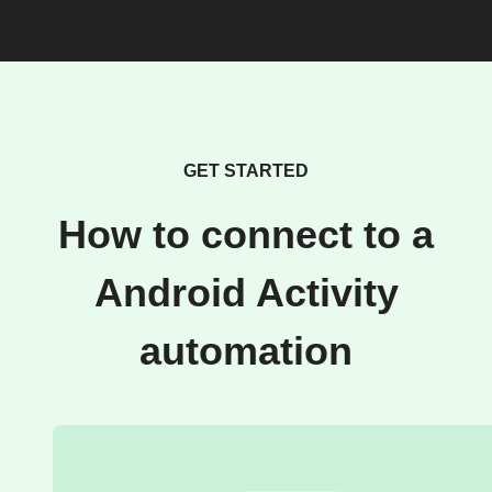
GET STARTED
How to connect to a
Android Activity
automation