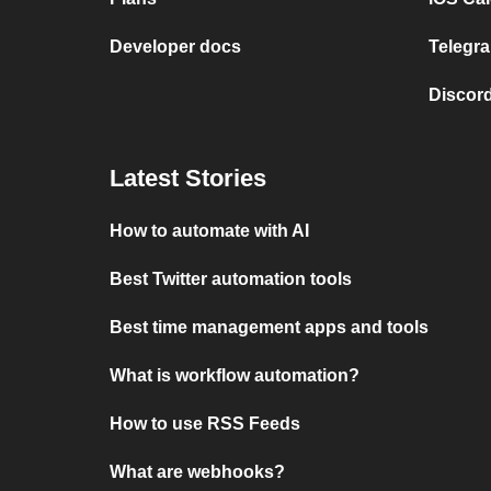
Developer docs
Telegra
Discord
Latest Stories
How to automate with AI
Best Twitter automation tools
Best time management apps and tools
What is workflow automation?
How to use RSS Feeds
What are webhooks?