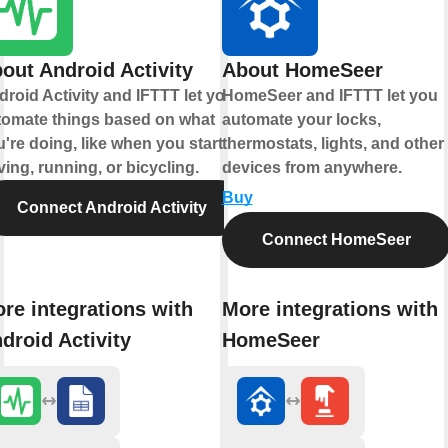
out Android Activity
About HomeSeer
roid Activity and IFTTT let you
HomeSeer and IFTTT let you
tomate things based on what
automate your locks,
're doing, like when you start
thermostats, lights, and other
ving, running, or bicycling.
devices from anywhere.
Buy
Connect Android Activity
Connect HomeSeer
re integrations with
More integrations with
droid Activity
HomeSeer