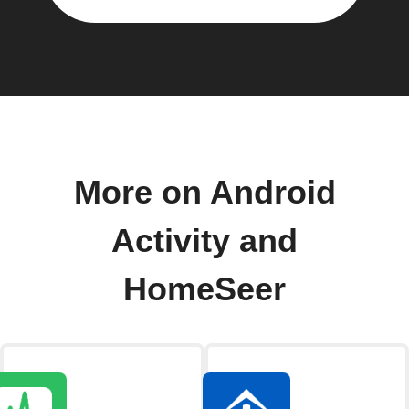
More on Android
Activity and
HomeSeer