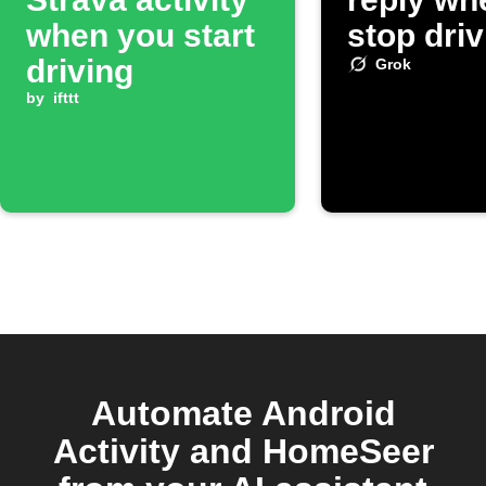
when you start
stop driv
driving
Grok
by
ifttt
Automate Android
Activity and HomeSeer