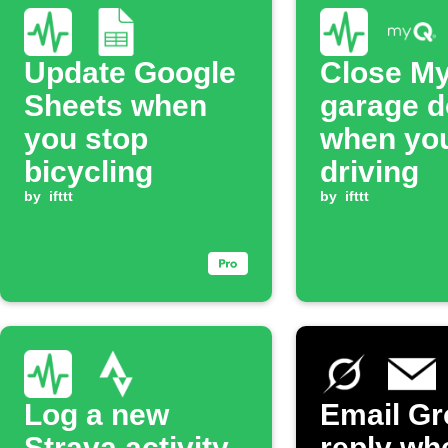
Update Google
Close M
Sheets when
garage d
you stop
when you
bicycling
driving
by
ifttt
by
ifttt
Log a new
Email Gr
Strava activity
reply wh