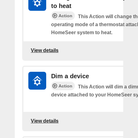
to heat
Action
This Action will change th
operating mode of a thermostat attac
HomeSeer system to heat.
View details
Dim a device
Action
This Action will dim a dim
device attached to your HomeSeer s
View details