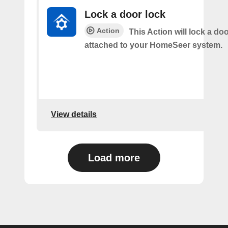
Lock a door lock
Action
This Action will lock a do
attached to your HomeSeer system.
View details
Load more