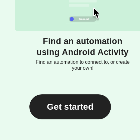
Find an automation
using Android Activity
Find an automation to connect to, or create
your own!
Get started