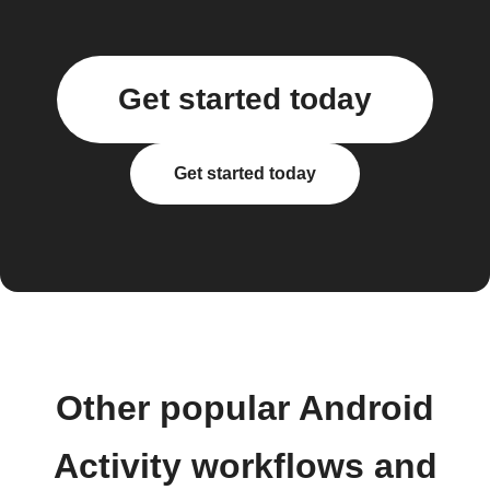
Get started today
Get started today
Other popular Android
Activity workflows and