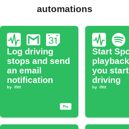
automations
Log driving
Start Spo
stops and send
playbac
an email
you start
notification
driving
by
ifttt
by
ifttt