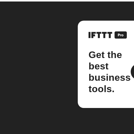
Get the
best
business
tools.