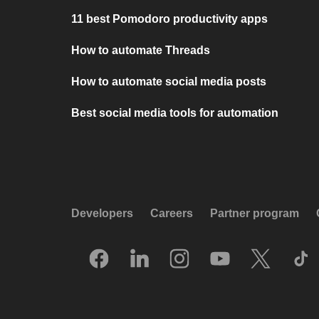
11 best Pomodoro productivity apps
How to automate Threads
How to automate social media posts
Best social media tools for automation
Developers
Careers
Partner program