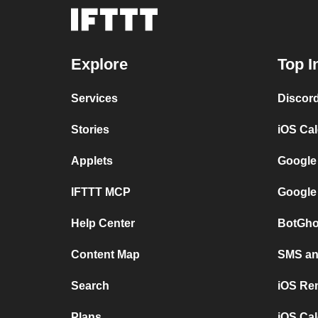
Explore
Top I
Services
Discor
Stories
iOS Ca
Applets
Google
IFTTT MCP
Google
Help Center
BotGho
Content Map
SMS and
Search
iOS Re
Plans
iOS Cal