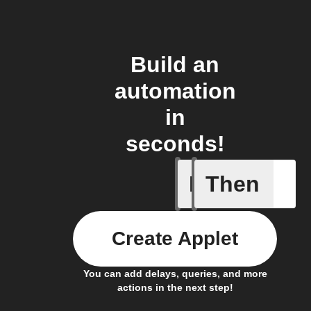
Build an
automation
in
seconds!
If
Then
A device 
Create Applet
You can add delays, queries, and more
actions in the next step!