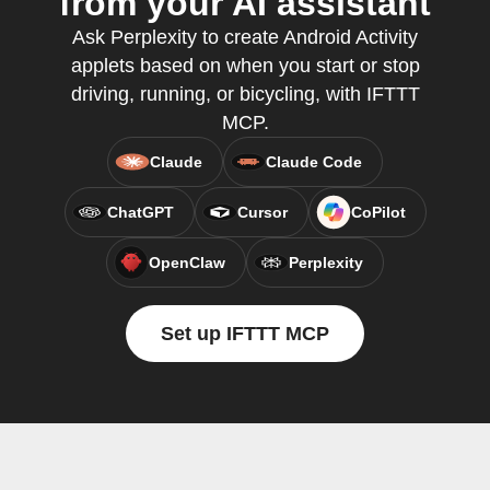
from your AI assistant
Ask Perplexity to create Android Activity
applets based on when you start or stop
driving, running, or bicycling, with IFTTT
MCP.
Claude
Claude Code
ChatGPT
Cursor
CoPilot
OpenClaw
Perplexity
Set up IFTTT MCP