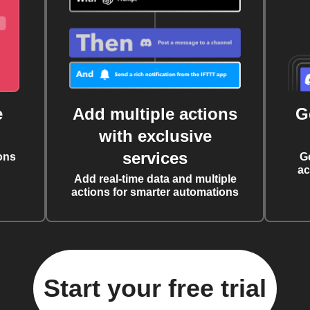
e
Add multiple actions
G
with exclusive
services
ons
G
ac
Add real-time data and multiple
actions for smarter automations
Start your free trial