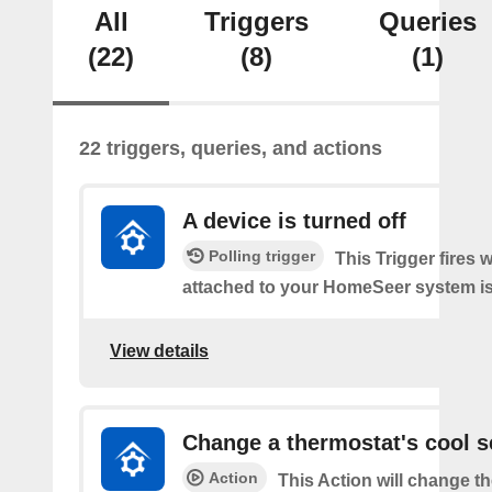
All
Triggers
Queries
(22)
(8)
(1)
22 triggers, queries, and actions
A device is turned off
Polling trigger
This Trigger fires 
attached to your HomeSeer system is 
View details
Change a thermostat's cool s
Action
This Action will change th