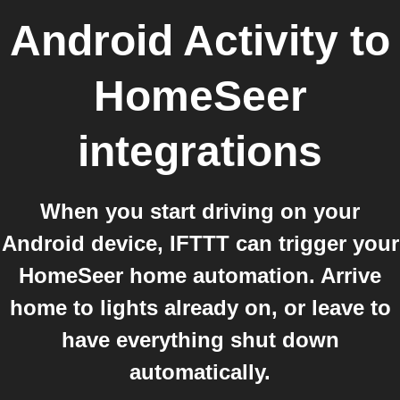
Android Activity
to
HomeSeer
integrations
When you start driving on your
Android device, IFTTT can trigger your
HomeSeer home automation. Arrive
home to lights already on, or leave to
have everything shut down
automatically.