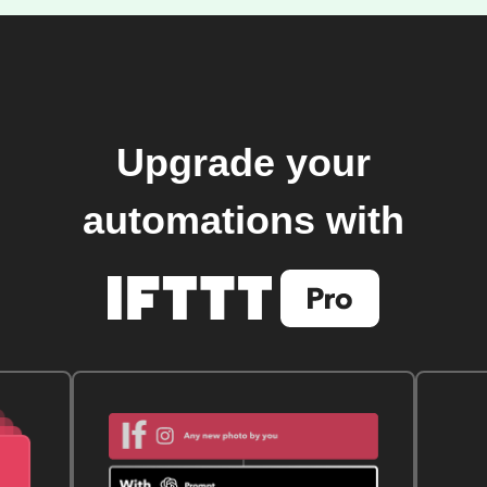
Upgrade your
automations with