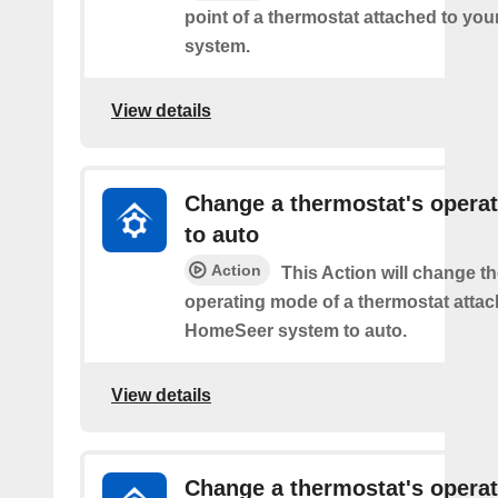
point of a thermostat attached to y
system.
View details
Change a thermostat's opera
to auto
Action
This Action will change th
operating mode of a thermostat attac
HomeSeer system to auto.
View details
Change a thermostat's opera