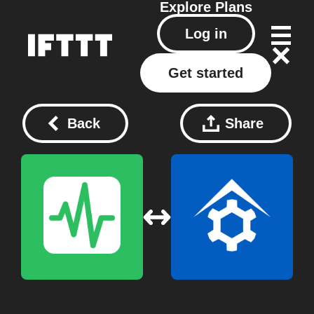
Explore
Plans
Log in
Get started
Back
Share