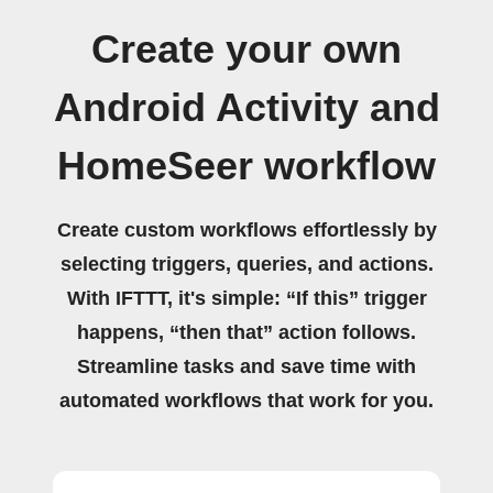
Create your own
Android Activity and
HomeSeer workflow
Create custom workflows effortlessly by
selecting triggers, queries, and actions.
With IFTTT, it's simple: “If this” trigger
happens, “then that” action follows.
Streamline tasks and save time with
automated workflows that work for you.