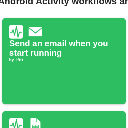
Android Activity workflows 
Send an email when you
start running
by
ifttt