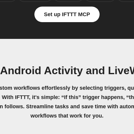
Set up IFTTT MCP
Android Activity and Liv
stom workflows effortlessly by selecting triggers, qu
 With IFTTT, it's simple: “If this” trigger happens, “t
on follows. Streamline tasks and save time with auto
workflows that work for you.