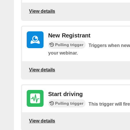
View details
New Registrant
Polling trigger
Triggers when new 
your webinar.
View details
Start driving
Polling trigger
This trigger will fi
View details