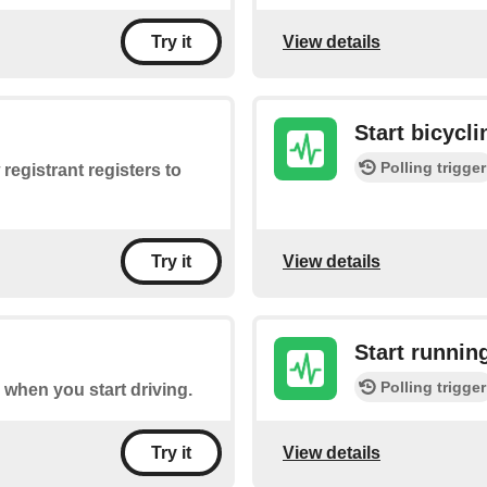
View details
Try it
Start bicycli
Polling trigger
registrant registers to
View details
Try it
Start runnin
Polling trigger
re when you start driving.
View details
Try it