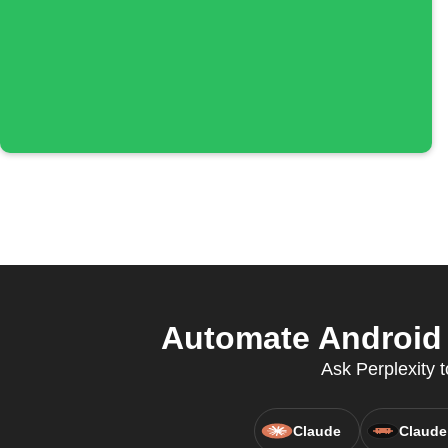
Automate Android 
Ask Perplexity t
Claude
Claude