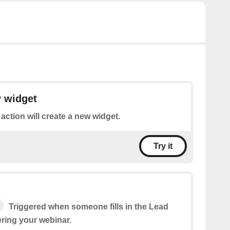
w widget
 action will create a new widget.
Try it
Triggered when someone fills in the Lead
ering your webinar.