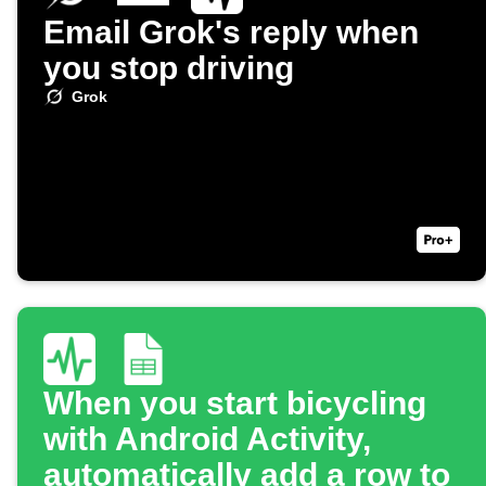
Email Grok's reply when
you stop driving
Grok
When you start bicycling
with Android Activity,
automatically add a row to