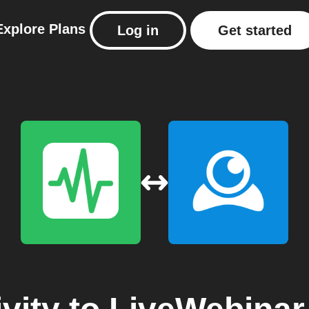
Explore
Plans
Log in
Get started