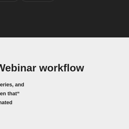
eWebinar workflow
eries, and
hen that”
mated