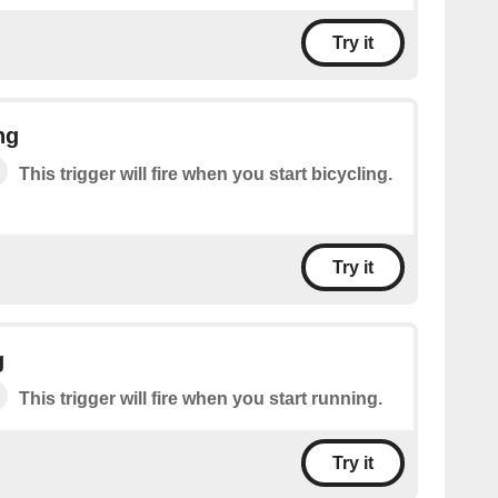
Try it
ng
This trigger will fire when you start bicycling.
Try it
g
This trigger will fire when you start running.
Try it