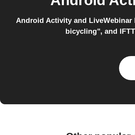
Android Acti
Android Activity and LiveWebinar b
bicycling", and IFT