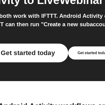
vity
to
LiveWebinar
oth work with IFTTT. Android Activity 
TT can then run "Create a new subacco
Get started today
Get started tod