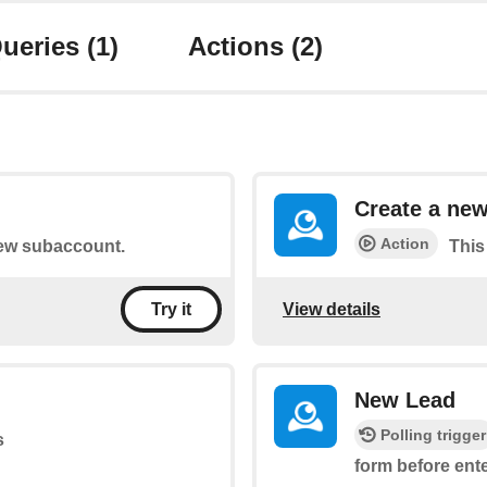
ueries
(1)
Actions
(2)
Create a ne
Action
 new subaccount.
This
View details
Try it
New Lead
Polling trigger
s
form before ent