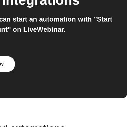
integrations
can start an automation with "Start
unt" on LiveWebinar.
ay