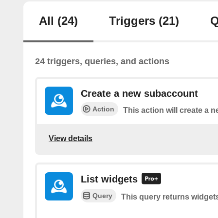
All
(24)
Triggers
(21)
Q
24 triggers, queries, and actions
Create a new subaccount
Action
This action will create a
View details
List widgets
Query
This query returns widget