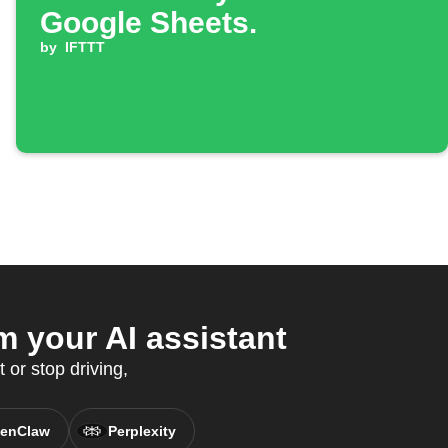
Google Sheets.
by
IFTTT
 your AI assistant
 or stop driving,
enClaw
Perplexity