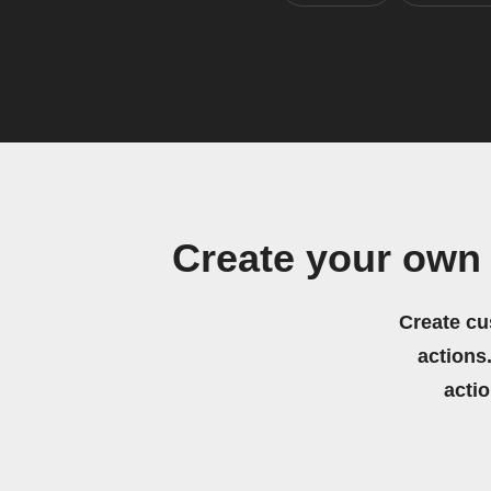
Create your own 
Create cu
actions.
acti