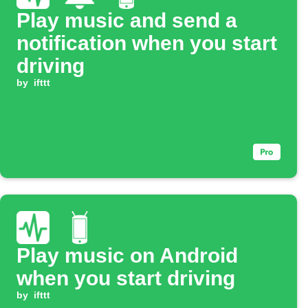
Play music and send a
notification when you start
driving
by
ifttt
Play music on Android
when you start driving
by
ifttt