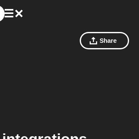
Share