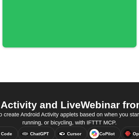
Activity and LiveWebinar from
o create Android Activity applets based on when you start
running, or bicycling, with IFTTT MCP.
 Code
ChatGPT
Cursor
CoPilot
Op