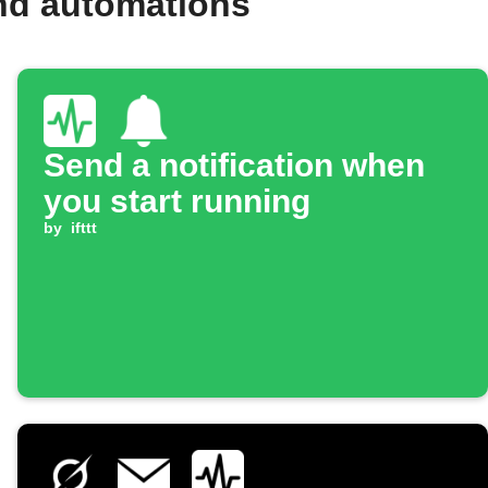
and automations
Send a notification when
you start running
by
ifttt