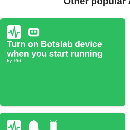
Other popular 
Turn on Botslab device
when you start running
by
ifttt