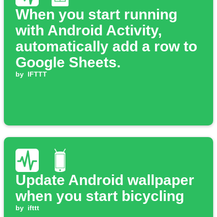
When you start running
with Android Activity,
automatically add a row to
Google Sheets.
by
IFTTT
Update Android wallpaper
when you start bicycling
by
ifttt