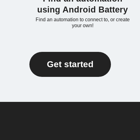
using Android Battery
Find an automation to connect to, or create
your own!
Get started