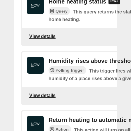
Home heating status
Query
This query returns the sta
home heating.
View details
Humidity rises above thresho
Polling trigger
This trigger fires 
humidity of a place rises above a giv
View details
Return heating to automatic
Action
This action will turn on a