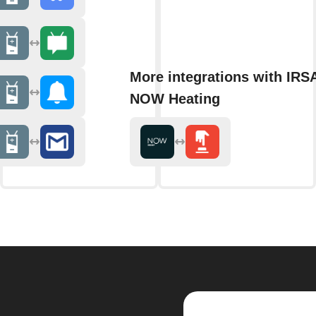
More integrations with IRS
NOW Heating