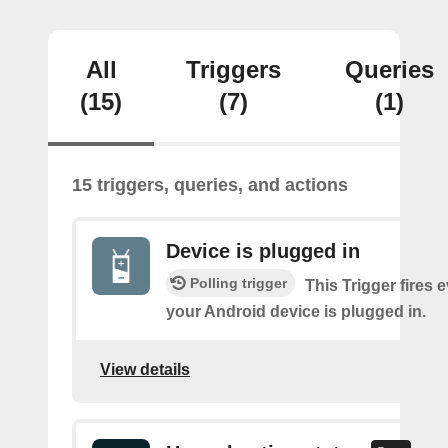
All
Triggers
Queries
(15)
(7)
(1)
15 triggers, queries, and actions
Device is plugged in
Polling trigger
This Trigger fires 
your Android device is plugged in.
View details