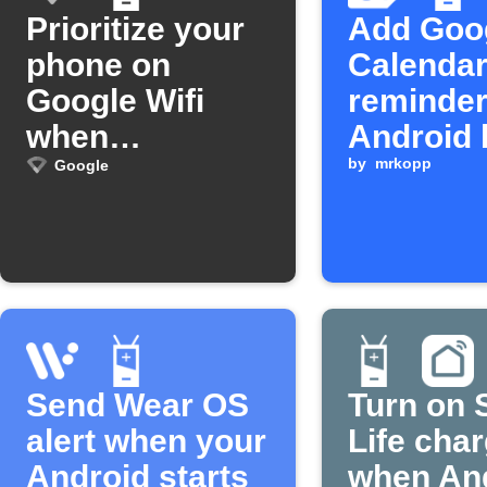
Prioritize your
Add Goo
phone on
Calenda
Google Wifi
reminde
when
Android 
unplugged
is low
by
mrkopp
Google
Send Wear OS
Turn on 
alert when your
Life cha
Android starts
when An