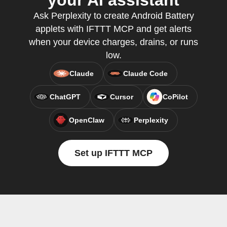
your AI assistant
Ask Perplexity to create Android Battery
applets with IFTTT MCP and get alerts
when your device charges, drains, or runs
low.
Claude
Claude Code
ChatGPT
Cursor
CoPilot
OpenClaw
Perplexity
Set up IFTTT MCP