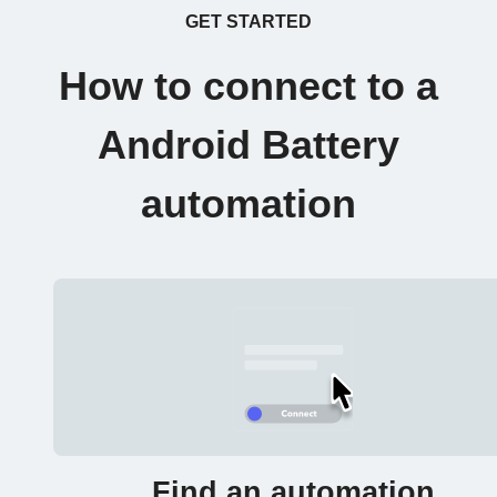
GET STARTED
How to connect to a
Android Battery
automation
Find an automation