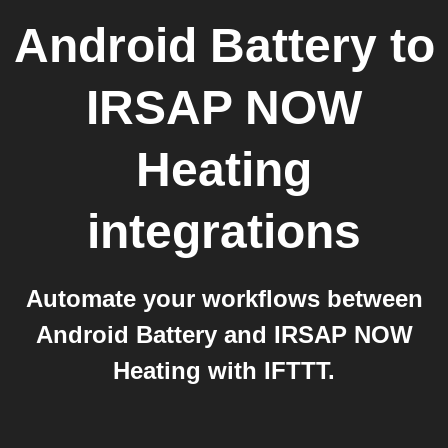
Android Battery
to
IRSAP NOW
Heating
integrations
Automate your workflows between
Android Battery and IRSAP NOW
Heating with IFTTT.