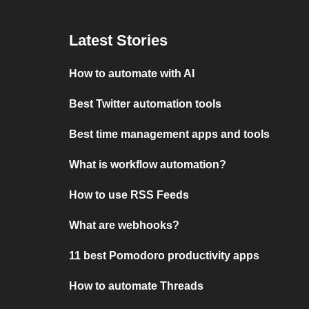
Latest Stories
How to automate with AI
Best Twitter automation tools
Best time management apps and tools
What is workflow automation?
How to use RSS Feeds
What are webhooks?
11 best Pomodoro productivity apps
How to automate Threads