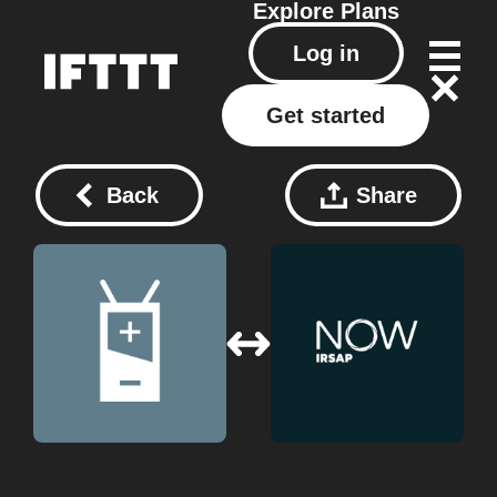
Explore
Plans
Log in
Get started
Back
Share