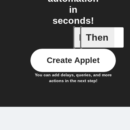
in
seconds!
If
Then
Device is
Create Applet
You can add delays, queries, and more
actions in the next step!