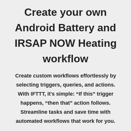
Create your own
Android Battery and
IRSAP NOW Heating
workflow
Create custom workflows effortlessly by
selecting triggers, queries, and actions.
With IFTTT, it's simple: “If this” trigger
happens, “then that” action follows.
Streamline tasks and save time with
automated workflows that work for you.