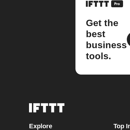
Get the
best
business
tools.
Explore
Top I