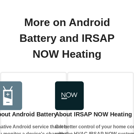
More on Android
Battery and IRSAP
NOW Heating
out Android Battery
About IRSAP NOW Heating
ative Android service that lets
Get better control of your home co
u monitor a device's charging
with the HVAC IRSAP NOW syste