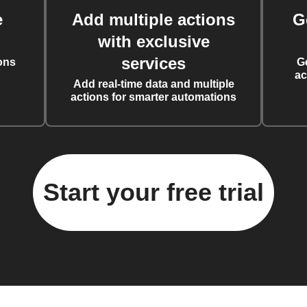
e
Add multiple actions
G
with exclusive
services
ons
G
ac
Add real-time data and multiple
actions for smarter automations
Start your free trial