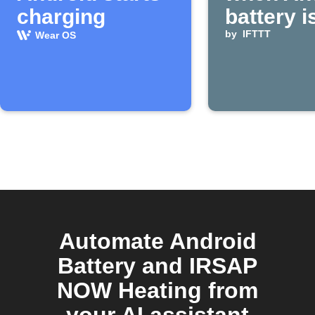
charging
battery i
by
IFTTT
Wear OS
Automate Android
Battery and IRSAP
NOW Heating from