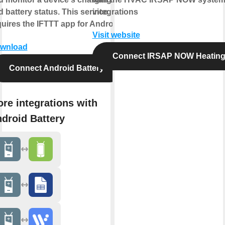
 battery status. This service
integrations
quires the IFTTT app for Android.
Visit website
wnload
Connect IRSAP NOW Heatin
Connect Android Battery
re integrations with
droid Battery