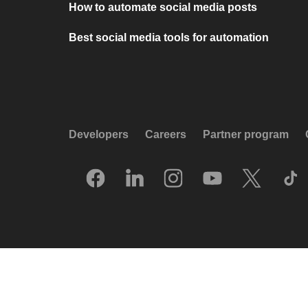
How to automate social media posts
Best social media tools for automation
Developers
Careers
Partner program