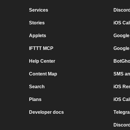
Services
Discor
Stories
iOS Ca
Applets
Google
IFTTT MCP
Google
Help Center
BotGho
Content Map
SMS and
Search
iOS Re
Plans
iOS Cal
Developer docs
Telegra
Discord