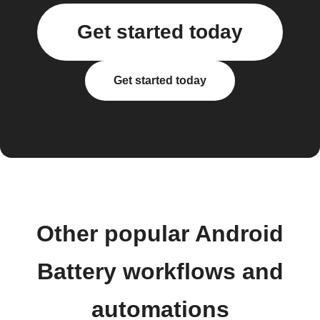
Get started today
Get started today
Other popular Android
Battery workflows and
automations