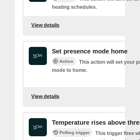
heating schedules.
View details
Set presence mode home
Action
This action will set your 
mode to home.
View details
Temperature rises above thr
Polling trigger
This trigger fires 