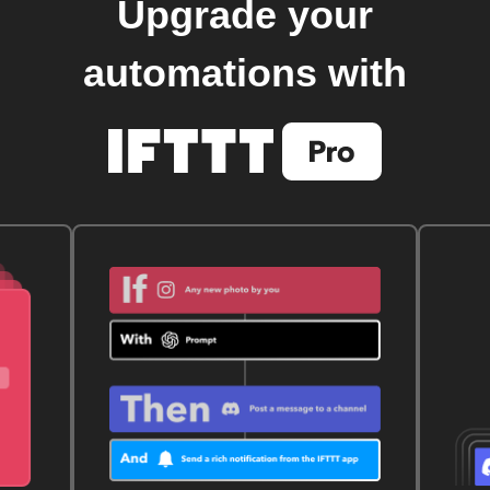
Upgrade your
automations with