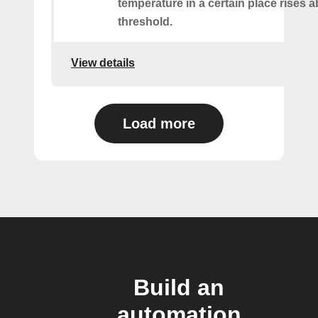
temperature in a certain place rises 
threshold.
View details
Load more
Build an
automation