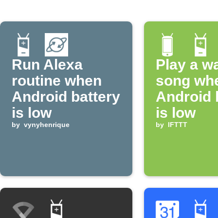
Run Alexa
Play a w
routine when
song wh
Android battery
Android 
is low
is low
by
vynyhenrique
by
IFTTT