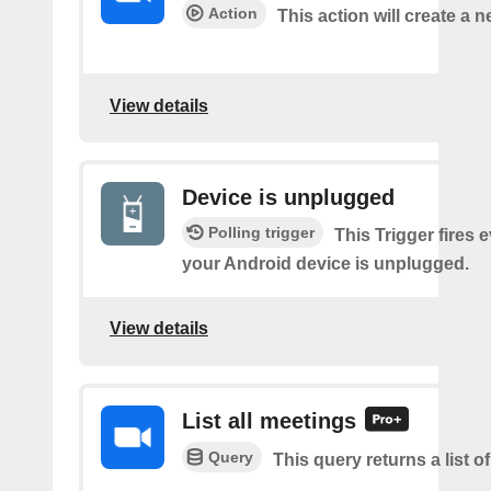
Action
This action will create a 
View details
Device is unplugged
Polling trigger
This Trigger fires 
your Android device is unplugged.
View details
List all meetings
Query
This query returns a list o