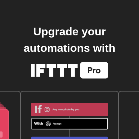
Upgrade your
automations with