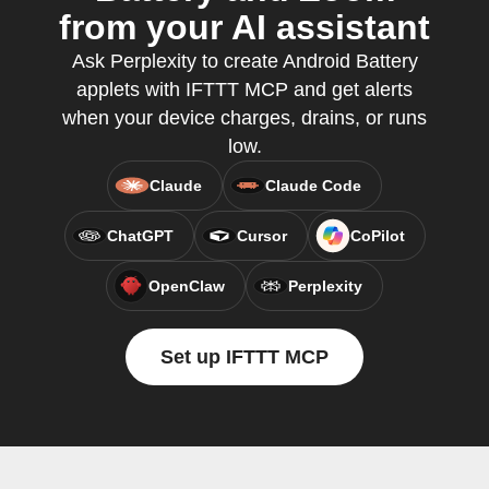
from your AI assistant
Ask Perplexity to create Android Battery
applets with IFTTT MCP and get alerts
when your device charges, drains, or runs
low.
Claude
Claude Code
ChatGPT
Cursor
CoPilot
OpenClaw
Perplexity
Set up IFTTT MCP