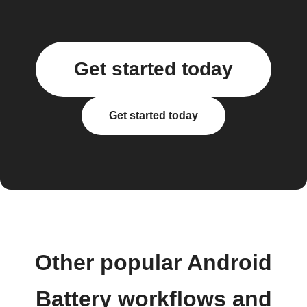
Get started today
Get started today
Other popular Android
Battery workflows and