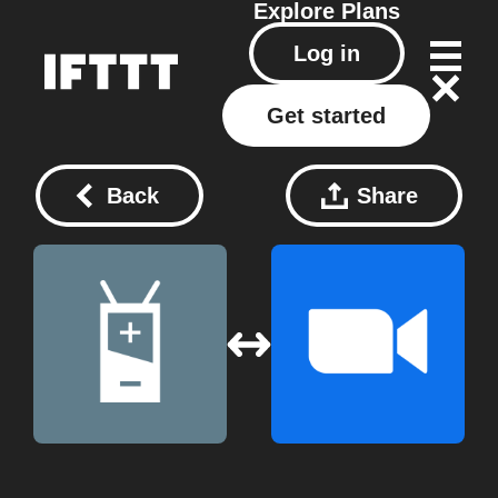
Explore
Plans
Log in
Get started
Back
Share