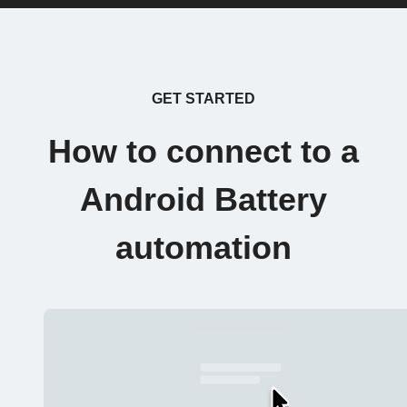
GET STARTED
How to connect to a
Android Battery
automation