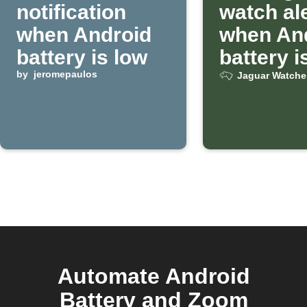
notification
watch al
when Android
when An
battery is low
battery i
by
jeromepaulos
Jaguar Watche
Automate Android
Battery and Zoom