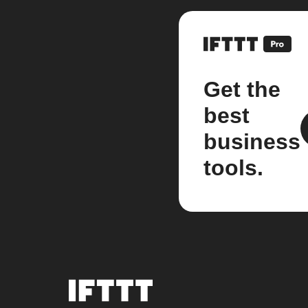
Get the
best
business
tools.