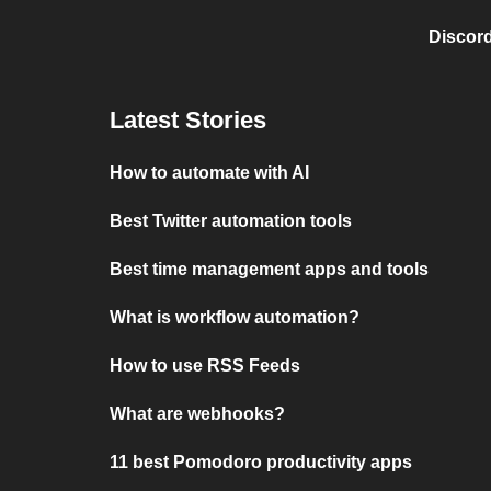
Discord
Latest Stories
How to automate with AI
Best Twitter automation tools
Best time management apps and tools
What is workflow automation?
How to use RSS Feeds
What are webhooks?
11 best Pomodoro productivity apps