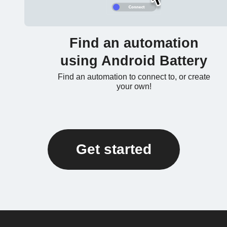
Find an automation
using Android Battery
Find an automation to connect to, or create
your own!
Get started