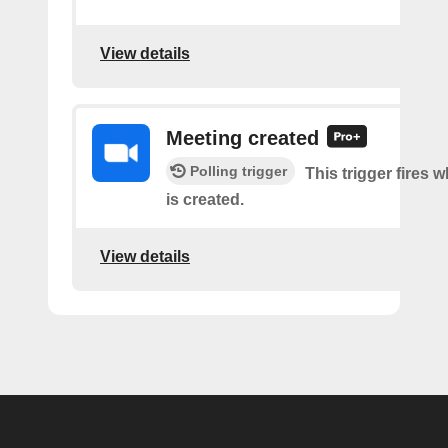
View details
Meeting created
Polling trigger
This trigger fires 
is created.
View details