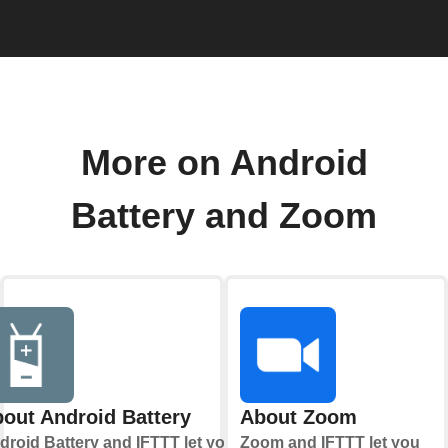
More on Android
Battery and Zoom
out Android Battery
About Zoom
droid Battery and IFTTT let you
Zoom and IFTTT let you