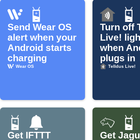
Send Wear OS
Turn off 
alert when your
Live! lig
Android starts
when An
charging
plugs in
Wear OS
Telldus Live!
Get IFTTT
Get Jagu