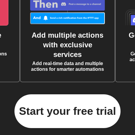
e
Add multiple actions
G
with exclusive
services
ons
G
ac
Add real-time data and multiple
actions for smarter automations
Start your free trial