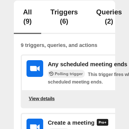
All
Triggers
Queries
(9)
(6)
(2)
9 triggers, queries, and actions
Any scheduled meeting ends
Polling trigger
This trigger fires 
scheduled meeting ends.
View details
Create a meeting