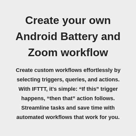
Create your own
Android Battery and
Zoom workflow
Create custom workflows effortlessly by
selecting triggers, queries, and actions.
With IFTTT, it's simple: “If this” trigger
happens, “then that” action follows.
Streamline tasks and save time with
automated workflows that work for you.