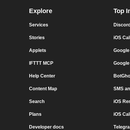
Explore
Top I
Services
Discor
Stories
iOS Ca
Applets
Google
IFTTT MCP
Google
Help Center
BotGho
Content Map
SMS and
Search
iOS Re
Plans
iOS Cal
Developer docs
Telegra