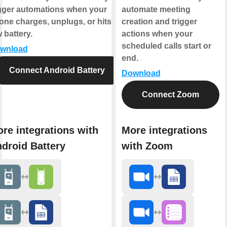
igger automations when your
automate meeting
one charges, unplugs, or hits
creation and trigger
 battery.
actions when your
scheduled calls start or
wnload
end.
Connect Android Battery
Download
Connect Zoom
re integrations with
More integrations
droid Battery
with Zoom