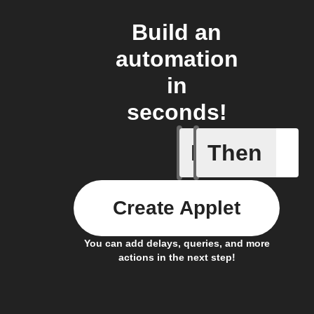
Build an
automation
in
seconds!
If
Then
Any sche
Create Applet
You can add delays, queries, and more
actions in the next step!