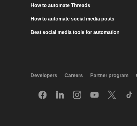
How to automate Threads
How to automate social media posts
Best social media tools for automation
Developers
Careers
Partner program