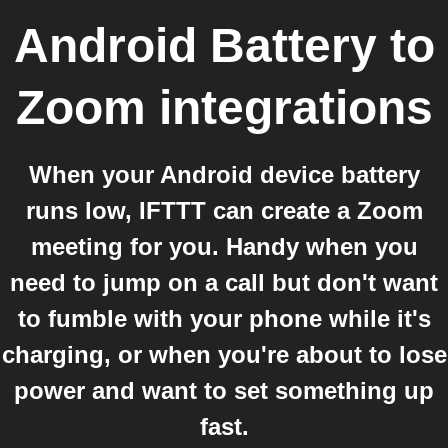
Android Battery
to
Zoom
integrations
When your Android device battery
runs low, IFTTT can create a Zoom
meeting for you. Handy when you
need to jump on a call but don't want
to fumble with your phone while it's
charging, or when you're about to lose
power and want to set something up
fast.