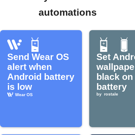
automations
Send Wear OS
Set Andr
alert when
wallpape
Android battery
black on
is low
battery
by
rostale
Wear OS