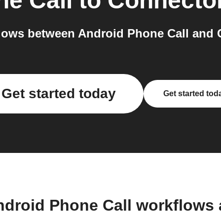
e Call
to
Connecto
lows between Android Phone Call and C
Get started today
Get started tod
ndroid Phone Call workflows