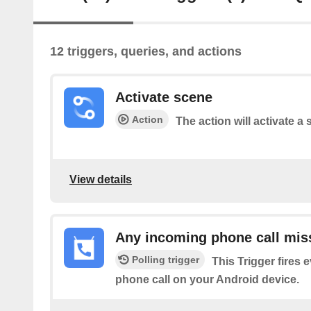
12 triggers, queries, and actions
Activate scene
Action
The action will activate a 
View details
Any incoming phone call mis
Polling trigger
This Trigger fires 
phone call on your Android device.