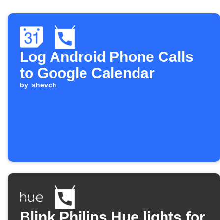
Log Android Phone Calls
to Google Calendar
by
shevch
Blink Philips Hue lights for