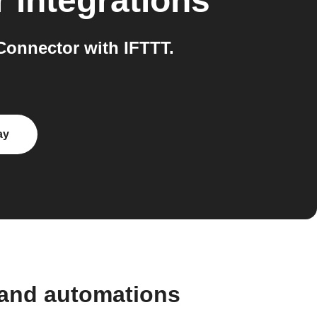
r
integrations
onnector with IFTTT.
ay
 and automations