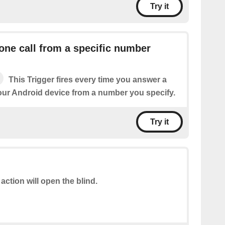
Try it
ne call from a specific number
This Trigger fires every time you answer a
our Android device from a number you specify.
Try it
 action will open the blind.