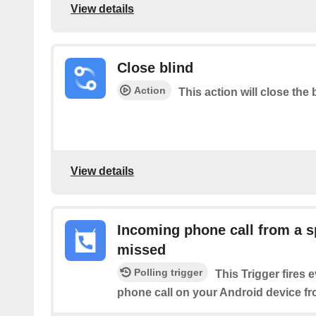
View details
Close blind
Action
This action will close the 
View details
Incoming phone call from a s
missed
Polling trigger
This Trigger fires 
phone call on your Android device f