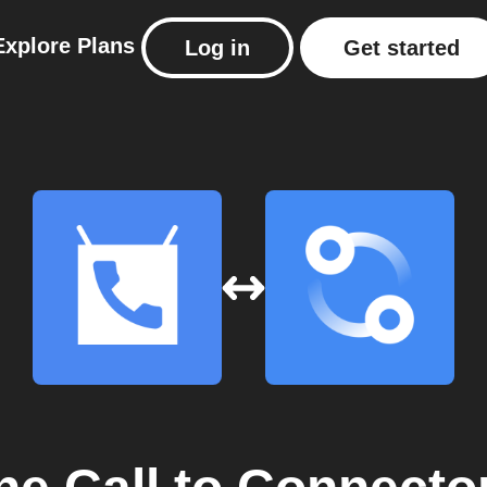
Explore
Plans
Log in
Get started