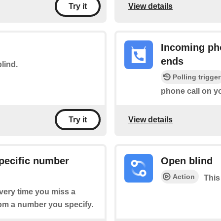
View details
Try it
Incoming pho
ends
blind.
Polling trigger
phone call on y
View details
Try it
pecific number
Open blind
Action
This
every time you miss a
rom a number you specify.