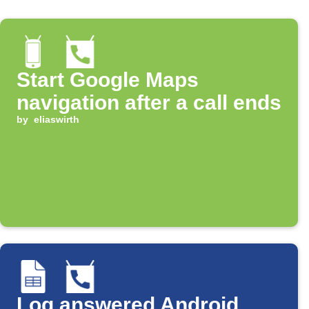
Start Google Maps
navigation after a call ends
by
eliaswirth
Log answered Android