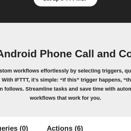
Android Phone Call and C
stom workflows effortlessly by selecting triggers, qu
 With IFTTT, it's simple: “If this” trigger happens, “t
on follows. Streamline tasks and save time with auto
workflows that work for you.
eries
(0)
Actions
(6)