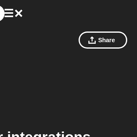
Share