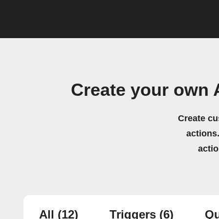
Create your own 
Create cu
actions.
acti
All
(12)
Triggers
(6)
Qu