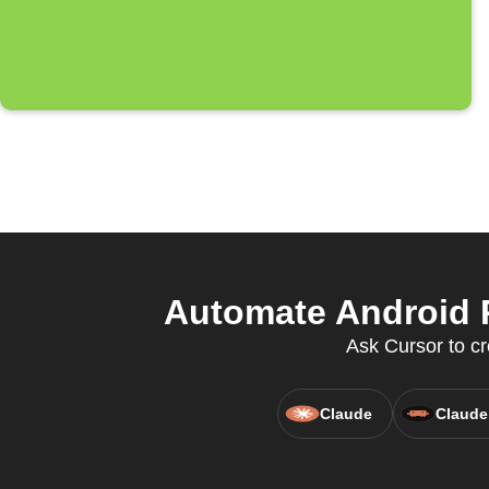
Automate Android P
Ask Cursor to cr
Claude
Claude