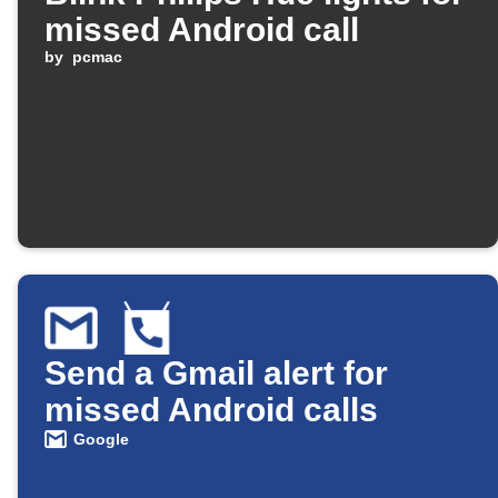
missed Android call
by
pcmac
Send a Gmail alert for
missed Android calls
Google