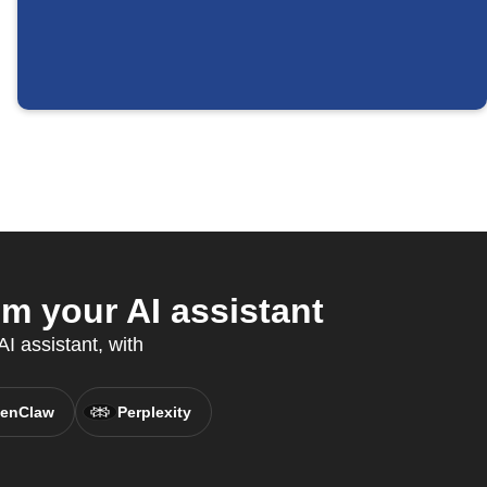
m your AI assistant
I assistant, with
enClaw
Perplexity