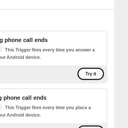
g phone call ends
This Trigger fires every time you answer a
our Android device.
Try it
g phone call ends
This Trigger fires every time you place a
our Android device.