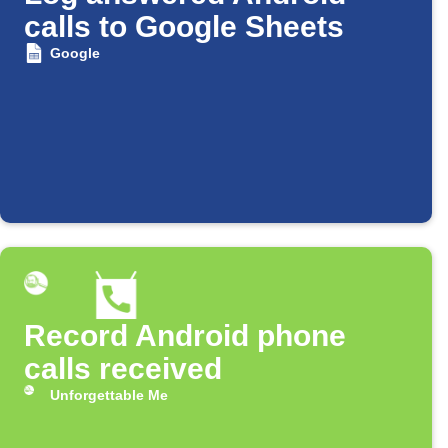
calls to Google Sheets
Google
Record Android phone
calls received
Unforgettable Me