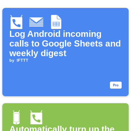
Log Android incoming
calls to Google Sheets and
weekly digest
by
IFTTT
Automatically turn up the