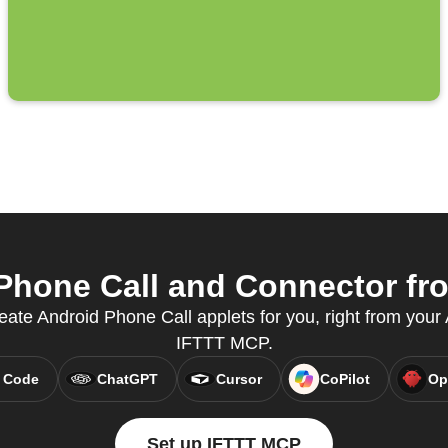
hone Call and Connector fro
eate Android Phone Call applets for you, right from your A
IFTTT MCP.
 Code
ChatGPT
Cursor
CoPilot
Op
Set up IFTTT MCP