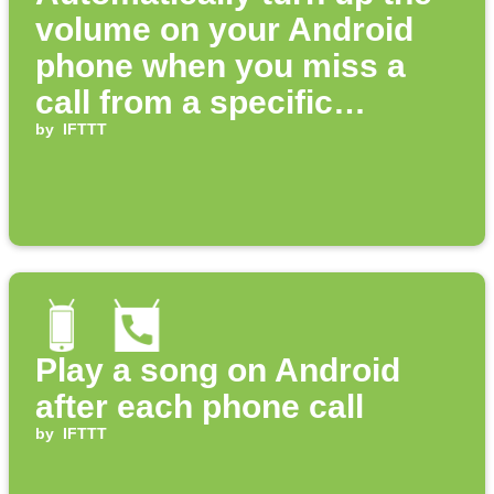
volume on your Android
phone when you miss a
call from a specific
number
by
IFTTT
Play a song on Android
after each phone call
by
IFTTT