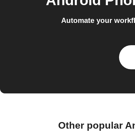
Android Phon
Automate your workf
Other popular A