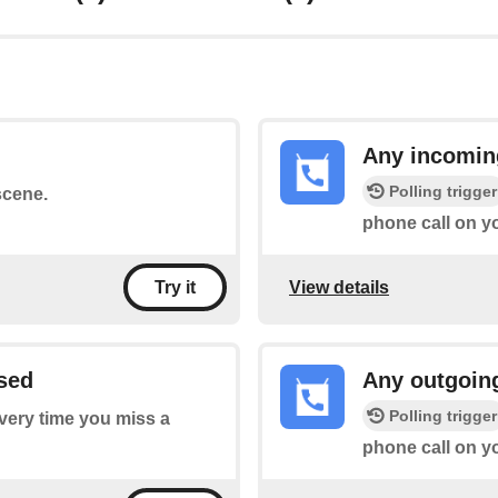
Any incomin
Polling trigger
scene.
phone call on y
View details
Try it
sed
Any outgoin
Polling trigger
every time you miss a
phone call on y