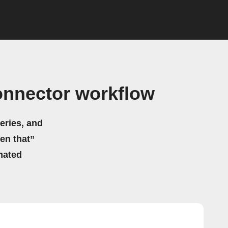
onnector workflow
eries, and
hen that”
mated