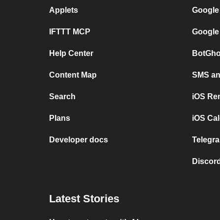
Applets
Google
IFTTT MCP
Google
Help Center
BotGho
Content Map
SMS and
Search
iOS Re
Plans
iOS Cal
Developer docs
Telegra
Discord
Latest Stories