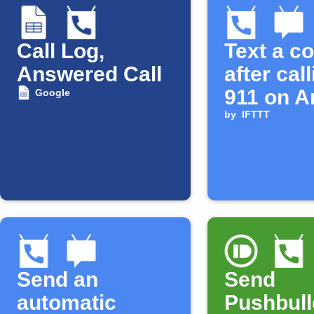
Call Log,
Text a c
Answered Call
after cal
911 on A
Google
by
IFTTT
Send an
Send
automatic
Pushbull