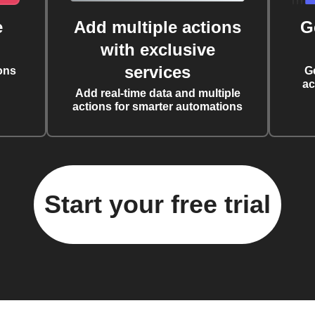
e
Add multiple actions
G
with exclusive
services
ons
G
ac
Add real-time data and multiple
actions for smarter automations
Start your free trial