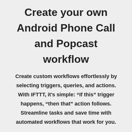
Create your own
Android Phone Call
and Popcast
workflow
Create custom workflows effortlessly by
selecting triggers, queries, and actions.
With IFTTT, it's simple: “If this” trigger
happens, “then that” action follows.
Streamline tasks and save time with
automated workflows that work for you.