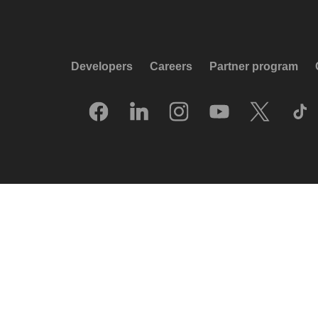
Developers
Careers
Partner program