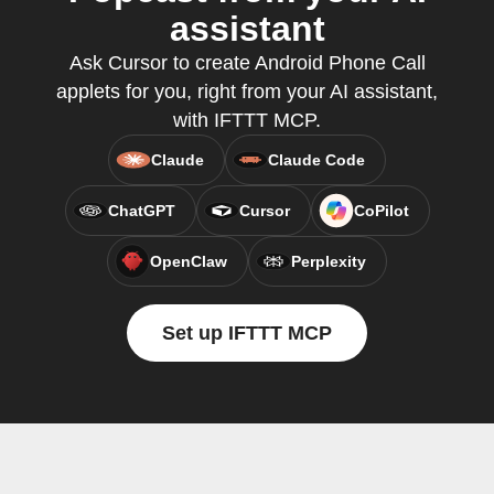
assistant
Ask Cursor to create Android Phone Call
applets for you, right from your AI assistant,
with IFTTT MCP.
Claude
Claude Code
ChatGPT
Cursor
CoPilot
OpenClaw
Perplexity
Set up IFTTT MCP