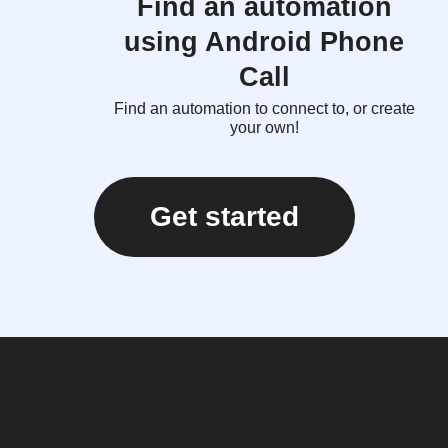
Find an automation
using Android Phone
Call
Find an automation to connect to, or create
your own!
Get started