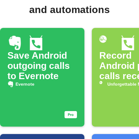
and automations
Save Android
Record
outgoing calls
Android
to Evernote
calls rec
Evernote
Unforgettable