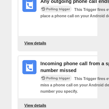
Any outgoing phone call end
Polling trigger
This Trigger fires 
place a phone call on your Android d
View details
Incoming phone call from a s
number missed
Polling trigger
This Trigger fires 
miss a phone call on your Android de
number you specify.
View details