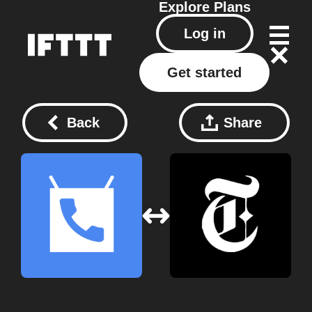
Explore
Plans
Log in
Get started
Back
Share