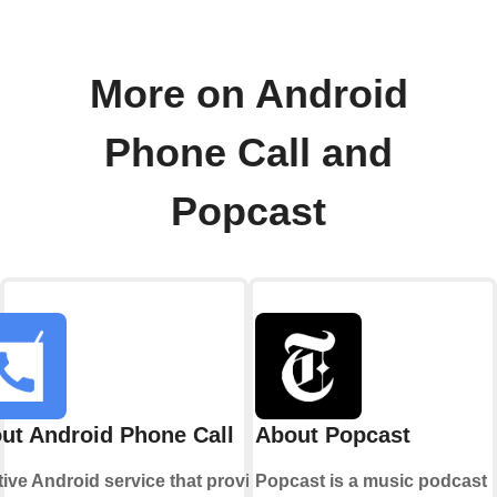
More on Android
Phone Call and
Popcast
ut Android Phone Call
About Popcast
tive Android service that provides
Popcast is a music podcast