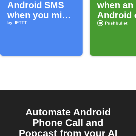
Android SMS
when an
when you miss
Android 
a call
by
IFTTT
ends
Pushbullet
Automate Android
Phone Call and
Popcast from your AI