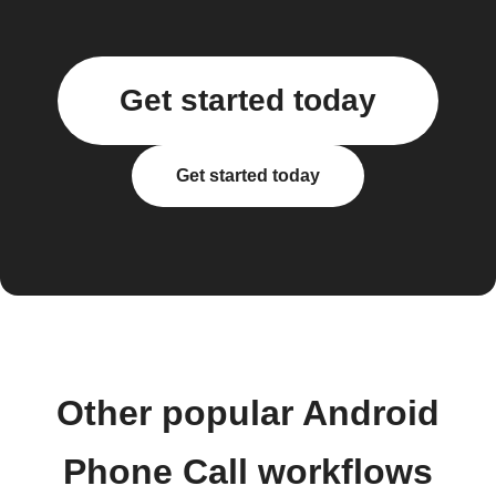
Get started today
Get started today
Other popular Android
Phone Call workflows