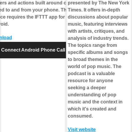
gers and actions built around calls
presented by The New York
ed to and from your phone. This
Times. It offers in-depth
ice requires the IFTTT app for
discussions about popular
oid.
music, featuring interviews
with artists, critiques, and
nload
analysis of industry trends.
The topics range from
Connect Android Phone Call
specific albums and songs
to broad themes in the
world of pop music. The
podcast is a valuable
resource for anyone
seeking a deeper
understanding of pop
music and the context in
which it's created and
consumed.
Visit website