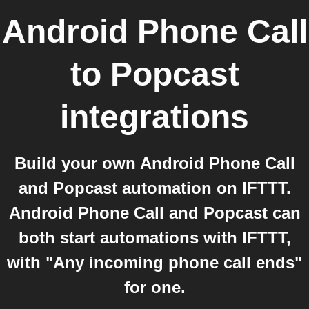
Android Phone Call
to
Popcast
integrations
Build your own Android Phone Call
and Popcast automation on IFTTT.
Android Phone Call and Popcast can
both start automations with IFTTT,
with "Any incoming phone call ends"
for one.