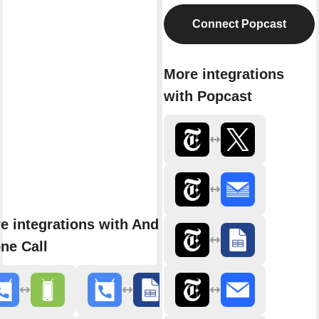
Connect Popcast
More integrations
with Popcast
e integrations with Android
ne Call