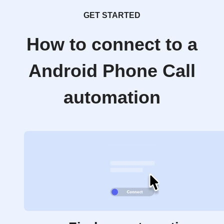
GET STARTED
How to connect to a
Android Phone Call
automation