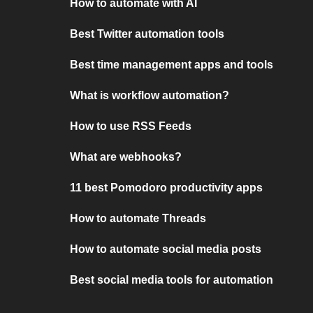
How to automate with AI
Best Twitter automation tools
Best time management apps and tools
What is workflow automation?
How to use RSS Feeds
What are webhooks?
11 best Pomodoro productivity apps
How to automate Threads
How to automate social media posts
Best social media tools for automation