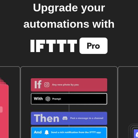
Upgrade your
automations with