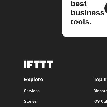
best
business
tools.
Explore
Top I
Services
Discor
Stories
iOS Ca