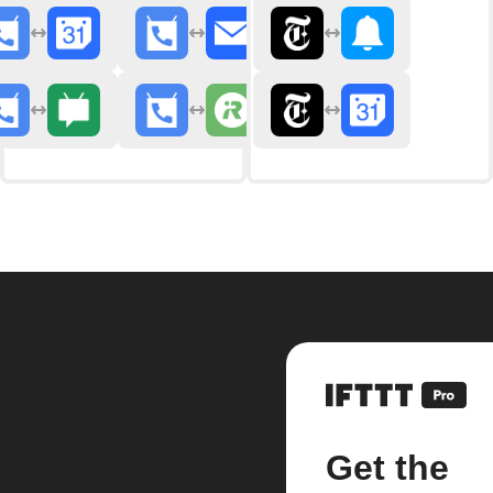
Get the