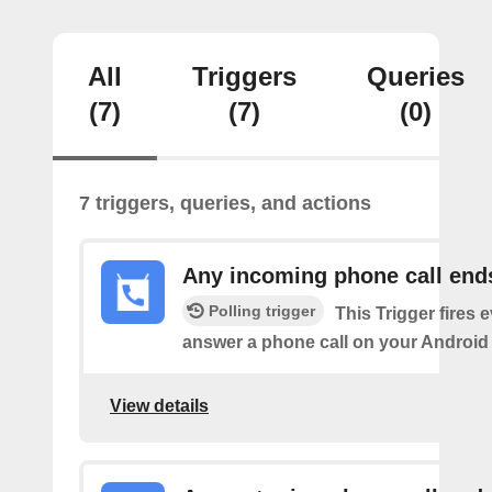
All
Triggers
Queries
(7)
(7)
(0)
7 triggers, queries, and actions
Any incoming phone call end
Polling trigger
This Trigger fires 
answer a phone call on your Android
View details