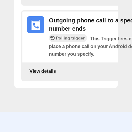
Outgoing phone call to a spec
number ends
Polling trigger
This Trigger fires 
place a phone call on your Android d
number you specify.
View details