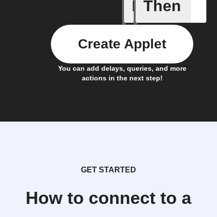
If
Then
Alert ac
Create Applet
You can add delays, queries, and more
actions in the next step!
GET STARTED
How to connect to a