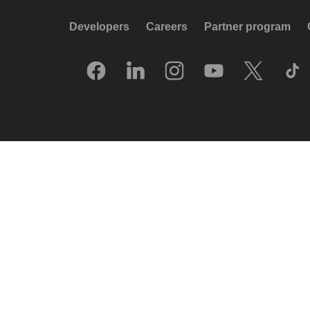
Developers
Careers
Partner program