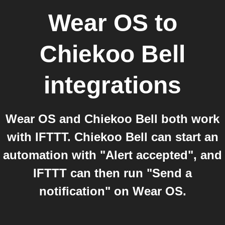
Wear OS
to
Chiekoo Bell
integrations
Wear OS and Chiekoo Bell both work
with IFTTT. Chiekoo Bell can start an
automation with "Alert accepted", and
IFTTT can then run "Send a
notification" on Wear OS.