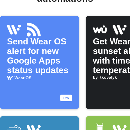
Send Wear OS
Get Wea
alert for new
sunset a
Google Apps
with tim
status updates
temperat
by
tkovalyk
Wear OS