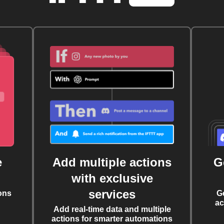
e
Add multiple actions
G
with exclusive
services
ons
G
ac
Add real-time data and multiple
actions for smarter automations