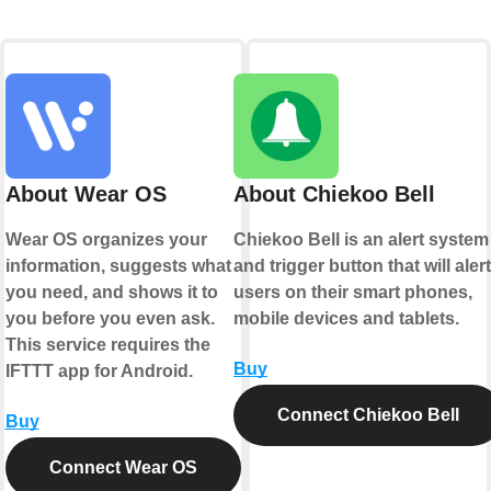
About Wear OS
About Chiekoo Bell
Wear OS organizes your
Chiekoo Bell is an alert system
information, suggests what
and trigger button that will alert
you need, and shows it to
users on their smart phones,
you before you even ask.
mobile devices and tablets.
This service requires the
Buy
IFTTT app for Android.
Connect Chiekoo Bell
Buy
Connect Wear OS