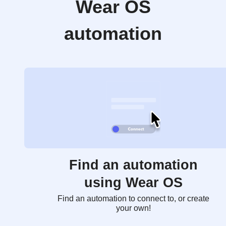
Wear OS
automation
Find an automation
using Wear OS
Find an automation to connect to, or create
your own!