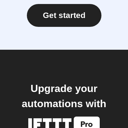
Get started
Upgrade your
automations with