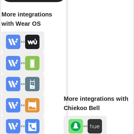
More integrations
with Wear OS
More integrations with
Chiekoo Bell