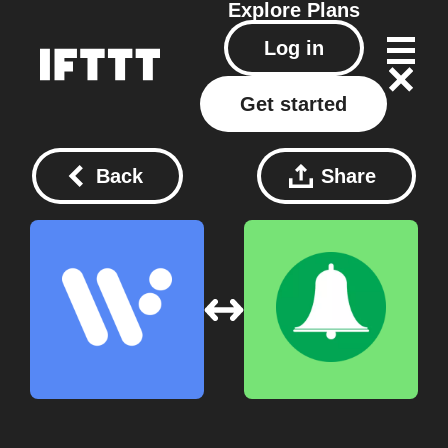
Explore
Plans
Log in
Get started
Back
Share