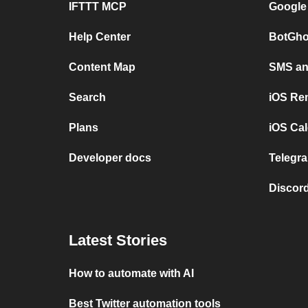
IFTTT MCP
Google
Help Center
BotGho
Content Map
SMS and
Search
iOS Re
Plans
iOS Cal
Developer docs
Telegra
Discord
Latest Stories
How to automate with AI
Best Twitter automation tools