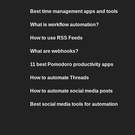
Best time management apps and tools
What is workflow automation?
How to use RSS Feeds
What are webhooks?
11 best Pomodoro productivity apps
How to automate Threads
How to automate social media posts
Best social media tools for automation