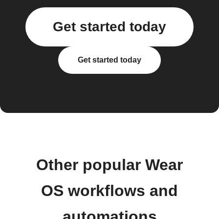
Get started today
Get started today
Other popular Wear
OS workflows and
automations