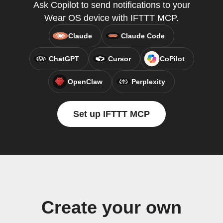
Ask Copilot to send notifications to your
Wear OS device with IFTTT MCP.
Claude
Claude Code
ChatGPT
Cursor
CoPilot
OpenClaw
Perplexity
Set up IFTTT MCP
Create your own