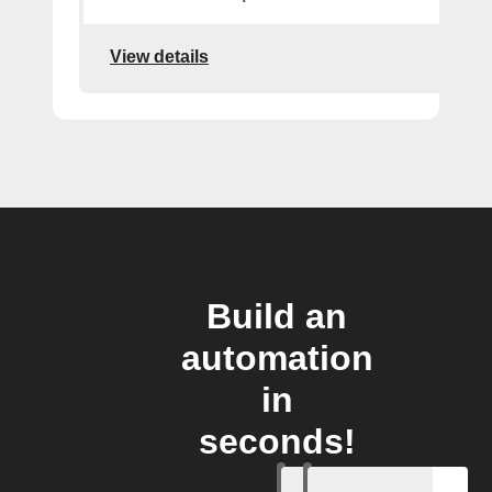
View details
Build an
automation
in
seconds!