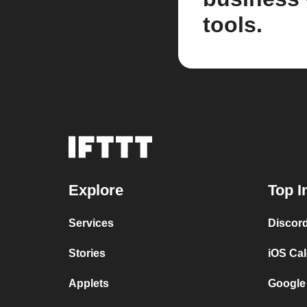
tools.
Explore
Top I
Services
Discor
Stories
iOS Ca
Applets
Google