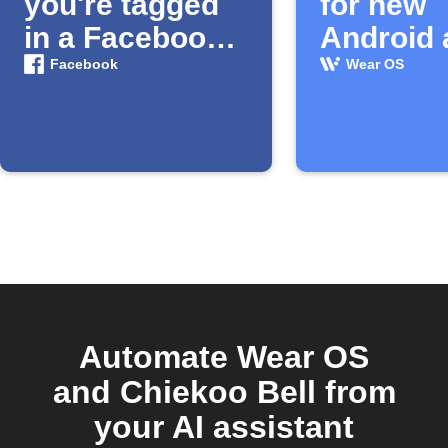
you're tagged
for new
in a Facebook
Android 
photo
and wat
Facebook
Wear OS
faces
Automate Wear OS
and Chiekoo Bell from
your AI assistant