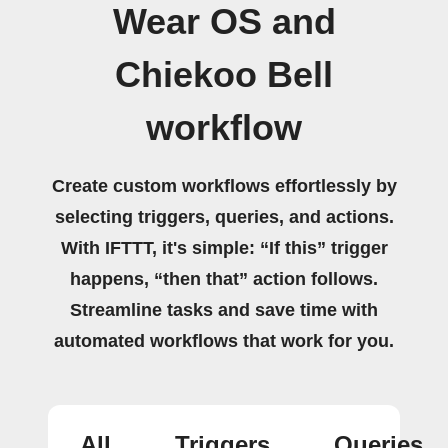
Wear OS and
Chiekoo Bell
workflow
Create custom workflows effortlessly by
selecting triggers, queries, and actions.
With IFTTT, it's simple: “If this” trigger
happens, “then that” action follows.
Streamline tasks and save time with
automated workflows that work for you.
All
Triggers
Queries