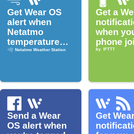
Get Wear OS
Get a We
alert when
notificat
Netatmo
when yo
temperature
phone jo
drops
Fi
by
IFTTT
Netatmo Weather Station
Send a Wear
Get Wea
OS alert when
notificat