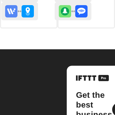
Get the
best
business