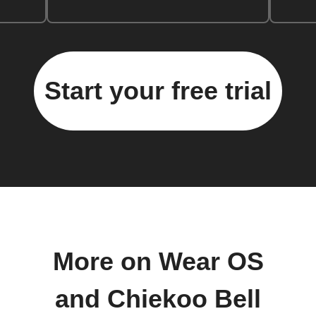
Start your free trial
More on Wear OS
and Chiekoo Bell