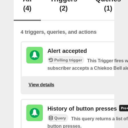
(4)
(2)
(1)
4 triggers, queries, and actions
Alert accepted
Polling trigger
This Trigger fires 
subscriber accepts a Chiekoo Bell ale
View details
History of button presses
Query
This query returns a list o
button presses.