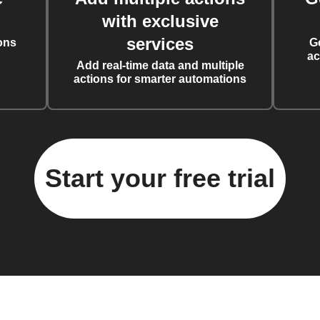
with exclusive
services
ons
G
ac
Add real-time data and multiple
actions for smarter automations
Start your free trial