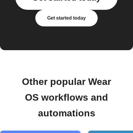
Get started today
Other popular Wear
OS workflows and
automations