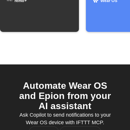
remo+
Wear OS
Automate Wear OS
and Epion from your
AI assistant
Ask Copilot to send notifications to your
Wear OS device with IFTTT MCP.