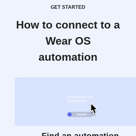
GET STARTED
How to connect to a
Wear OS
automation