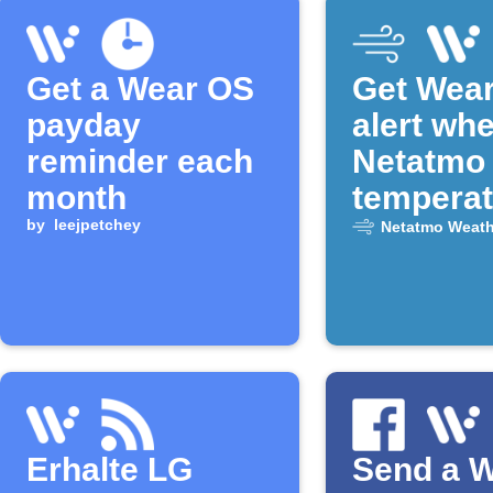
Get a Wear OS
Get Wea
payday
alert wh
reminder each
Netatmo
month
temperat
by
leejpetchey
drops
Netatmo Weath
Erhalte LG
Send a 