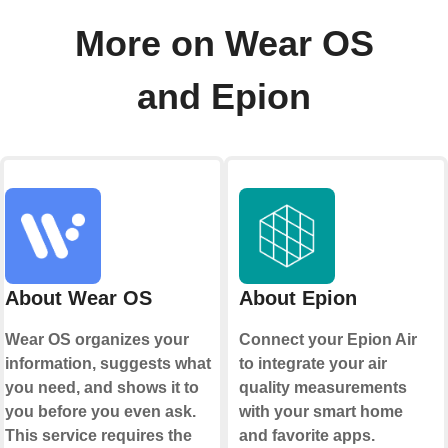
More on Wear OS
and Epion
About Wear OS
About Epion
Wear OS organizes your
Connect your Epion Air
information, suggests what
to integrate your air
you need, and shows it to
quality measurements
you before you even ask.
with your smart home
This service requires the
and favorite apps.