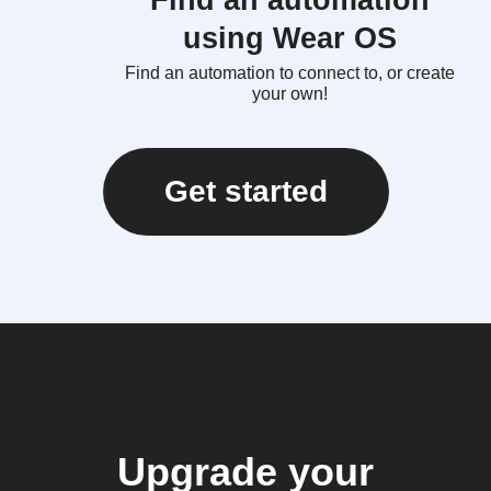
Find an automation
using Wear OS
Find an automation to connect to, or create
your own!
Get started
Upgrade your