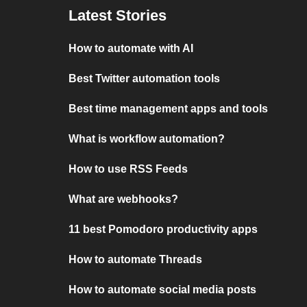
Latest Stories
How to automate with AI
Best Twitter automation tools
Best time management apps and tools
What is workflow automation?
How to use RSS Feeds
What are webhooks?
11 best Pomodoro productivity apps
How to automate Threads
How to automate social media posts