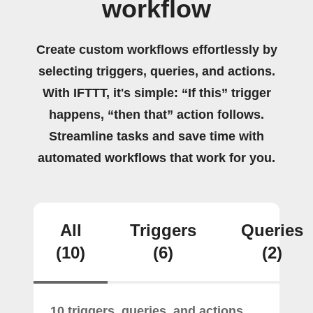
workflow
Create custom workflows effortlessly by
selecting triggers, queries, and actions.
With IFTTT, it's simple: “If this” trigger
happens, “then that” action follows.
Streamline tasks and save time with
automated workflows that work for you.
All
Triggers
Queries
(10)
(6)
(2)
10 triggers, queries, and actions