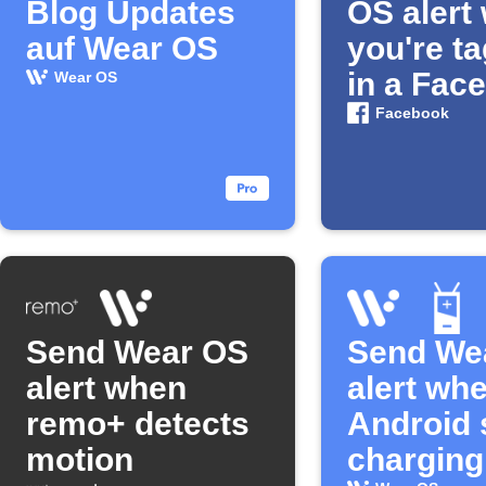
Blog Updates
OS alert
auf Wear OS
you're t
in a Fac
Wear OS
photo
Facebook
Send Wear OS
Send We
alert when
alert wh
remo+ detects
Android 
motion
charging