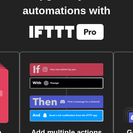
automations with
e
Add multiple actions
G