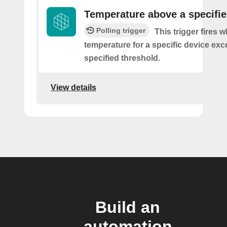
Temperature above a specifie
Polling trigger
This trigger fires 
temperature for a specific device ex
specified threshold.
View details
Build an
automation