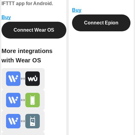
IFTTT app for Android.
Buy
Buy
Connect Epion
Connect Wear OS
More integrations
with Wear OS