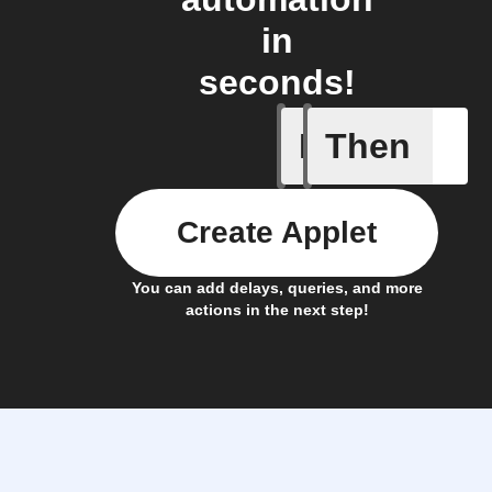
in
seconds!
If
Then
CO₂ abov
Create Applet
You can add delays, queries, and more
actions in the next step!