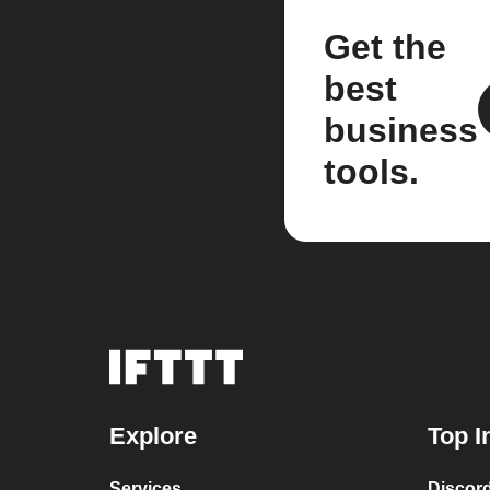
Get the
best
business
tools.
Explore
Top I
Services
Discor