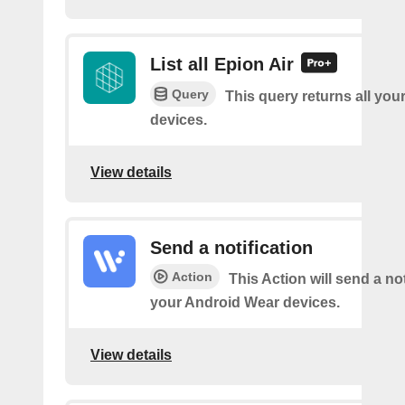
List all Epion Air
Query
This query returns all you
devices.
View details
Send a notification
Action
This Action will send a not
your Android Wear devices.
View details