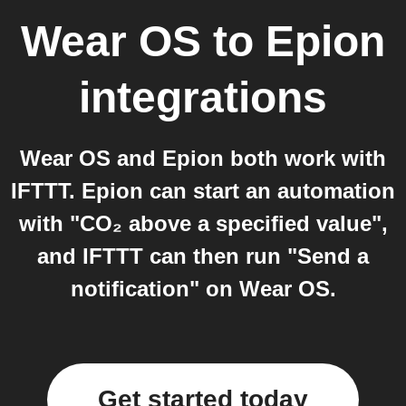
Wear OS
to
Epion
integrations
Wear OS and Epion both work with
IFTTT. Epion can start an automation
with "CO₂ above a specified value",
and IFTTT can then run "Send a
notification" on Wear OS.
Get started today