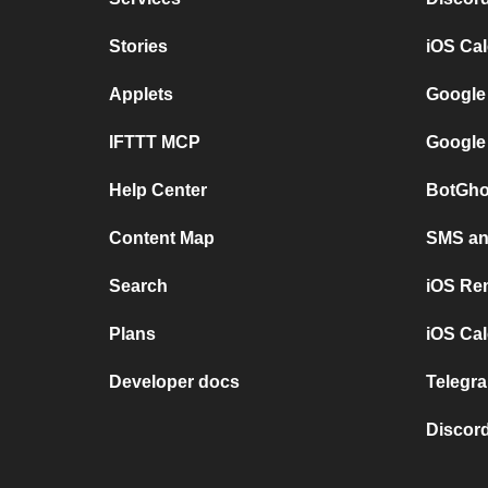
Stories
iOS Ca
Applets
Google
IFTTT MCP
Google
Help Center
BotGho
Content Map
SMS and
Search
iOS Re
Plans
iOS Cal
Developer docs
Telegra
Discord