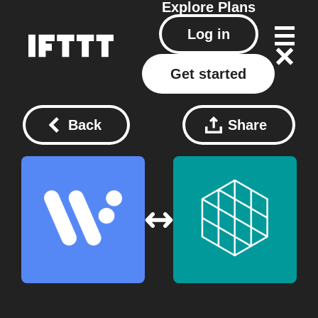
Explore
Plans
Log in
Get started
Back
Share