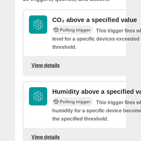
CO₂ above a specified value
Polling trigger
This trigger fires 
level for a specific devices exceeded 
threshold.
View details
Humidity above a specified v
Polling trigger
This trigger fires 
humidity for a specific device becom
the specified threshold.
View details