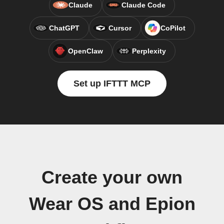
Claude
Claude Code
ChatGPT
Cursor
CoPilot
OpenClaw
Perplexity
Set up IFTTT MCP
Create your own
Wear OS and Epion