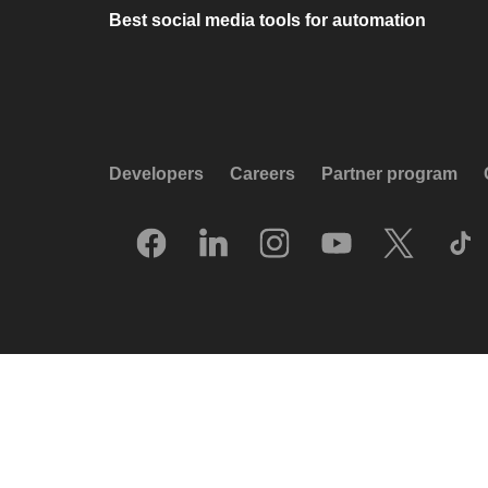
Best social media tools for automation
Developers
Careers
Partner program