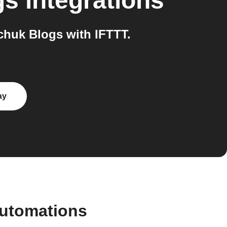
gs
integrations
huk Blogs with IFTTT.
ay
automations