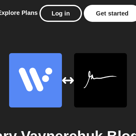
Explore
Plans
Log in
Get started