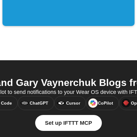
nd Gary Vaynerchuk Blogs fro
lot to send notifications to your Wear OS device with I
 Code
ChatGPT
Cursor
CoPilot
Op
Set up IFTTT MCP