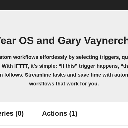
ear OS and Gary Vaynerc
stom workflows effortlessly by selecting triggers, qu
 With IFTTT, it's simple: “If this” trigger happens, “t
on follows. Streamline tasks and save time with auto
workflows that work for you.
ries
(0)
Actions
(1)