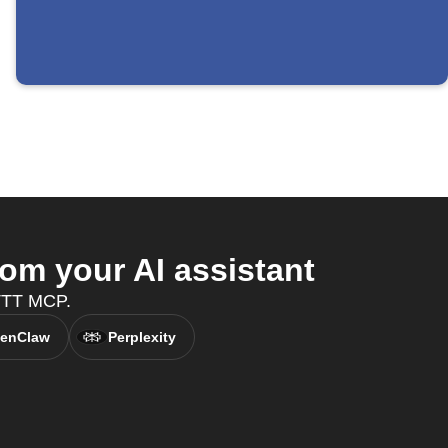
m your AI assistant
FTTT MCP.
enClaw
Perplexity