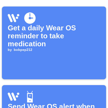
Get a daily Wear OS
reminder to take
medication
by
bobpep212
Send Wear OS alert when