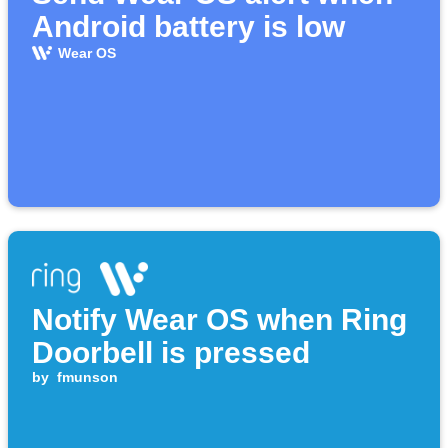
Android battery is low
Wear OS
Notify Wear OS when Ring
Doorbell is pressed
by
fmunson