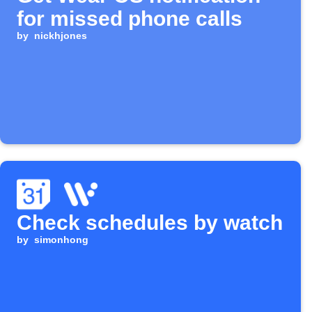
for missed phone calls
by
nickhjones
Check schedules by watch
by
simonhong