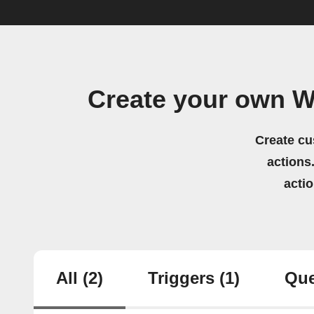
Create your own W
Create cu
actions.
acti
All
(2)
Triggers
(1)
Que