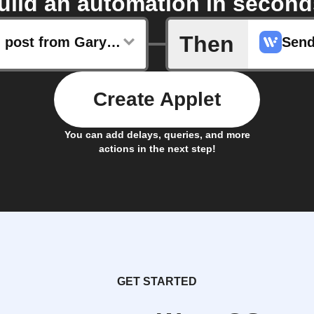
uild an automation in second
Then
New blog post from Gary Vaynerchuk
Send
Create Applet
You can add delays, queries, and more
actions in the next step!
GET STARTED