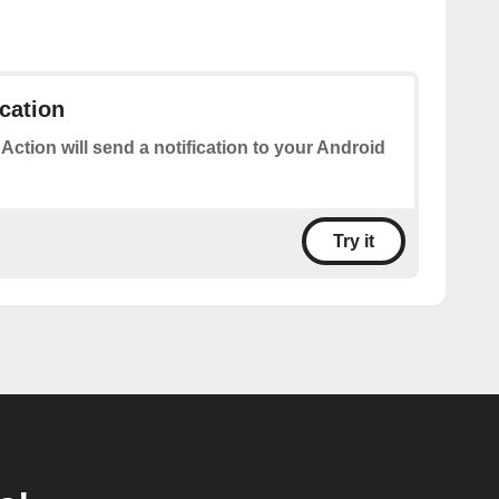
ication
 Action will send a notification to your Android
Try it