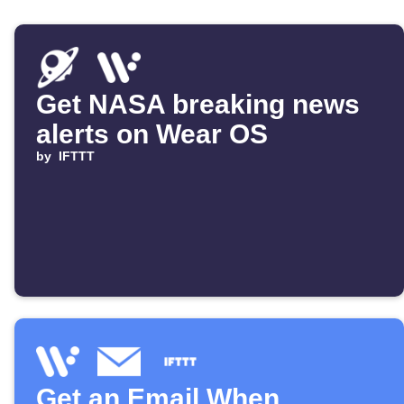
Get NASA breaking news
alerts on Wear OS
by
IFTTT
Get an Email When