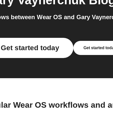
ry Vaynerchuk Blo
ows between Wear OS and Gary Vaynerc
Get started today
Get started tod
lar Wear OS workflows and 