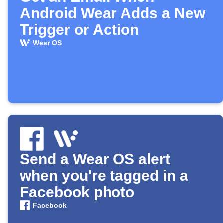
Android Wear Adds a New
Trigger or Action
Wear OS
Send a Wear OS alert
when you're tagged in a
Facebook photo
Facebook