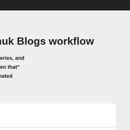
huk Blogs workflow
eries, and
hen that”
mated