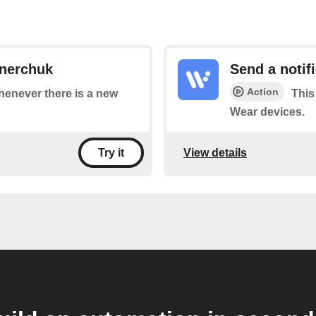
ynerchuk
Send a notif
Action
whenever there is a new
This
Wear devices.
View details
Try it