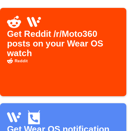
Get Reddit /r/Moto360
posts on your Wear OS
watch
Reddit
Get Wear OS notification