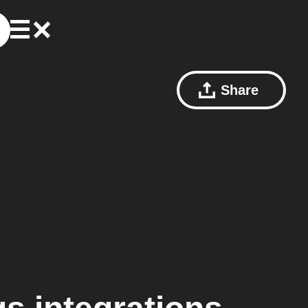
Share