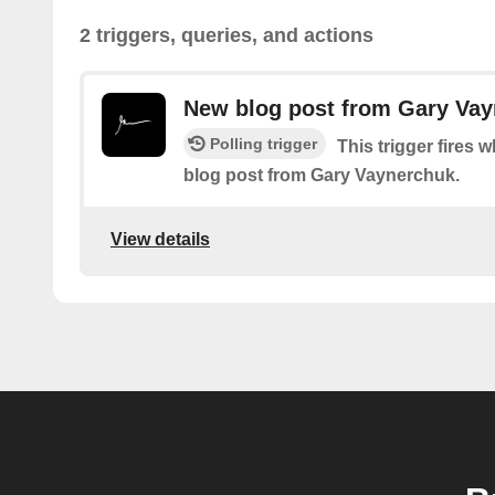
2 triggers, queries, and actions
New blog post from Gary Va
Polling trigger
This trigger fires 
blog post from Gary Vaynerchuk.
View details