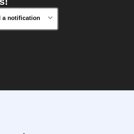
s!
 a notification