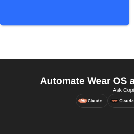
Automate Wear OS a
Ask Copi
Claude
Claude