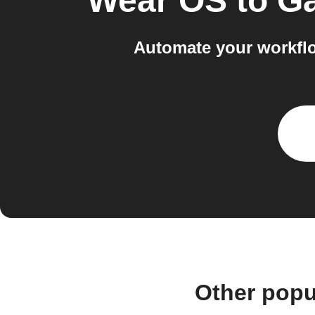
Wear OS
to
Ga
Automate your workfl
Other popu