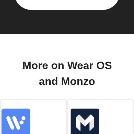
More on Wear OS
and Monzo