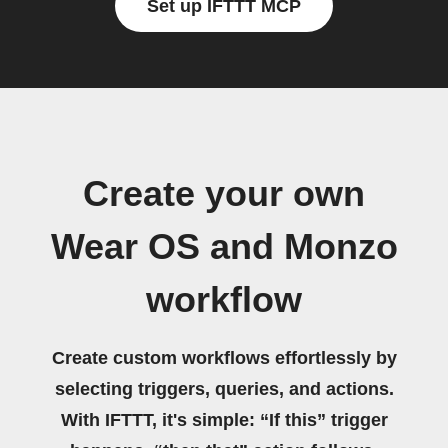
Set up IFTTT MCP
Create your own
Wear OS and Monzo
workflow
Create custom workflows effortlessly by
selecting triggers, queries, and actions.
With IFTTT, it's simple: “If this” trigger