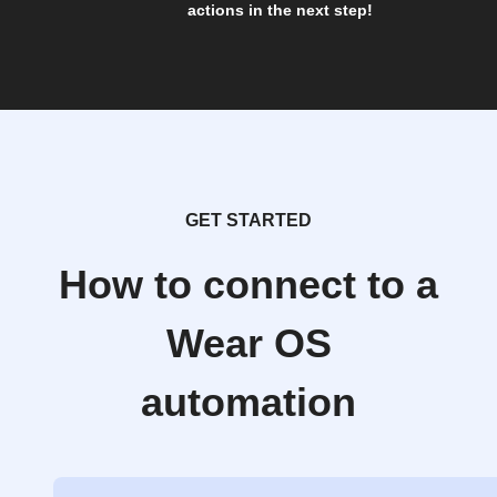
actions in the next step!
GET STARTED
How to connect to a
Wear OS
automation