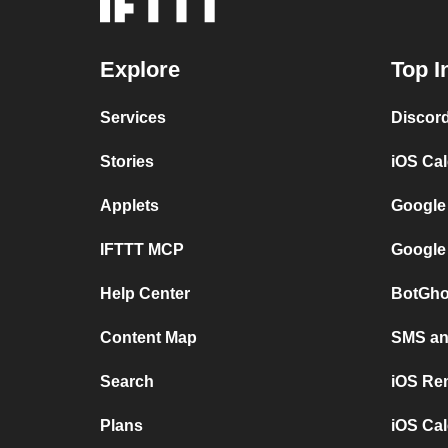
Explore
Top I
Services
Discor
Stories
iOS Ca
Applets
Google
IFTTT MCP
Google
Help Center
BotGho
Content Map
SMS and
Search
iOS Re
Plans
iOS Cal