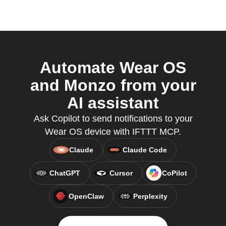
Automate Wear OS
and Monzo from your
AI assistant
Ask Copilot to send notifications to your
Wear OS device with IFTTT MCP.
Claude
Claude Code
ChatGPT
Cursor
CoPilot
OpenClaw
Perplexity