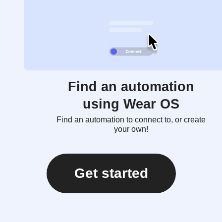
Find an automation
using Wear OS
Find an automation to connect to, or create
your own!
Get started