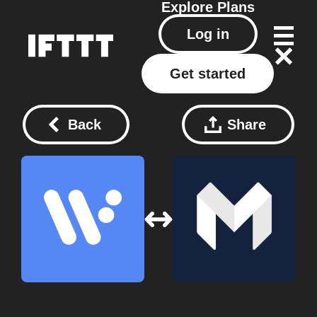
Explore
Plans
Log in
Get started
Back
Share