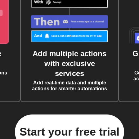
e
Add multiple actions
G
with exclusive
services
ons
G
ac
Add real-time data and multiple
actions for smarter automations
Start your free trial