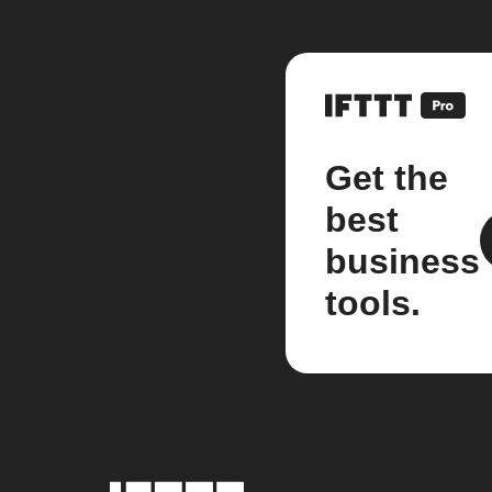
Get the
best
business
tools.