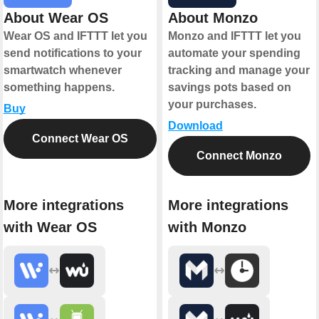
About Wear OS
About Monzo
Wear OS and IFTTT let you
Monzo and IFTTT let you
send notifications to your
automate your spending
smartwatch whenever
tracking and manage your
something happens.
savings pots based on
your purchases.
Buy
Download
Connect Wear OS
Connect Monzo
More integrations
More integrations
with Wear OS
with Monzo