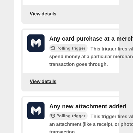
View details
Any card purchase at a merc
Polling trigger
This trigger fires
spend money at a particular merchant
transaction goes through.
View details
Any new attachment added
Polling trigger
This trigger fires
an attachment (like a receipt, or photo
transaction.