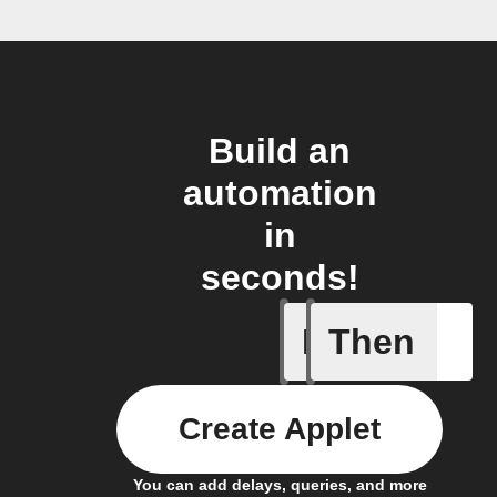
Build an
automation
in
seconds!
If
Then
Any card
Create Applet
You can add delays, queries, and more