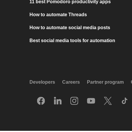
11 best Pomodoro productivity apps
How to automate Threads
How to automate social media posts
Best social media tools for automation
Developers
Careers
Partner program