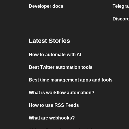
Developer docs
Telegra
Discord
Latest Stories
How to automate with AI
Best Twitter automation tools
Best time management apps and tools
What is workflow automation?
How to use RSS Feeds
What are webhooks?