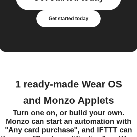
Get started today
1 ready-made Wear OS
and Monzo Applets
Turn one on, or build your own.
Monzo can start an automation with
"Any card purchase", and IFTTT can