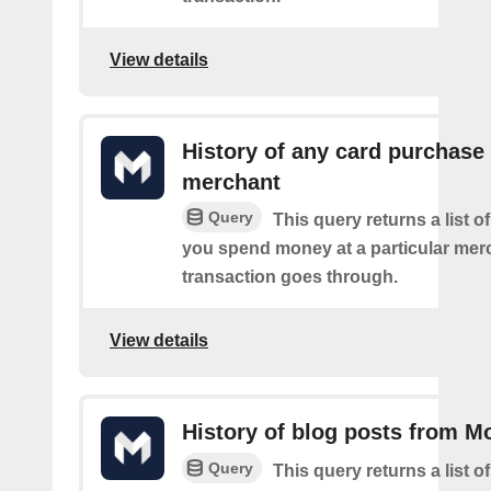
View details
History of any card purchase 
merchant
Query
This query returns a list 
you spend money at a particular mer
transaction goes through.
View details
History of blog posts from M
Query
This query returns a list 