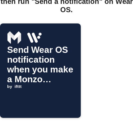
then run "Send a notification" on Wear
OS.
Send Wear OS
notification
when you make
a Monzo
purchase
by
ifttt