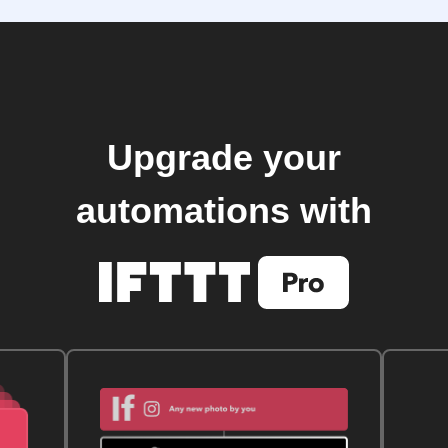
Upgrade your
automations with