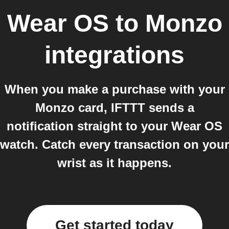
Wear OS
to
Monzo
integrations
When you make a purchase with your
Monzo card, IFTTT sends a
notification straight to your Wear OS
watch. Catch every transaction on your
wrist as it happens.
Get started today