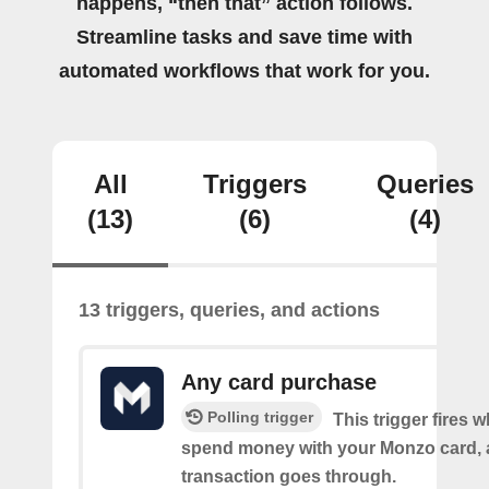
happens, “then that” action follows.
Streamline tasks and save time with
automated workflows that work for you.
All
Triggers
Queries
(13)
(6)
(4)
13 triggers, queries, and actions
Any card purchase
Polling trigger
This trigger fires
spend money with your Monzo card, 
transaction goes through.