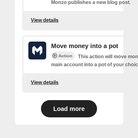
Monzo publishes a new blog post.
View details
Move money into a pot
Action
This action will move mo
main account into a pot of your choic
View details
Load more