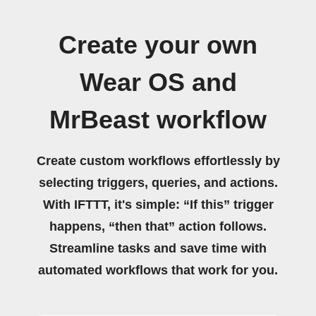
Create your own
Wear OS and
MrBeast workflow
Create custom workflows effortlessly by
selecting triggers, queries, and actions.
With IFTTT, it's simple: “If this” trigger
happens, “then that” action follows.
Streamline tasks and save time with
automated workflows that work for you.