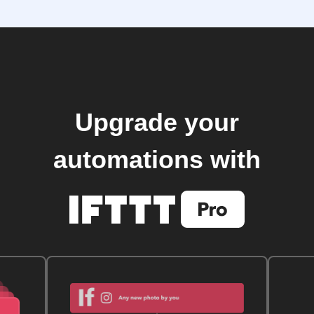
Upgrade your
automations with