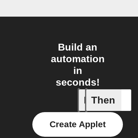
Build an
automation
in
seconds!
If
Then
New Epi
Create Applet