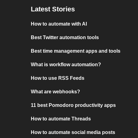
Latest Stories
How to automate with AI
Best Twitter automation tools
Best time management apps and tools
What is workflow automation?
How to use RSS Feeds
What are webhooks?
11 best Pomodoro productivity apps
How to automate Threads
How to automate social media posts