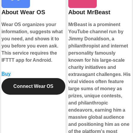
About Wear OS
About MrBeast
Wear OS organizes your
MrBeast is a prominent
information, suggests what
YouTube channel run by
you need, and shows it to
Jimmy Donaldson, a
you before you even ask.
philanthropist and internet
This service requires the
personality famously
IFTTT app for Android.
known for his large-scale
charity initiatives and
Buy
extravagant challenges. His
viral videos often feature
Connect Wear OS
large sums of money as
prizes, unique contests,
and philanthropic
endeavors, earning him a
massive global audience
and positioning him as one
of the platform's most