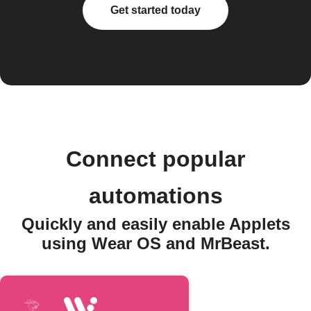
Get started today
Connect popular
automations
Quickly and easily enable Applets
using Wear OS and MrBeast.