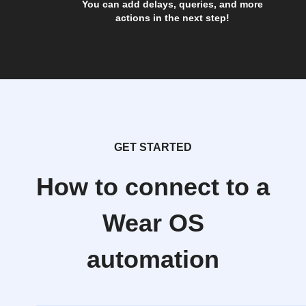
You can add delays, queries, and more
actions in the next step!
GET STARTED
How to connect to a
Wear OS
automation