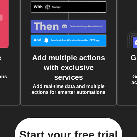
e
Add multiple actions
G
with exclusive
services
ons
G
ac
Add real-time data and multiple
actions for smarter automations
Start your free trial