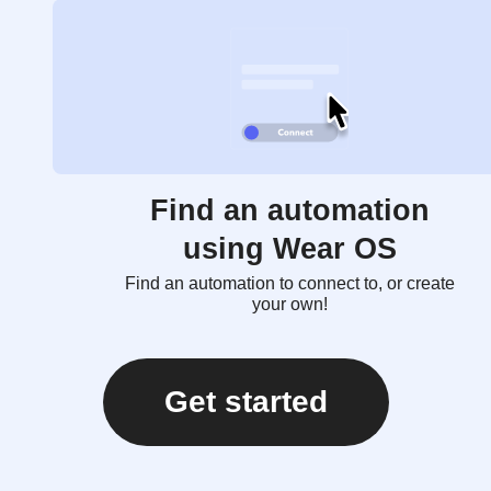
Find an automation
using Wear OS
Find an automation to connect to, or create
your own!
Get started