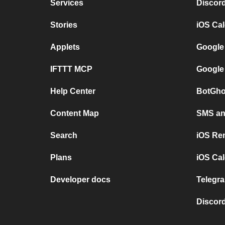
Services
Discor
Stories
iOS Ca
Applets
Google
IFTTT MCP
Google
Help Center
BotGho
Content Map
SMS and
Search
iOS Re
Plans
iOS Cal
Developer docs
Telegra
Discord