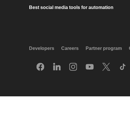
Best social media tools for automation
Developers
Careers
Partner program