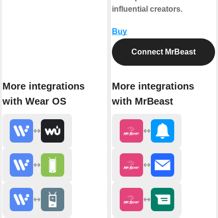
influential creators.
Buy
Connect MrBeast
More integrations
More integrations
with Wear OS
with MrBeast