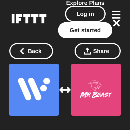
Explore
Plans
Log in
Get started
Back
Share