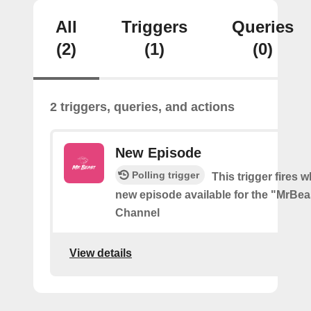
All
Triggers
Queries
(2)
(1)
(0)
2 triggers, queries, and actions
New Episode
Polling trigger
This trigger fires w
new episode available for the "MrBe
Channel
View details