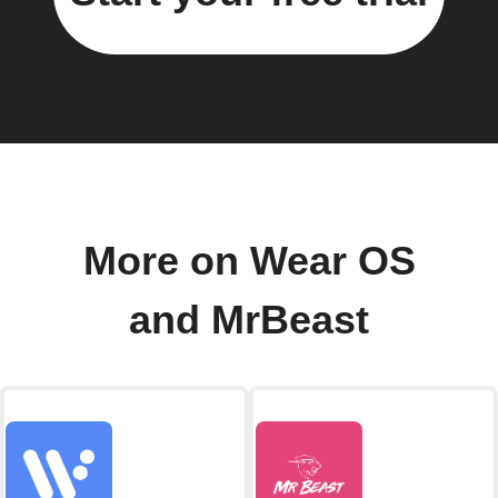
More on Wear OS
and MrBeast