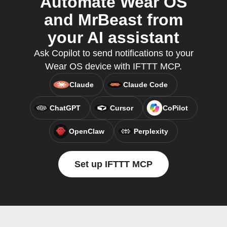
Automate Wear OS
and MrBeast from
your AI assistant
Ask Copilot to send notifications to your
Wear OS device with IFTTT MCP.
Claude
Claude Code
ChatGPT
Cursor
CoPilot
OpenClaw
Perplexity
Set up IFTTT MCP