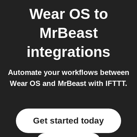
Wear OS
to
MrBeast
integrations
Automate your workflows between
Wear OS and MrBeast with IFTTT.
Get started today