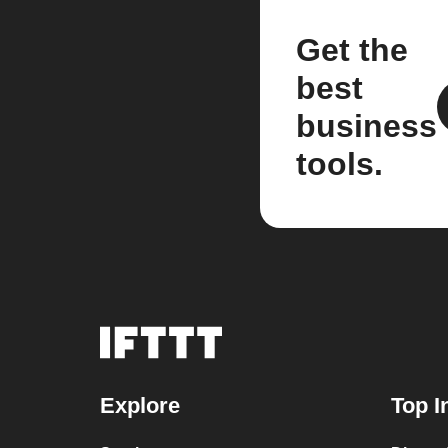
Get the
best
business
tools.
Explore
Top I