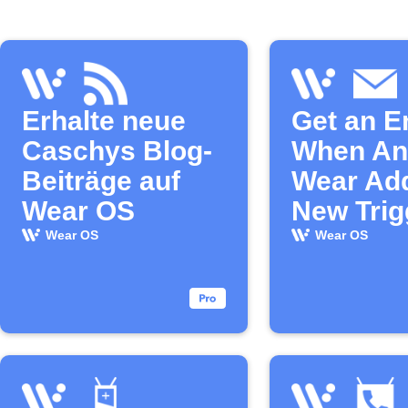
Erhalte neue
Get an E
Caschys Blog-
When An
Beiträge auf
Wear Ad
Wear OS
New Trig
Action
Wear OS
Wear OS