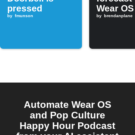
pressed
Wear OS
by
fmunson
morning
by
brendanplane
Automate Wear OS
and Pop Culture
Happy Hour Podcast