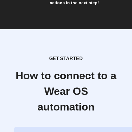
actions in the next step!
GET STARTED
How to connect to a
Wear OS
automation