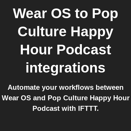
Wear OS
to
Pop
Culture Happy
Hour Podcast
integrations
Automate your workflows between
Wear OS and Pop Culture Happy Hour
Podcast with IFTTT.