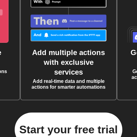
e
Add multiple actions
G
with exclusive
services
ons
G
ac
Add real-time data and multiple
actions for smarter automations
Start your free trial