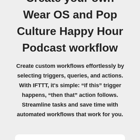
Wear OS and Pop
Culture Happy Hour
Podcast workflow
Create custom workflows effortlessly by
selecting triggers, queries, and actions.
With IFTTT, it's simple: “If this” trigger
happens, “then that” action follows.
Streamline tasks and save time with
automated workflows that work for you.