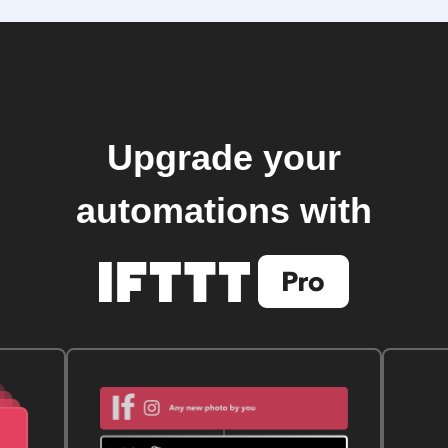
Upgrade your
automations with