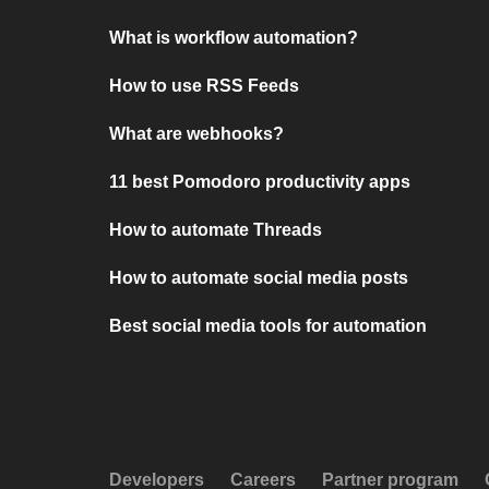
What is workflow automation?
How to use RSS Feeds
What are webhooks?
11 best Pomodoro productivity apps
How to automate Threads
How to automate social media posts
Best social media tools for automation
Developers
Careers
Partner program