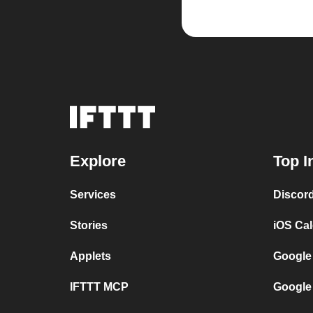
Explore
Top I
Services
Discor
Stories
iOS Ca
Applets
Google
IFTTT MCP
Google