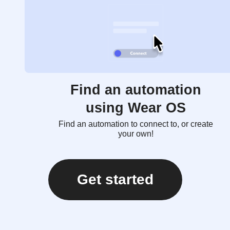
Find an automation
using Wear OS
Find an automation to connect to, or create
your own!
Get started