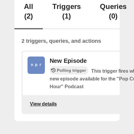
All
Triggers
Queries
(2)
(1)
(0)
2 triggers, queries, and actions
New Episode
Polling trigger
This trigger fires w
new episode available for the "Pop 
Hour" Podcast
View details