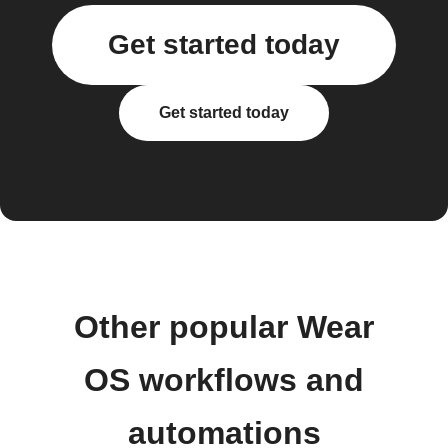
Get started today
Get started today
Other popular Wear
OS workflows and
automations