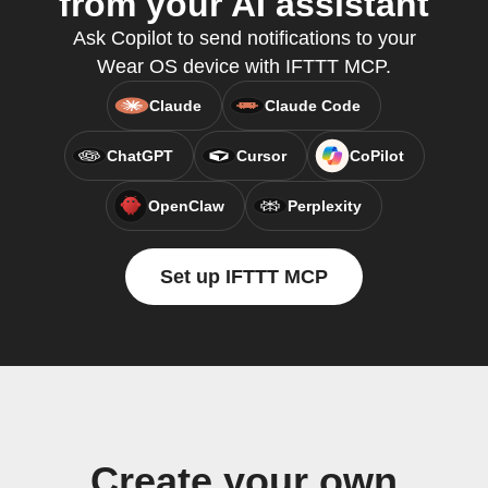
from your AI assistant
Ask Copilot to send notifications to your
Wear OS device with IFTTT MCP.
Claude
Claude Code
ChatGPT
Cursor
CoPilot
OpenClaw
Perplexity
Set up IFTTT MCP
Create your own