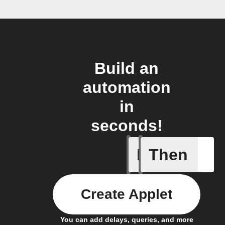
Build an
automation
in
seconds!
If
Then
New Epi
Create Applet
You can add delays, queries, and more