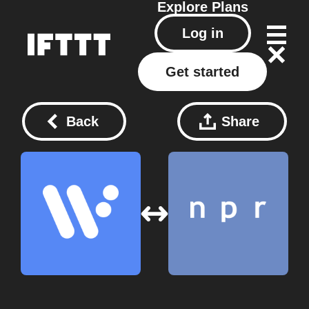
Explore
Plans
Log in
Get started
Back
Share