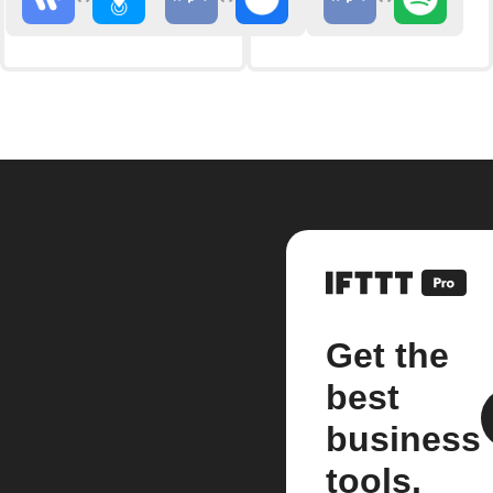
Get the
best
business
tools.