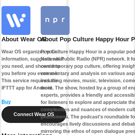
About Wear OS
About Pop Culture Happy Hour 
Wear OS organizes your
Pop Culture Happy Hour is a popular pod
information, suggests what
National Public Radio (NPR) network. It 
you need, and shows it to
contemporary pop culture, offering insigh
you before you even ask.
commentary and analysis on various asp
This service requires the
including movies, music, television, comi
IFTTT app for Android.
more. The show, hosted by a group of e
experts, provides a friendly and accessib
Buy
for listeners to explore and appreciate th
complexities and nuances of modern cult
Connect Wear OS
phenomena. The podcast's roundtable f
encourages lively discussions and debat
mirroring the ethos of open dialogue pres