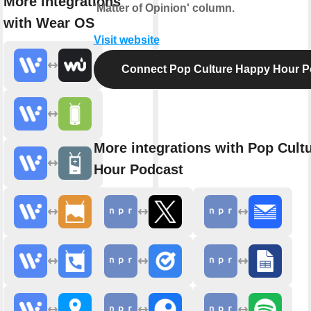
More integrations
'Matter of Opinion' column.
with Wear OS
Visit website
Connect Pop Culture Happy Hour P
More integrations with Pop Cult
Hour Podcast