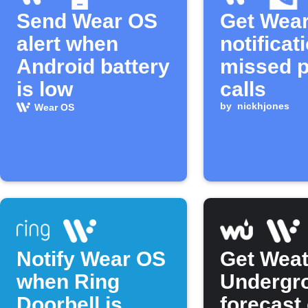
Send Wear OS
Get Wea
alert when
notificat
Android battery
missed 
is low
calls
by
nickhjones
Wear OS
Notify Wear OS
Get Weat
when Ring
Undergr
Doorbell is
forecast