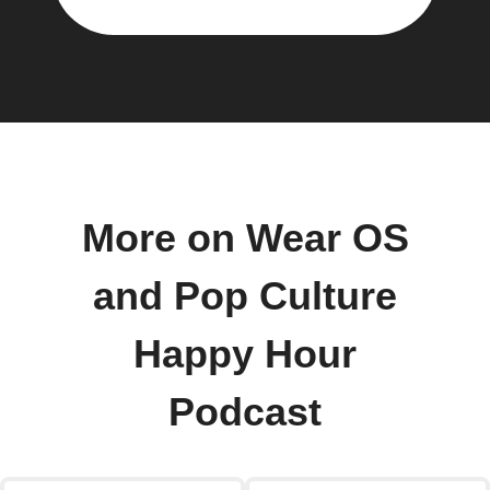
More on Wear OS
and Pop Culture
Happy Hour
Podcast