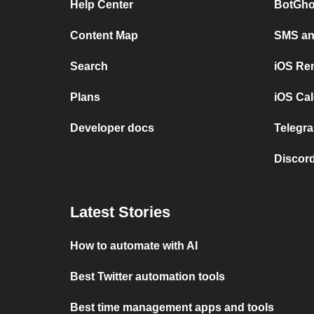
Help Center
BotGho
Content Map
SMS and
Search
iOS Re
Plans
iOS Cal
Developer docs
Telegra
Discord
Latest Stories
How to automate with AI
Best Twitter automation tools
Best time management apps and tools