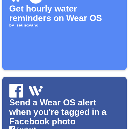
Get hourly water
reminders on Wear OS
by
seungyang
Send a Wear OS alert
when you're tagged in a
Facebook photo