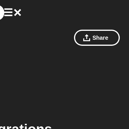
Share