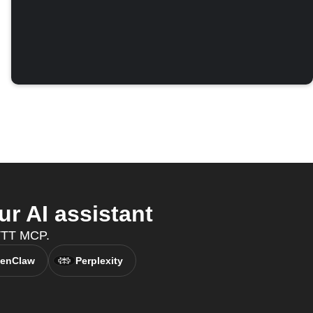
 AI assistant
FTTT MCP.
enClaw
Perplexity