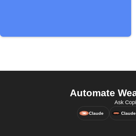
Automate Wea
Ask Copi
Claude
Claude