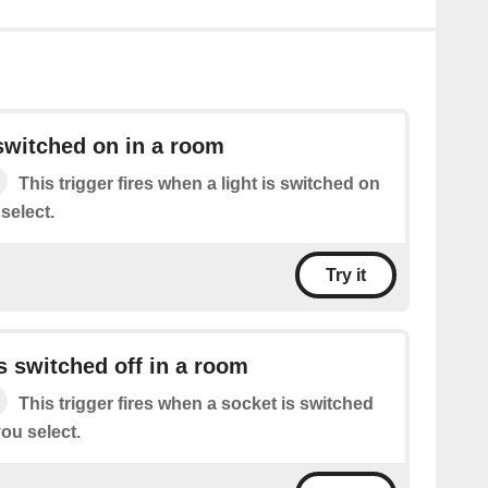
 switched on in a room
This trigger fires when a light is switched on
select.
Try it
s switched off in a room
This trigger fires when a socket is switched
you select.