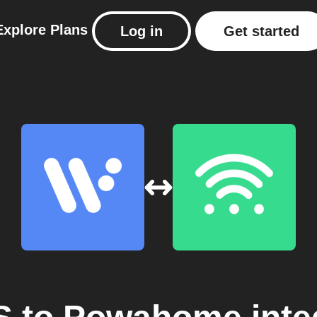
Explore
Plans
Log in
Get started