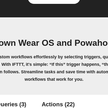
 own Wear OS and Powah
stom workflows effortlessly by selecting triggers, qu
 With IFTTT, it's simple: “If this” trigger happens, “t
on follows. Streamline tasks and save time with auto
workflows that work for you.
ueries
(3)
Actions
(22)