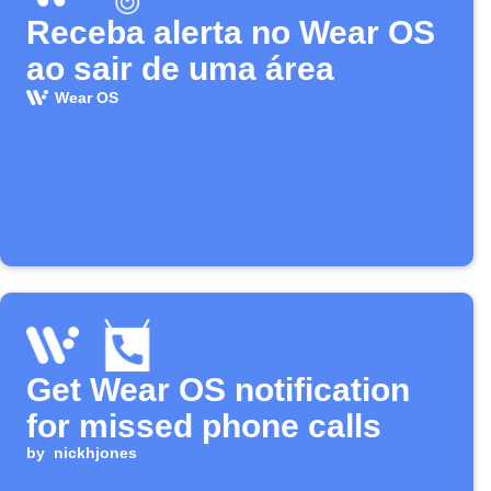
Receba alerta no Wear OS
ao sair de uma área
Wear OS
Get Wear OS notification
for missed phone calls
by
nickhjones