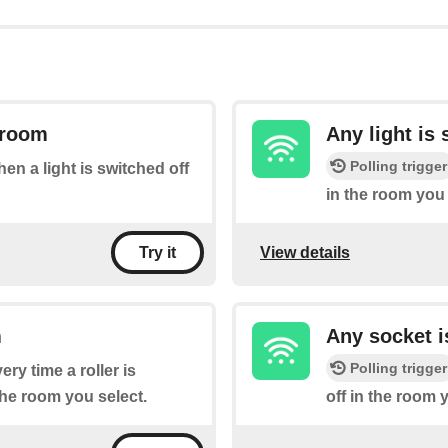
a room
Any light is
Polling trigger
hen a light is switched off
in the room you 
View details
Try it
m
Any socket i
Polling trigger
ery time a roller is
the room you select.
off in the room 