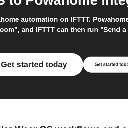
S
to
Powahome
inte
home automation on IFTTT. Powahome c
a room", and IFTTT can then run "Send a
Get started today
Get started tod