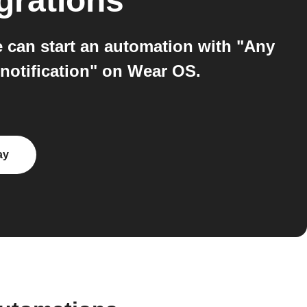
grations
an start an automation with "Any
 notification" on Wear OS.
ay