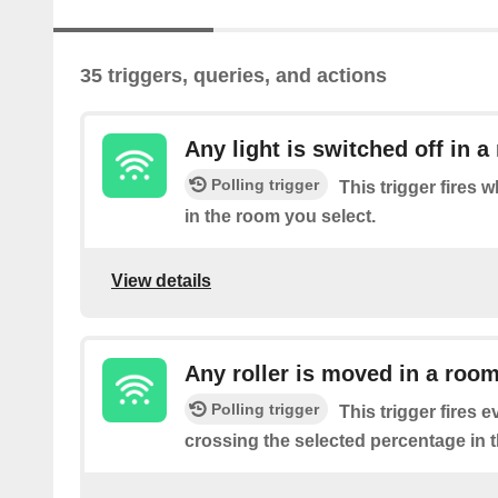
35 triggers, queries, and actions
Any light is switched off in 
Polling trigger
This trigger fires w
in the room you select.
View details
Any roller is moved in a roo
Polling trigger
This trigger fires ev
crossing the selected percentage in 