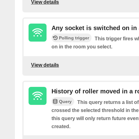
View details
Any socket is switched on in
Polling trigger
This trigger fires 
on in the room you select.
View details
History of roller moved in a 
Query
This query returns a list o
crossed the selected threshold in th
this query will only return future event
created.