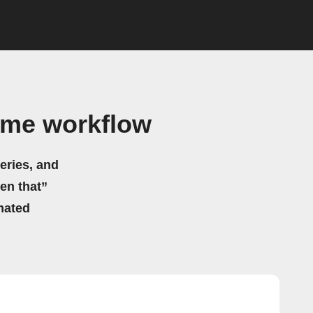
ome workflow
eries, and
hen that”
mated