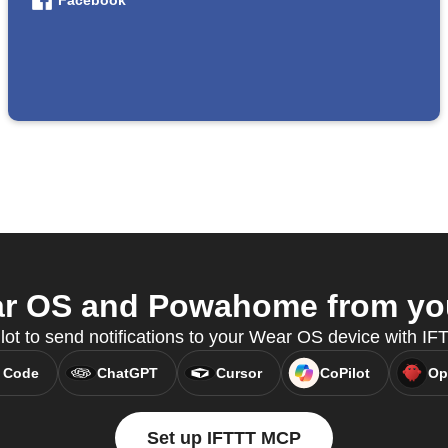
Facebook
r OS and Powahome from your
lot to send notifications to your Wear OS device with I
 Code
ChatGPT
Cursor
CoPilot
Op
Set up IFTTT MCP