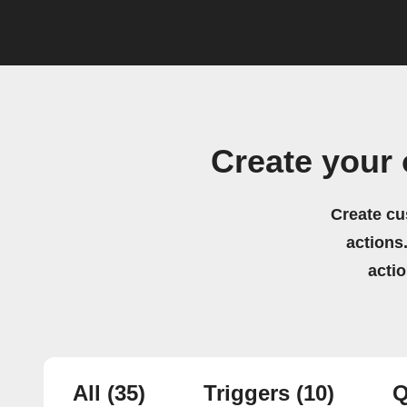
Create your
Create cu
actions.
acti
All
(35)
Triggers
(10)
Q