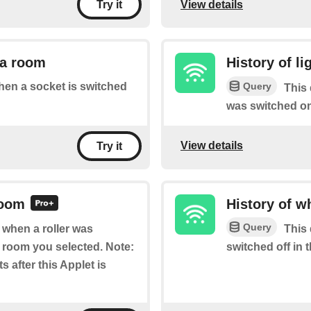
View details
Try it
 a room
History of l
Query
when a socket is switched
This 
was switched on
View details
Try it
room
History of w
Query
f when a roller was
This 
e room you selected. Note:
switched off in 
s after this Applet is