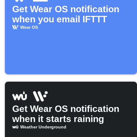
Get Wear OS notification
when you email IFTTT
Wear OS
Get Wear OS notification
when it starts raining
Weather Underground