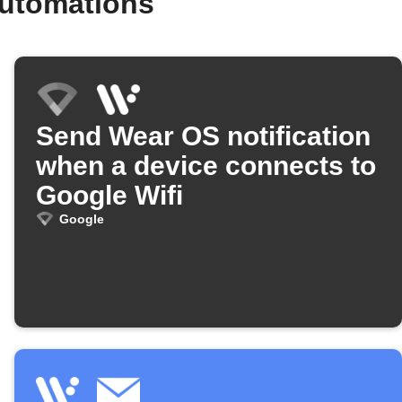
automations
Send Wear OS notification
when a device connects to
Google Wifi
Google