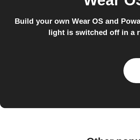
Wear O
Build your own Wear OS and Powa
light is switched off in 