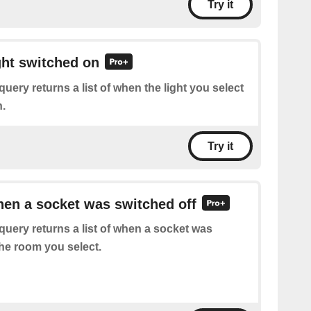
Try it
ight switched on
query returns a list of when the light you select
.
Try it
hen a socket was switched off
query returns a list of when a socket was
the room you select.