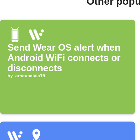
Other popu
Send Wear OS alert when
Android WiFi connects or
disconnects
by
arnausalvia19