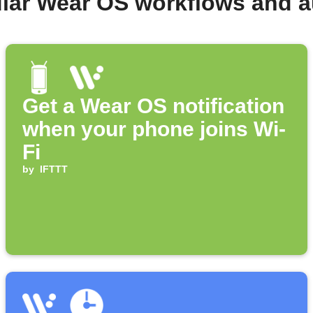
lar Wear OS workflows and 
Get a Wear OS notification
when your phone joins Wi-
Fi
by
IFTTT