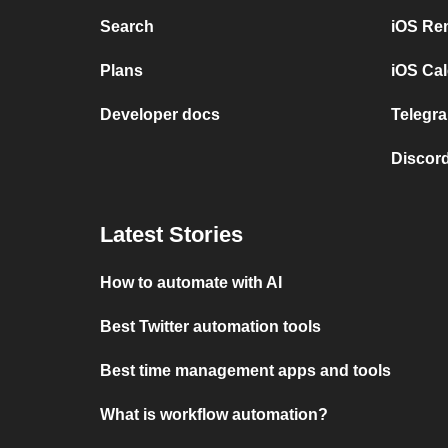
Search
iOS Re
Plans
iOS Cal
Developer docs
Telegra
Discord
Latest Stories
How to automate with AI
Best Twitter automation tools
Best time management apps and tools
What is workflow automation?