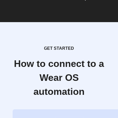
GET STARTED
How to connect to a
Wear OS
automation