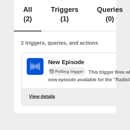
All
Triggers
Queries
(2)
(1)
(0)
2 triggers, queries, and actions
New Episode
Polling trigger
This trigger fires w
new episode available for the "Radio
View details