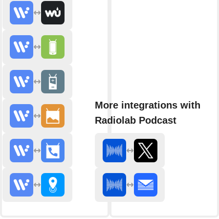
More integrations with
Radiolab Podcast