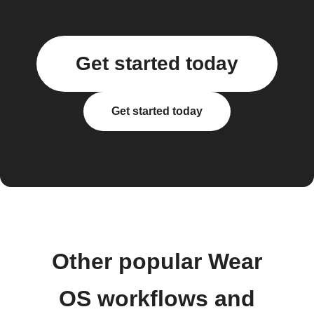
Get started today
Get started today
Other popular Wear
OS workflows and