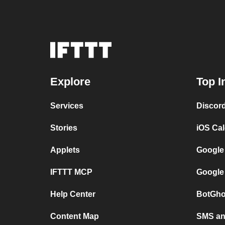
Explore
Top I
Services
Discor
Stories
iOS Ca
Applets
Google
IFTTT MCP
Google
Help Center
BotGho
Content Map
SMS and