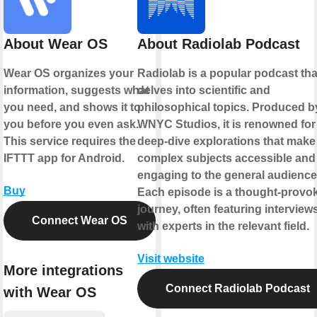
About Wear OS
About Radiolab Podcast
Wear OS organizes your
Radiolab is a popular podcast tha
information, suggests what
delves into scientific and
you need, and shows it to
philosophical topics. Produced b
you before you even ask.
WNYC Studios, it is renowned for 
This service requires the
deep-dive explorations that make
IFTTT app for Android.
complex subjects accessible and
engaging to the general audience
Buy
Each episode is a thought-provo
journey, often featuring interview
Connect Wear OS
with experts in the relevant field.
Visit website
More integrations
Connect Radiolab Podcast
with Wear OS