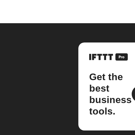
Get the
best
business
tools.