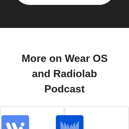
More on Wear OS
and Radiolab
Podcast