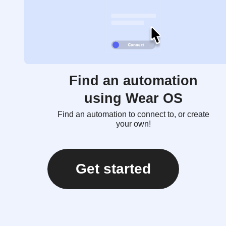
Find an automation
using Wear OS
Find an automation to connect to, or create
your own!
Get started