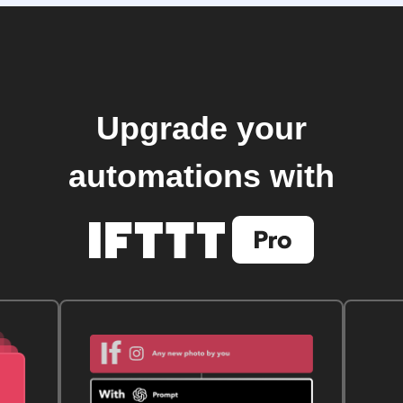
Upgrade your
automations with