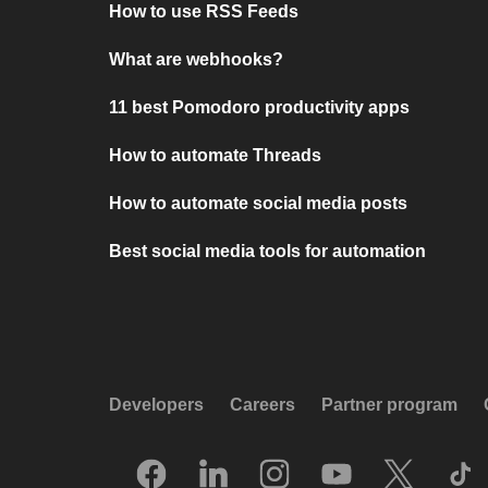
How to use RSS Feeds
What are webhooks?
11 best Pomodoro productivity apps
How to automate Threads
How to automate social media posts
Best social media tools for automation
Developers
Careers
Partner program