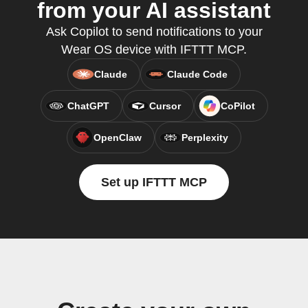
from your AI assistant
Ask Copilot to send notifications to your
Wear OS device with IFTTT MCP.
Claude
Claude Code
ChatGPT
Cursor
CoPilot
OpenClaw
Perplexity
Set up IFTTT MCP