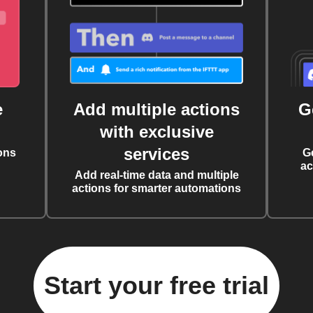
e
Add multiple actions
G
with exclusive
services
ons
G
ac
Add real-time data and multiple
actions for smarter automations
Start your free trial