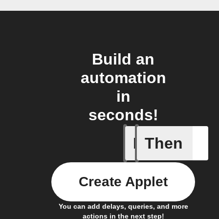
Build an
automation
in
seconds!
If
Then
New Epi
Create Applet
You can add delays, queries, and more
actions in the next step!