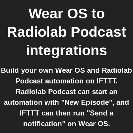
Wear OS
to
Radiolab Podcast
integrations
Build your own Wear OS and Radiolab
Podcast automation on IFTTT.
Radiolab Podcast can start an
automation with "New Episode", and
IFTTT can then run "Send a
notification" on Wear OS.