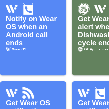
Notify on Wear
Get Wea
OS when an
alert wh
Android call
Dishwas
ends
cycle en
Wear OS
GE Appliances
Get Wear OS
Get Wea