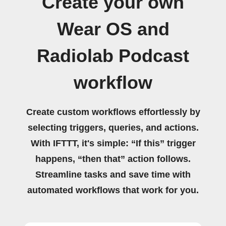
Create your own
Wear OS and
Radiolab Podcast
workflow
Create custom workflows effortlessly by
selecting triggers, queries, and actions.
With IFTTT, it's simple: “If this” trigger
happens, “then that” action follows.
Streamline tasks and save time with
automated workflows that work for you.