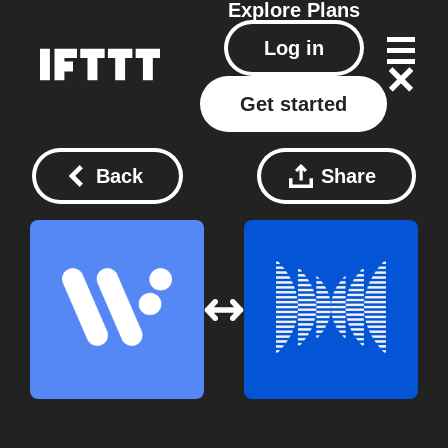
Explore
Plans
Log in
Get started
Back
Share