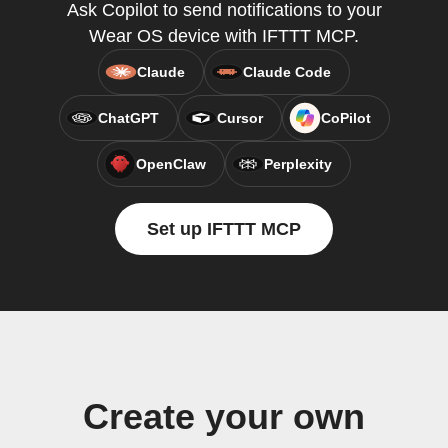
Ask Copilot to send notifications to your
Wear OS device with IFTTT MCP.
Claude
Claude Code
ChatGPT
Cursor
CoPilot
OpenClaw
Perplexity
Set up IFTTT MCP
Create your own