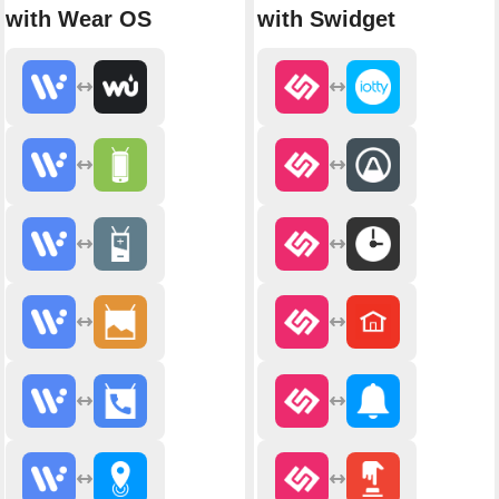
with Wear OS
with Swidget