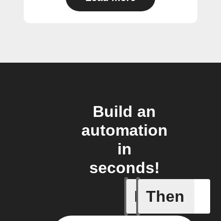
Build an
automation
in
seconds!
If
Then
Air quali