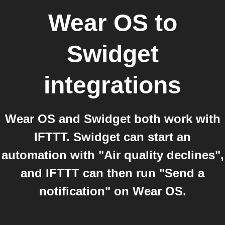
Wear OS
to
Swidget
integrations
Wear OS and Swidget both work with
IFTTT. Swidget can start an
automation with "Air quality declines",
and IFTTT can then run "Send a
notification" on Wear OS.