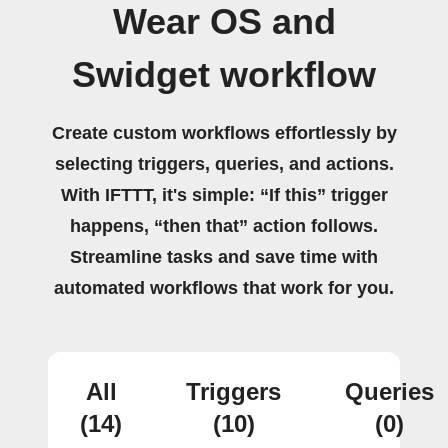
Wear OS and
Swidget workflow
Create custom workflows effortlessly by
selecting triggers, queries, and actions.
With IFTTT, it's simple: “If this” trigger
happens, “then that” action follows.
Streamline tasks and save time with
automated workflows that work for you.
All
Triggers
Queries
(14)
(10)
(0)