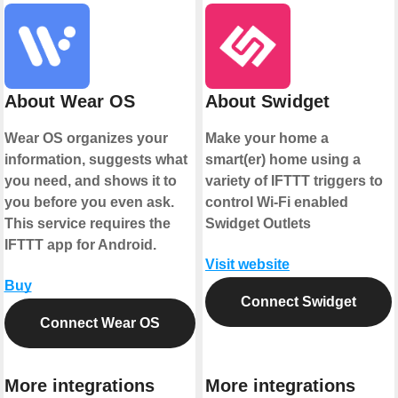
About Wear OS
About Swidget
Wear OS organizes your
Make your home a
information, suggests what
smart(er) home using a
you need, and shows it to
variety of IFTTT triggers to
you before you even ask.
control Wi-Fi enabled
This service requires the
Swidget Outlets
IFTTT app for Android.
Visit website
Buy
Connect Swidget
Connect Wear OS
More integrations
More integrations