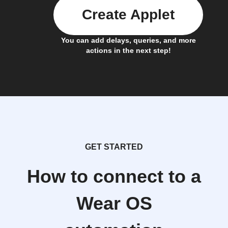
Create Applet
You can add delays, queries, and more
actions in the next step!
GET STARTED
How to connect to a
Wear OS