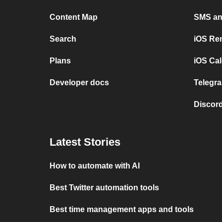
Content Map
SMS and
Search
iOS Re
Plans
iOS Cal
Developer docs
Telegra
Discord
Latest Stories
How to automate with AI
Best Twitter automation tools
Best time management apps and tools