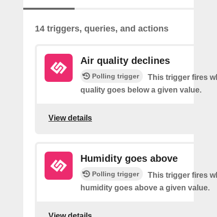
14 triggers, queries, and actions
Air quality declines
Polling trigger
This trigger fires w
quality goes below a given value.
View details
Humidity goes above
Polling trigger
This trigger fires 
humidity goes above a given value.
View details