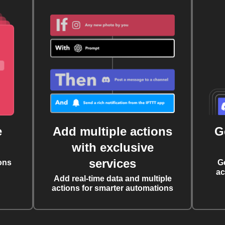
e
Add multiple actions
G
with exclusive
services
ons
G
ac
Add real-time data and multiple
actions for smarter automations