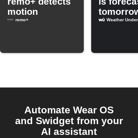
remo+ detects
is foreca
motion
tomorro
remo+
Weather Unde
Automate Wear OS
and Swidget from your
AI assistant