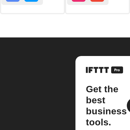
Get the
best
business
tools.