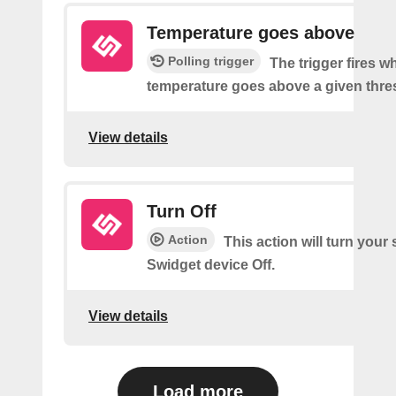
Temperature goes above
Polling trigger
The trigger fires w
temperature goes above a given thre
View details
Turn Off
Action
This action will turn your
Swidget device Off.
View details
Load more