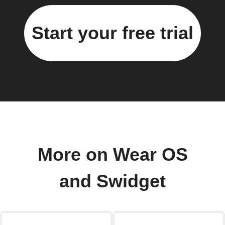
Start your free trial
More on Wear OS
and Swidget