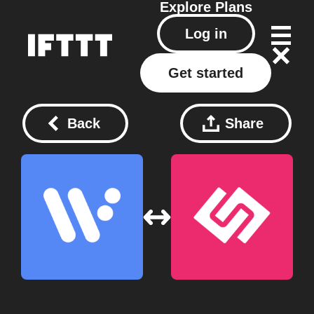
Explore
Plans
Log in
Get started
Back
Share