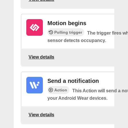
Motion begins
Polling trigger
The trigger fires 
sensor detects occupancy.
View details
Send a notification
Action
This Action will send a not
your Android Wear devices.
View details