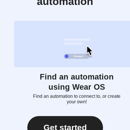
automation
Find an automation
using Wear OS
Find an automation to connect to, or create
your own!
Get started