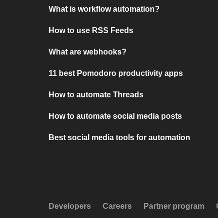
What is workflow automation?
How to use RSS Feeds
What are webhooks?
11 best Pomodoro productivity apps
How to automate Threads
How to automate social media posts
Best social media tools for automation
Developers
Careers
Partner program