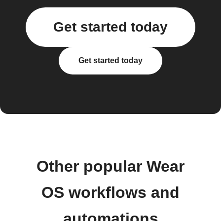
Get started today
Get started today
Other popular Wear
OS workflows and
automations