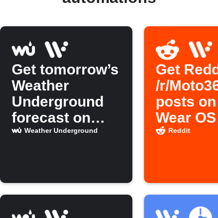
Get tomorrow’s
Get Redd
Weather
/r/Moto3
Underground
posts on
forecast on
Wear OS
Wear OS
Weather Underground
Reddit