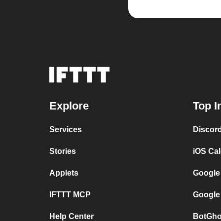
Explore
Top I
Services
Discor
Stories
iOS Ca
Applets
Google
IFTTT MCP
Google
Help Center
BotGho