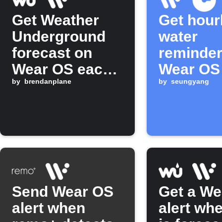
Get Weather
Get hour
Underground
water
forecast on
reminder
Wear OS each
Wear OS
morning
by
brendanplane
by
seungyang
Send Wear OS
Get a We
alert when
alert whe