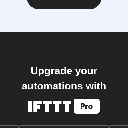
Upgrade your
automations with