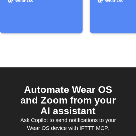
Wear OS
Wear OS
Automate Wear OS
and Zoom from your
AI assistant
Ask Copilot to send notifications to your
Wear OS device with IFTTT MCP.