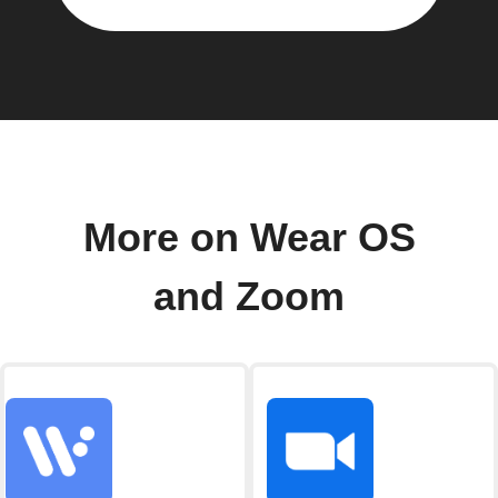
More on Wear OS
and Zoom