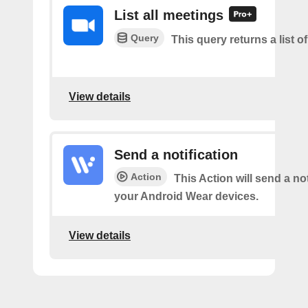
List all meetings
Query
This query returns a list o
View details
Send a notification
Action
This Action will send a not
your Android Wear devices.
View details