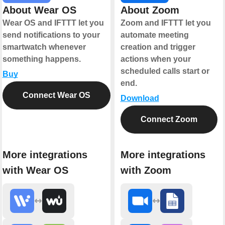
About Wear OS
About Zoom
Wear OS and IFTTT let you
Zoom and IFTTT let you
send notifications to your
automate meeting
smartwatch whenever
creation and trigger
something happens.
actions when your
scheduled calls start or
Buy
end.
Connect Wear OS
Download
Connect Zoom
More integrations
More integrations
with Wear OS
with Zoom