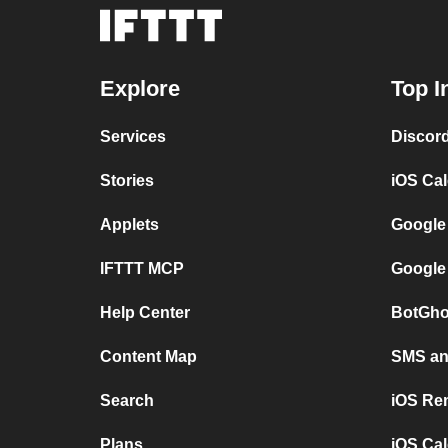
Explore
Top I
Services
Discor
Stories
iOS Ca
Applets
Google
IFTTT MCP
Google
Help Center
BotGho
Content Map
SMS and
Search
iOS Re
Plans
iOS Cal