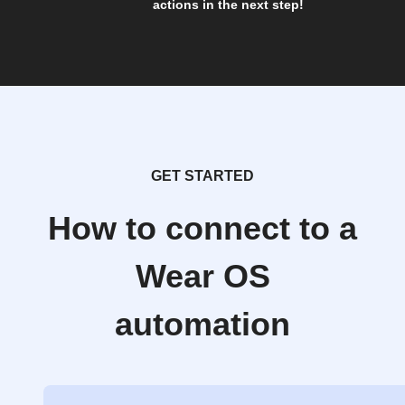
actions in the next step!
GET STARTED
How to connect to a
Wear OS
automation