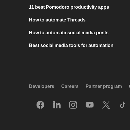
11 best Pomodoro productivity apps
How to automate Threads
How to automate social media posts
Best social media tools for automation
Developers
Careers
Partner program