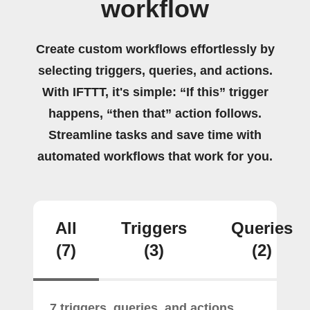
workflow
Create custom workflows effortlessly by
selecting triggers, queries, and actions.
With IFTTT, it's simple: “If this” trigger
happens, “then that” action follows.
Streamline tasks and save time with
automated workflows that work for you.
All
Triggers
Queries
(7)
(3)
(2)
7 triggers, queries, and actions