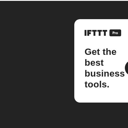
Get the
best
business
tools.