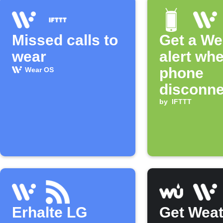
Missed calls to
Get a We
wear
alert wh
phone
Wear OS
disconne
by
IFTTT
Erhalte LG
Get Weat