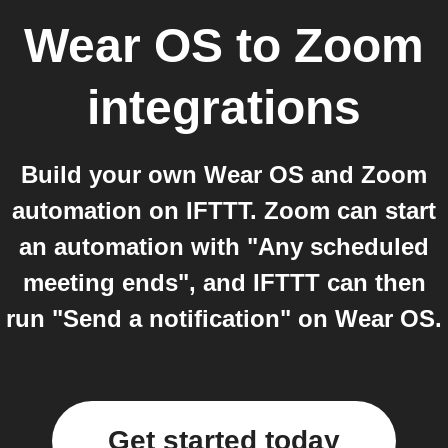
Wear OS
to
Zoom
integrations
Build your own Wear OS and Zoom
automation on IFTTT. Zoom can start
an automation with "Any scheduled
meeting ends", and IFTTT can then
run "Send a notification" on Wear OS.
Get started today