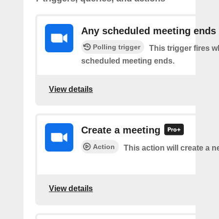
Any scheduled meeting ends
Polling trigger
This trigger fires 
scheduled meeting ends.
View details
Create a meeting
Action
This action will create a 
View details