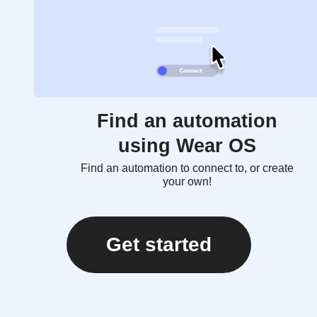
Find an automation
using Wear OS
Find an automation to connect to, or create
your own!
Get started