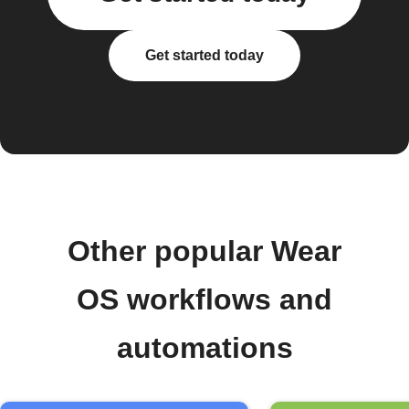
Get started today
Other popular Wear
OS workflows and
automations