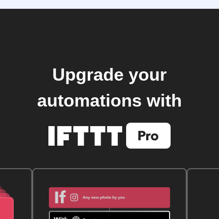
Upgrade your
automations with