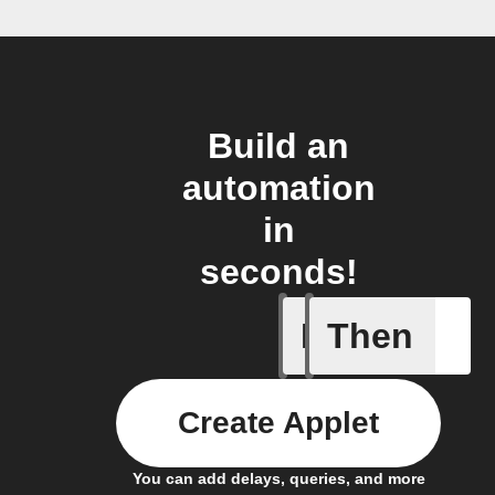
Build an
automation
in
seconds!
If
Then
Any sche
Create Applet
You can add delays, queries, and more