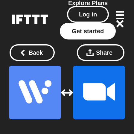
Explore
Plans
Log in
Get started
Back
Share