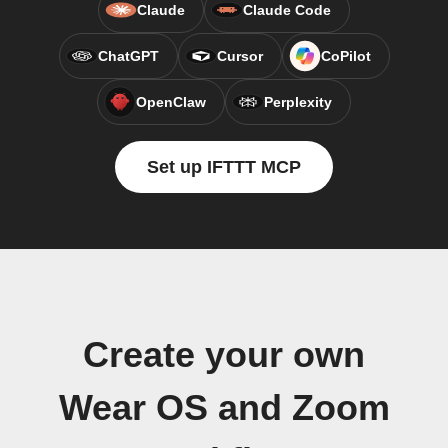
Claude
Claude Code
ChatGPT
Cursor
CoPilot
OpenClaw
Perplexity
Set up IFTTT MCP
Create your own
Wear OS and Zoom