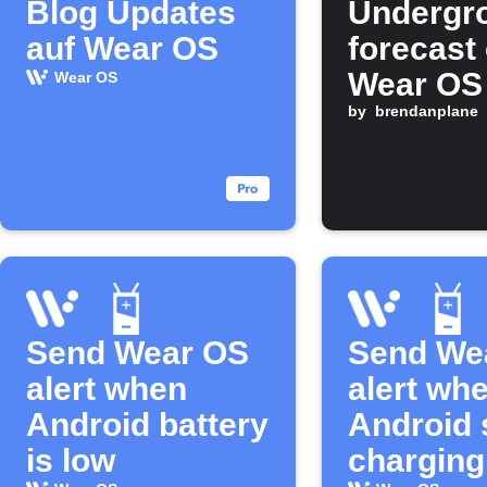
Blog Updates
Undergr
auf Wear OS
forecast
Wear OS
Wear OS
morning
by
brendanplane
Send Wear OS
Send We
alert when
alert wh
Android battery
Android 
is low
charging