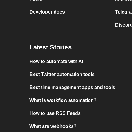
Developer docs
Telegra
Discord
Latest Stories
How to automate with AI
Best Twitter automation tools
Best time management apps and tools
What is workflow automation?
How to use RSS Feeds
What are webhooks?