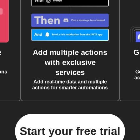
e
Add multiple actions
G
with exclusive
services
ons
G
ac
Add real-time data and multiple
actions for smarter automations
Start your free trial