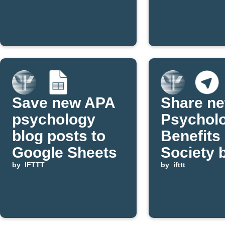
Google
post is
Calendar
publishe
Save new APA
Share n
psychology
Psychol
blog posts to
Benefits
Google Sheets
Society 
by
IFTTT
posts to
by
ifttt
Telegram