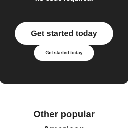
Get started today
Get started today
Other popular