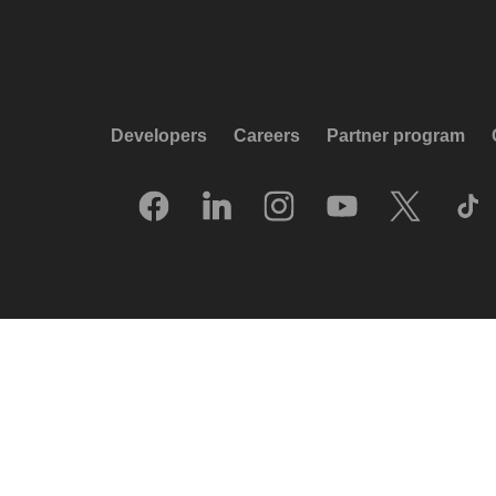
Developers
Careers
Partner program