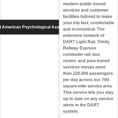
modern public transit
services and customer
facilities tailored to make
your trip fast, comfortable
 American Psychological Association
and economical. The
extensive network of
DART Light Rail, Trinity
Railway Express
commuter rail, bus
routes, and para-transit
services moves more
than 220,000 passengers
per day across our 700-
square-mile service area.
This service lets you stay
up to date on any service
alerts in the DART
system.