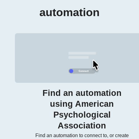
automation
Find an automation
using American
Psychological
Association
Find an automation to connect to, or create