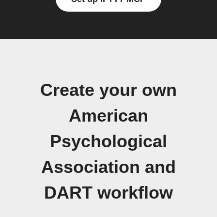
Create your own
American
Psychological
Association and
DART workflow