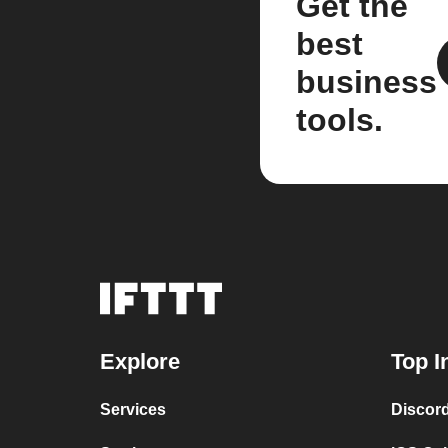
Get the
best
business
tools.
Explore
Top I
Services
Discor