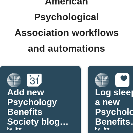
American
Psychological
Association workflows
and automations
Add new
Log slee
Psychology
a new
Benefits
Psychol
Society blog
Benefits
posts to
by
ifttt
Society 
by
ifttt