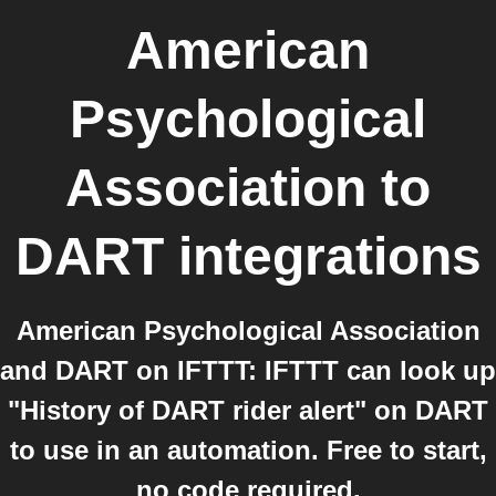
American
Psychological
Association
to
DART
integrations
American Psychological Association
and DART on IFTTT: IFTTT can look up
"History of DART rider alert" on DART
to use in an automation. Free to start,
no code required.