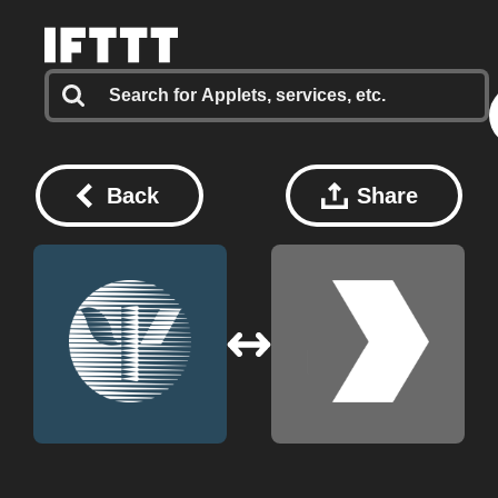
Back
Share