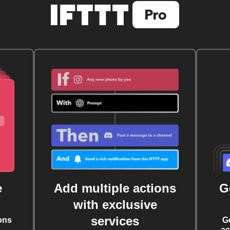
e
Add multiple actions
G
with exclusive
services
ons
G
ac