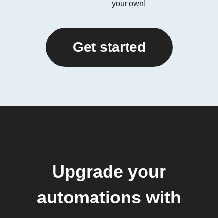
your own!
Get started
Upgrade your
automations with