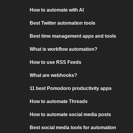
How to automate with AI
Best Twitter automation tools
Best time management apps and tools
What is workflow automation?
How to use RSS Feeds
What are webhooks?
11 best Pomodoro productivity apps
How to automate Threads
How to automate social media posts
Best social media tools for automation