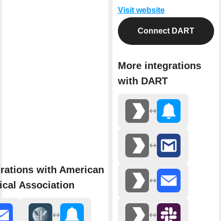
Visit website
Connect DART
More integrations
with DART
rations with American
cal Association