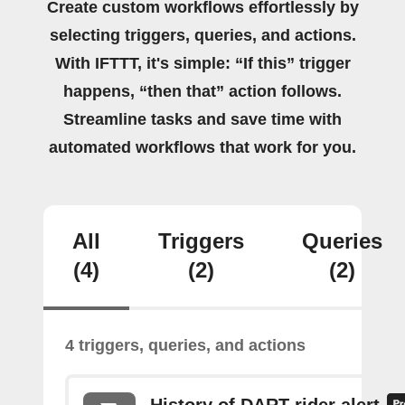
Create custom workflows effortlessly by
selecting triggers, queries, and actions.
With IFTTT, it's simple: “If this” trigger
happens, “then that” action follows.
Streamline tasks and save time with
automated workflows that work for you.
All
Triggers
Queries
(4)
(2)
(2)
4 triggers, queries, and actions