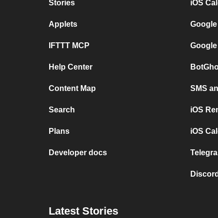
Stories
iOS Ca
Applets
Google
IFTTT MCP
Google
Help Center
BotGho
Content Map
SMS and
Search
iOS Re
Plans
iOS Cal
Developer docs
Telegra
Discord
Latest Stories