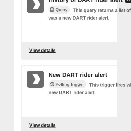
History of DART rider alert
Query
This query returns a list o
was a new DART rider alert.
View details
New DART rider alert
Polling trigger
This trigger fires w
new DART rider alert.
View details