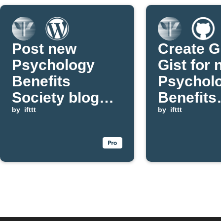
Post new
Create G
Psychology
Gist for
Benefits
Psychol
Society blog
Benefits
updates to
by
ifttt
Society 
by
ifttt
WordPress
post