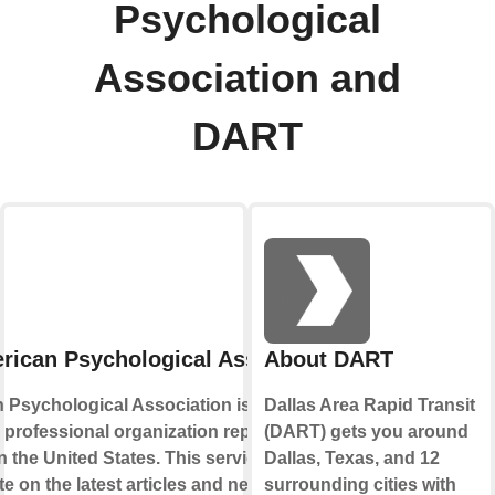
Psychological
Association and
DART
rican Psychological Association
About DART
 Psychological Association is the leading
Dallas Area Rapid Transit
d professional organization representing
(DART) gets you around
 the United States. This service lets your
Dallas, Texas, and 12
te on the latest articles and news published
surrounding cities with