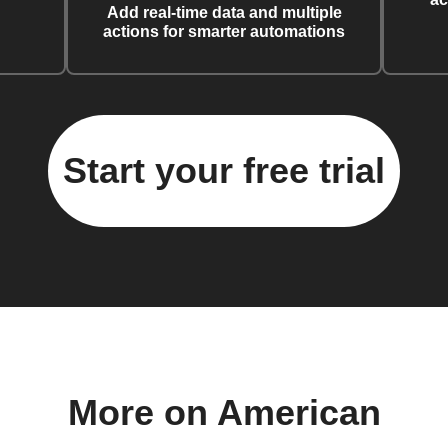
Add real-time data and multiple
actions for smarter automations
Start your free trial
More on American