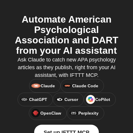
Automate American
Psychological
Association and DART
from your AI assistant
Ask Claude to catch new APA psychology
articles as they publish, right from your AI
assistant, with IFTTT MCP.
Claude
Claude Code
ChatGPT
Cursor
CoPilot
OpenClaw
Perplexity
Set up IFTTT MCP