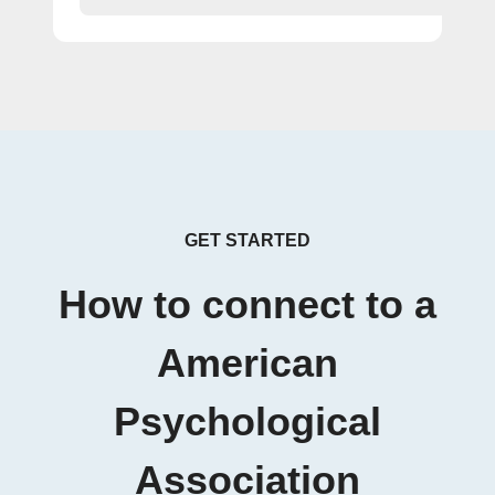
GET STARTED
How to connect to a
American
Psychological
Association