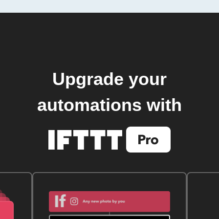
Upgrade your
automations with