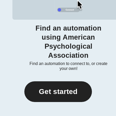
Find an automation
using American
Psychological
Association
Find an automation to connect to, or create
your own!
Get started