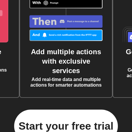
e
Add multiple actions
G
with exclusive
services
ons
G
ac
Add real-time data and multiple
actions for smarter automations
Start your free trial