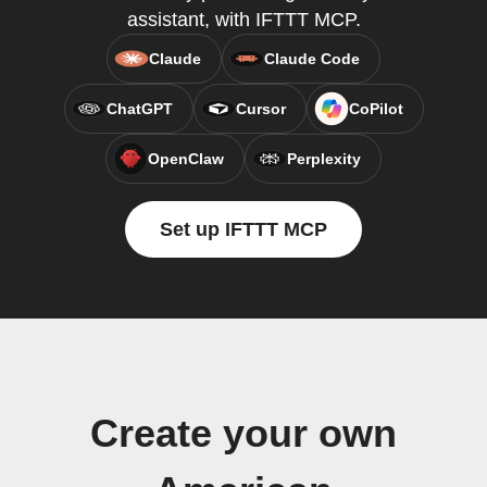
assistant, with IFTTT MCP.
Claude
Claude Code
ChatGPT
Cursor
CoPilot
OpenClaw
Perplexity
Set up IFTTT MCP
Create your own