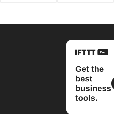
Get the
best
business
tools.