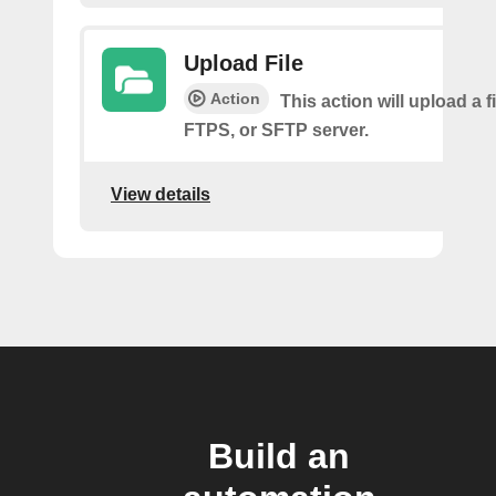
Upload File
Action
This action will upload a fi
FTPS, or SFTP server.
View details
Build an