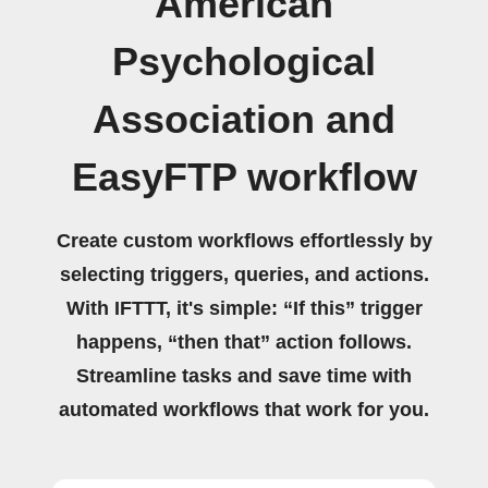
American
Psychological
Association and
EasyFTP workflow
Create custom workflows effortlessly by
selecting triggers, queries, and actions.
With IFTTT, it's simple: “If this” trigger
happens, “then that” action follows.
Streamline tasks and save time with
automated workflows that work for you.