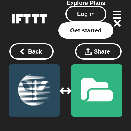
Explore
Plans
Log in
Get started
Back
Share