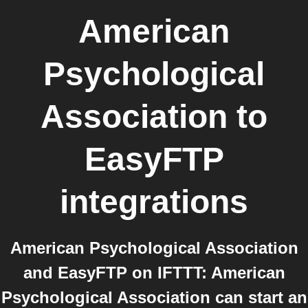
American
Psychological
Association
to
EasyFTP
integrations
American Psychological Association
and EasyFTP on IFTTT: American
Psychological Association can start an