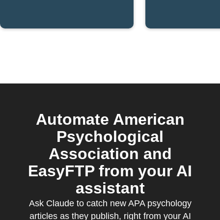
published
publishe
Automate American
Psychological
Association and
EasyFTP from your AI
assistant
Ask Claude to catch new APA psychology
articles as they publish, right from your AI