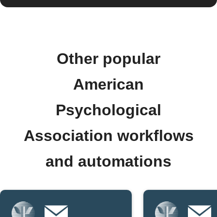
Other popular
American
Psychological
Association workflows
and automations