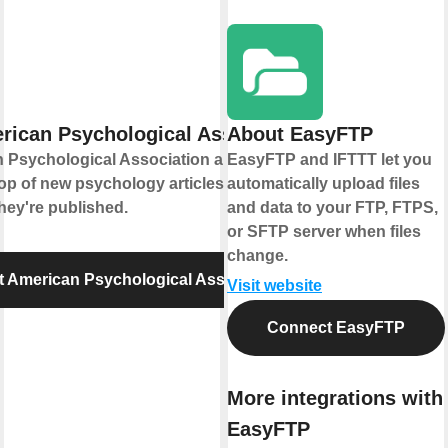
rican Psychological Association
About EasyFTP
 Psychological Association and IFTTT let
EasyFTP and IFTTT let you
op of new psychology articles and
automatically upload files
hey're published.
and data to your FTP, FTPS,
or SFTP server when files
change.
 American Psychological Association
Visit website
Connect EasyFTP
More integrations with
EasyFTP