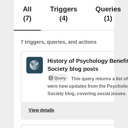
All
Triggers
Queries
(7)
(4)
(1)
7 triggers, queries, and actions
History of Psychology Benefi
Society blog posts
Query
This query returns a list o
were new updates from the Psycholo
Society blog, covering social issues.
View details