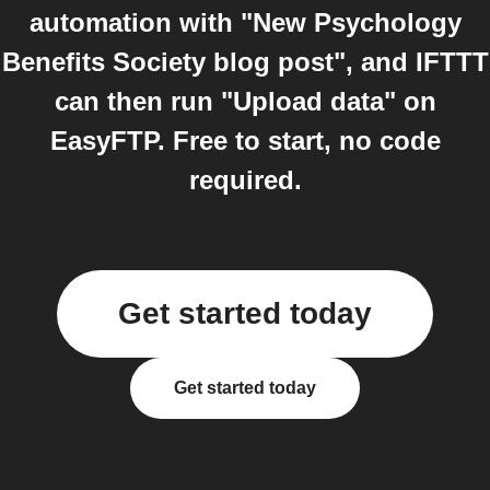
automation with "New Psychology
Benefits Society blog post", and IFTTT
can then run "Upload data" on
EasyFTP. Free to start, no code
required.
Get started today
Get started today