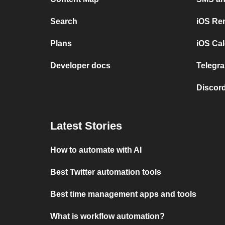
Search
iOS Re
Plans
iOS Cal
Developer docs
Telegra
Discord
Latest Stories
How to automate with AI
Best Twitter automation tools
Best time management apps and tools
What is workflow automation?