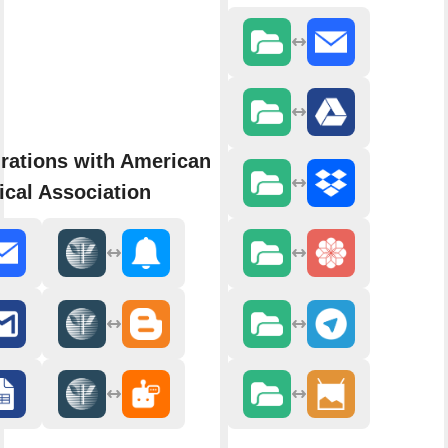
rations with American
cal Association