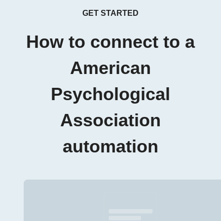
GET STARTED
How to connect to a
American
Psychological
Association
automation