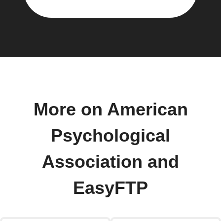
More on American
Psychological
Association and
EasyFTP