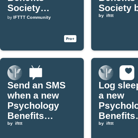
Society
Society 
updates to
posts to
by
ifttt
by
IFTTT Community
WordPress
Discord
channel
Send an SMS
Log slee
when a new
a new
Psychology
Psychol
Benefits
Benefits
Society blog
by
ifttt
Society 
by
ifttt
post is
post is