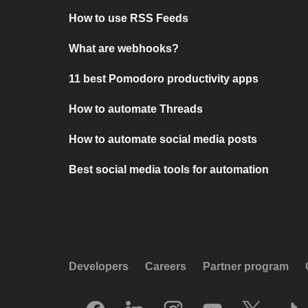
How to use RSS Feeds
What are webhooks?
11 best Pomodoro productivity apps
How to automate Threads
How to automate social media posts
Best social media tools for automation
Developers
Careers
Partner program