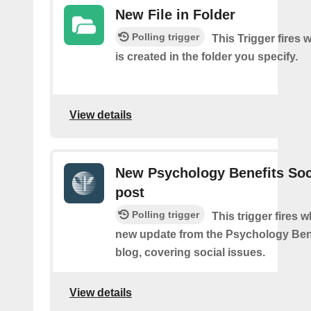
New File in Folder
Polling trigger
This Trigger fires 
is created in the folder you specify.
View details
New Psychology Benefits Soc
post
Polling trigger
This trigger fires 
new update from the Psychology Bene
blog, covering social issues.
View details