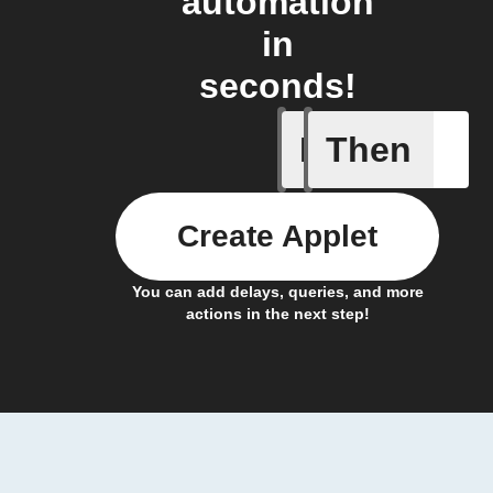
automation
in
seconds!
If
Then
Modified 
Create Applet
You can add delays, queries, and more
actions in the next step!