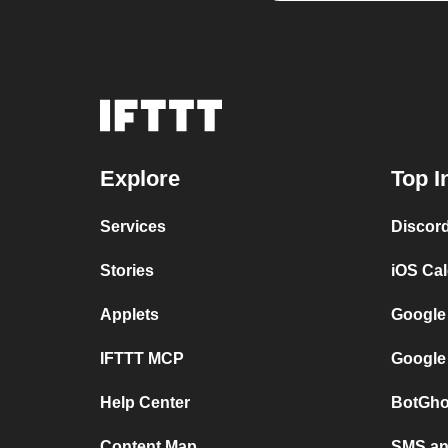
Explore
Top I
Services
Discor
Stories
iOS Ca
Applets
Google
IFTTT MCP
Google
Help Center
BotGho
Content Map
SMS and