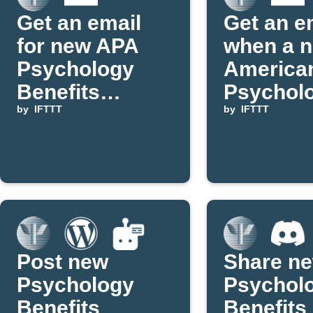
Get an email
Get an e
for new APA
when a 
Psychology
America
Benefits
Psycholo
LGBTQ posts
by
IFTTT
Associat
by
IFTTT
Applet is
publishe
IFTTT
Post new
Share n
Psychology
Psychol
Benefits
Benefits