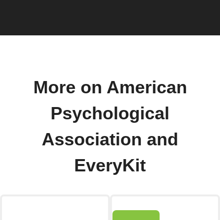
More on American
Psychological
Association and
EveryKit