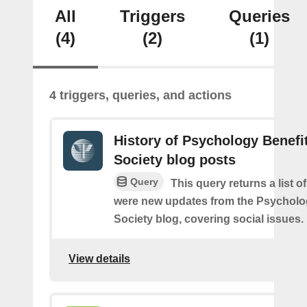
All
Triggers
Queries
(4)
(2)
(1)
4 triggers, queries, and actions
History of Psychology Benefi
Society blog posts
Query
This query returns a list o
were new updates from the Psycholo
Society blog, covering social issues.
View details