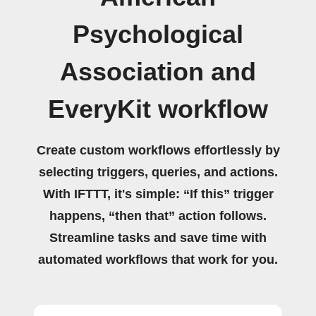
Psychological
Association and
EveryKit workflow
Create custom workflows effortlessly by
selecting triggers, queries, and actions.
With IFTTT, it's simple: “If this” trigger
happens, “then that” action follows.
Streamline tasks and save time with
automated workflows that work for you.