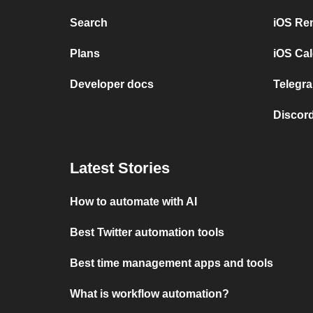
Search
iOS Re
Plans
iOS Cal
Developer docs
Telegra
Discord
Latest Stories
How to automate with AI
Best Twitter automation tools
Best time management apps and tools
What is workflow automation?