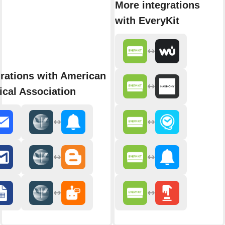
More integrations
with EveryKit
rations with American
cal Association