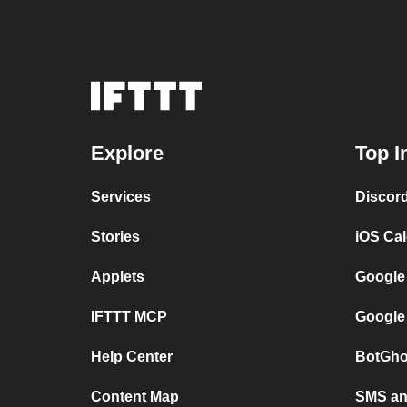
Explore
Top I
Services
Discor
Stories
iOS Ca
Applets
Google
IFTTT MCP
Google
Help Center
BotGho
Content Map
SMS and