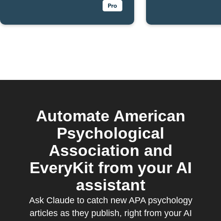
Automate American
Psychological
Association and
EveryKit from your AI
assistant
Ask Claude to catch new APA psychology
articles as they publish, right from your AI