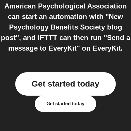
American Psychological Association
can start an automation with "New
Psychology Benefits Society blog
post", and IFTTT can then run "Send a
message to EveryKit" on EveryKit.
Get started today
Get started today