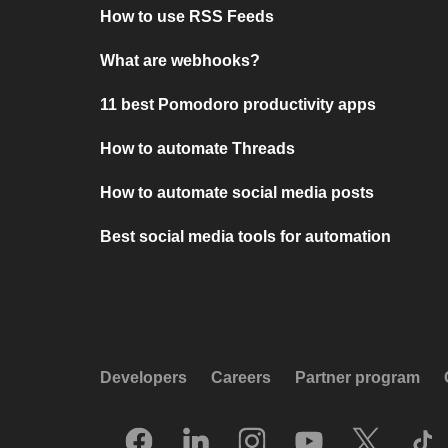
How to use RSS Feeds
What are webhooks?
11 best Pomodoro productivity apps
How to automate Threads
How to automate social media posts
Best social media tools for automation
Developers
Careers
Partner program