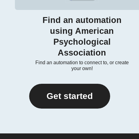
Find an automation
using American
Psychological
Association
Find an automation to connect to, or create
your own!
Get started