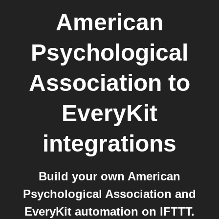
American
Psychological
Association
to
EveryKit
integrations
Build your own American
Psychological Association and
EveryKit automation on IFTTT.