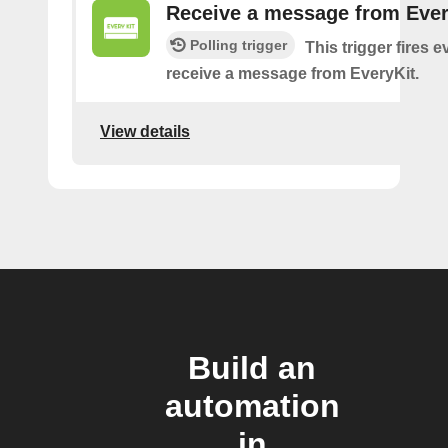
Receive a message from Ever
Polling trigger
This trigger fires 
receive a message from EveryKit.
View details
Build an
automation
in