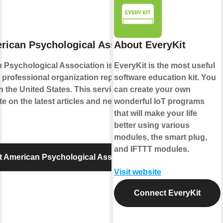
rican Psychological Association
About EveryKit
 Psychological Association is the leading
EveryKit is the most useful
d professional organization representing
software education kit. You
 the United States. This service lets your
can create your own
te on the latest articles and news published
wonderful IoT programs
that will make your life
better using various
modules, the smart plug,
and IFTTT modules.
 American Psychological Association
Visit website
Connect EveryKit