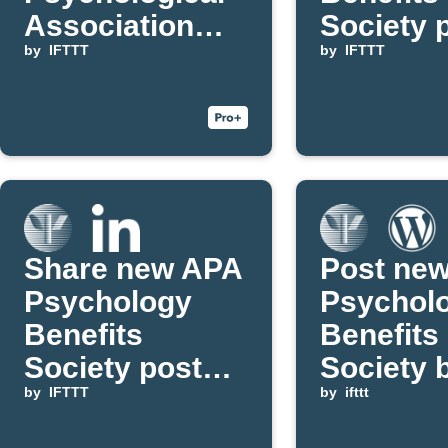
Association
Society 
articles on
by
IFTTT
to Inore
by
IFTTT
Buffer
Share new APA
Post ne
Psychology
Psychol
Benefits
Benefits
Society posts
Society 
on LinkedIn
by
IFTTT
updates 
by
ifttt
WordPre