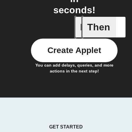
seconds!
If
Then
New Psyc
Create Applet
You can add delays, queries, and more
actions in the next step!
GET STARTED