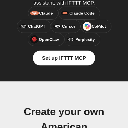
assistant, with IFTTT MCP.
Claude
Claude Code
ChatGPT
Cursor
CoPilot
OpenClaw
Perplexity
Set up IFTTT MCP
Create your own
American