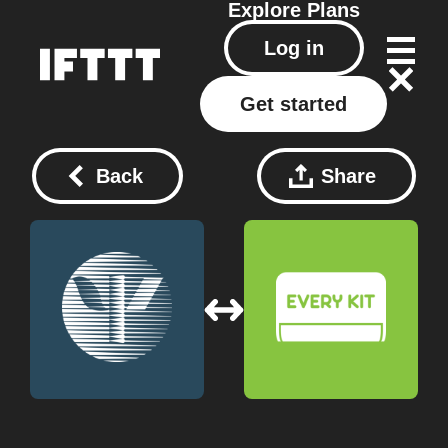
Explore
Plans
Log in
Get started
Back
Share