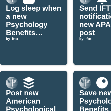
Log sleep when
Send IF
a new
notificat
Psychology
new APA
Benefits
post
Society blog
by
ifttt
by
ifttt
post is
published
Post new
Save ne
American
Psychol
Psychological
Benefits