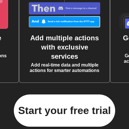
e
Add multiple actions
G
with exclusive
services
ons
G
ac
Add real-time data and multiple
actions for smarter automations
Start your free trial