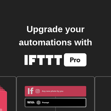
Upgrade your
automations with