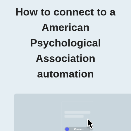
How to connect to a
American
Psychological
Association
automation