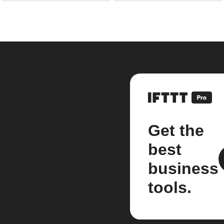
Get the
best
business
tools.