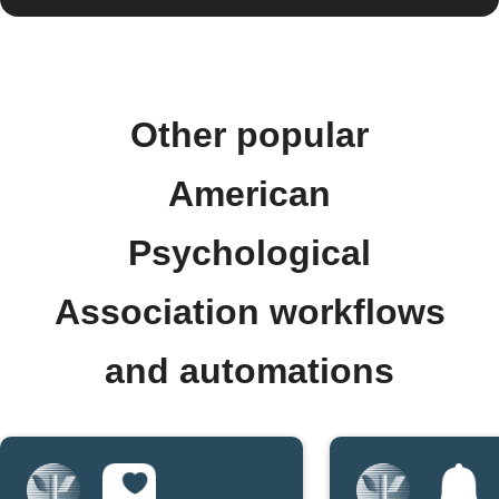
Other popular
American
Psychological
Association workflows
and automations