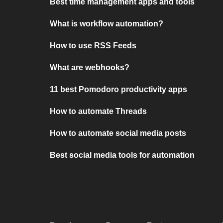
Best time management apps and tools
What is workflow automation?
How to use RSS Feeds
What are webhooks?
11 best Pomodoro productivity apps
How to automate Threads
How to automate social media posts
Best social media tools for automation