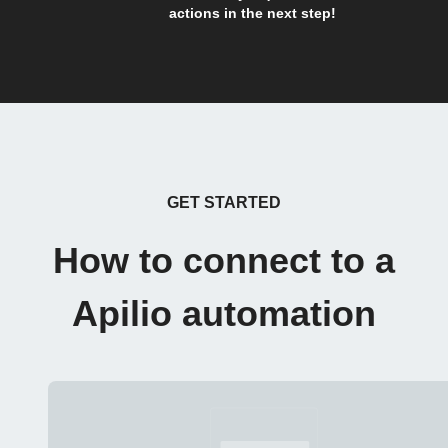
actions in the next step!
GET STARTED
How to connect to a
Apilio automation