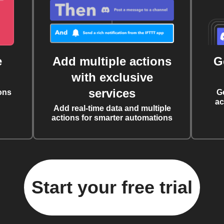
e
Add multiple actions
G
with exclusive
services
ons
G
ac
Add real-time data and multiple
actions for smarter automations
Start your free trial