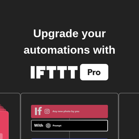
Upgrade your
automations with