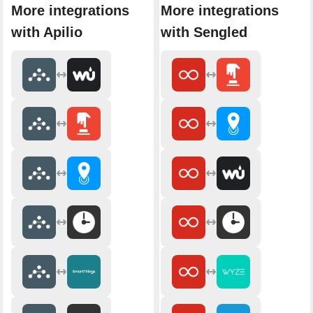
More integrations
More integrations
with Apilio
with Sengled