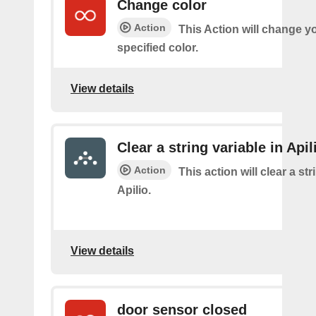
Change color
Action
This Action will change yo
specified color.
View details
Clear a string variable in Apil
Action
This action will clear a str
Apilio.
View details
door sensor closed