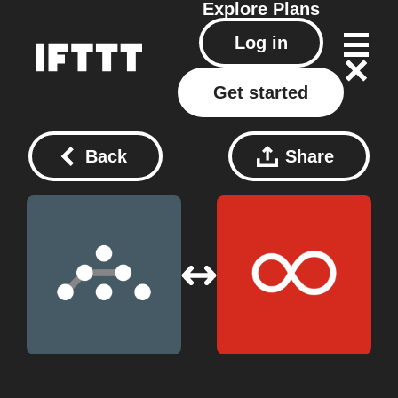
Explore
Plans
Log in
Get started
Back
Share