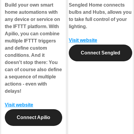
Build your own smart
Sengled Home connects
home automations with
bulbs and Hubs, allows you
any device or service on
to take full control of your
the IFTTT platform. With
lighting.
Apilio, you can combine
Visit website
multiple IFTTT triggers
and define custom
Connect Sengled
conditions. And it
doesn't stop there: You
can of course also define
a sequence of multiple
actions - even with
delays!
Visit website
Connect Apilio