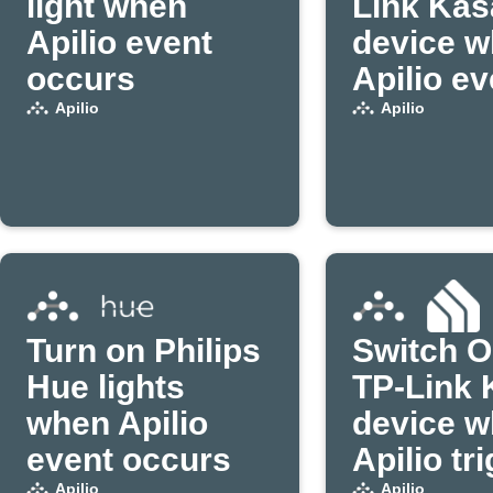
light when
Link Kas
Apilio event
device 
occurs
Apilio ev
occurs
Apilio
Apilio
Turn on Philips
Switch O
Hue lights
TP-Link 
when Apilio
device 
event occurs
Apilio tr
Apilio
Apilio