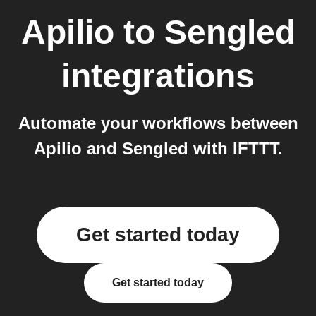
Apilio
to
Sengled
integrations
Automate your workflows between
Apilio and Sengled with IFTTT.
Get started today
Get started today