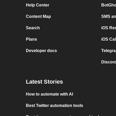
Help Center
BotGho
Content Map
SMS and
Search
iOS Re
Plans
iOS Cal
Developer docs
Telegra
Discord
Latest Stories
How to automate with AI
Best Twitter automation tools