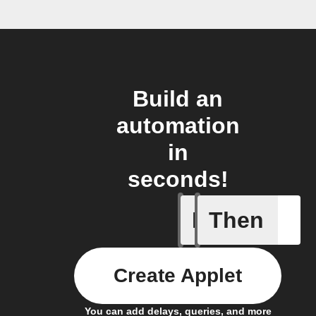
Build an
automation
in
seconds!
If
Then
door sen
Create Applet
You can add delays, queries, and more