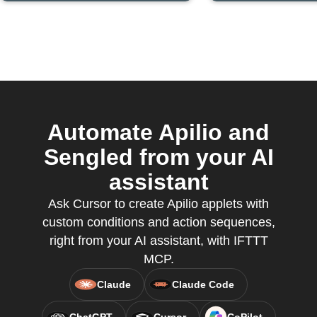
Automate Apilio and
Sengled from your AI
assistant
Ask Cursor to create Apilio applets with
custom conditions and action sequences,
right from your AI assistant, with IFTTT
MCP.
Claude
Claude Code