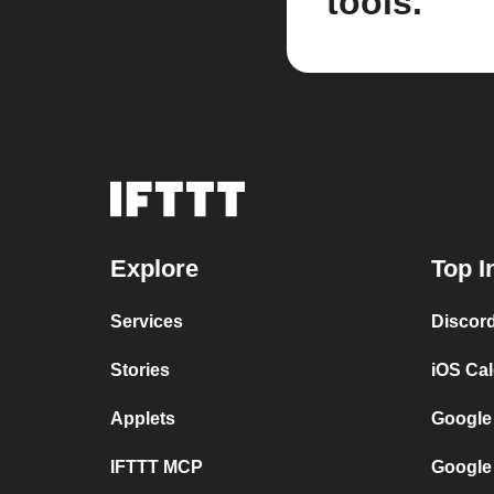
tools.
Explore
Top I
Services
Discor
Stories
iOS Ca
Applets
Google
IFTTT MCP
Google