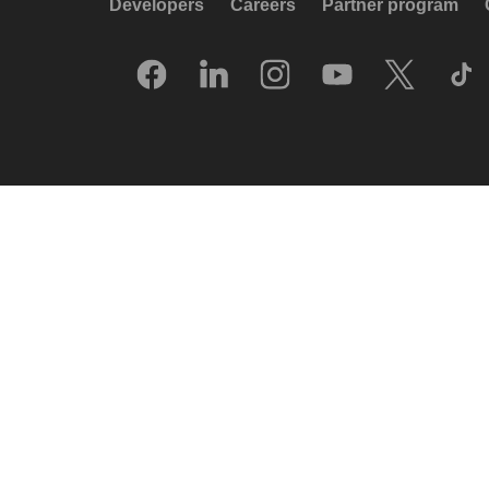
Developers
Careers
Partner program