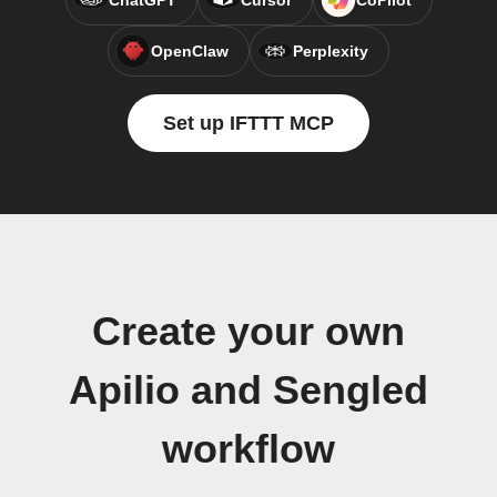
ChatGPT
Cursor
CoPilot
OpenClaw
Perplexity
Set up IFTTT MCP
Create your own
Apilio and Sengled
workflow