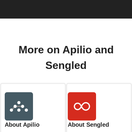
More on Apilio and
Sengled
About Apilio
About Sengled