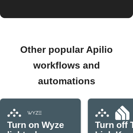
Other popular Apilio
workflows and
automations
Turn on Wyze
Turn off 