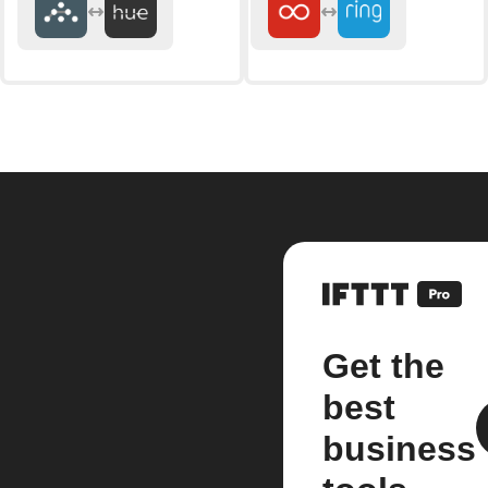
Get the
best
business