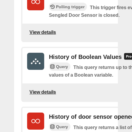
Polling trigger
This trigger fires 
Sengled Door Sensor is closed.
View details
History of Boolean Values
Query
This query returns up to th
values of a Boolean variable.
View details
History of door sensor opene
Query
This query returns a list 