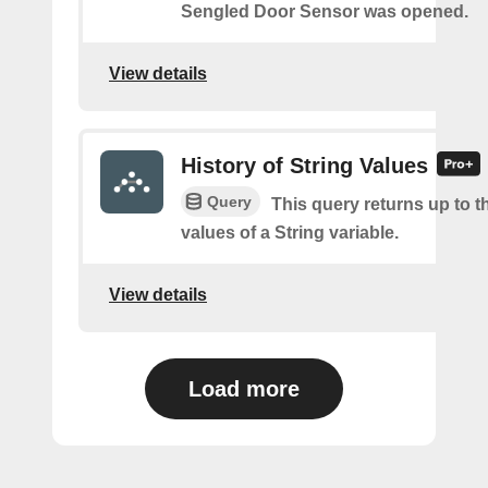
Sengled Door Sensor was opened.
View details
History of String Values
Query
This query returns up to th
values of a String variable.
View details
Load more