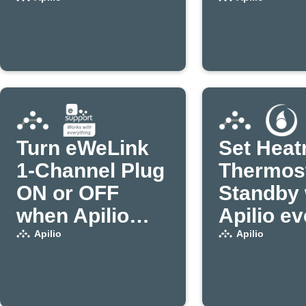
an actio
Turn eWeLink
Set Heat
1-Channel Plug
Thermost
ON or OFF
Standby
when Apilio
Apilio ev
triggers an
triggers
Apilio
Apilio
action (1)