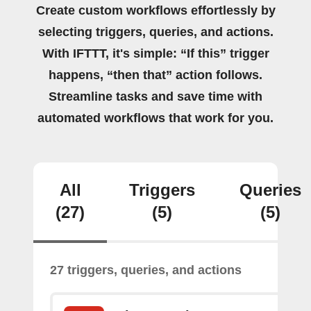
Create custom workflows effortlessly by
selecting triggers, queries, and actions.
With IFTTT, it's simple: “If this” trigger
happens, “then that” action follows.
Streamline tasks and save time with
automated workflows that work for you.
All
Triggers
Queries
(27)
(5)
(5)
27 triggers, queries, and actions