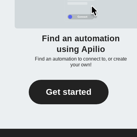
Find an automation
using Apilio
Find an automation to connect to, or create
your own!
Get started