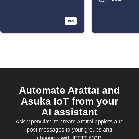
Automate Arattai and
Asuka IoT from your
AI assistant
Ask OpenClaw to create Arattai applets and
post messages to your groups and
channels with IFTTT MCP.