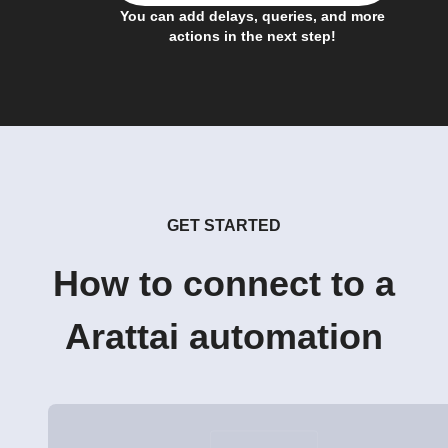
You can add delays, queries, and more
actions in the next step!
GET STARTED
How to connect to a
Arattai automation