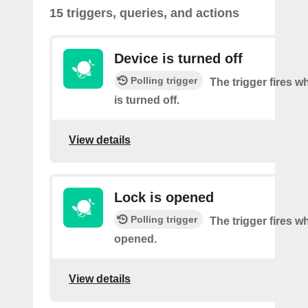
15 triggers, queries, and actions
Device is turned off
Polling trigger
The trigger fires w
is turned off.
View details
Lock is opened
Polling trigger
The trigger fires w
opened.
View details