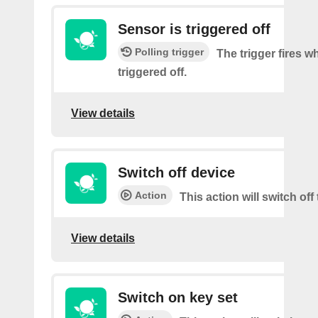
Sensor is triggered off
Polling trigger
The trigger fires w
triggered off.
View details
Switch off device
Action
This action will switch off
View details
Switch on key set