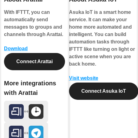
With IFTTT, you can
Asuka IoT is a smart home
automatically send
service. It can make your
messages to groups and
home more automated and
channels through Arattai.
intelligent. You can build
automation tasks through
Download
IFTTT like turning on light or
active scene when you are
Connect Arattai
back home.
Visit website
More integrations
Connect Asuka IoT
with Arattai