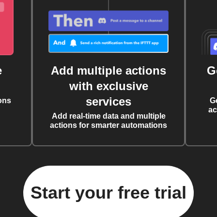
e
Add multiple actions
G
with exclusive
services
ons
G
ac
Add real-time data and multiple
actions for smarter automations
Start your free trial