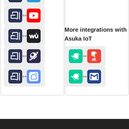
More integrations with
Asuka IoT