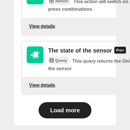
Action
This action will switch on 
press combinations.
View details
The state of the sensor
Query
This query returns the On/O
the sensor
View details
Load more