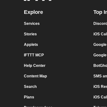
Explore
Top I
Services
Discor
Stories
iOS Ca
Applets
Google
IFTTT MCP
Google
Help Center
BotGho
Content Map
SMS and
Search
iOS Re
Plans
iOS Cal