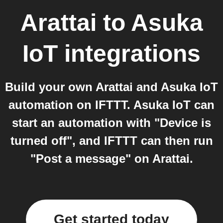
Arattai
to
Asuka
IoT
integrations
Build your own Arattai and Asuka IoT
automation on IFTTT. Asuka IoT can
start an automation with "Device is
turned off", and IFTTT can then run
"Post a message" on Arattai.
Get started today