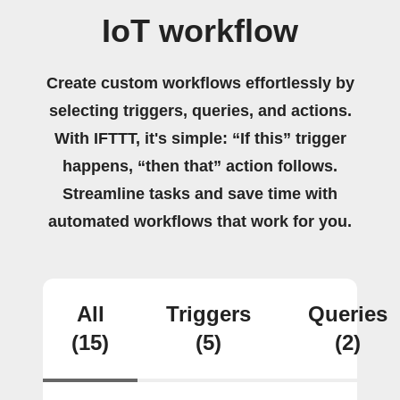
IoT workflow
Create custom workflows effortlessly by
selecting triggers, queries, and actions.
With IFTTT, it's simple: “If this” trigger
happens, “then that” action follows.
Streamline tasks and save time with
automated workflows that work for you.
All
Triggers
Queries
(15)
(5)
(2)