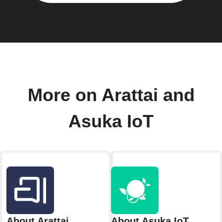
More on Arattai and
Asuka IoT
About Arattai
About Asuka IoT