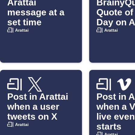
Arattai
BrainyQu
message at a
Quote of
set time
Day on A
Arattai
Arattai
Post in Arattai
Post in A
when a user
when a 
tweets on X
live even
starts
Arattai
Arattai