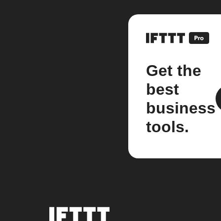
Get the
best
business
tools.