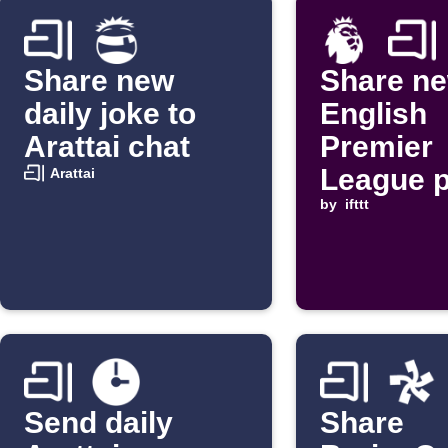
Share new
Share n
daily joke to
English
Arattai chat
Premier
League 
Arattai
to Aratta
by
ifttt
Send daily
Share