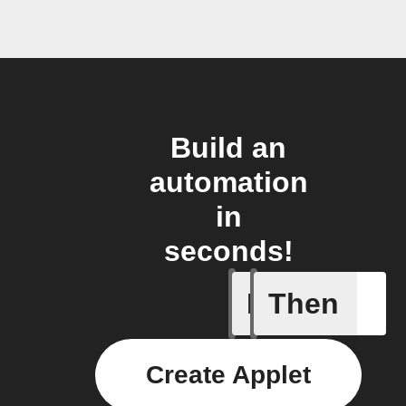
Build an
automation
in
seconds!
If
Then
Device is
Create Applet