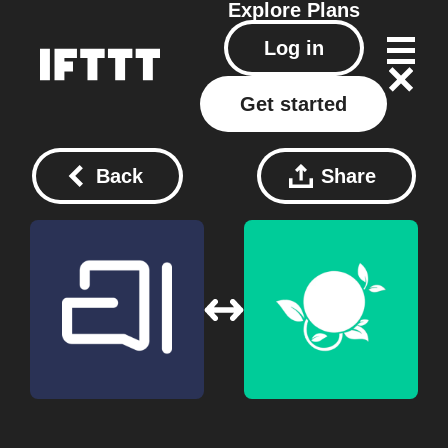
Explore
Plans
Log in
Get started
Back
Share