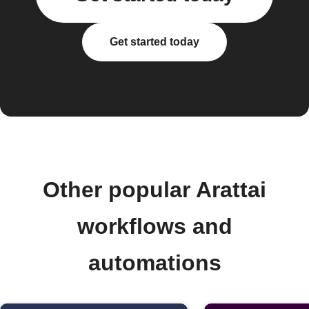
Get started today
Other popular Arattai
workflows and
automations