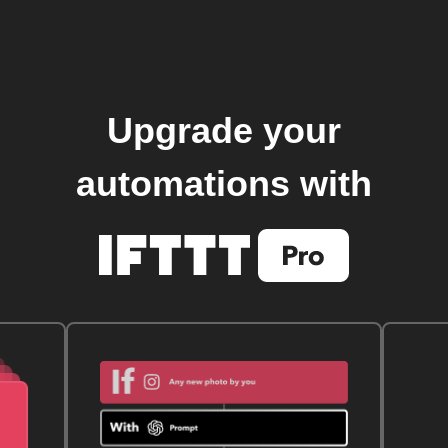
Upgrade your
automations with