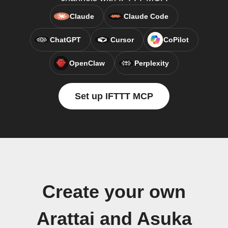
Claude
Claude Code
ChatGPT
Cursor
CoPilot
OpenClaw
Perplexity
Set up IFTTT MCP
Create your own
Arattai and Asuka