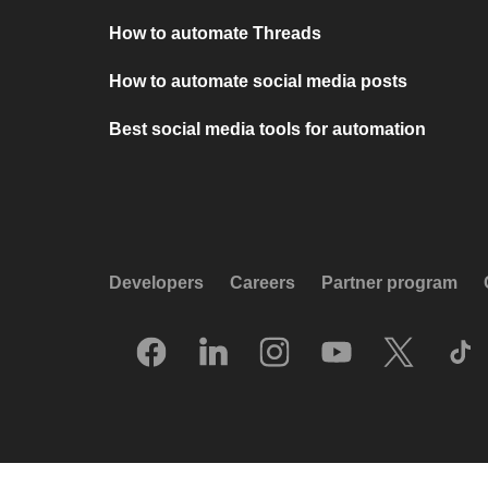
How to automate Threads
How to automate social media posts
Best social media tools for automation
Developers
Careers
Partner program