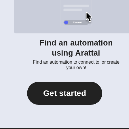
Find an automation
using Arattai
Find an automation to connect to, or create
your own!
Get started