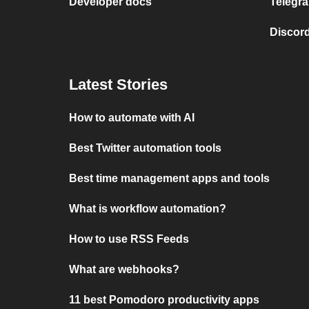
Developer docs
Telegra
Discord
Latest Stories
How to automate with AI
Best Twitter automation tools
Best time management apps and tools
What is workflow automation?
How to use RSS Feeds
What are webhooks?
11 best Pomodoro productivity apps