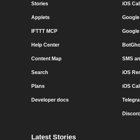
Stories
iOS Ca
Applets
Google
IFTTT MCP
Google
Help Center
BotGho
Content Map
SMS and
Search
iOS Re
Plans
iOS Cal
Developer docs
Telegra
Discord
Latest Stories