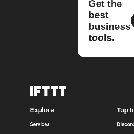
Get the
best
business
tools.
Explore
Top I
Services
Discor