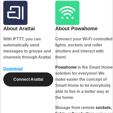
About Arattai
About Powahome
With IFTTT, you can
Connect your Wi-Fi controlled
automatically send
lights, sockets and roller
messages to groups and
shutters and interact with
channels through Arattai.
them!
Powahome
is the Smart Home
Download
solution for everyone! We
Connect Arattai
make easier the concept of
Smart Home to let everybody
able to live in a better way at
the home.
Manage from remote
sockets,