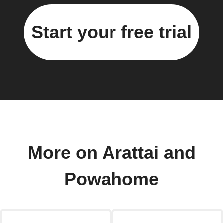
Start your free trial
More on Arattai and
Powahome