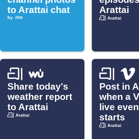
to Arattai chat
Arattai
by
ifttt
Arattai
Share today's
Post in A
weather report
when a 
to Arattai
live even
starts
Arattai
Arattai