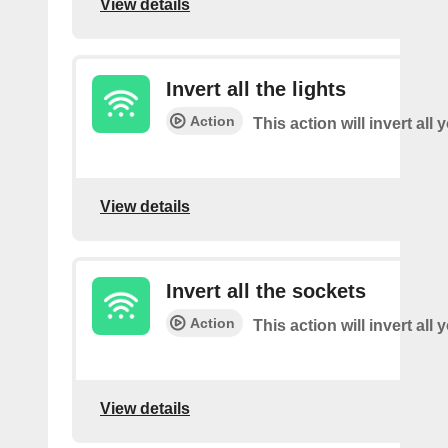
View details
Invert all the lights
Action
This action will invert all 
View details
Invert all the sockets
Action
This action will invert all
View details