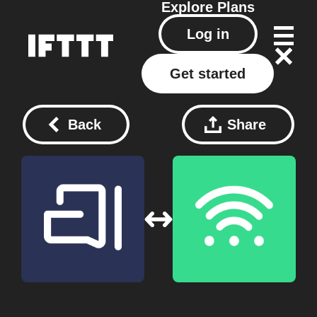
Explore
Plans
Log in
Get started
Back
Share