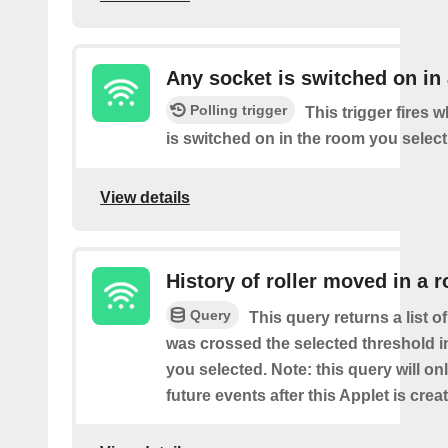
Any socket is switched on in
Polling trigger
This trigger fires 
is switched on in the room you select
View details
History of roller moved in a 
Query
This query returns a list o
was crossed the selected threshold i
you selected. Note: this query will on
future events after this Applet is crea