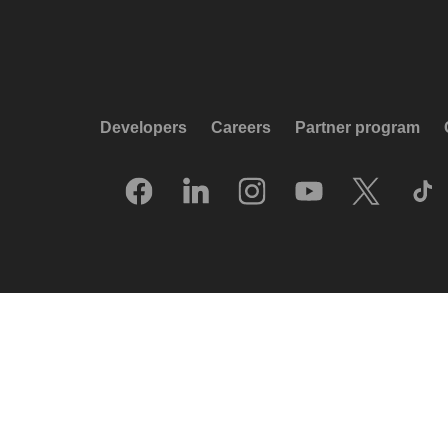
Developers
Careers
Partner program