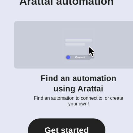
Arattai automation
Find an automation
using Arattai
Find an automation to connect to, or create
your own!
Get started