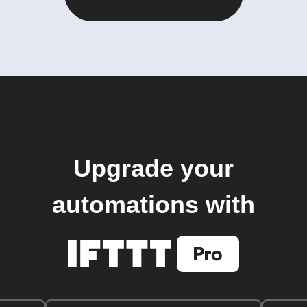
Upgrade your
automations with