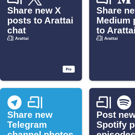
Share new X
Share n
posts to Arattai
Medium 
chat
to Aratta
Arattai
Arattai
Share new
Post ne
Telegram
Spotify 
channel photos
episodes