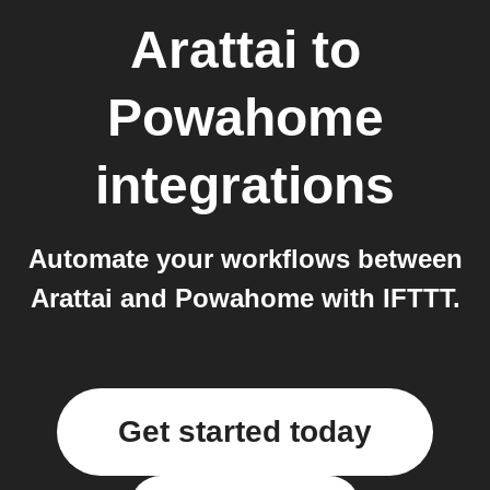
Arattai
to
Powahome
integrations
Automate your workflows between
Arattai and Powahome with IFTTT.
Get started today