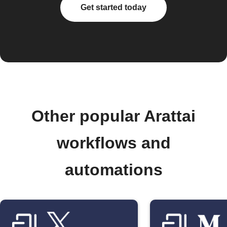
Get started today
Other popular Arattai
workflows and
automations