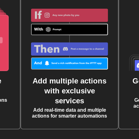
e
Add multiple actions
G
with exclusive
services
ons
G
ac
Add real-time data and multiple
actions for smarter automations