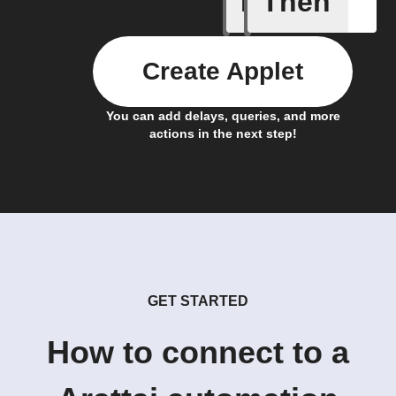
If
Then
Create Applet
You can add delays, queries, and more
actions in the next step!
GET STARTED
How to connect to a