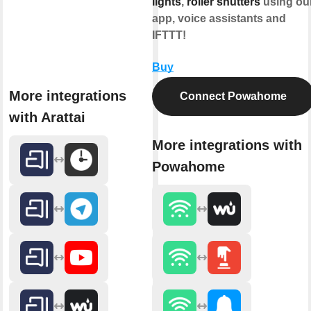
lights
,
roller shutters
using ou
app, voice assistants and
IFTTT!
Buy
More integrations
Connect Powahome
with Arattai
More integrations with
Powahome