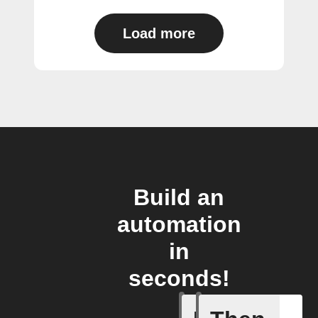
Load more
Build an
automation
in
seconds!
Any light