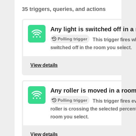
35 triggers, queries, and actions
Any light is switched off in 
Polling trigger
This trigger fires w
switched off in the room you select.
View details
Any roller is moved in a roo
Polling trigger
This trigger fires e
roller is crossing the selected percen
room you select.
View details