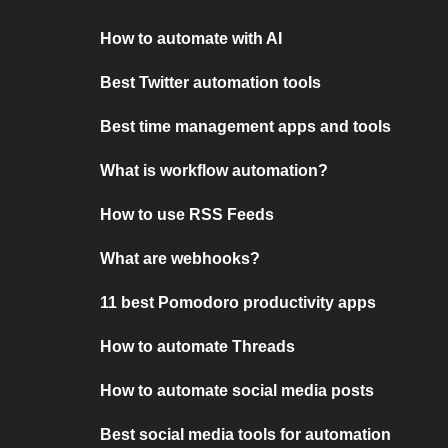
How to automate with AI
Best Twitter automation tools
Best time management apps and tools
What is workflow automation?
How to use RSS Feeds
What are webhooks?
11 best Pomodoro productivity apps
How to automate Threads
How to automate social media posts
Best social media tools for automation