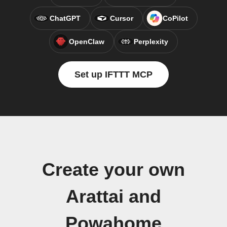
ChatGPT
Cursor
CoPilot
OpenClaw
Perplexity
Set up IFTTT MCP
Create your own
Arattai and
Powahome