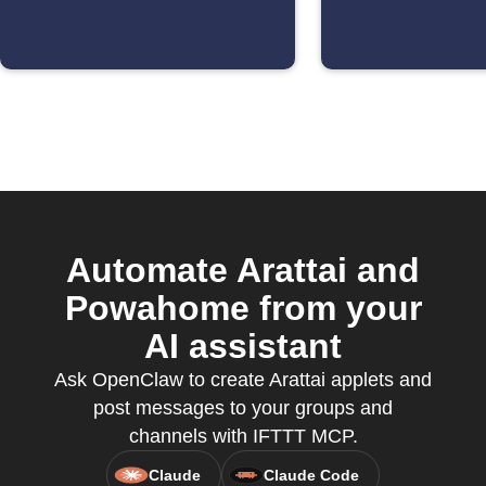
Automate Arattai and
Powahome from your
AI assistant
Ask OpenClaw to create Arattai applets and
post messages to your groups and
channels with IFTTT MCP.
Claude
Claude Code