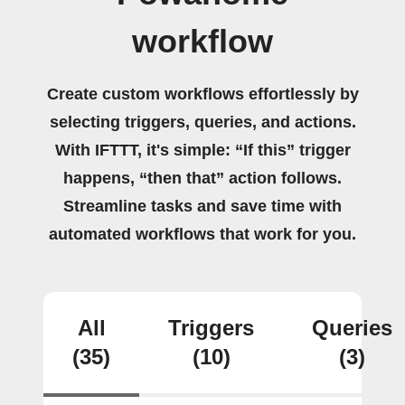
workflow
Create custom workflows effortlessly by
selecting triggers, queries, and actions.
With IFTTT, it's simple: “If this” trigger
happens, “then that” action follows.
Streamline tasks and save time with
automated workflows that work for you.
All
Triggers
Queries
(35)
(10)
(3)