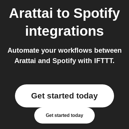
Arattai
to
Spotify
integrations
Automate your workflows between
Arattai and Spotify with IFTTT.
Get started today
Get started today