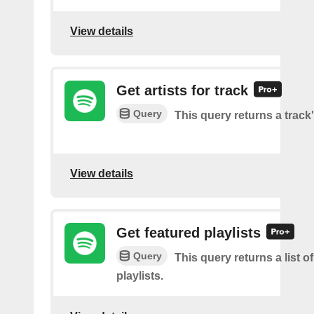
View details
Get artists for track
Query
This query returns a track'
View details
Get featured playlists
Query
This query returns a list o
playlists.