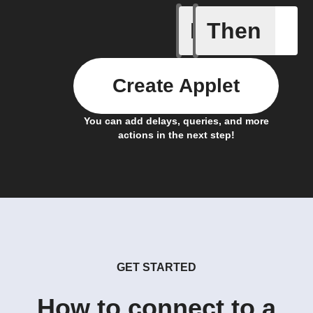
If
Then
New epis
Create Applet
You can add delays, queries, and more
actions in the next step!
GET STARTED
How to connect to a