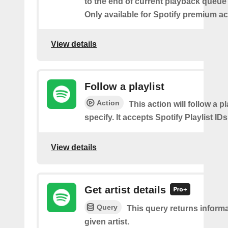
to the end of current playback queue 
Only available for Spotify premium a
View details
Follow a playlist
Action
This action will follow a p
specify. It accepts Spotify Playlist IDs
View details
Get artist details
Query
This query returns inform
given artist.