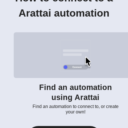
Arattai automation
Find an automation
using Arattai
Find an automation to connect to, or create
your own!