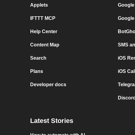
Applets
Google
IFTTT MCP
Google
Help Center
BotGho
Content Map
SMS and
Search
iOS Re
Plans
iOS Cal
Developer docs
Telegra
Discord
Latest Stories