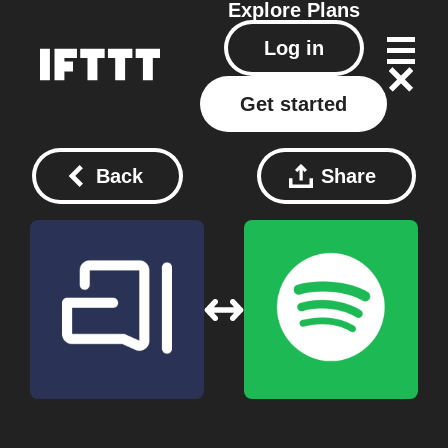
Explore
Plans
Log in
Get started
Back
Share