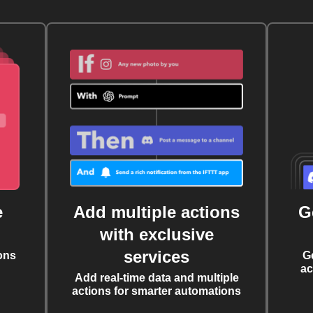
e
Add multiple actions
G
with exclusive
services
ons
G
ac
Add real-time data and multiple
actions for smarter automations