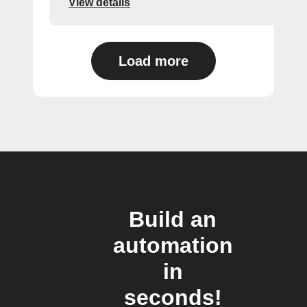
View details
Load more
Build an
automation
in
seconds!