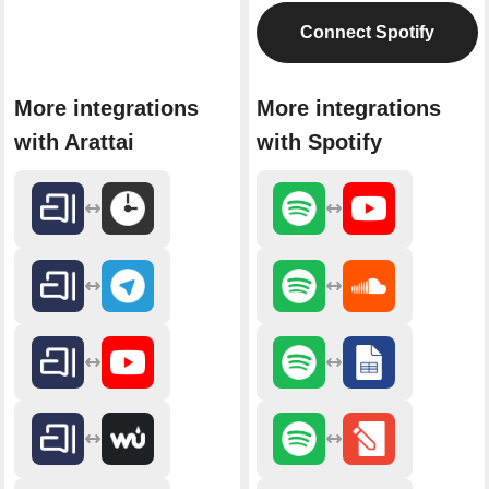
Connect Spotify
More integrations
More integrations
with Arattai
with Spotify