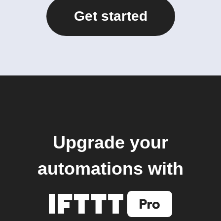
Get started
Upgrade your
automations with