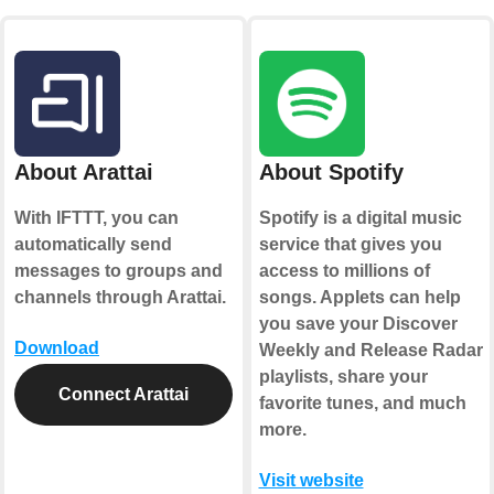
About Arattai
About Spotify
With IFTTT, you can
Spotify is a digital music
automatically send
service that gives you
messages to groups and
access to millions of
channels through Arattai.
songs. Applets can help
you save your Discover
Download
Weekly and Release Radar
playlists, share your
Connect Arattai
favorite tunes, and much
more.
Visit website