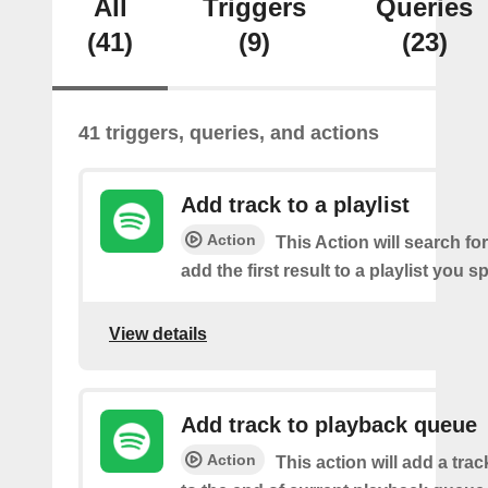
All
Triggers
Queries
(41)
(9)
(23)
41 triggers, queries, and actions
Add track to a playlist
Action
This Action will search fo
add the first result to a playlist you sp
View details
Add track to playback queue
Action
This action will add a tra