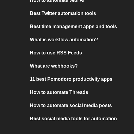
How to automate with AI
Best Twitter automation tools
Best time management apps and tools
What is workflow automation?
How to use RSS Feeds
What are webhooks?
11 best Pomodoro productivity apps
How to automate Threads
How to automate social media posts
Best social media tools for automation