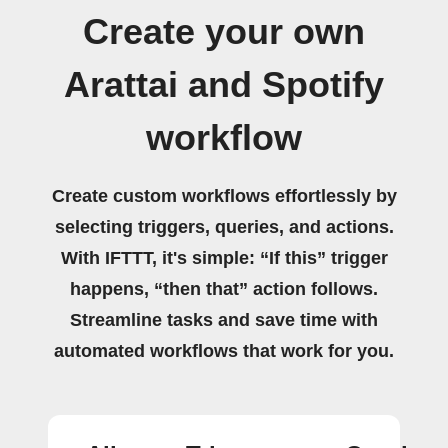
Create your own
Arattai and Spotify
workflow
Create custom workflows effortlessly by
selecting triggers, queries, and actions.
With IFTTT, it's simple: “If this” trigger
happens, “then that” action follows.
Streamline tasks and save time with
automated workflows that work for you.