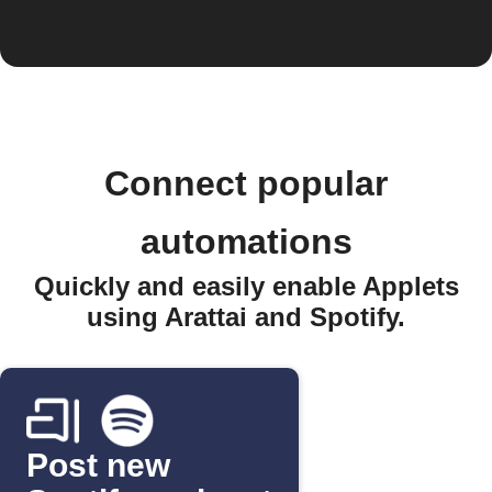
Connect popular
automations
Quickly and easily enable Applets
using Arattai and Spotify.
Post new