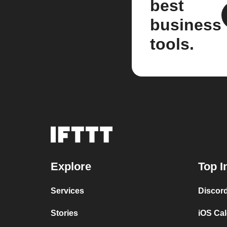
best
business
tools.
Explore
Top I
Services
Discor
Stories
iOS Ca