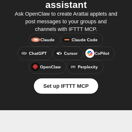
assistant
Ask OpenClaw to create Arattai applets and
post messages to your groups and
channels with IFTTT MCP.
Claude
Claude Code
ChatGPT
Cursor
CoPilot
OpenClaw
Perplexity
Set up IFTTT MCP