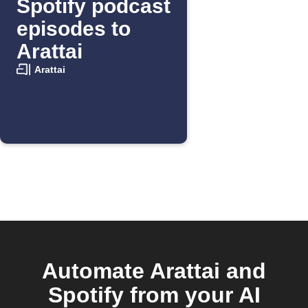
Spotify podcast
episodes to
Arattai
Arattai
Automate Arattai and
Spotify from your AI