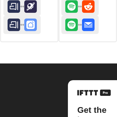
Get the