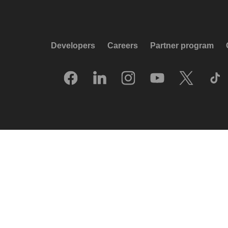
Developers
Careers
Partner program