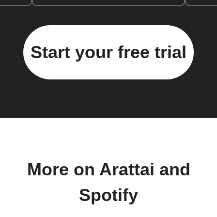
Start your free trial
More on Arattai and
Spotify