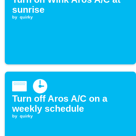
sunrise
by
quirky
Turn off Aros A/C on a
weekly schedule
by
quirky