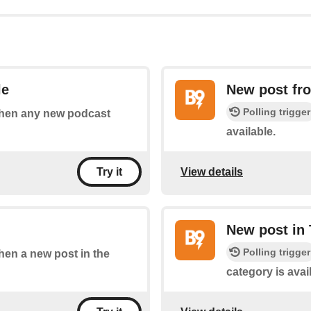
le
New post fr
Polling trigger
 when any new podcast
available.
View details
Try it
New post in 
Polling trigger
when a new post in the
category is avai