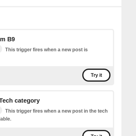
om B9
This trigger fires when a new post is
Try it
Tech category
This trigger fires when a new post in the tech
lable.