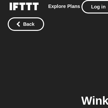
Explore
Plans
Log in
Back
Wink