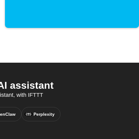
I assistant
istant, with IFTTT
enClaw
Perplexity