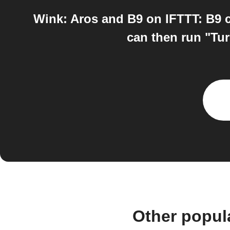
Wink: Aros and B9 on IFTTT: B9 c
can then run "Tur
Other popul