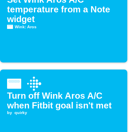
temperature from a Note
widget
Wink: Aros
Turn off Wink Aros A/C
when Fitbit goal isn't met
by
quirky