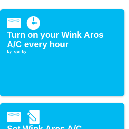
Turn on your Wink Aros
A/C every hour
by
quirky
Set Wink Aros A/C