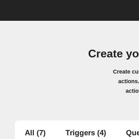
Create y
Create cu
actions.
acti
All
(7)
Triggers
(4)
Que