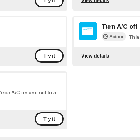
View details
Try it
Turn A/C off
Action
This
View details
Try it
 Aros A/C on and set to a
Try it