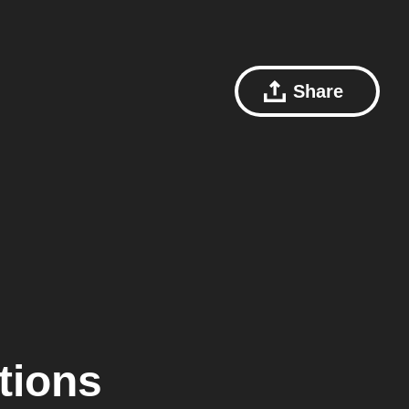
Share
tions