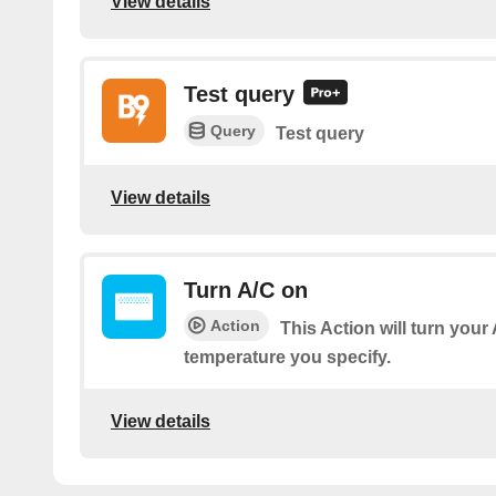
View details
Test query
Query
Test query
View details
Turn A/C on
Action
This Action will turn your
temperature you specify.
View details