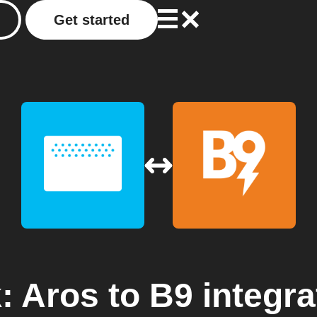
Get started
: Aros
to
B9
integra