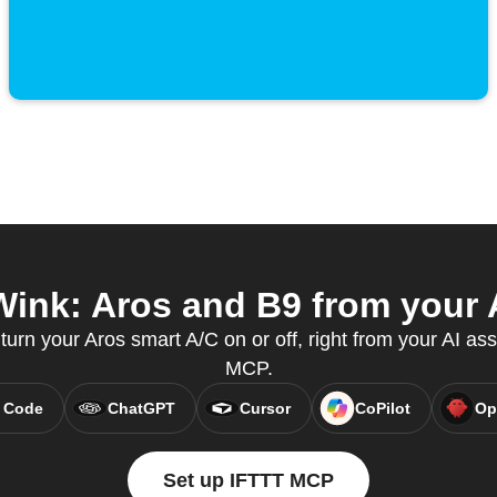
ink: Aros and B9 from your A
 turn your Aros smart A/C on or off, right from your AI ass
MCP.
 Code
ChatGPT
Cursor
CoPilot
Op
Set up IFTTT MCP