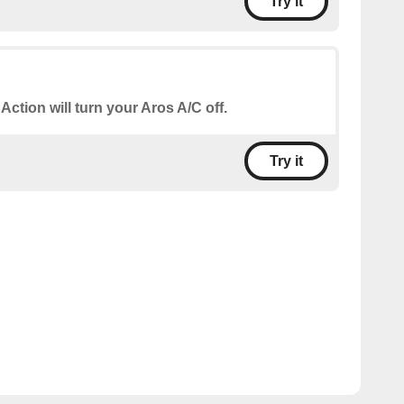
Try it
 Action will turn your Aros A/C off.
Try it