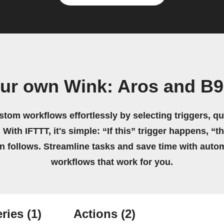
our own Wink: Aros and B9
stom workflows effortlessly by selecting triggers, qu
 With IFTTT, it's simple: “If this” trigger happens, “t
on follows. Streamline tasks and save time with auto
workflows that work for you.
ries
(1)
Actions
(2)