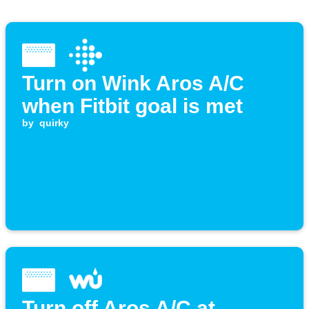
Turn on Wink Aros A/C
when Fitbit goal is met
by
quirky
Turn off Aros A/C at