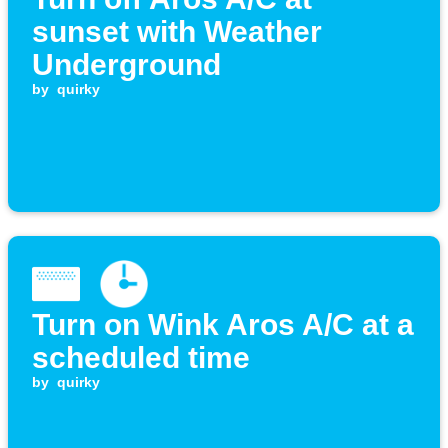
sunset with Weather
Underground
by
quirky
Turn on Wink Aros A/C at a
scheduled time
by
quirky