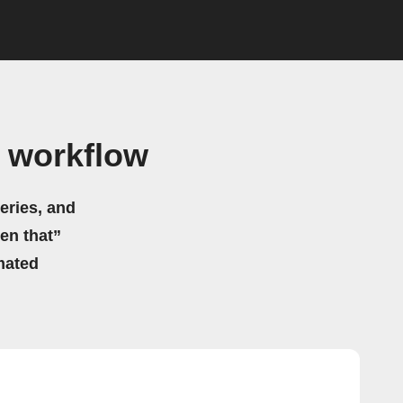
 workflow
eries, and
hen that”
mated