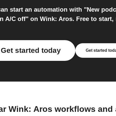
an start an automation with "New podc
n A/C off" on Wink: Aros. Free to start,
Get started today
Get started tod
ar Wink: Aros workflows and