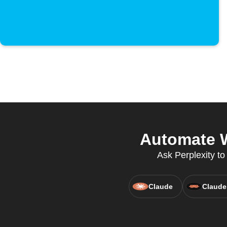
Automate W
Ask Perplexity to
Claude
Claude