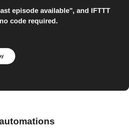
ast episode available", and IFTTT
 no code required.
ay
 automations