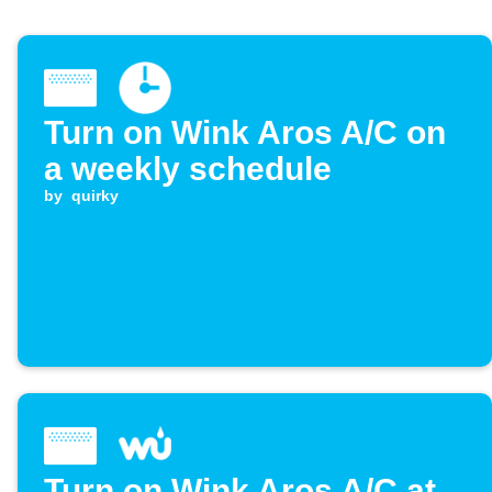
Turn on Wink Aros A/C on
a weekly schedule
by
quirky
Turn on Wink Aros A/C at