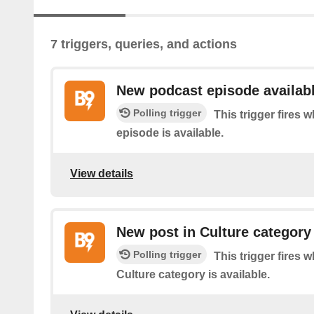
7 triggers, queries, and actions
New podcast episode availab
Polling trigger
This trigger fires
episode is available.
View details
New post in Culture category
Polling trigger
This trigger fires 
Culture category is available.