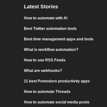
Latest Stories
How to automate with AI
Best Twitter automation tools
Best time management apps and tools
What is workflow automation?
How to use RSS Feeds
What are webhooks?
11 best Pomodoro productivity apps
How to automate Threads
How to automate social media posts