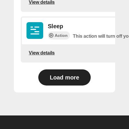
View details
Sleep
Action
This action will turn off 
View details
Load more