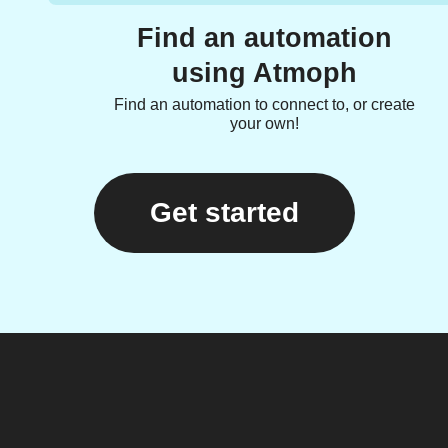
Find an automation
using Atmoph
Find an automation to connect to, or create
your own!
Get started