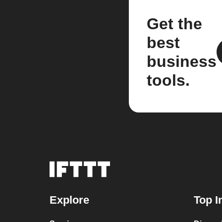
Get the
best
business
tools.
Explore
Top I