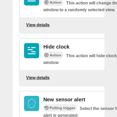
Action
This action will change th
window to a randomly selected view.
View details
Hide clock
Action
This action will hide cloc
window
View details
New sensor alert
Polling trigger
Select the sensor 
alert is generated.