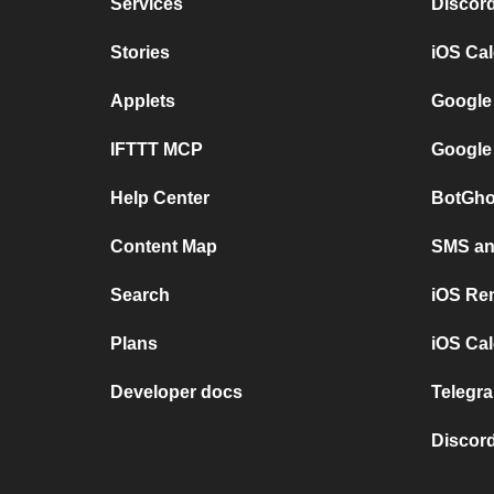
Services
Discor
Stories
iOS Ca
Applets
Google
IFTTT MCP
Google
Help Center
BotGho
Content Map
SMS and
Search
iOS Re
Plans
iOS Cal
Developer docs
Telegra
Discord