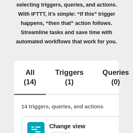
selecting triggers, queries, and actions.
With IFTTT, it's simple: “If this” trigger
happens, “then that” action follows.
Streamline tasks and save time with
automated workflows that work for you.
All
Triggers
Queries
(14)
(1)
(0)
14 triggers, queries, and actions
Change view