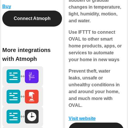
sudden or gradual
Buy
changes in temperature,
light, humidity, motion,
Connect Atmoph
and water.
Use IFTTT to connect
OVAL to other smart
home products, apps, or
More integrations
services to automate
with Atmoph
your home in new ways
Prevent theft, water
leaks, unsafe or
unhealthy conditions in
and around your home,
and much more with
OVAL.
Visit website