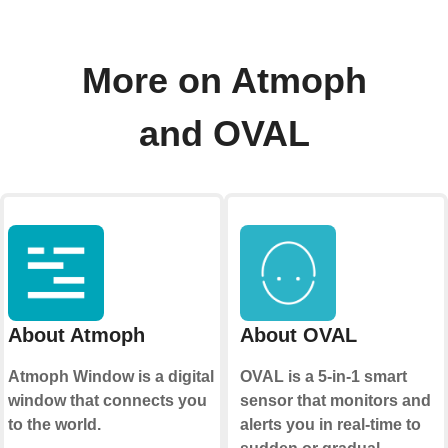
More on Atmoph
and OVAL
About Atmoph
About OVAL
Atmoph Window is a digital
OVAL is a 5-in-1 smart
window that connects you
sensor that monitors and
to the world.
alerts you in real-time to