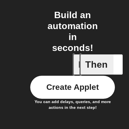
Build an
automation
in
seconds!
If
Then
New sens
Create Applet
You can add delays, queries, and more
actions in the next step!