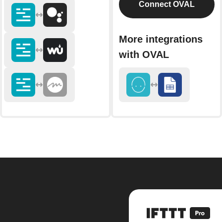
Connect OVAL
More integrations
with OVAL