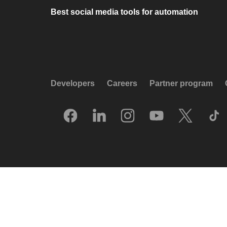
Best social media tools for automation
Developers
Careers
Partner program