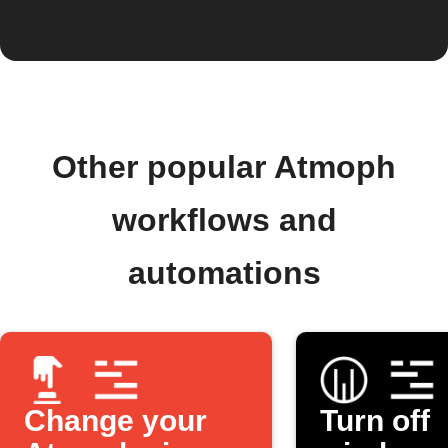
Other popular Atmoph
workflows and
automations
Change your
Turn off