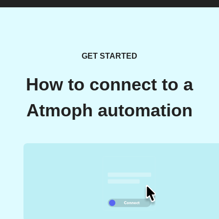
GET STARTED
How to connect to a
Atmoph automation