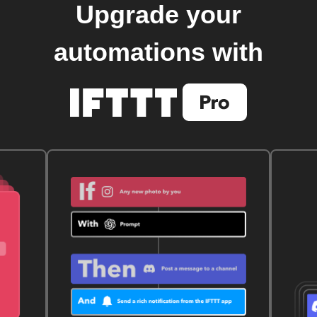
Upgrade your
automations with