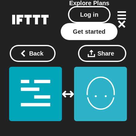
Explore
Plans
Log in
Get started
Back
Share