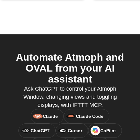
Automate Atmoph and
OVAL from your AI
assistant
Ask ChatGPT to control your Atmoph
Window, changing views and toggling
displays, with IFTTT MCP.
Claude
Claude Code
ChatGPT
Cursor
CoPilot