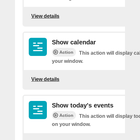
View details
Show calendar
Action
This action will display c
your window.
View details
Show today's events
Action
This action will display t
on your window.