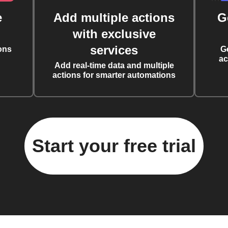
e
Add multiple actions
G
with exclusive
services
ons
G
ac
Add real-time data and multiple
actions for smarter automations
Start your free trial