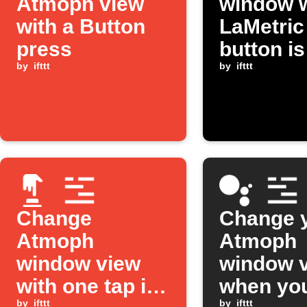
Atmoph view
window 
with a Button
LaMetric
press
button is
by
ifttt
pressed
by
ifttt
Change
Change 
Atmoph
Atmoph
window view
window 
with one tap in
when yo
by
ifttt
by
ifttt