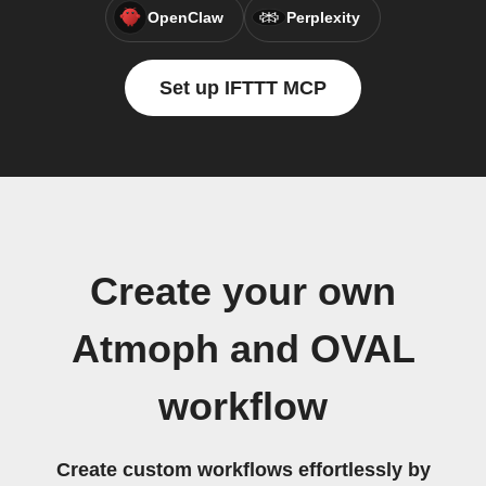
OpenClaw
Perplexity
Set up IFTTT MCP
Create your own
Atmoph and OVAL
workflow
Create custom workflows effortlessly by