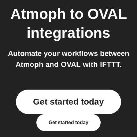
Atmoph
to
OVAL
integrations
Automate your workflows between
Atmoph and OVAL with IFTTT.
Get started today
Get started today