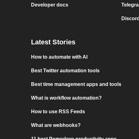
Developer docs
Telegra
Discord
Latest Stories
How to automate with AI
Best Twitter automation tools
Best time management apps and tools
What is workflow automation?
How to use RSS Feeds
What are webhooks?
11 best Pomodoro productivity apps