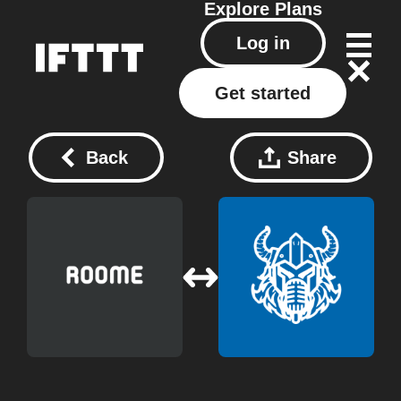
Explore
Plans
Log in
Get started
Back
Share