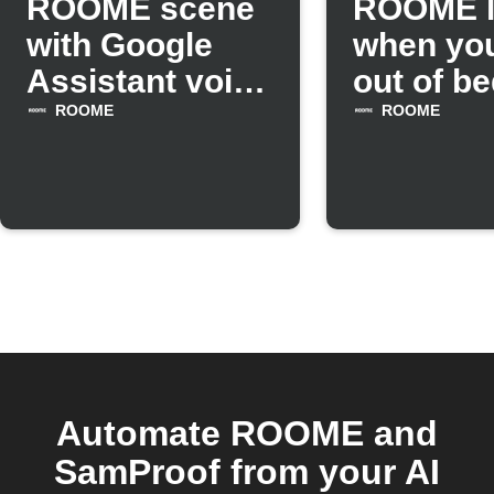
ROOME scene
ROOME l
with Google
when you
Assistant voice
out of be
command
Withings
ROOME
ROOME
Automate ROOME and
SamProof from your AI