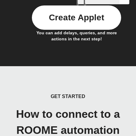
Create Applet
You can add delays, queries, and more
actions in the next step!
GET STARTED
How to connect to a
ROOME automation