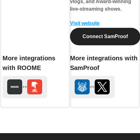
vlogs, and Award-winning
live-streaming shows.
Visit website
Connect SamProof
More integrations
More integrations with
with ROOME
SamProof