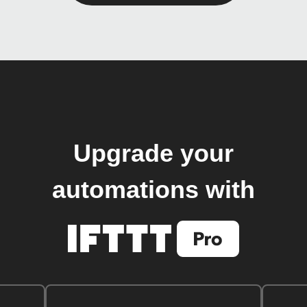
Upgrade your
automations with