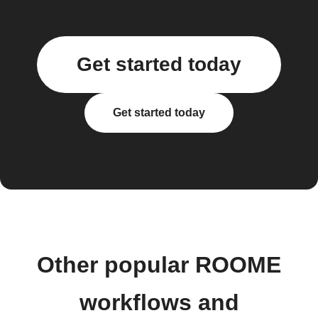
Get started today
Get started today
Other popular ROOME
workflows and