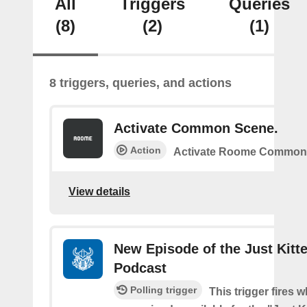
All
Triggers
Queries
(8)
(2)
(1)
8 triggers, queries, and actions
Activate Common Scene.
Action
Activate Roome Common
View details
New Episode of the Just Kitt
Podcast
Polling trigger
This trigger fires w