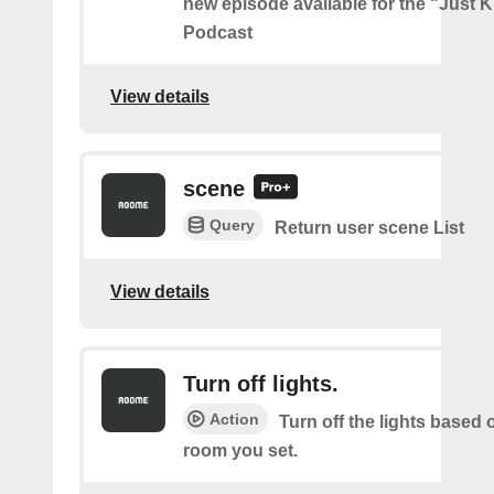
new episode available for the "Just 
Podcast
View details
scene
Query
Return user scene List
View details
Turn off lights.
Action
Turn off the lights based
room you set.