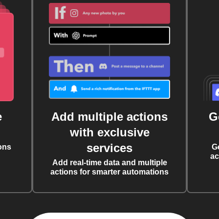
e
Add multiple actions
G
with exclusive
services
ons
G
ac
Add real-time data and multiple
actions for smarter automations