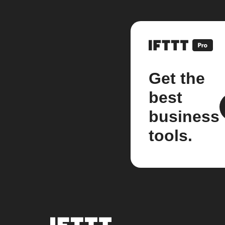
Get the
best
business
tools.