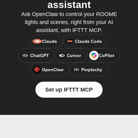
assistant
Ask OpenClaw to control your ROOME
lights and scenes, right from your AI
assistant, with IFTTT MCP.
Claude
Claude Code
ChatGPT
Cursor
CoPilot
OpenClaw
Perplexity
Set up IFTTT MCP