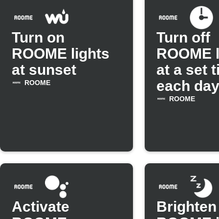
Turn on
Turn off
ROOME lights
ROOME l
at sunset
at a set 
each da
ROOME
ROOME
Activate
Brighten