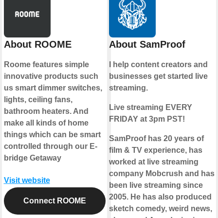
About ROOME
About SamProof
Roome features simple
I help content creators and
innovative products such
businesses get started live
us smart dimmer switches,
streaming.
lights, ceiling fans,
Live streaming EVERY
bathroom heaters. And
FRIDAY at 3pm PST!
make all kinds of home
things which can be smart
SamProof has 20 years of
controlled through our E-
film & TV experience, has
bridge Getaway
worked at live streaming
company Mobcrush and has
Visit website
been live streaming since
2005. He has also produced
Connect ROOME
sketch comedy, weird news,