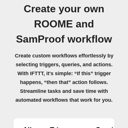
Create your own
ROOME and
SamProof workflow
Create custom workflows effortlessly by
selecting triggers, queries, and actions.
With IFTTT, it's simple: “If this” trigger
happens, “then that” action follows.
Streamline tasks and save time with
automated workflows that work for you.