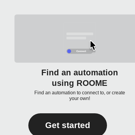
Find an automation
using ROOME
Find an automation to connect to, or create
your own!
Get started