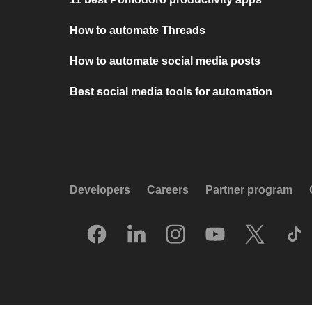
How to automate Threads
How to automate social media posts
Best social media tools for automation
Developers
Careers
Partner program