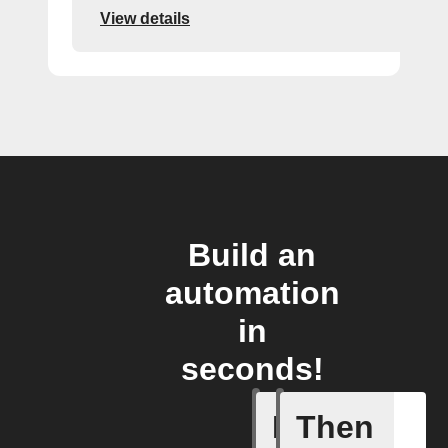
View details
Build an
automation
in
seconds!
If
Then
New Epis