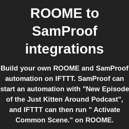
ROOME
to
SamProof
integrations
Build your own ROOME and SamProof
automation on IFTTT. SamProof can
start an automation with "New Episode
of the Just Kitten Around Podcast",
and IFTTT can then run " Activate
Common Scene." on ROOME.