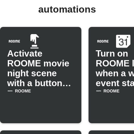
automations
Activate
Turn on
ROOME movie
ROOME l
night scene
when a 
with a button
event sta
tap
ROOME
ROOME