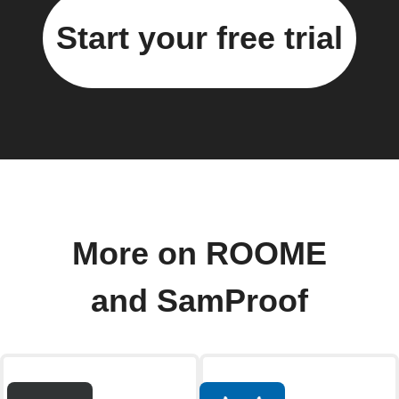
Start your free trial
More on ROOME
and SamProof