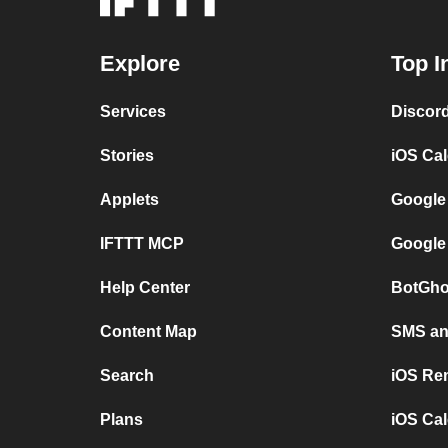
Explore
Top I
Services
Discor
Stories
iOS Ca
Applets
Google
IFTTT MCP
Google
Help Center
BotGho
Content Map
SMS and
Search
iOS Re
Plans
iOS Cal