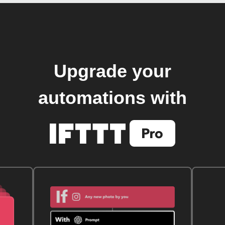
Upgrade your
automations with