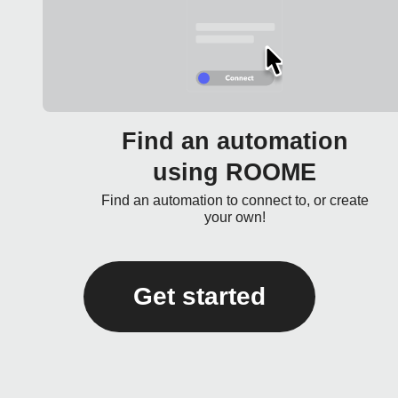
Find an automation
using ROOME
Find an automation to connect to, or create
your own!
Get started