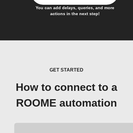
You can add delays, queries, and more
actions in the next step!
GET STARTED
How to connect to a
ROOME automation