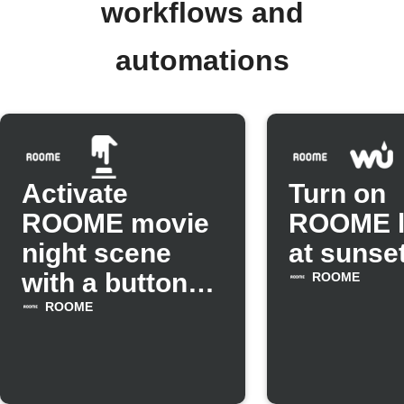
workflows and
automations
Activate
Turn on
ROOME movie
ROOME l
night scene
at sunse
with a button
ROOME
tap
ROOME