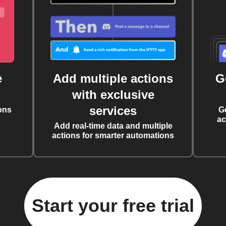
e
Add multiple actions
G
with exclusive
services
ons
G
ac
Add real-time data and multiple
actions for smarter automations
Start your free trial