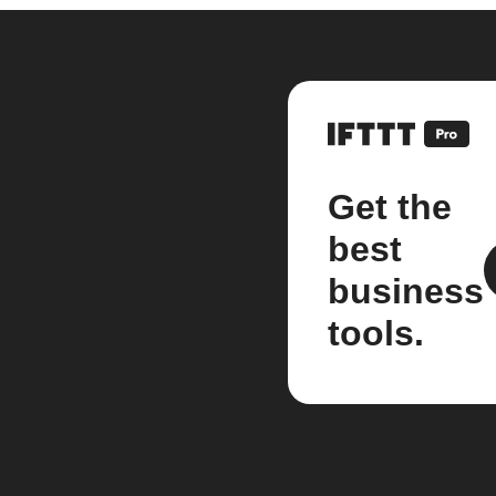
Get the
best
business
tools.