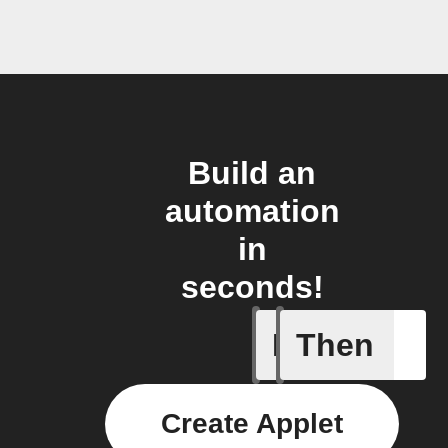
Build an
automation
in
seconds!
If
Then
New post
Create Applet