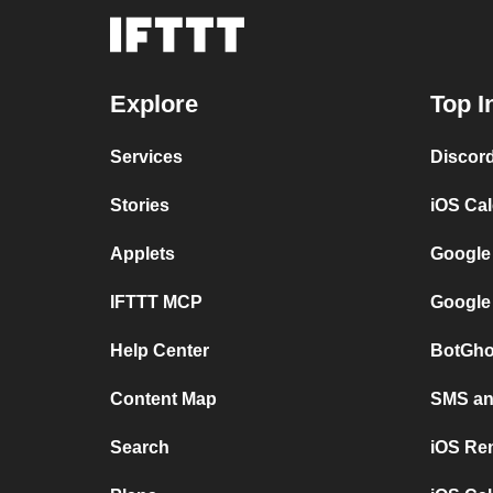
Explore
Top I
Services
Discor
Stories
iOS Ca
Applets
Google
IFTTT MCP
Google
Help Center
BotGho
Content Map
SMS and
Search
iOS Re