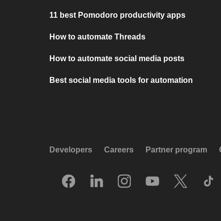
11 best Pomodoro productivity apps
How to automate Threads
How to automate social media posts
Best social media tools for automation
Developers
Careers
Partner program