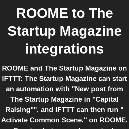
ROOME
to
The
Startup Magazine
integrations
ROOME and The Startup Magazine on
IFTTT: The Startup Magazine can start
an automation with "New post from
The Startup Magazine in "Capital
Raising"", and IFTTT can then run "
Activate Common Scene." on ROOME.