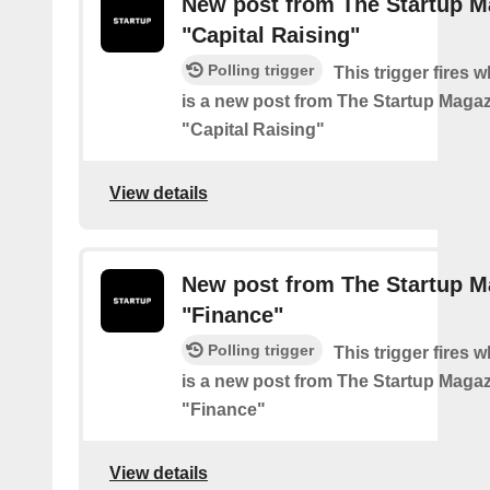
New post from The Startup M
"Capital Raising"
Polling trigger
This trigger fires 
is a new post from The Startup Magaz
"Capital Raising"
View details
New post from The Startup M
"Finance"
Polling trigger
This trigger fires 
is a new post from The Startup Magaz
"Finance"
View details