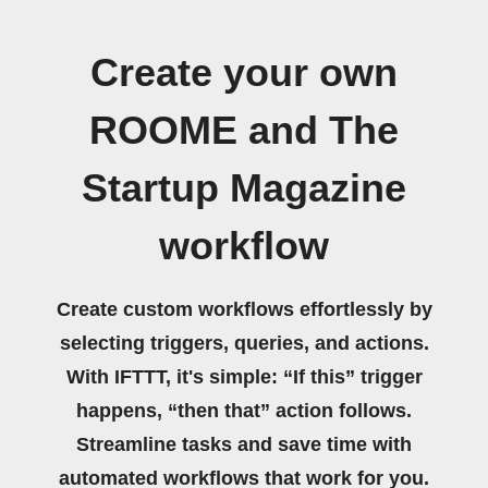
Create your own
ROOME and The
Startup Magazine
workflow
Create custom workflows effortlessly by
selecting triggers, queries, and actions.
With IFTTT, it's simple: “If this” trigger
happens, “then that” action follows.
Streamline tasks and save time with
automated workflows that work for you.