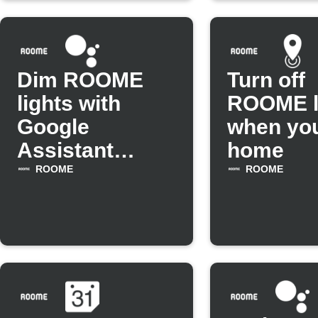
Dim ROOME
Turn off
lights with
ROOME l
Google
when you
Assistant
home
scene
ROOME
ROOME