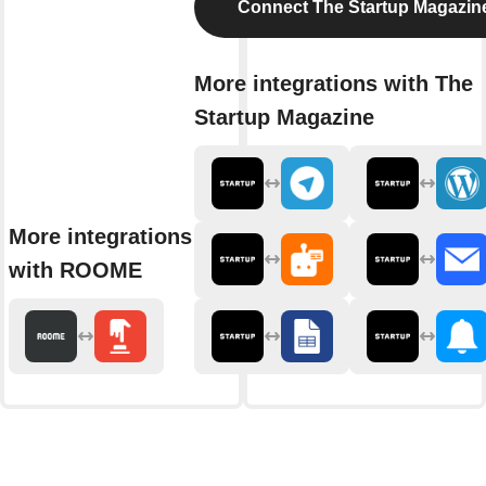
Connect The Startup Magazin
More integrations with The
Startup Magazine
More integrations
with ROOME