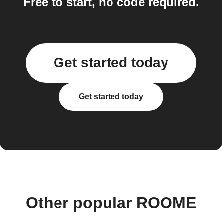
Free to start, no code required.
Get started today
Get started today
Other popular ROOME