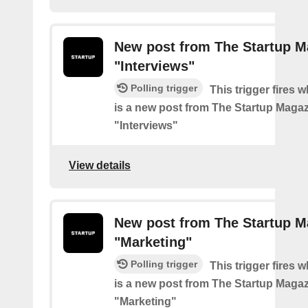
New post from The Startup M
"Interviews"
Polling trigger
This trigger fires 
is a new post from The Startup Magaz
"Interviews"
View details
New post from The Startup M
"Marketing"
Polling trigger
This trigger fires 
is a new post from The Startup Magaz
"Marketing"