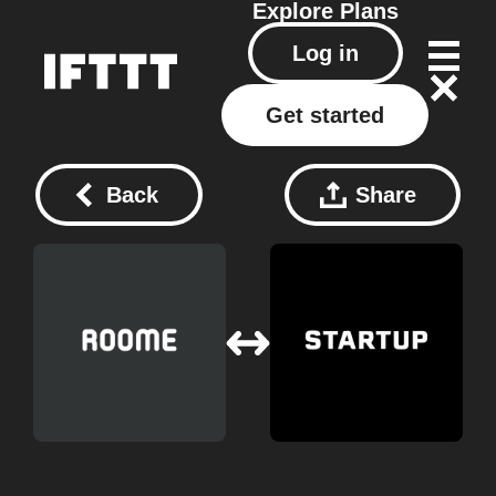
Explore
Plans
Log in
Get started
Back
Share