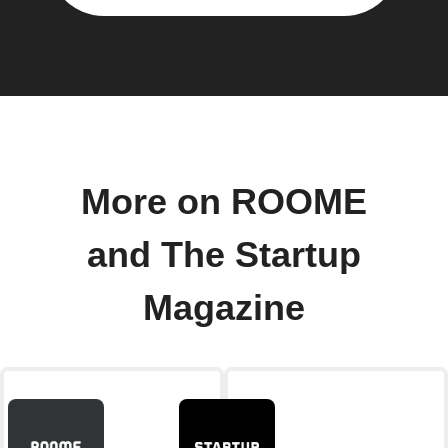
More on ROOME
and The Startup
Magazine