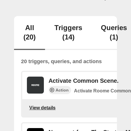
All
Triggers
Queries
(20)
(14)
(1)
20 triggers, queries, and actions
Activate Common Scene.
Action
Activate Roome Common
View details