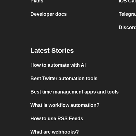
Plans
iOS Cal
Developer docs
Telegra
Discord
Latest Stories
How to automate with AI
Best Twitter automation tools
Best time management apps and tools
What is workflow automation?
How to use RSS Feeds
What are webhooks?