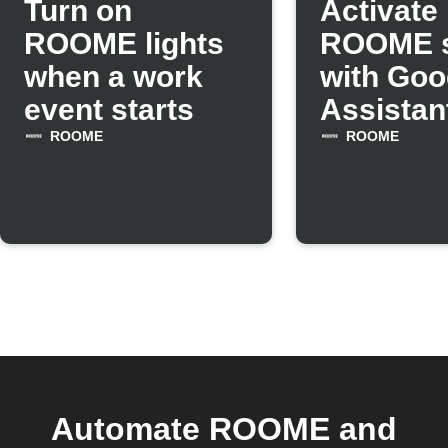
Turn on
Activate
ROOME lights
ROOME 
when a work
with Goo
event starts
Assistan
comman
ROOME
ROOME
Automate ROOME and