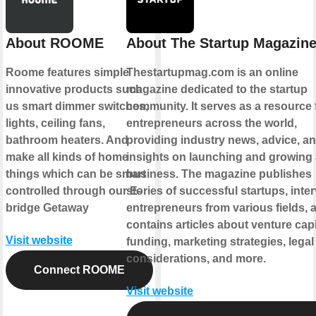
About ROOME
About The Startup Magazin
Roome features simple
Thestartupmag.com is an online
innovative products such
magazine dedicated to the startup
us smart dimmer switches,
community. It serves as a resource 
lights, ceiling fans,
entrepreneurs across the world,
bathroom heaters. And
providing industry news, advice, a
make all kinds of home
insights on launching and growing
things which can be smart
business. The magazine publishes
controlled through our E-
stories of successful startups, inte
bridge Getaway
entrepreneurs from various fields, 
contains articles about venture capi
Visit website
funding, marketing strategies, legal
considerations, and more.
Connect ROOME
Visit website