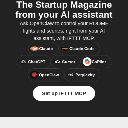
The Startup Magazine
from your AI assistant
Ask OpenClaw to control your ROOME
lights and scenes, right from your AI
assistant, with IFTTT MCP.
Claude
Claude Code
ChatGPT
Cursor
CoPilot
OpenClaw
Perplexity
Set up IFTTT MCP