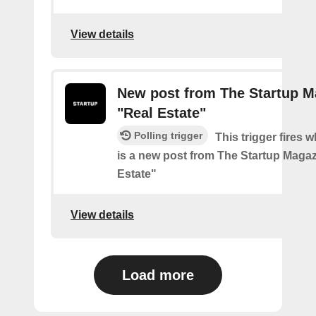
View details
New post from The Startup M
"Real Estate"
Polling trigger
This trigger fires 
is a new post from The Startup Magaz
Estate"
View details
Load more