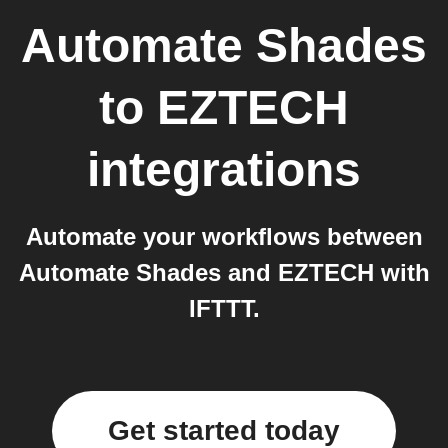
Automate Shades
to
EZTECH
integrations
Automate your workflows between
Automate Shades and EZTECH with
IFTTT.
Get started today