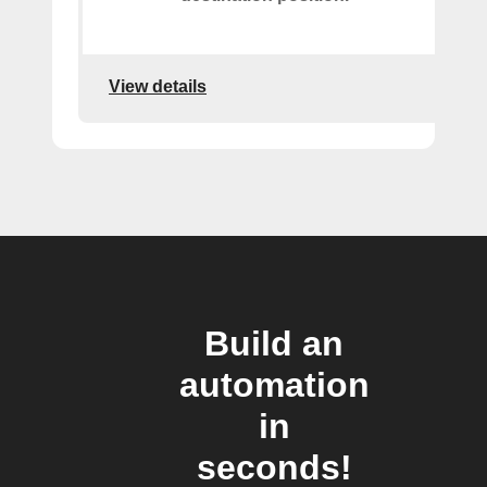
View details
Build an
automation
in
seconds!