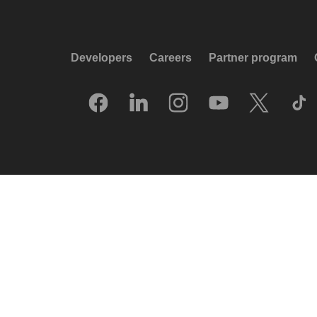
Developers
Careers
Partner program