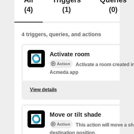
(4)
(1)
(0)
4 triggers, queries, and actions
Activate room
Action
Activate a room created i
Acmeda app
View details
Move or tilt shade
Action
This action will move a sh
destination position.