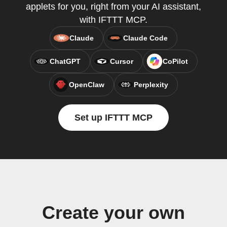
applets for you, right from your AI assistant,
with IFTTT MCP.
Claude
Claude Code
ChatGPT
Cursor
CoPilot
OpenClaw
Perplexity
Set up IFTTT MCP
Create your own