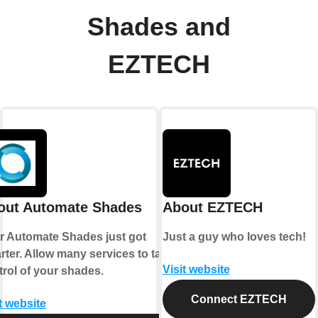
Shades and
EZTECH
out Automate Shades
About EZTECH
r Automate Shades just got
Just a guy who loves tech!
rter. Allow many services to take
Visit website
trol of your shades.
Connect EZTECH
t website