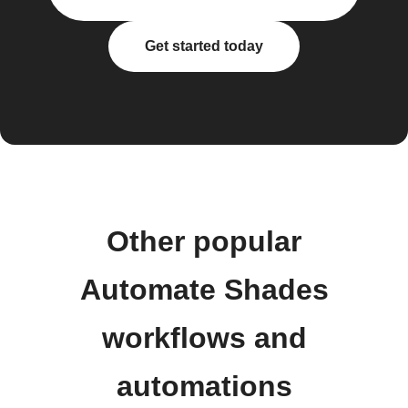
Get started today
Other popular
Automate Shades
workflows and
automations