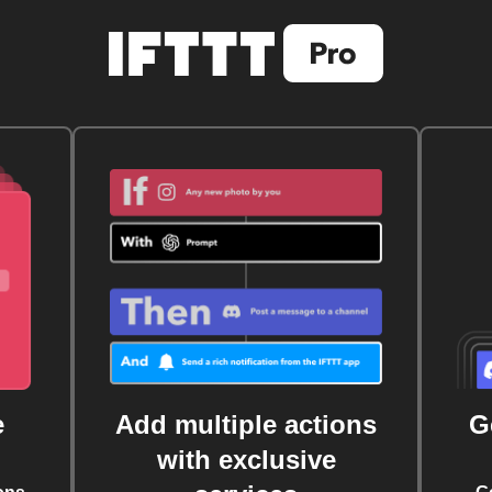
e
Add multiple actions
G
with exclusive