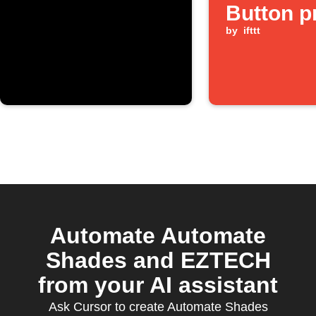
Button p
by
ifttt
Automate Automate
Shades and EZTECH
from your AI assistant
Ask Cursor to create Automate Shades