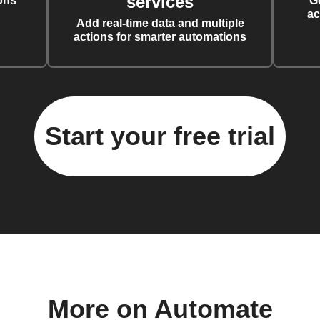
services
ons
G
ac
Add real-time data and multiple
actions for smarter automations
Start your free trial
More on Automate