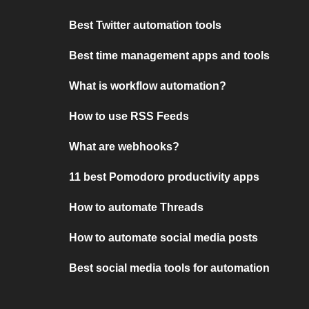
Best Twitter automation tools
Best time management apps and tools
What is workflow automation?
How to use RSS Feeds
What are webhooks?
11 best Pomodoro productivity apps
How to automate Threads
How to automate social media posts
Best social media tools for automation