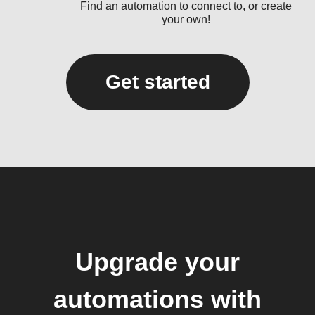
Find an automation to connect to, or create
your own!
Get started
Upgrade your
automations with