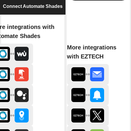
Connect Automate Shades
e integrations with
tomate Shades
More integrations
with EZTECH