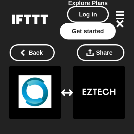
Explore
Plans
Log in
Get started
Back
Share