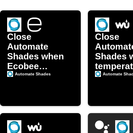
Close
Close
Automate
Automat
Shades when
Shades 
Ecobee
temperat
switches to
exceeds
Automate Shades
Automate Sha
Away
set point