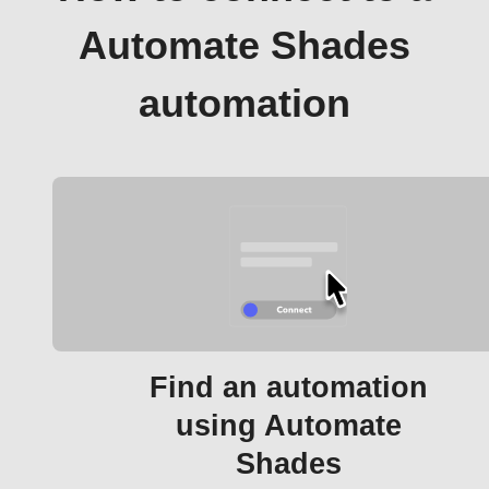
Automate Shades
automation
Find an automation
using Automate
Shades