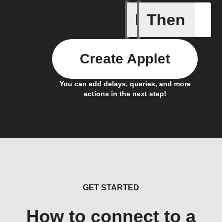
If
Then
New Epi
Create Applet
You can add delays, queries, and more
actions in the next step!
GET STARTED
How to connect to a