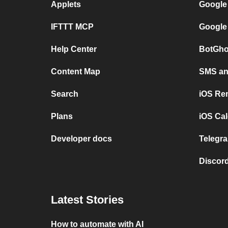
Applets
Google
IFTTT MCP
Google
Help Center
BotGho
Content Map
SMS and
Search
iOS Re
Plans
iOS Cal
Developer docs
Telegra
Discord
Latest Stories
How to automate with AI