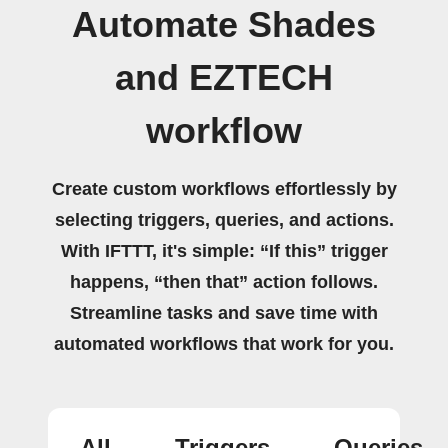
Automate Shades
and EZTECH
workflow
Create custom workflows effortlessly by
selecting triggers, queries, and actions.
With IFTTT, it's simple: “If this” trigger
happens, “then that” action follows.
Streamline tasks and save time with
automated workflows that work for you.
All
Triggers
Queries