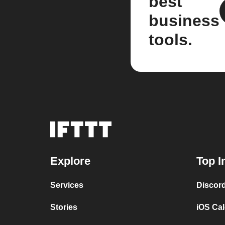
best
business
tools.
Explore
Top I
Services
Discor
Stories
iOS Ca