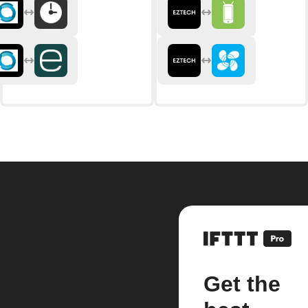
Get the