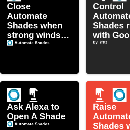
Close
Control
Automate
Automat
Shades when
Shades 
strong winds
with Goo
detected
Assistan
by
ifttt
Automate Shades
Ask Alexa to
Raise
Open A Shade
Automat
Shades w
Automate Shades