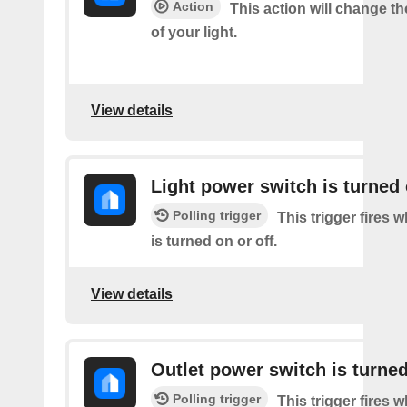
Action
This action will change t
of your light.
View details
Light power switch is turned 
Polling trigger
This trigger fires 
is turned on or off.
View details
Outlet power switch is turned
Polling trigger
This trigger fires 