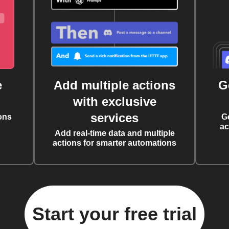
e
Add multiple actions
G
with exclusive
services
ons
G
ac
Add real-time data and multiple
actions for smarter automations
Start your free trial