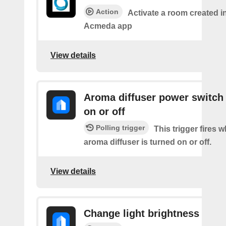
Action
Activate a room created i
Acmeda app
View details
Aroma diffuser power switch 
on or off
Polling trigger
This trigger fires 
aroma diffuser is turned on or off.
View details
Change light brightness