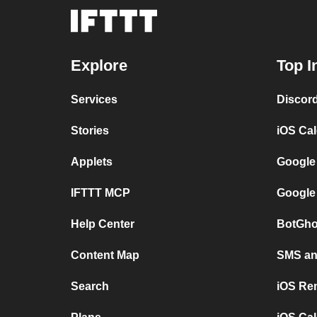
Explore
Top I
Services
Discor
Stories
iOS Ca
Applets
Google
IFTTT MCP
Google
Help Center
BotGho
Content Map
SMS and
Search
iOS Re