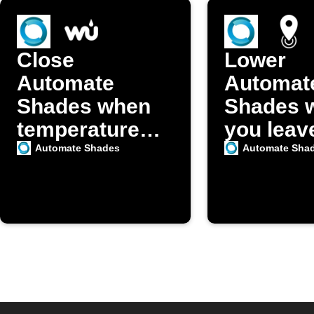
Close
Lower
Automate
Automat
Shades when
Shades 
temperature
you leav
exceeds your
home
Automate Shades
Automate Sha
set point