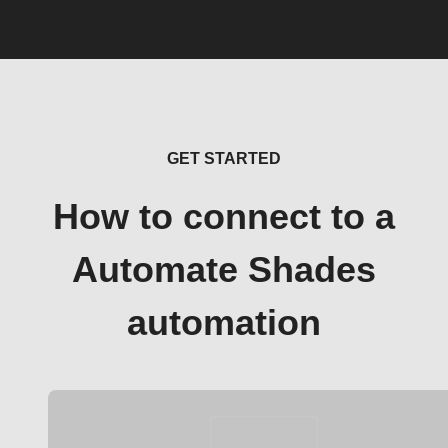
GET STARTED
How to connect to a
Automate Shades
automation