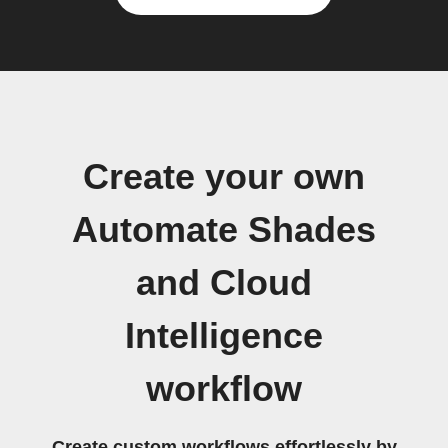
Create your own
Automate Shades
and Cloud
Intelligence
workflow
Create custom workflows effortlessly by