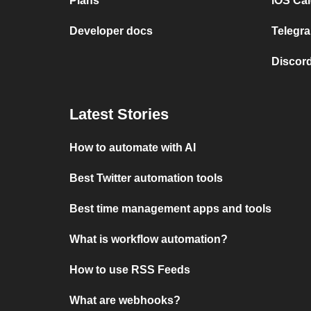
Plans
iOS Cal
Developer docs
Telegra
Discord
Latest Stories
How to automate with AI
Best Twitter automation tools
Best time management apps and tools
What is workflow automation?
How to use RSS Feeds
What are webhooks?