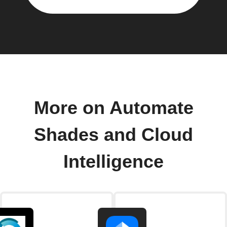
More on Automate
Shades and Cloud
Intelligence