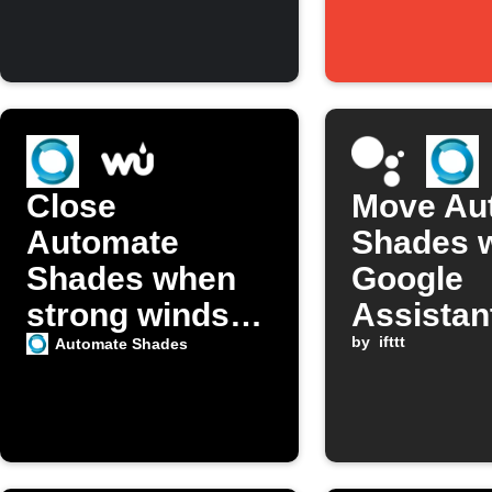
Close
Move Au
Automate
Shades w
Shades when
Google
strong winds
Assistan
detected
by
ifttt
Automate Shades