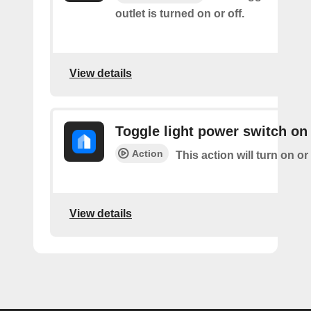
outlet is turned on or off.
View details
Toggle light power switch on 
Action
This action will turn on or 
View details