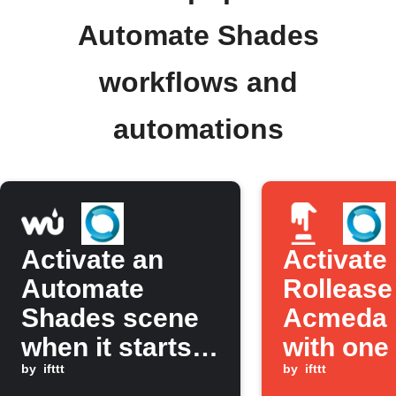
Automate Shades
workflows and
automations
Activate an
Activate
Automate
Rollease
Shades scene
Acmeda 
when it starts
with one 
to rain
by
ifttt
the IFTT
by
ifttt