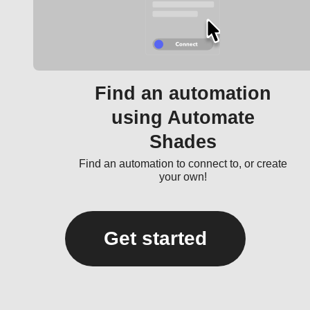
Find an automation
using Automate
Shades
Find an automation to connect to, or create
your own!
Get started