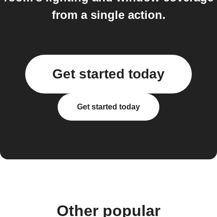
from a single action.
Get started today
Get started today
Other popular