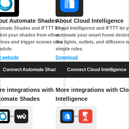
out Automate Shades
About Cloud Intelligence
omate Shades and IFTTT let you
Cloud Intelligence and IFTTT let 
trol your shades from other
automate your smart home devic
vices and trigger scenes on a
like lights, outlets, and diffusers w
edule.
simple rules.
t website
Download
Connect Automate Shades
Connect Cloud Intelligence
e integrations with
More integrations with Cl
tomate Shades
Intelligence