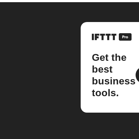
Get the
best
business
tools.