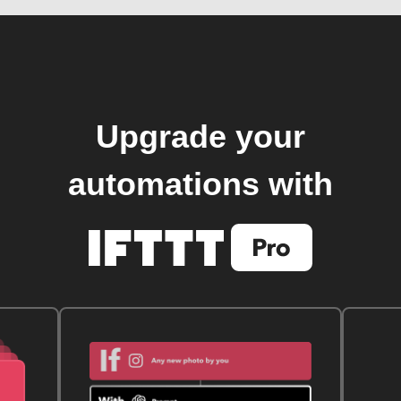
Upgrade your
automations with