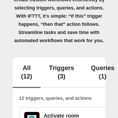
selecting triggers, queries, and actions.
With IFTTT, it's simple: “If this” trigger
happens, “then that” action follows.
Streamline tasks and save time with
automated workflows that work for you.
All
Triggers
Queries
(12)
(3)
(1)
12 triggers, queries, and actions
Activate room