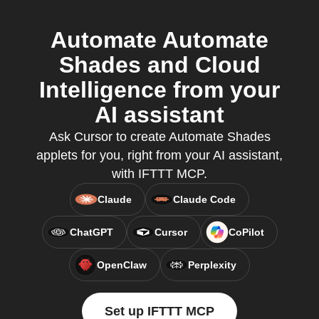
Automate Automate
Shades and Cloud
Intelligence from your
AI assistant
Ask Cursor to create Automate Shades
applets for you, right from your AI assistant,
with IFTTT MCP.
Claude
Claude Code
ChatGPT
Cursor
CoPilot
OpenClaw
Perplexity
Set up IFTTT MCP