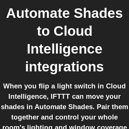
Automate Shades
to
Cloud
Intelligence
integrations
When you flip a light switch in Cloud
Intelligence, IFTTT can move your
shades in Automate Shades. Pair them
together and control your whole
room's lighting and window coverage