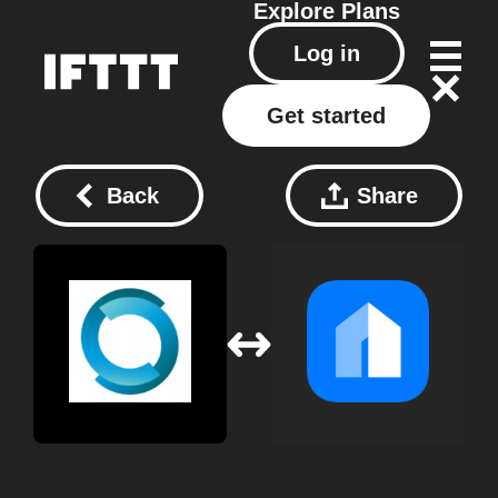
Explore
Plans
Log in
Get started
Back
Share