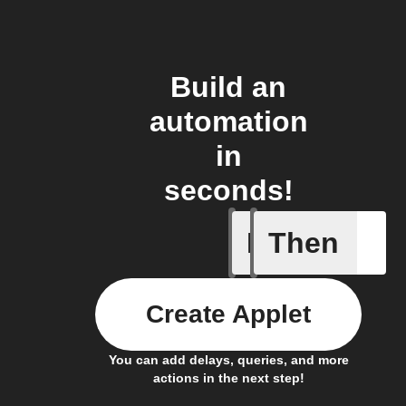
Build an
automation
in
seconds!
If
Then
Aroma dif
Create Applet
You can add delays, queries, and more
actions in the next step!