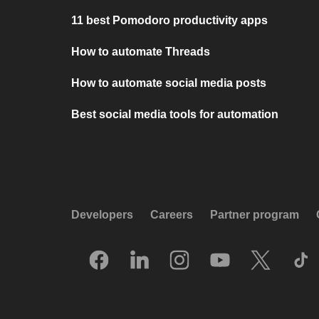
11 best Pomodoro productivity apps
How to automate Threads
How to automate social media posts
Best social media tools for automation
Developers
Careers
Partner program