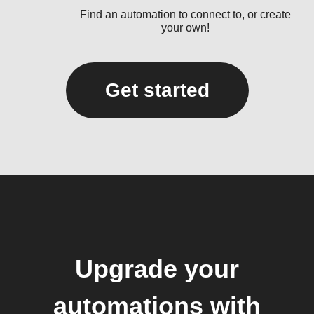
Find an automation to connect to, or create
your own!
Get started
Upgrade your
automations with