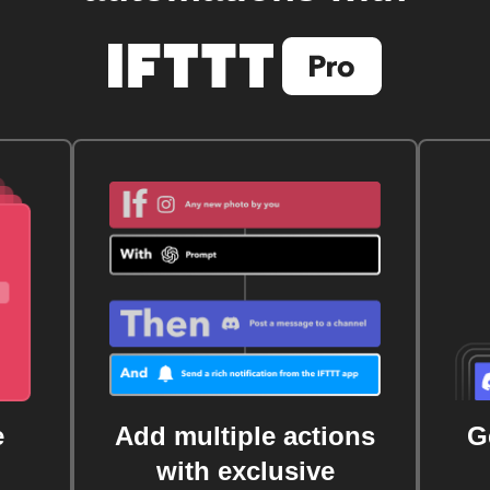
e
Add multiple actions
G
with exclusive