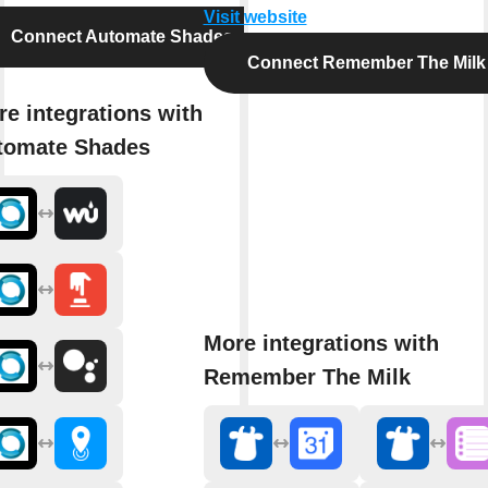
Visit website
Connect Automate Shades
Connect Remember The Milk
e integrations with
tomate Shades
More integrations with
Remember The Milk