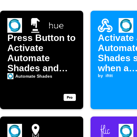
Press Button to
Activate
Activate
Automat
Automate
Shades 
Shades and
when a
Philips Hue
Webhook
by
ifttt
Automate Shades
Scenes
is receiv