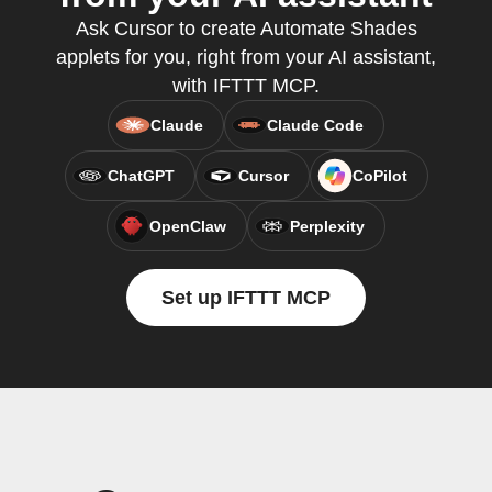
Ask Cursor to create Automate Shades
applets for you, right from your AI assistant,
with IFTTT MCP.
Claude
Claude Code
ChatGPT
Cursor
CoPilot
OpenClaw
Perplexity
Set up IFTTT MCP