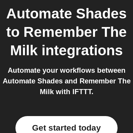
Automate Shades
to
Remember The
Milk
integrations
Automate your workflows between
Automate Shades and Remember The
Milk with IFTTT.
Get started today