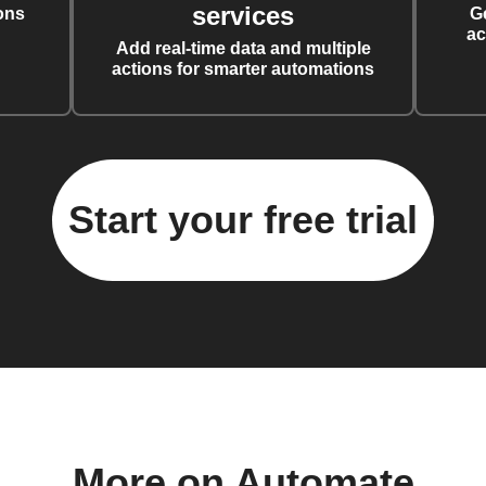
services
ons
G
ac
Add real-time data and multiple
actions for smarter automations
Start your free trial
More on Automate