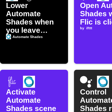
Lower
Open Au
Automate
Shades 
Shades when
Flic is c
you leave
by
ifttt
home
Automate Shades
Activate
Control
Automate
Automat
Shades scene
Shades 