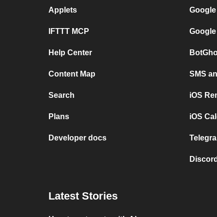
Applets
Google
IFTTT MCP
Google
Help Center
BotGho
Content Map
SMS and
Search
iOS Re
Plans
iOS Cal
Developer docs
Telegra
Discord
Latest Stories