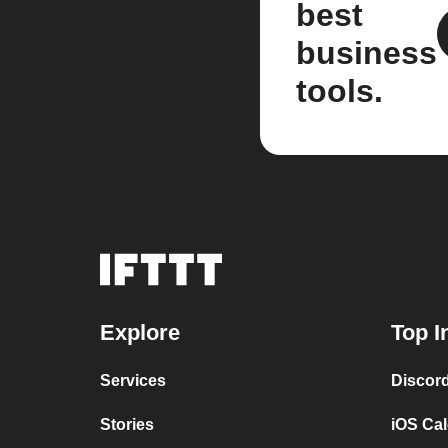
best
business
tools.
Explore
Top I
Services
Discor
Stories
iOS Ca