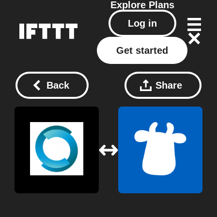
Explore
Plans
Log in
Get started
Back
Share