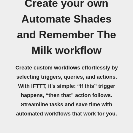
Create your own
Automate Shades
and Remember The
Milk workflow
Create custom workflows effortlessly by
selecting triggers, queries, and actions.
With IFTTT, it's simple: “If this” trigger
happens, “then that” action follows.
Streamline tasks and save time with
automated workflows that work for you.