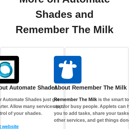
Shades and
Remember The Milk
out Automate Shades
About Remember The Milk
r Automate Shades just got
Remember The Milk
is the smart t
rter. Allow many services to take
app for busy people. Applets can 
trol of your shades.
you to add tasks, share your tasks
other services, and get things don
t website