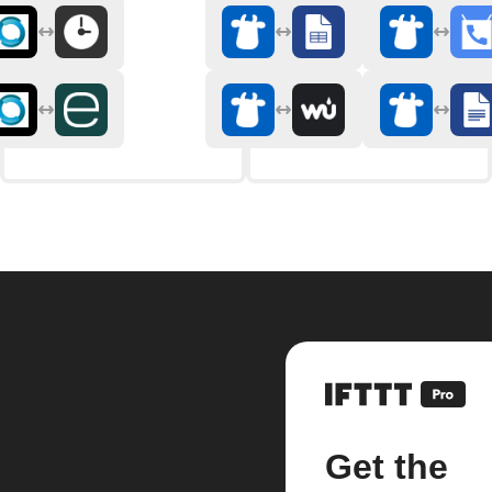
Get the