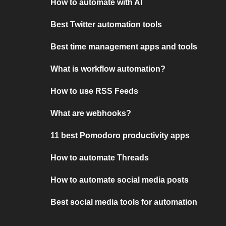
How to automate with AI
Best Twitter automation tools
Best time management apps and tools
What is workflow automation?
How to use RSS Feeds
What are webhooks?
11 best Pomodoro productivity apps
How to automate Threads
How to automate social media posts
Best social media tools for automation