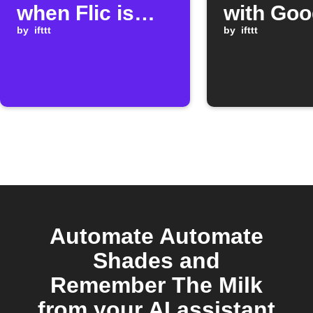
when Flic is
with Goo
clicked
by
ifttt
Assistan
by
ifttt
Automate Automate
Shades and
Remember The Milk
from your AI assistant