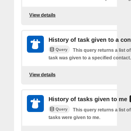
View details
History of task given to a con
Query
This query returns a list 
task was given to a specified contact.
View details
History of tasks given to me
Query
This query returns a list 
tasks were given to me.