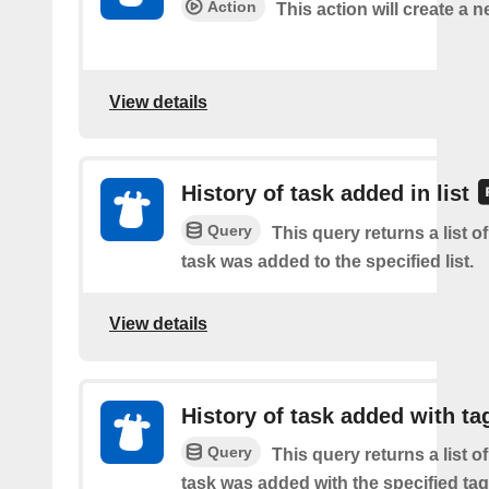
Action
This action will create a n
View details
History of task added in list
Query
This query returns a list 
task was added to the specified list.
View details
History of task added with ta
Query
This query returns a list 
task was added with the specified tag