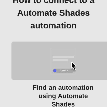
How to connect to a
Automate Shades
automation
Find an automation
using Automate
Shades