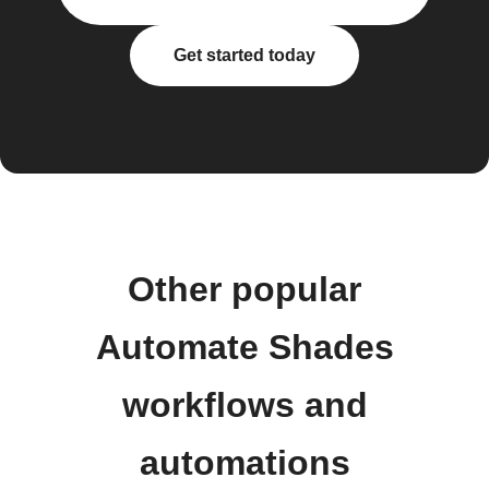
Get started today
Other popular
Automate Shades
workflows and
automations