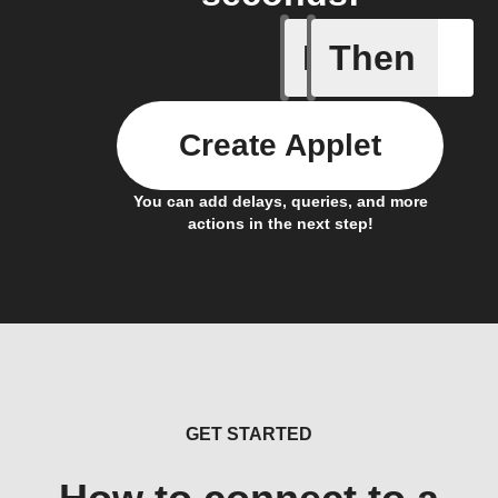
If
Then
New task
Create Applet
You can add delays, queries, and more
actions in the next step!
GET STARTED