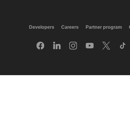
Developers
Careers
Partner program