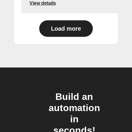
View details
Load more
Build an
automation
in
seconds!