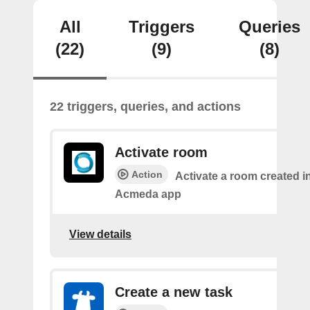
All
Triggers
Queries
(22)
(9)
(8)
22 triggers, queries, and actions
Activate room
Action
Activate a room created i
Acmeda app
View details
Create a new task