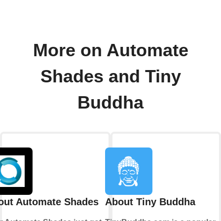
More on Automate
Shades and Tiny
Buddha
out Automate Shades
About Tiny Buddha