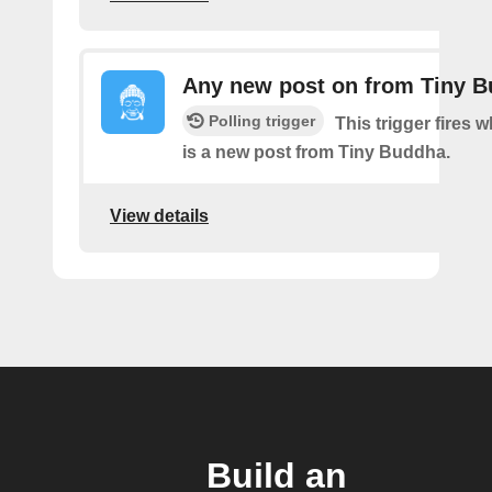
Any new post on from Tiny 
Polling trigger
This trigger fires 
is a new post from Tiny Buddha.
View details
Build an