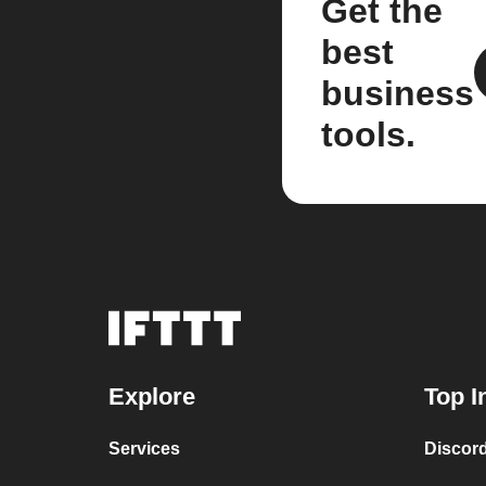
Get the
best
business
tools.
Explore
Top I
Services
Discor