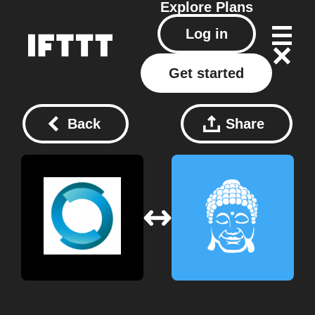
Explore
Plans
Log in
Get started
Back
Share