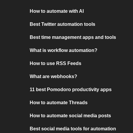
How to automate with AI
Best Twitter automation tools
Best time management apps and tools
What is workflow automation?
How to use RSS Feeds
What are webhooks?
11 best Pomodoro productivity apps
How to automate Threads
How to automate social media posts
Best social media tools for automation