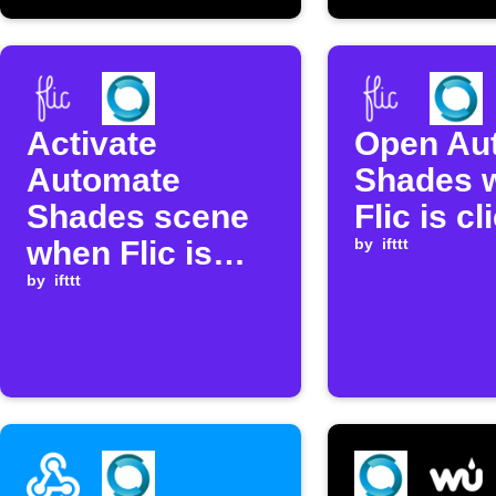
Activate
Open Au
Automate
Shades 
Shades scene
Flic is c
when Flic is
by
ifttt
clicked
by
ifttt