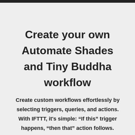
Create your own
Automate Shades
and Tiny Buddha
workflow
Create custom workflows effortlessly by
selecting triggers, queries, and actions.
With IFTTT, it's simple: “If this” trigger
happens, “then that” action follows.