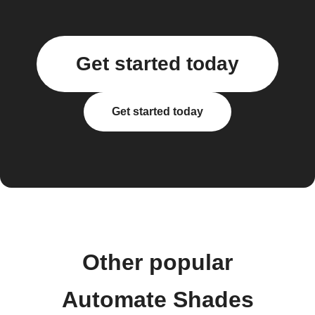
Get started today
Get started today
Other popular
Automate Shades