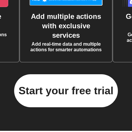
e
Add multiple actions
G
with exclusive
services
ons
G
ac
Add real-time data and multiple
actions for smarter automations
Start your free trial