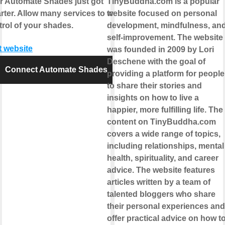
r Automate Shades just got
TinyBuddha.com is a popular
rter. Allow many services to take
website focused on personal
trol of your shades.
development, mindfulness, an
self-improvement. The website
t website
was founded in 2009 by Lori
Deschene with the goal of
Connect Automate Shades
providing a platform for people
to share their stories and
insights on how to live a
happier, more fulfilling life. The
content on TinyBuddha.com
covers a wide range of topics,
including relationships, mental
health, spirituality, and career
advice. The website features
articles written by a team of
talented bloggers who share
their personal experiences and
offer practical advice on how t