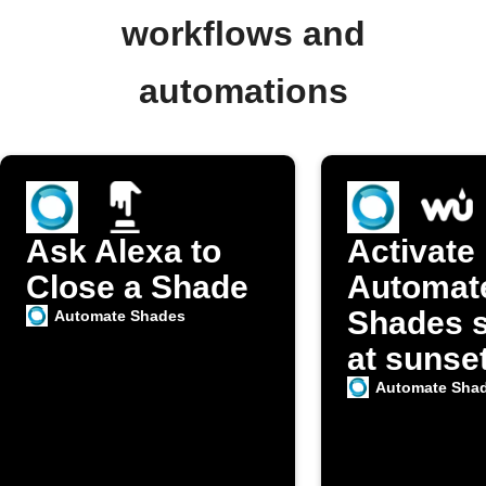
workflows and
automations
Ask Alexa to
Activate
Close a Shade
Automat
Shades 
Automate Shades
at sunse
Automate Sha