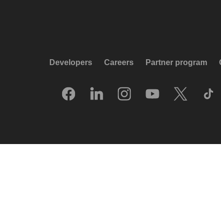
Developers
Careers
Partner program