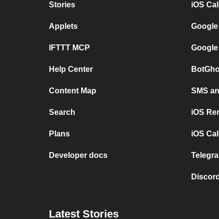
Stories
iOS Ca
Applets
Google
IFTTT MCP
Google
Help Center
BotGho
Content Map
SMS and
Search
iOS Re
Plans
iOS Cal
Developer docs
Telegra
Discord
Latest Stories