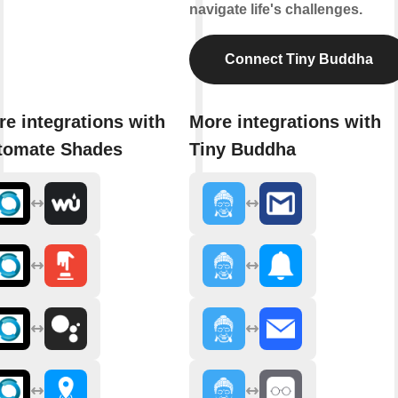
navigate life's challenges.
Connect Tiny Buddha
e integrations with
More integrations with
tomate Shades
Tiny Buddha