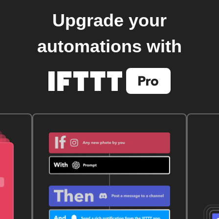
Upgrade your
automations with