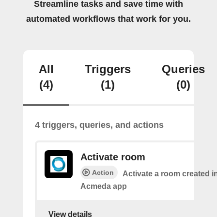
Streamline tasks and save time with
automated workflows that work for you.
All
Triggers
Queries
(4)
(1)
(0)
4 triggers, queries, and actions
Activate room
Action
Activate a room created i
Acmeda app
View details