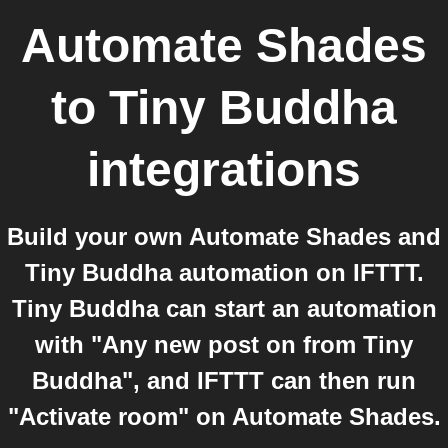
Automate Shades
to
Tiny Buddha
integrations
Build your own Automate Shades and
Tiny Buddha automation on IFTTT.
Tiny Buddha can start an automation
with "Any new post on from Tiny
Buddha", and IFTTT can then run
"Activate room" on Automate Shades.