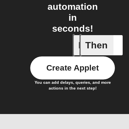
automation
in
seconds!
If
Then
Any new 
Create Applet
You can add delays, queries, and more
actions in the next step!