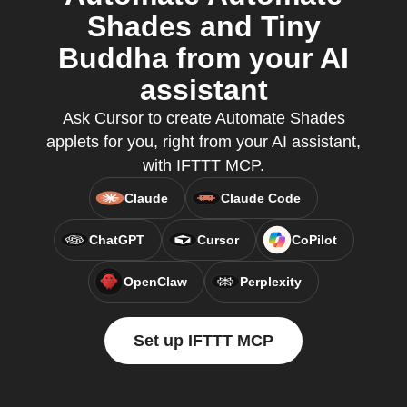
Shades and Tiny
Buddha from your AI
assistant
Ask Cursor to create Automate Shades
applets for you, right from your AI assistant,
with IFTTT MCP.
Claude
Claude Code
ChatGPT
Cursor
CoPilot
OpenClaw
Perplexity
Set up IFTTT MCP