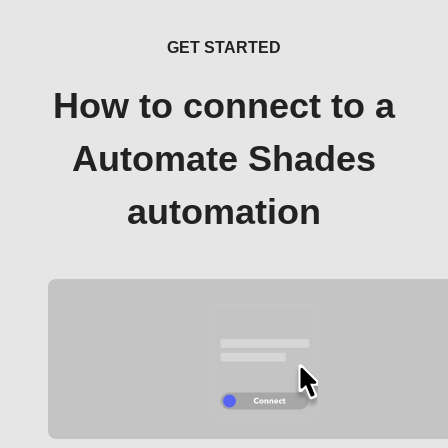
GET STARTED
How to connect to a
Automate Shades
automation