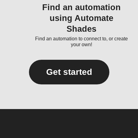
Find an automation
using Automate
Shades
Find an automation to connect to, or create
your own!
Get started