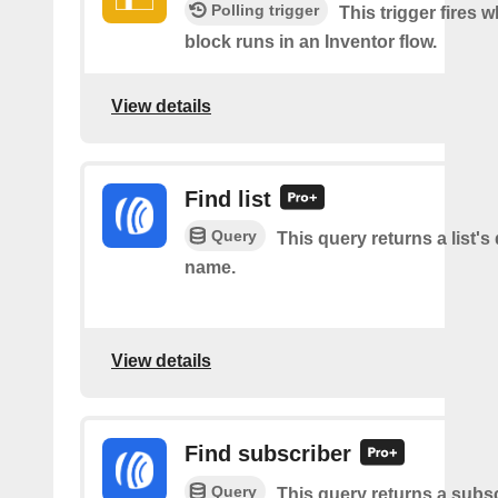
Polling trigger
This trigger fires 
block runs in an Inventor flow.
View details
Find list
Query
This query returns a list's 
name.
View details
Find subscriber
Query
This query returns a subsc