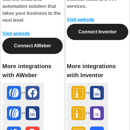
automation solution that
services.
takes your business to the
Visit website
next level.
Connect Inventor
Visit website
Connect AWeber
More integrations
More integrations
with AWeber
with Inventor