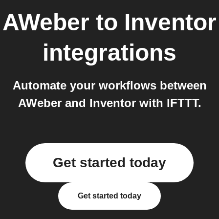
AWeber
to
Inventor
integrations
Automate your workflows between
AWeber and Inventor with IFTTT.
Get started today
Get started today