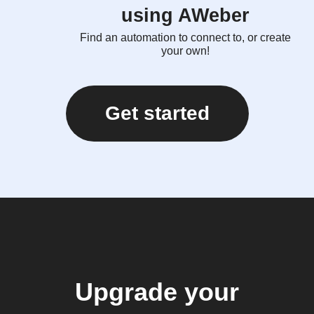
using AWeber
Find an automation to connect to, or create
your own!
Get started
Upgrade your