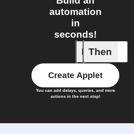
Build an
automation
in
seconds!
If
Then
Block is 
Create Applet
You can add delays, queries, and more
actions in the next step!