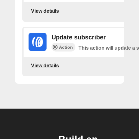
View details
Update subscriber
Action
This action will update a 
View details