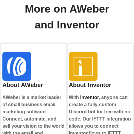
More on AWeber
and Inventor
About AWeber
About Inventor
AWeber is a market leader
With
Inventor
, anyone can
of small business email
create a fully-custom
marketing software.
Discord bot for free with no
Connect, automate, and
code. Our IFTTT integration
sell your vision to the world
allows you to connect
with the email and
Inventor flows to IFTTT