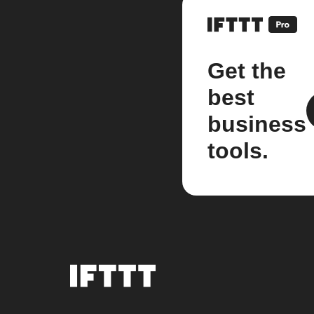
Get the
best
business
tools.