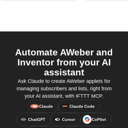
Automate AWeber and
Inventor from your AI
assistant
Ask Claude to create AWeber applets for
managing subscribers and lists, right from
your AI assistant, with IFTTT MCP.
Claude
Claude Code
ChatGPT
Cursor
CoPilot