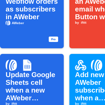
Webflow orders
an AWeb
as subscribers
email w
in AWeber
Button w
is press
by
ifttt
AWeber
Update Google
Add new
Sheets cell
AWeber
when a new
subscrib
AWeber
when a
by
ifttt
by
ifttt