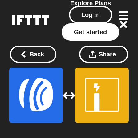
Explore
Plans
Log in
Get started
Back
Share