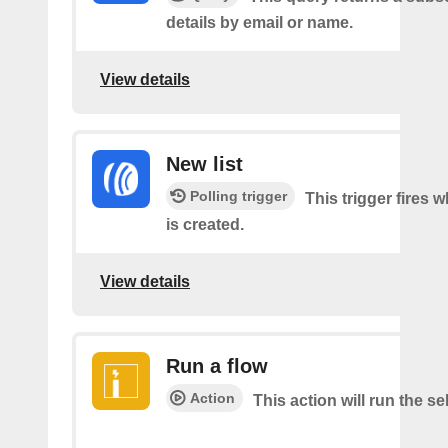
details by email or name.
View details
New list
Polling trigger
This trigger fires w
is created.
View details
Run a flow
Action
This action will run the se