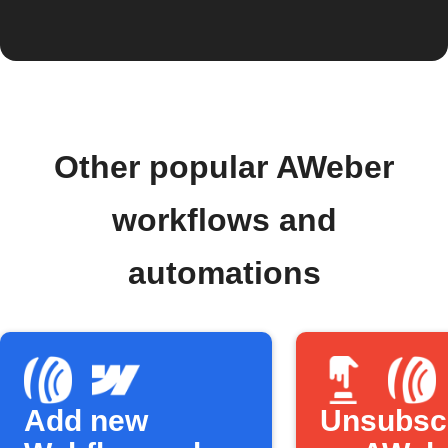
Other popular AWeber
workflows and
automations
Add new
Unsubsc