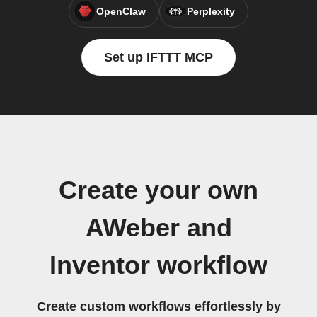
OpenClaw
Perplexity
Set up IFTTT MCP
Create your own
AWeber and
Inventor workflow
Create custom workflows effortlessly by