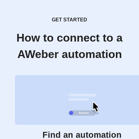
GET STARTED
How to connect to a
AWeber automation
Find an automation