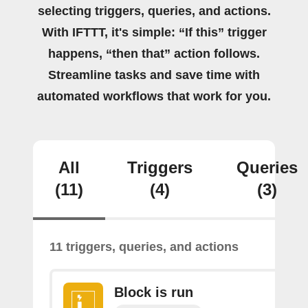
selecting triggers, queries, and actions.
With IFTTT, it's simple: “If this” trigger
happens, “then that” action follows.
Streamline tasks and save time with
automated workflows that work for you.
All
Triggers
Queries
(11)
(4)
(3)
11 triggers, queries, and actions
Block is run