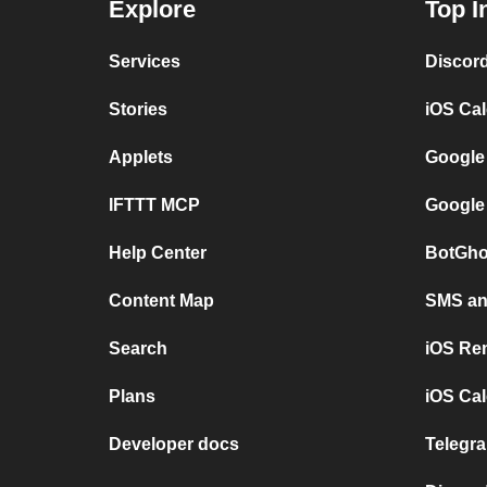
Explore
Top I
Services
Discor
Stories
iOS Ca
Applets
Google
IFTTT MCP
Google
Help Center
BotGho
Content Map
SMS and
Search
iOS Re
Plans
iOS Cal
Developer docs
Telegra