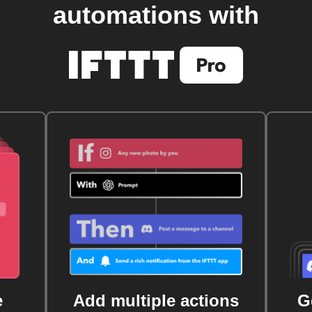
automations with
e
Add multiple actions
G