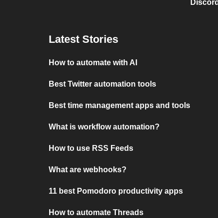
Discord
Latest Stories
How to automate with AI
Best Twitter automation tools
Best time management apps and tools
What is workflow automation?
How to use RSS Feeds
What are webhooks?
11 best Pomodoro productivity apps
How to automate Threads