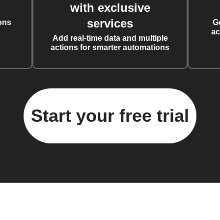
with exclusive
services
ons
G
ac
Add real-time data and multiple
actions for smarter automations
Start your free trial