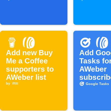
subscriber is
Webhook
added
is receiv
Add new Buy
Add Goo
Me a Coffee
Tasks fo
supporters to
AWeber
AWeber list
subscrib
by
ifttt
Google Tasks