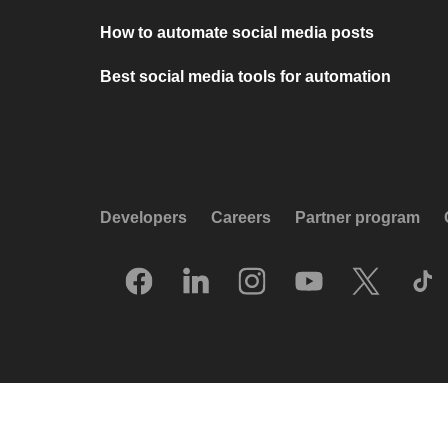
How to automate social media posts
Best social media tools for automation
Developers
Careers
Partner program