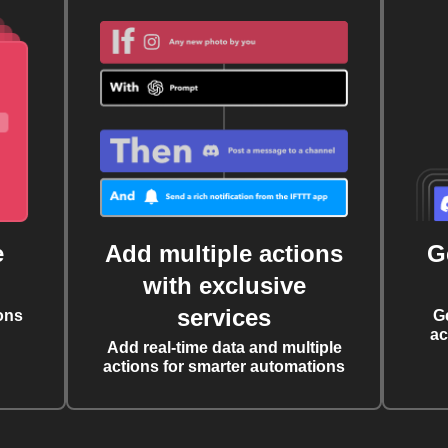
e
Add multiple actions
G
with exclusive
services
ons
G
ac
Add real-time data and multiple
actions for smarter automations