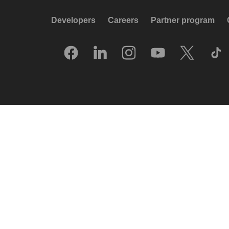
Developers
Careers
Partner program