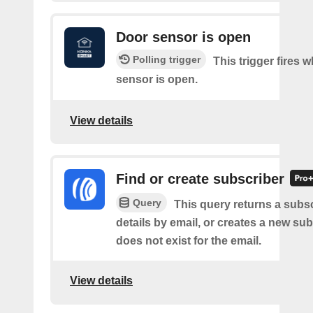
Door sensor is open
Polling trigger
This trigger fires 
sensor is open.
View details
Find or create subscriber
Query
This query returns a subsc
details by email, or creates a new sub
does not exist for the email.
View details