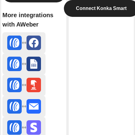
Connect Konka Smart
More integrations
with AWeber