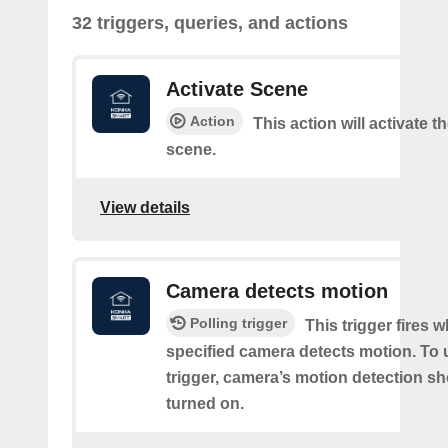
32 triggers, queries, and actions
Activate Scene
Action
This action will activate t
scene.
View details
Camera detects motion
Polling trigger
This trigger fires 
specified camera detects motion. To 
trigger, camera’s motion detection s
turned on.