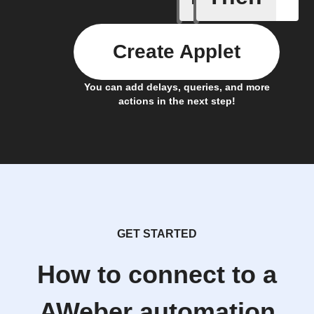
Create Applet
You can add delays, queries, and more
actions in the next step!
GET STARTED
How to connect to a
AWeber automation