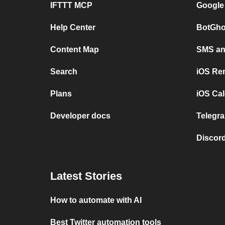
IFTTT MCP
Google
Help Center
BotGho
Content Map
SMS and
Search
iOS Re
Plans
iOS Cal
Developer docs
Telegra
Discord
Latest Stories
How to automate with AI
Best Twitter automation tools