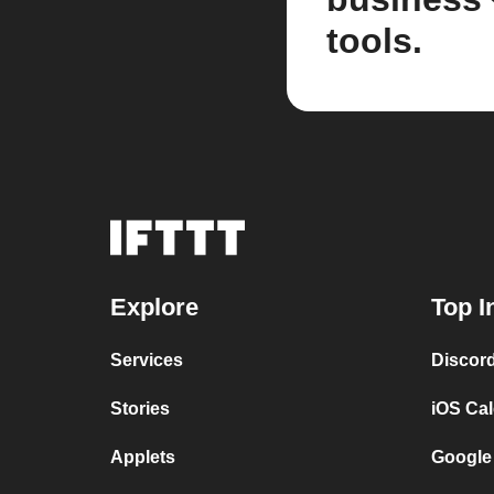
tools.
Explore
Top I
Services
Discor
Stories
iOS Ca
Applets
Google