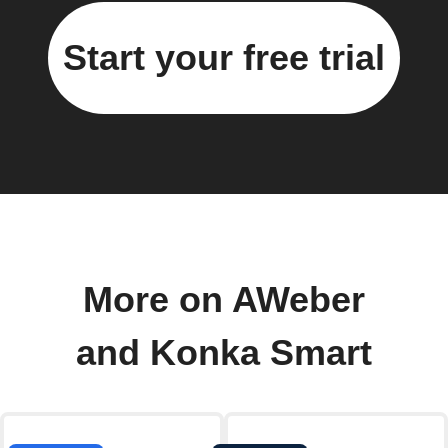
Start your free trial
More on AWeber
and Konka Smart