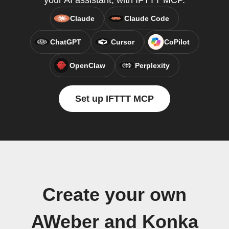
your AI assistant, with IFTTT MCP.
Claude
Claude Code
ChatGPT
Cursor
CoPilot
OpenClaw
Perplexity
Set up IFTTT MCP
Create your own
AWeber and Konka