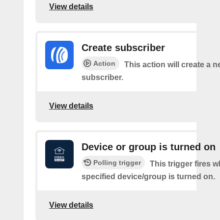
View details
Create subscriber
Action
This action will create a 
subscriber.
View details
Device or group is turned on
Polling trigger
This trigger fires 
specified device/group is turned on.
View details