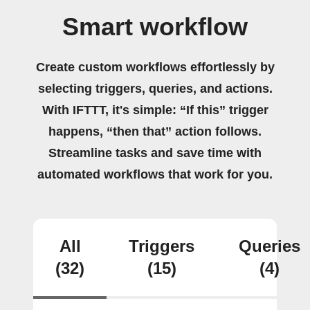
Smart workflow
Create custom workflows effortlessly by
selecting triggers, queries, and actions.
With IFTTT, it's simple: “If this” trigger
happens, “then that” action follows.
Streamline tasks and save time with
automated workflows that work for you.
All
Triggers
Queries
(32)
(15)
(4)