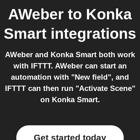
AWeber
to
Konka
Smart
integrations
AWeber and Konka Smart both work
with IFTTT. AWeber can start an
automation with "New field", and
IFTTT can then run "Activate Scene"
on Konka Smart.
Get started today