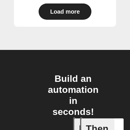
Load more
Build an
automation
in
seconds!
If
Then
Battery 