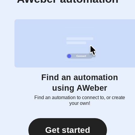
Find an automation
using AWeber
Find an automation to connect to, or create
your own!
Get started