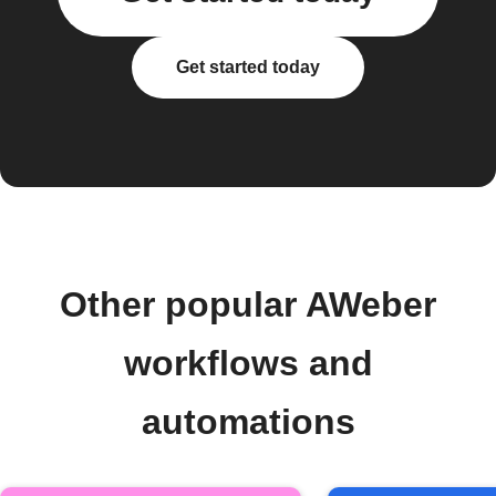
Get started today
Other popular AWeber
workflows and
automations