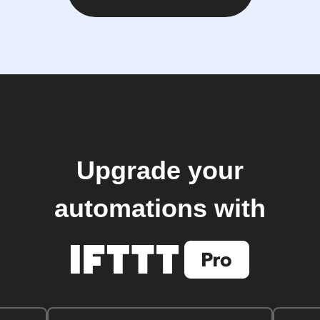
Upgrade your
automations with