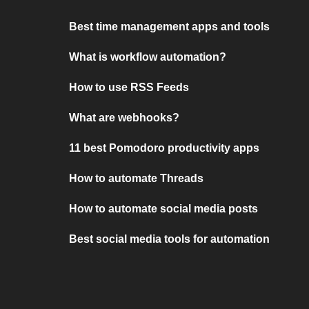
Best time management apps and tools
What is workflow automation?
How to use RSS Feeds
What are webhooks?
11 best Pomodoro productivity apps
How to automate Threads
How to automate social media posts
Best social media tools for automation