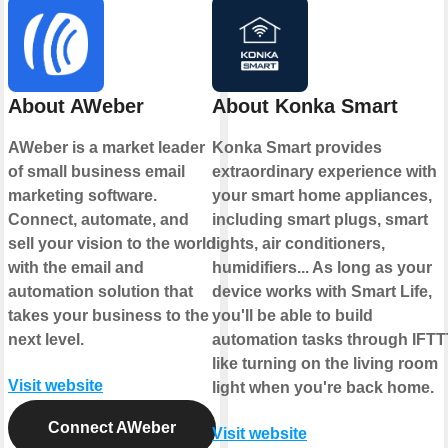
About AWeber
About Konka Smart
AWeber is a market leader
Konka Smart provides
of small business email
extraordinary experience with
marketing software.
your smart home appliances,
Connect, automate, and
including smart plugs, smart
sell your vision to the world
lights, air conditioners,
with the email and
humidifiers... As long as your
automation solution that
device works with Smart Life,
takes your business to the
you'll be able to build
next level.
automation tasks through IFTT
like turning on the living room
Visit website
light when you're back home.
Connect AWeber
Visit website