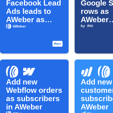
Facebook Lead
Google 
Ads leads to
rows as
AWeber as
AWeber
subscribers
subscrib
by
ifttt
AWeber
Add new
Add new
Webflow orders
custome
as subscribers
subscrib
in AWeber
AWeber