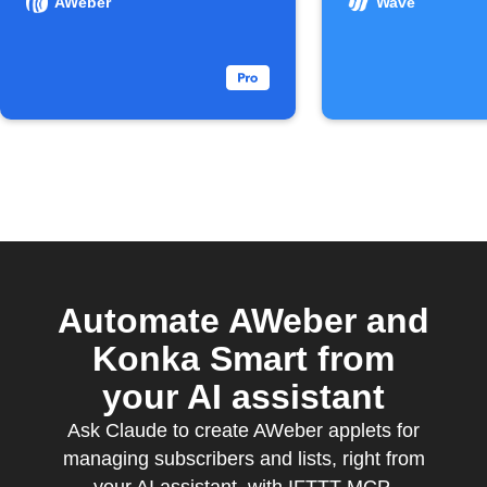
AWeber
Wave
Automate AWeber and
Konka Smart from
your AI assistant
Ask Claude to create AWeber applets for
managing subscribers and lists, right from