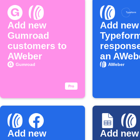
Add new
Add new
Gumroad
Typefor
customers to
response
AWeber
an AWebe
Gumroad
AWeber
Add new
Add new