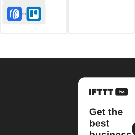
Get the
best
business