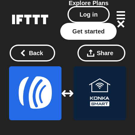
Explore
Plans
Log in
Get started
Back
Share