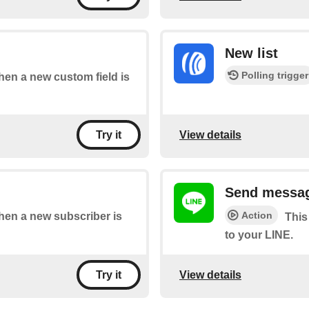
New list
Polling trigger
when a new custom field is
View details
Try it
Send messag
Action
when a new subscriber is
This
to your LINE.
View details
Try it