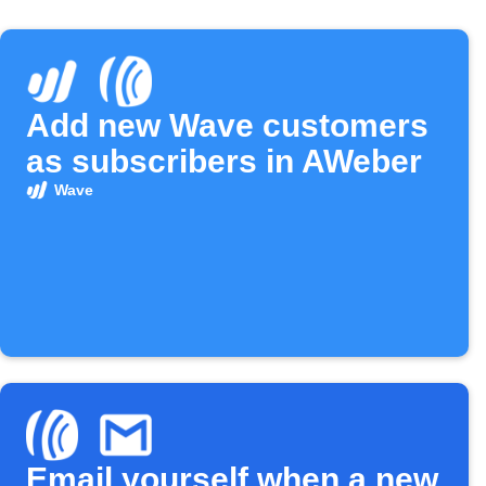
Add new Wave customers
as subscribers in AWeber
Wave
Email yourself when a new