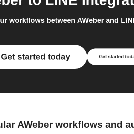
ber
to
LINE
integra
ur workflows between AWeber and LINE
Get started today
Get started tod
ular AWeber workflows and a