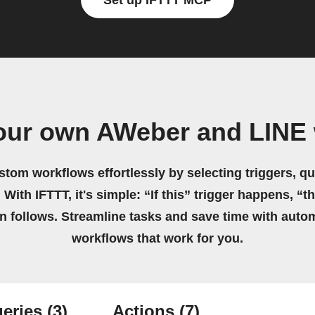
Set up IFTTT MCP
our own AWeber and LINE
stom workflows effortlessly by selecting triggers, qu
 With IFTTT, it's simple: “If this” trigger happens, “t
on follows. Streamline tasks and save time with auto
workflows that work for you.
eries
(3)
Actions
(7)