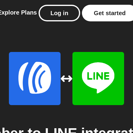
Explore
Plans
Log in
Get started