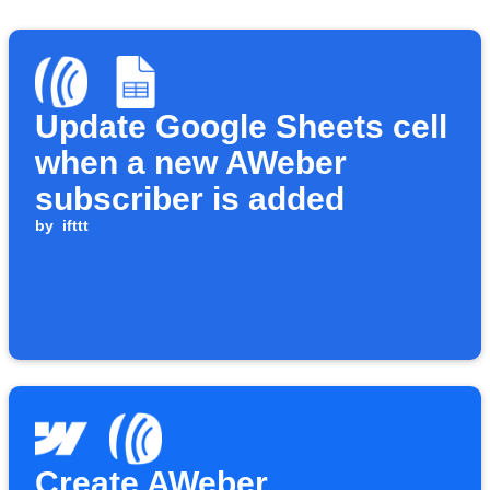
Update Google Sheets cell
when a new AWeber
subscriber is added
by
ifttt
Create AWeber