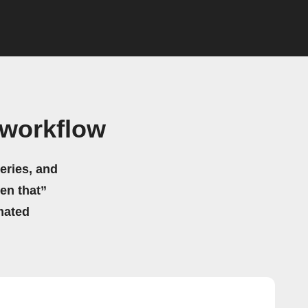
 workflow
eries, and
hen that”
mated