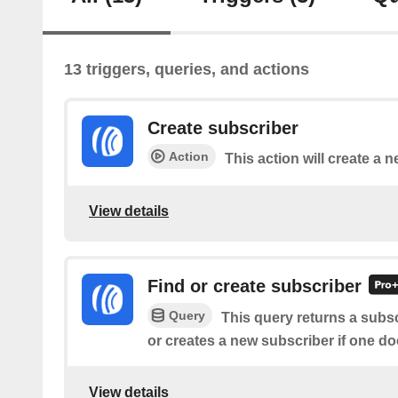
13 triggers, queries, and actions
Create subscriber
Action
This action will create a 
View details
Find or create subscriber
Query
This query returns a subsc
or creates a new subscriber if one doe
View details