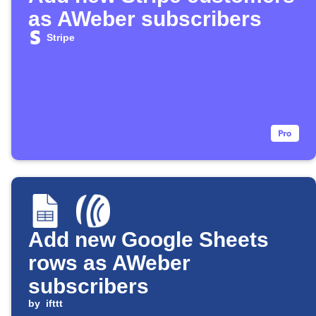
as AWeber subscribers
Stripe
Add new Google Sheets
rows as AWeber
subscribers
by
ifttt