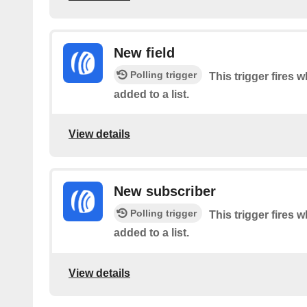
New field
Polling trigger
This trigger fires 
added to a list.
View details
New subscriber
Polling trigger
This trigger fires 
added to a list.
View details