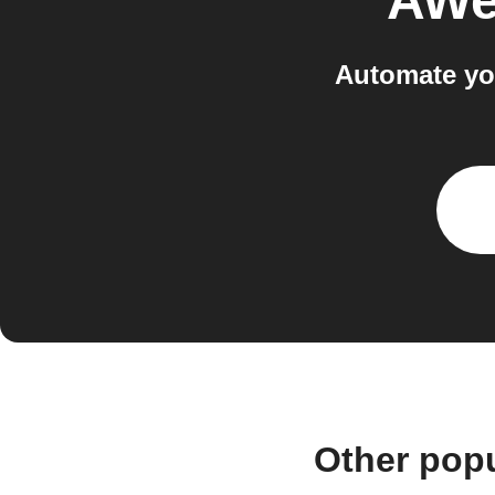
AWe
Automate yo
Other pop