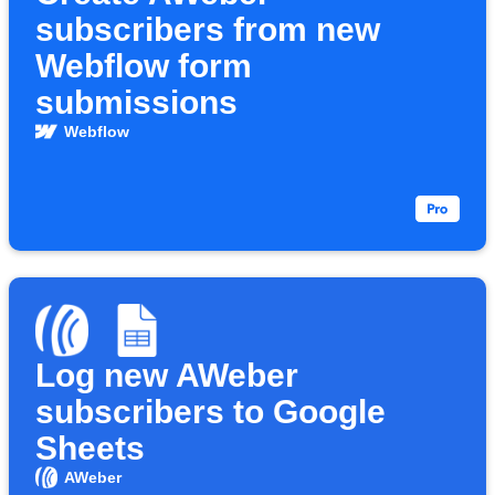
subscribers from new
Webflow form
submissions
Webflow
Log new AWeber
subscribers to Google
Sheets
AWeber