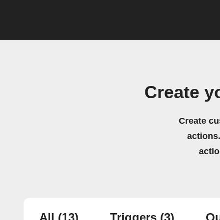
Create y
Create cu
actions.
acti
All
(13)
Triggers
(3)
Qu