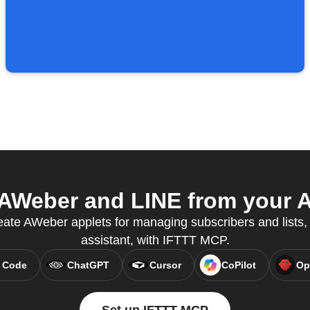
AWeber and LINE from your AI
ate AWeber applets for managing subscribers and lists, 
assistant, with IFTTT MCP.
 Code
ChatGPT
Cursor
CoPilot
Op