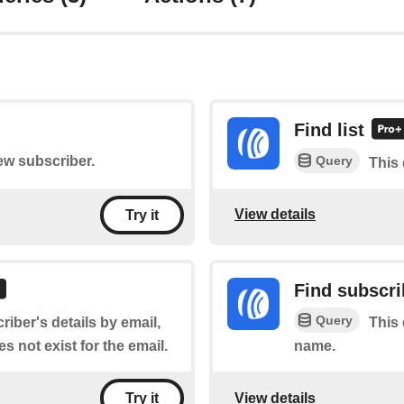
Find list
Query
new subscriber.
This 
View details
Try it
Find subscri
Query
riber's details by email,
This 
s not exist for the email.
name.
View details
Try it