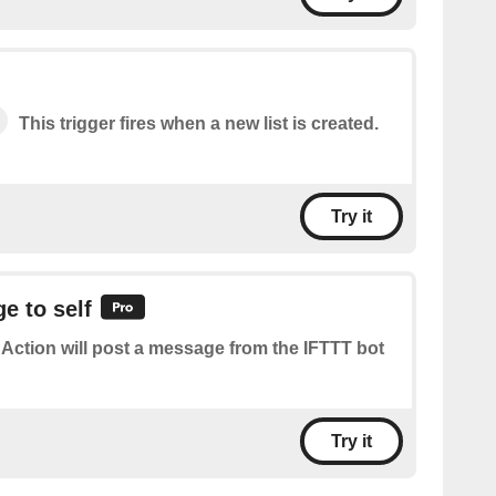
This trigger fires when a new list is created.
Try it
e to self
 Action will post a message from the IFTTT bot
Try it