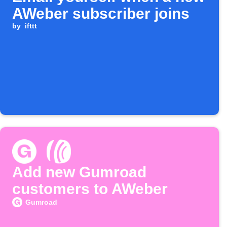
AWeber subscriber joins
by
ifttt
Add new Gumroad
customers to AWeber
Gumroad