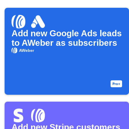
Add new Google Ads leads
to AWeber as subscribers
AWeber
Add new Stripe customers