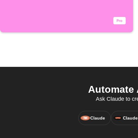
Automate 
Ask Claude to cre
Claude
Claude