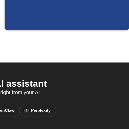
 assistant
right from your AI
enClaw
Perplexity