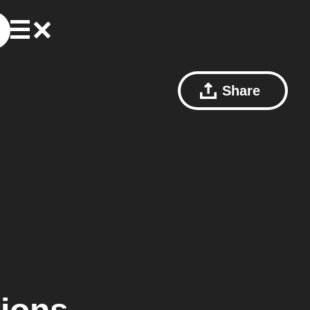
Share