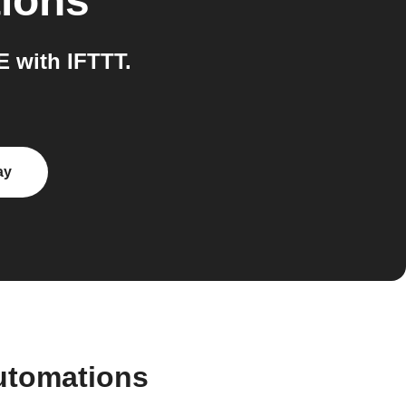
tions
 with IFTTT.
ay
utomations