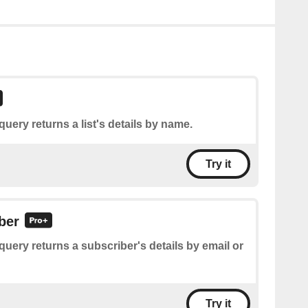
query returns a list's details by name.
Try it
ber
query returns a subscriber's details by email or
Try it