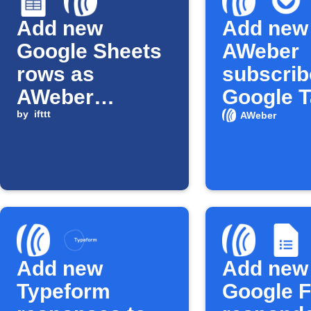
Add new
Add new
Google Sheets
AWeber
rows as
subscrib
AWeber
Google 
subscribers
by
ifttt
AWeber
Add new
Add new
Typeform
Google 