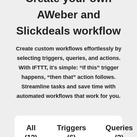
AWeber and
Slickdeals workflow
Create custom workflows effortlessly by
selecting triggers, queries, and actions.
With IFTTT, it's simple: “If this” trigger
happens, “then that” action follows.
Streamline tasks and save time with
automated workflows that work for you.
All
Triggers
Queries