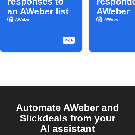
responses to
responde
an AWeber list
AWeber
AWeber
AWeber
Automate AWeber and
Slickdeals from your
AI assistant