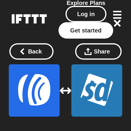
Explore
Plans
Log in
Get started
Back
Share