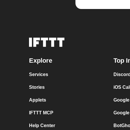
Explore
Top I
Services
Discor
Stories
iOS Ca
Applets
Google
IFTTT MCP
Google
Help Center
BotGho