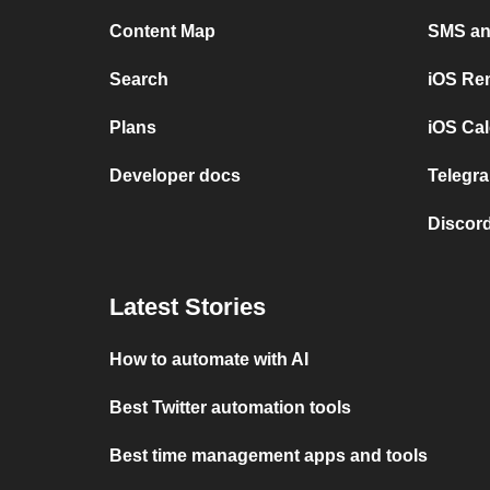
Content Map
SMS and
Search
iOS Re
Plans
iOS Cal
Developer docs
Telegra
Discord
Latest Stories
How to automate with AI
Best Twitter automation tools
Best time management apps and tools