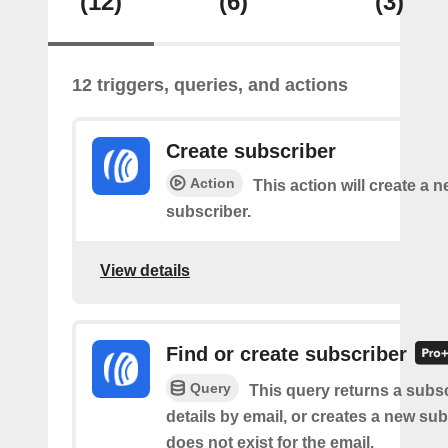
(12)
(6)
(3)
12 triggers, queries, and actions
Create subscriber
Action
This action will create a 
subscriber.
View details
Find or create subscriber
Query
This query returns a subsc
details by email, or creates a new sub
does not exist for the email.