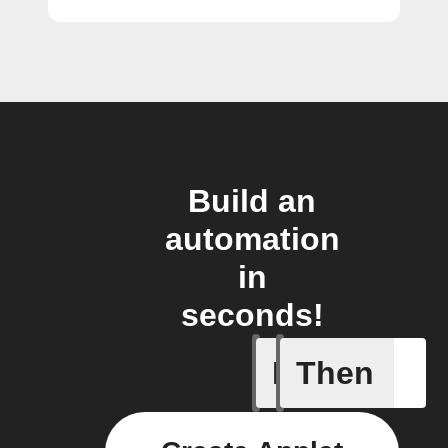
Build an
automation
in
seconds!
If
Then
Frontpag