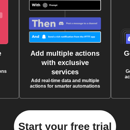
e
Add multiple actions
G
with exclusive
services
ons
G
ac
Add real-time data and multiple
actions for smarter automations
Start your free trial