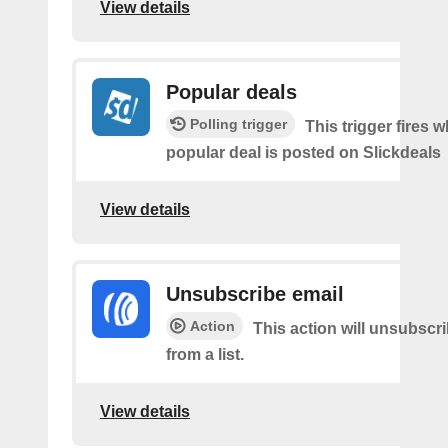
View details
Popular deals
Polling trigger
This trigger fires 
popular deal is posted on Slickdeals
View details
Unsubscribe email
Action
This action will unsubscr
from a list.
View details