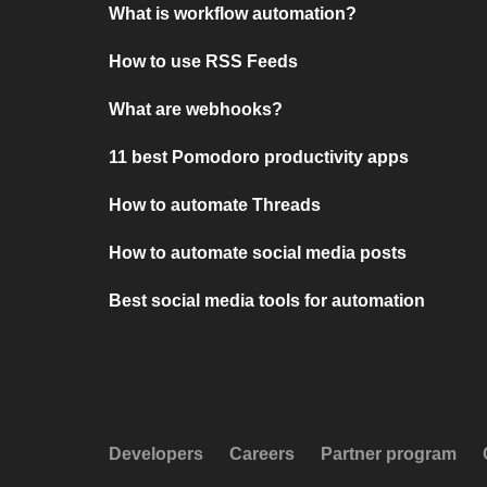
What is workflow automation?
How to use RSS Feeds
What are webhooks?
11 best Pomodoro productivity apps
How to automate Threads
How to automate social media posts
Best social media tools for automation
Developers
Careers
Partner program