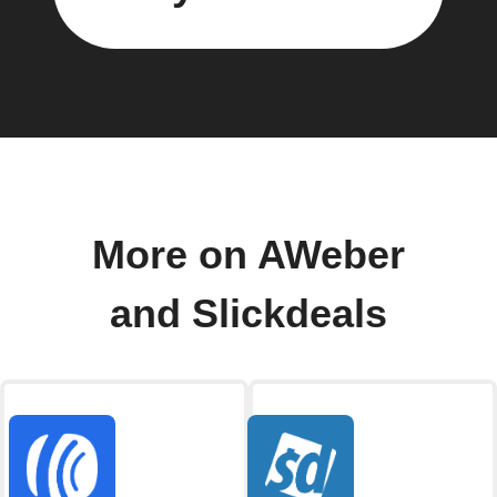
More on AWeber
and Slickdeals