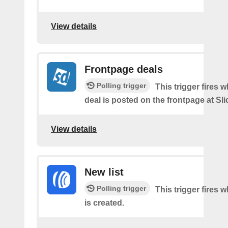
View details
Frontpage deals
Polling trigger
This trigger fires 
deal is posted on the frontpage at Sl
View details
New list
Polling trigger
This trigger fires w
is created.