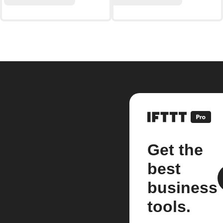
Get the
best
business
tools.