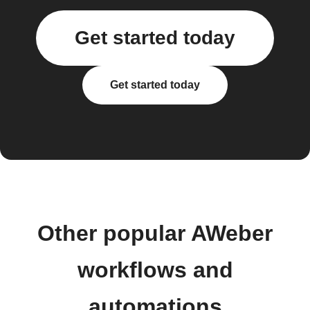
Get started today
Get started today
Other popular AWeber
workflows and
automations