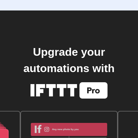
Upgrade your
automations with