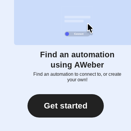
Find an automation
using AWeber
Find an automation to connect to, or create
your own!
Get started