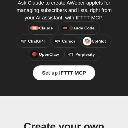
Ask Claude to create AWeber applets for
managing subscribers and lists, right from
your AI assistant, with IFTTT MCP.
Claude
Claude Code
ChatGPT
Cursor
CoPilot
OpenClaw
Perplexity
Set up IFTTT MCP
Create your own