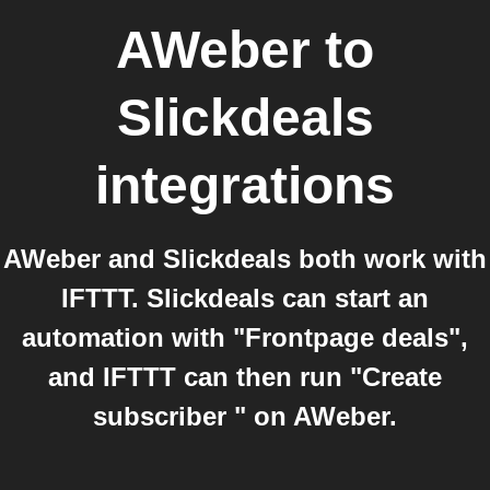
AWeber
to
Slickdeals
integrations
AWeber and Slickdeals both work with
IFTTT. Slickdeals can start an
automation with "Frontpage deals",
and IFTTT can then run "Create
subscriber " on AWeber.