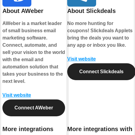
About AWeber
About Slickdeals
AWeber is a market leader
No more hunting for
of small business email
coupons! Slickdeals Applets
marketing software.
bring the deals you want to
Connect, automate, and
any app or inbox you like.
sell your vision to the world
Visit website
with the email and
automation solution that
Connect Slickdeals
takes your business to the
next level.
Visit website
Connect AWeber
More integrations
More integrations with