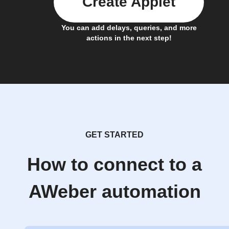
Create Applet
You can add delays, queries, and more
actions in the next step!
GET STARTED
How to connect to a
AWeber automation