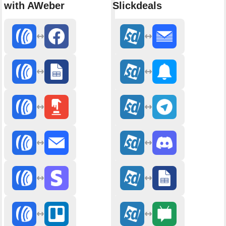
with AWeber
Slickdeals