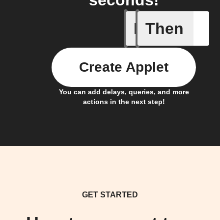
seconds!
If
Then
Alarm tr
Create Applet
You can add delays, queries, and more
actions in the next step!
GET STARTED