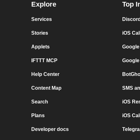
Explore
Top I
Services
Discor
Stories
iOS Ca
Applets
Google
IFTTT MCP
Google
Help Center
BotGho
Content Map
SMS and
Search
iOS Re
Plans
iOS Cal
Developer docs
Telegra