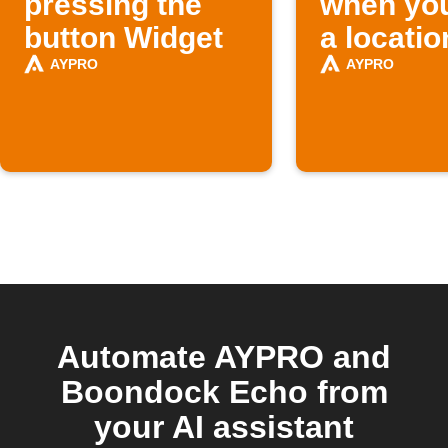
pressing the
when you
button Widget
a locatio
AYPRO
AYPRO
Automate AYPRO and
Boondock Echo from
your AI assistant