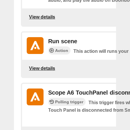
audio, and play the audio on Boond
View details
Run scene
Action
This action will runs your
View details
Scope A6 TouchPanel discon
Polling trigger
This trigger fires
Touch Panel is disconnected from S