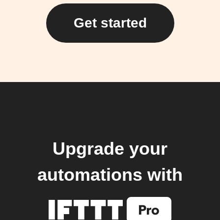
Get started
Upgrade your
automations with