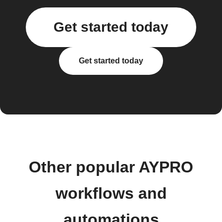
Get started today
Get started today
Other popular AYPRO
workflows and
automations