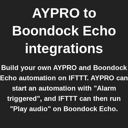
AYPRO
to
Boondock Echo
integrations
Build your own AYPRO and Boondock
Echo automation on IFTTT. AYPRO can
start an automation with "Alarm
triggered", and IFTTT can then run
"Play audio" on Boondock Echo.