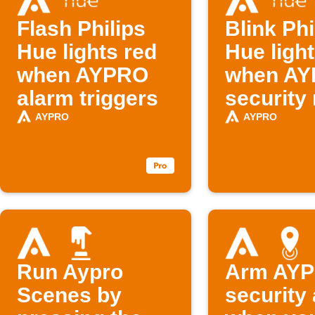
Flash Philips
Blink Phi
Hue lights red
Hue ligh
when AYPRO
when A
alarm triggers
security
changes
AYPRO
AYPRO
Run Aypro
Arm AY
Scenes by
security