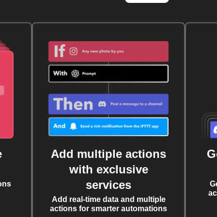
e
Add multiple actions
G
with exclusive
services
ons
G
ac
Add real-time data and multiple
actions for smarter automations