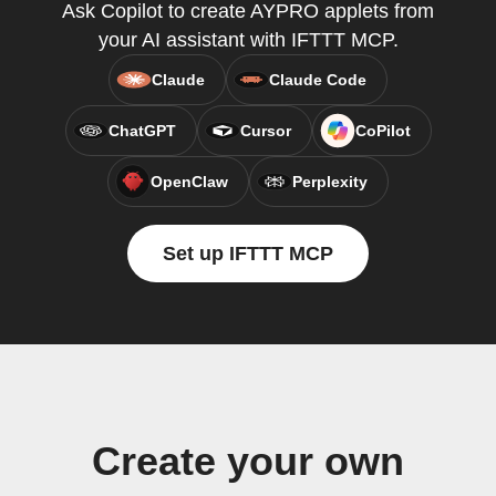
Ask Copilot to create AYPRO applets from
your AI assistant with IFTTT MCP.
Claude
Claude Code
ChatGPT
Cursor
CoPilot
OpenClaw
Perplexity
Set up IFTTT MCP
Create your own