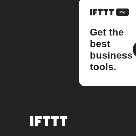
Get the
best
business
tools.