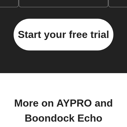
Start your free trial
More on AYPRO and
Boondock Echo