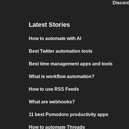
Discord
Latest Stories
How to automate with AI
Best Twitter automation tools
Best time management apps and tools
What is workflow automation?
How to use RSS Feeds
What are webhooks?
11 best Pomodoro productivity apps
How to automate Threads