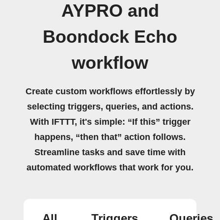
AYPRO and
Boondock Echo
workflow
Create custom workflows effortlessly by
selecting triggers, queries, and actions.
With IFTTT, it's simple: “If this” trigger
happens, “then that” action follows.
Streamline tasks and save time with
automated workflows that work for you.
All
Triggers
Queries