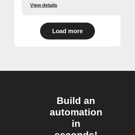
View details
Load more
Build an
automation
in