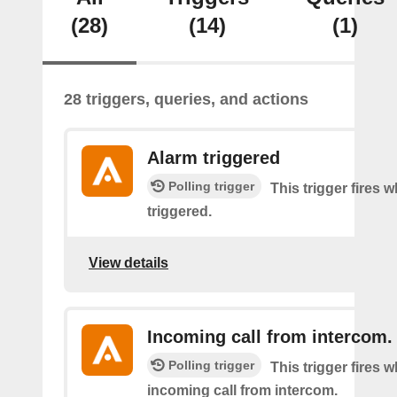
(28)
(14)
(1)
28 triggers, queries, and actions
Alarm triggered
Polling trigger
This trigger fires 
triggered.
View details
Incoming call from intercom.
Polling trigger
This trigger fires 
incoming call from intercom.