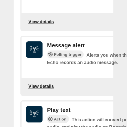
View details
Message alert
Polling trigger
Alerts you when t
Echo records an audio message.
View details
Play text
Action
This action will convert p