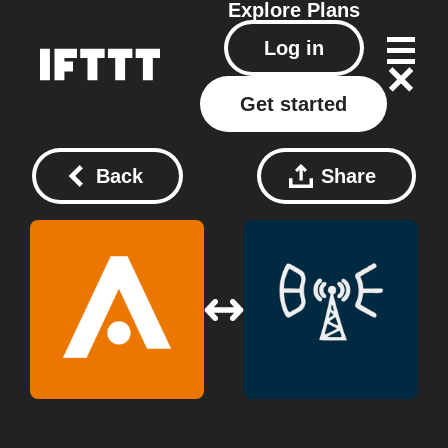
Explore
Plans
Log in
Get started
Back
Share