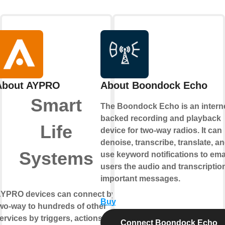
About AYPRO
About Boondock Echo
Smart
The Boondock Echo is an interne
backed recording and playback
Life
device for two-way radios. It can
denoise, transcribe, translate, a
Systems
use keyword notifications to ema
users the audio and transcription
important messages.
YPRO devices can connect by
Buy
wo-way
to hundreds of other
ervices by triggers, actions
Connect Boondock Echo