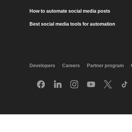
How to automate social media posts
Best social media tools for automation
Developers
Careers
Partner program