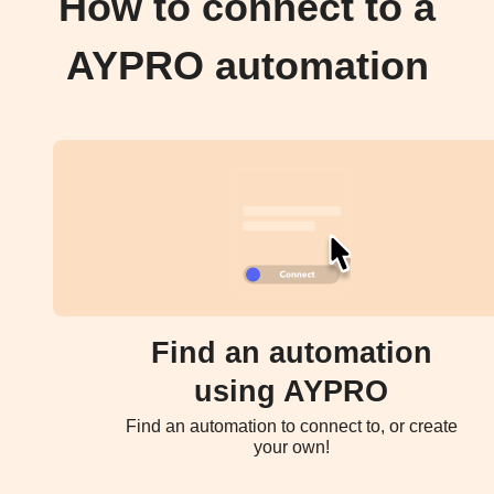
How to connect to a
AYPRO automation
Find an automation
using AYPRO
Find an automation to connect to, or create
your own!