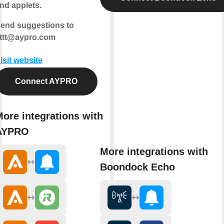
nd applets.
end suggestions to
fttt@aypro.com
isit website
Connect AYPRO
ore integrations with
AYPRO
More integrations with
Boondock Echo