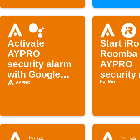
Activate
Start iR
AYPRO
Roomba
security alarm
AYPRO
with Google
security
Assistant
is disar
by
ifttt
AYPRO