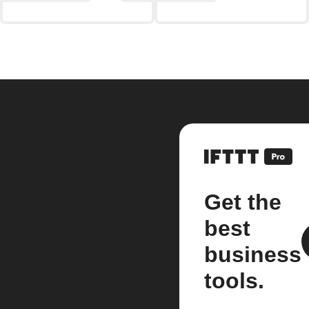
Get the
best
business
tools.