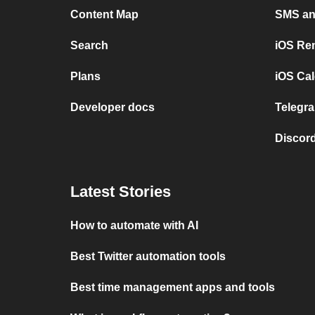
Content Map
SMS and
Search
iOS Re
Plans
iOS Cal
Developer docs
Telegra
Discord
Latest Stories
How to automate with AI
Best Twitter automation tools
Best time management apps and tools