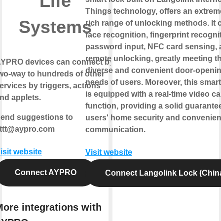
Life
Things technology, offers an extrem
Systems
rich range of unlocking methods. It 
face recognition, fingerprint recogni
password input, NFC card sensing,
remote unlocking, greatly meeting t
YPRO devices can connect by
diverse and convenient door-openi
wo-way
to hundreds of other
needs of users. Moreover, this smart
ervices by triggers, actions
is equipped with a real-time video cal
nd applets.
function, providing a solid guarantee
end suggestions to
users' home security and convenien
fttt@aypro.com
communication.
isit website
Visit website
Connect AYPRO
Connect Langolink Lock (Chin
ore integrations with