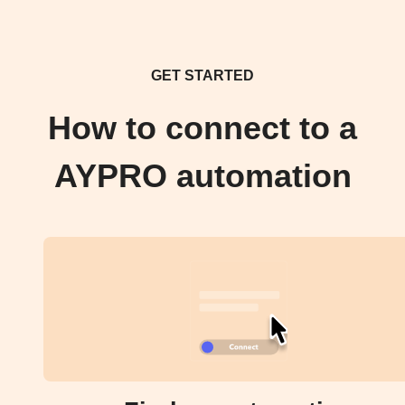
GET STARTED
How to connect to a
AYPRO automation