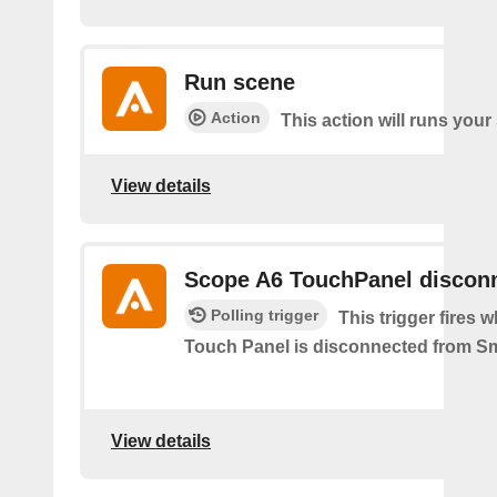
Run scene
Action
This action will runs your
View details
Scope A6 TouchPanel discon
Polling trigger
This trigger fires
Touch Panel is disconnected from S
View details