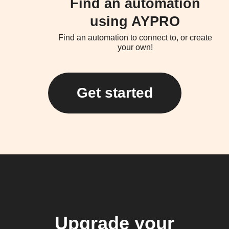
Find an automation
using AYPRO
Find an automation to connect to, or create
your own!
Get started
Upgrade your