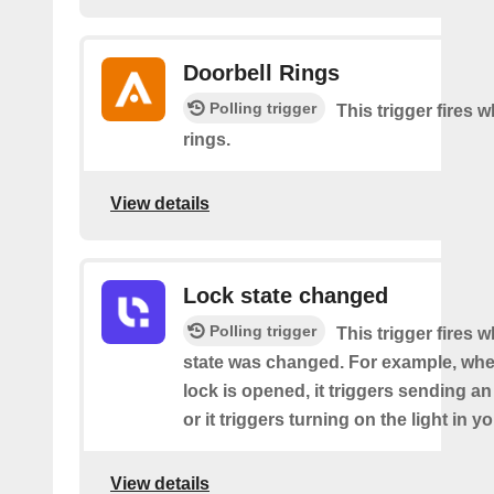
Doorbell Rings
Polling trigger
This trigger fires 
rings.
View details
Lock state changed
Polling trigger
This trigger fires 
state was changed. For example, whe
lock is opened, it triggers sending an
or it triggers turning on the light in y
View details