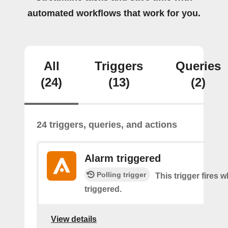
automated workflows that work for you.
All
Triggers
Queries
(24)
(13)
(2)
24 triggers, queries, and actions
Alarm triggered
Polling trigger
This trigger fires 
triggered.
View details