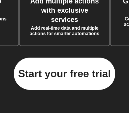
e
Add multiple actions
G
with exclusive
services
ons
G
ac
Add real-time data and multiple
actions for smarter automations
Start your free trial