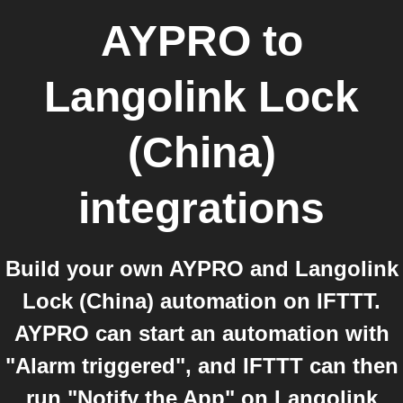
AYPRO
to
Langolink Lock
(China)
integrations
Build your own AYPRO and Langolink
Lock (China) automation on IFTTT.
AYPRO can start an automation with
"Alarm triggered", and IFTTT can then
run "Notify the App" on Langolink