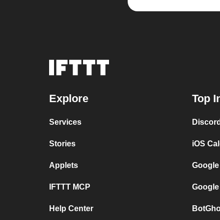
Explore
Top I
Services
Discor
Stories
iOS Ca
Applets
Google
IFTTT MCP
Google
Help Center
BotGho