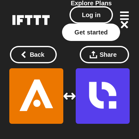
Explore
Plans
Log in
Get started
Back
Share