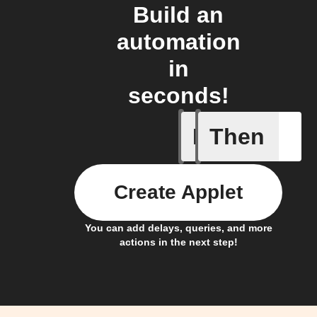
Build an
automation
in
seconds!
If
Then
Alarm tr
Create Applet
You can add delays, queries, and more
actions in the next step!