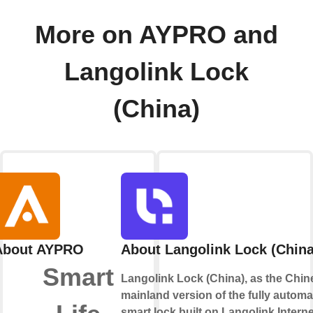
More on AYPRO and
Langolink Lock
(China)
About AYPRO
About Langolink Lock (China
Smart
Langolink Lock (China), as the Chin
mainland version of the fully automa
smart lock built on Langolink Interne