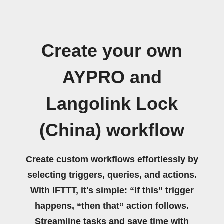
Create your own
AYPRO and
Langolink Lock
(China) workflow
Create custom workflows effortlessly by
selecting triggers, queries, and actions.
With IFTTT, it's simple: “If this” trigger
happens, “then that” action follows.
Streamline tasks and save time with