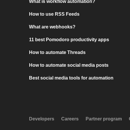
What is workflow automation?
How to use RSS Feeds
What are webhooks?
11 best Pomodoro productivity apps
How to automate Threads
How to automate social media posts
Best social media tools for automation
Developers
Careers
Partner program