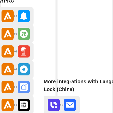
AYPRO
More integrations with Lang
Lock (China)