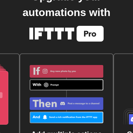
automations with