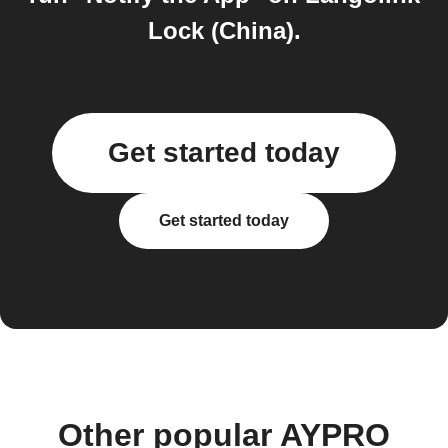
Lock (China).
Get started today
Get started today
Other popular AYPRO