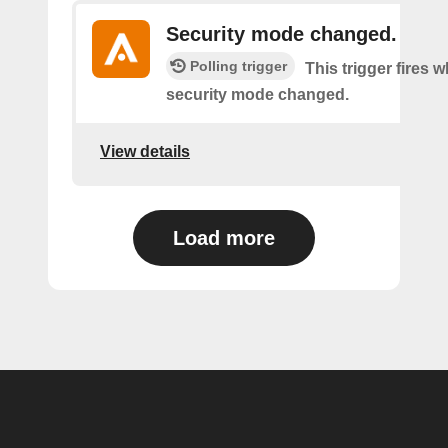
Security mode changed.
Polling trigger
This trigger fires 
security mode changed.
View details
Load more