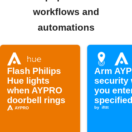
workflows and
automations
Flash Philips
Arm AY
Hue lights
security
when AYPRO
you ente
doorbell rings
specifie
by
ifttt
AYPRO