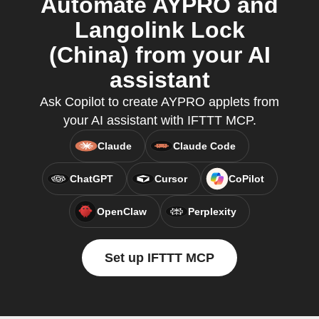
Automate AYPRO and
Langolink Lock
(China) from your AI
assistant
Ask Copilot to create AYPRO applets from
your AI assistant with IFTTT MCP.
Claude
Claude Code
ChatGPT
Cursor
CoPilot
OpenClaw
Perplexity
Set up IFTTT MCP