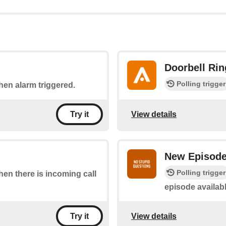
Doorbell Rin
Polling trigger
when alarm triggered.
View details
Try it
New Episod
Polling trigger
when there is incoming call
episode availab
View details
Try it