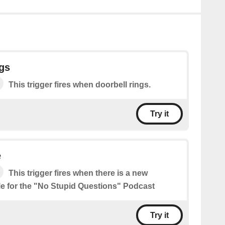
gs
This trigger fires when doorbell rings.
Try it
e
This trigger fires when there is a new
le for the "No Stupid Questions" Podcast
Try it