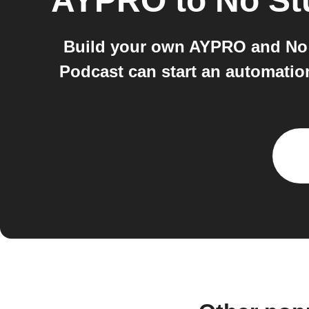
AYPRO
to
No St
Build your own AYPRO and No 
Podcast can start an automati