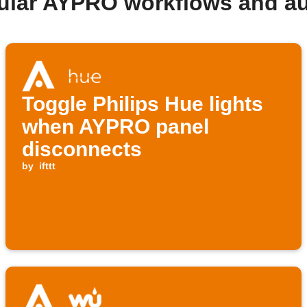
ular AYPRO workflows and a
Toggle Philips Hue lights
when AYPRO panel
disconnects
by
ifttt