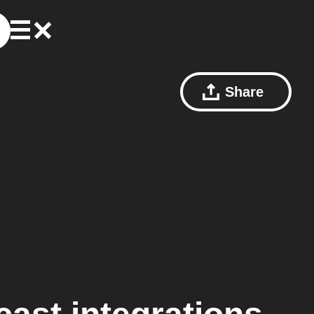
Share