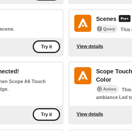
Scenes
Query
 scene.
This
View details
Try it
nected!
Scope Touch
Color
 when Scope A6 Touch
dge.
Action
This
ambiance Led to
View details
Try it