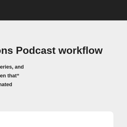
ons Podcast workflow
eries, and
hen that”
mated