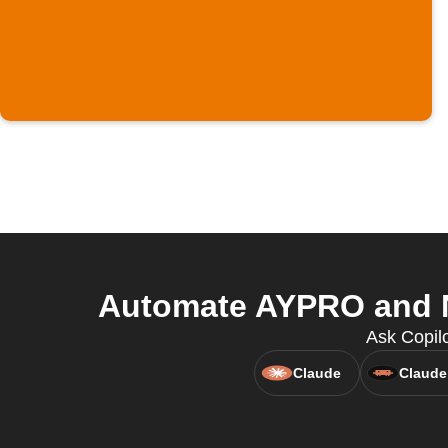
Automate AYPRO and No
Ask Copil
Claude
Claude