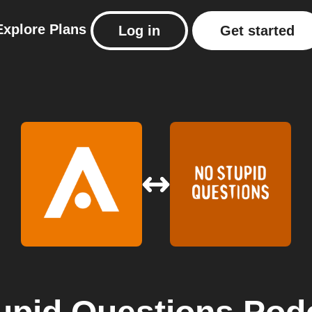
Explore
Plans
Log in
Get started