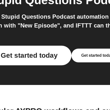
upid Questions Pod
Stupid Questions Podcast automation 
on with "New Episode", and IFTTT can 
Get started today
Get started tod