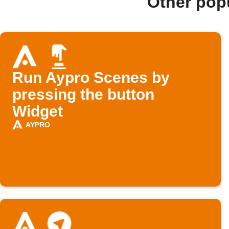
Other pop
Run Aypro Scenes by
pressing the button
Widget
AYPRO