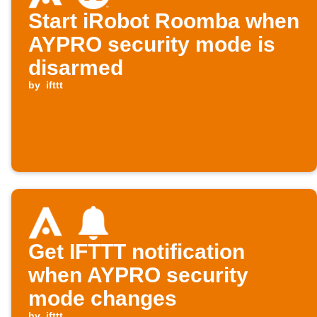
Start iRobot Roomba when
AYPRO security mode is
disarmed
by
ifttt
Get IFTTT notification
when AYPRO security
mode changes
by
ifttt