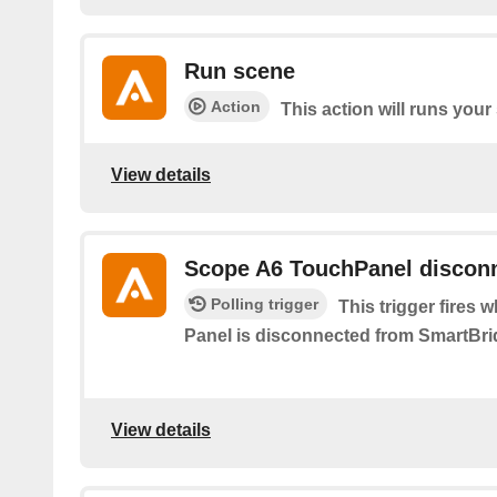
Run scene
Action
This action will runs your
View details
Scope A6 TouchPanel discon
Polling trigger
This trigger fires
Panel is disconnected from SmartBri
View details