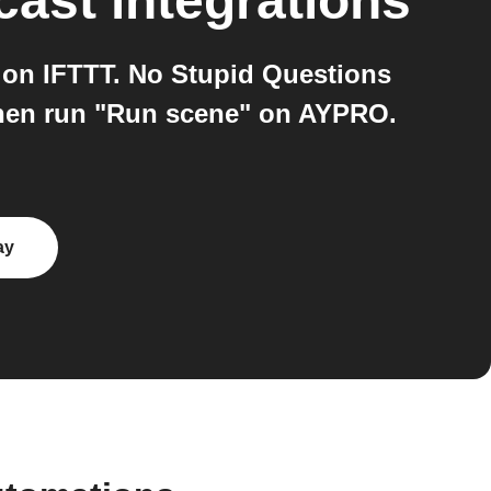
cast
integrations
on IFTTT. No Stupid Questions
then run "Run scene" on AYPRO.
ay