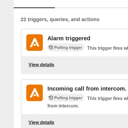
22 triggers, queries, and actions
Alarm triggered
Polling trigger
This trigger fires 
View details
Incoming call from intercom.
Polling trigger
This trigger fires 
from intercom.
View details