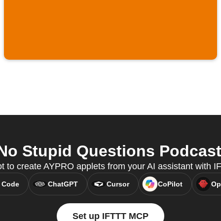
 Stupid Questions Podcast 
ot to create AYPRO applets from your AI assistant with 
 Code
ChatGPT
Cursor
CoPilot
Op
Set up IFTTT MCP