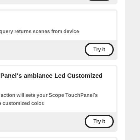
 query returns scenes from device
Try it
Panel's ambiance Led Customized
 action will sets your Scope TouchPanel's
 customized color.
Try it