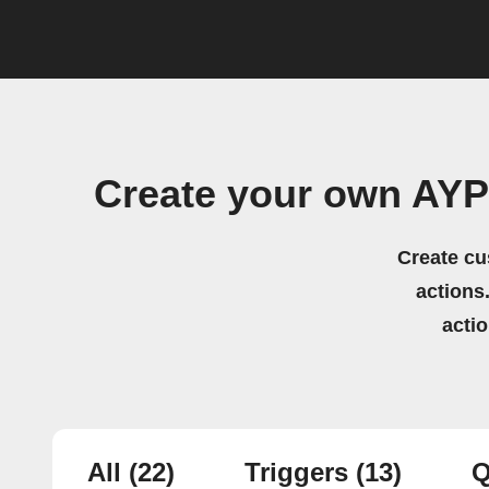
Create your own AYP
Create cu
actions.
acti
All
(22)
Triggers
(13)
Q