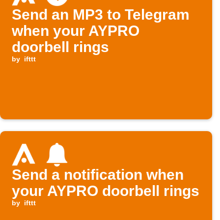
Send an MP3 to Telegram
when your AYPRO
doorbell rings
by
ifttt
Send a notification when
your AYPRO doorbell rings
by
ifttt