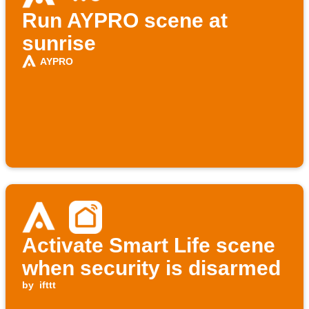
Run AYPRO scene at
sunrise
AYPRO
Activate Smart Life scene
when security is disarmed
by
ifttt