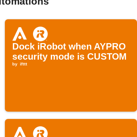
utomations
Dock iRobot when AYPRO
security mode is CUSTOM
by
ifttt