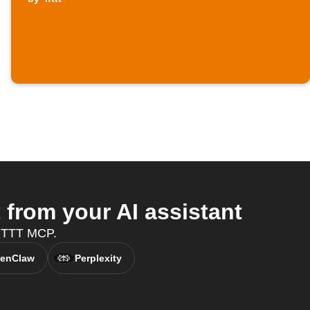
from your AI assistant
IFTTT MCP.
enClaw
Perplexity