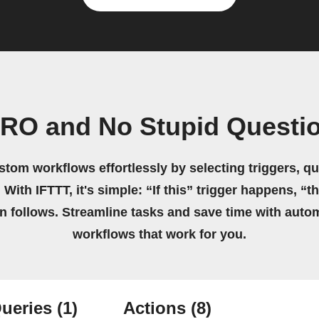
RO and No Stupid Questi
stom workflows effortlessly by selecting triggers, qu
 With IFTTT, it's simple: “If this” trigger happens, “t
on follows. Streamline tasks and save time with auto
workflows that work for you.
ueries
(1)
Actions
(8)