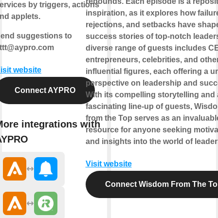
rebounds. Each episode is a reposit
ervices by triggers, actions
inspiration, as it explores how failur
nd applets.
rejections, and setbacks have shap
end suggestions to
success stories of top-notch leader
fttt@aypro.com
diverse range of guests includes C
entrepreneurs, celebrities, and othe
isit website
influential figures, each offering a 
perspective on leadership and succ
Connect AYPRO
With its compelling storytelling and 
fascinating line-up of guests, Wisd
from the Top serves as an invaluabl
ore integrations with
resource for anyone seeking motiva
AYPRO
and insights into the world of leader
Visit website
Connect Wisdom From The To