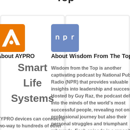
About AYPRO
About Wisdom From The To
Smart
Wisdom from the Top is another
captivating podcast by National Pub
Life
Radio (NPR) that provides valuable
insights into leadership and succes
Systems
Hosted by Guy Raz, the podcast de
into the minds of the world's most
successful people, revealing not onl
professional journey but also their
YPRO devices can connect by
personal struggles and triumphant
wo-way
to hundreds of other