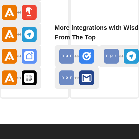
More integrations with Wis
From The Top