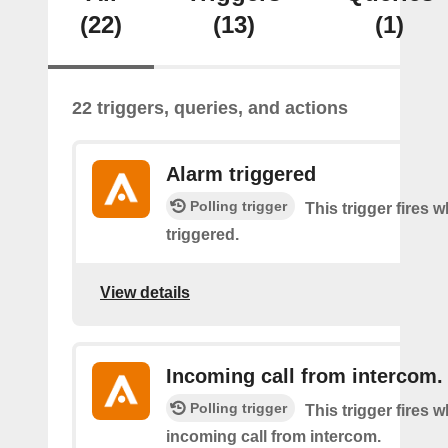
(22)
(13)
(1)
22 triggers, queries, and actions
Alarm triggered
Polling trigger
This trigger fires 
triggered.
View details
Incoming call from intercom.
Polling trigger
This trigger fires 
incoming call from intercom.