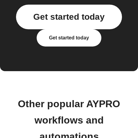
Get started today
Get started today
Other popular AYPRO
workflows and
automations