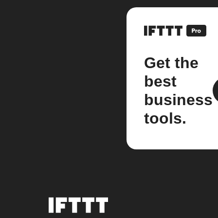
Get the
best
business
tools.