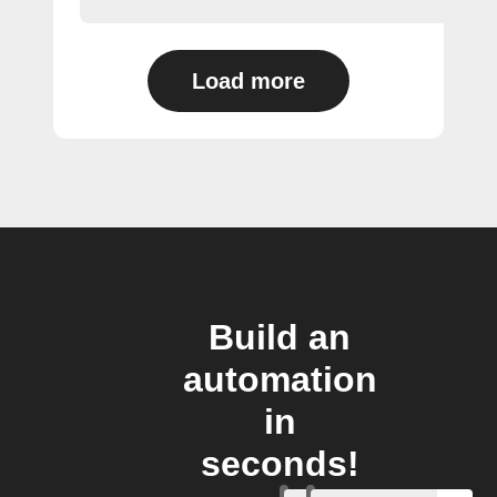
Load more
Build an
automation
in
seconds!