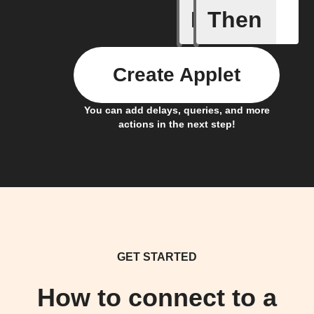
If
Then
Alarm tr
Create Applet
You can add delays, queries, and more
actions in the next step!
GET STARTED
How to connect to a