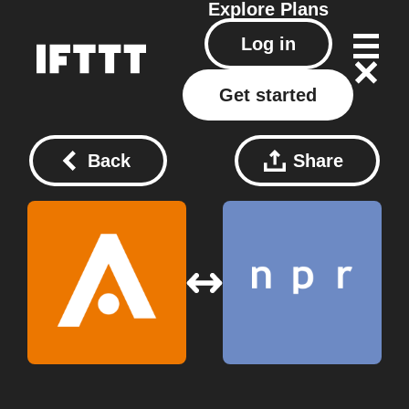
Explore
Plans
Log in
Get started
Back
Share