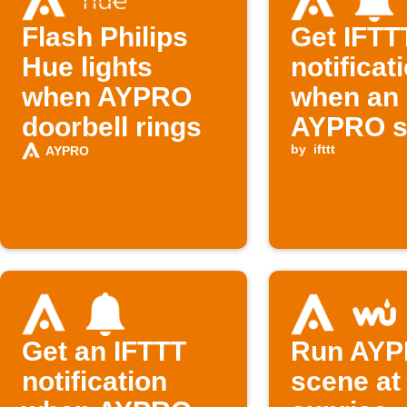
Flash Philips
Get IFTT
Hue lights
notificat
when AYPRO
when an
doorbell rings
AYPRO s
runs
by
ifttt
AYPRO
Get an IFTTT
Run AY
notification
scene at