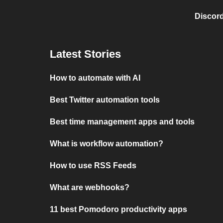
Discord
Latest Stories
How to automate with AI
Best Twitter automation tools
Best time management apps and tools
What is workflow automation?
How to use RSS Feeds
What are webhooks?
11 best Pomodoro productivity apps