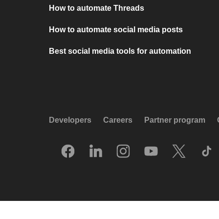
How to automate Threads
How to automate social media posts
Best social media tools for automation
Developers
Careers
Partner program