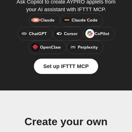
Ask Copilot to create AYPRO applets from
your AI assistant with IFTTT MCP.
Claude
Claude Code
ChatGPT
Cursor
CoPilot
OpenClaw
Perplexity
Set up IFTTT MCP
Create your own