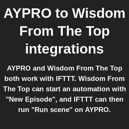
AYPRO
to
Wisdom
From The Top
integrations
AYPRO and Wisdom From The Top
both work with IFTTT. Wisdom From
The Top can start an automation with
"New Episode", and IFTTT can then
run "Run scene" on AYPRO.