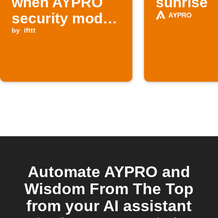
when AYPRO
sunrise
security mode
AYPRO
is CUSTOM
by
ifttt
Automate AYPRO and
Wisdom From The Top
from your AI assistant