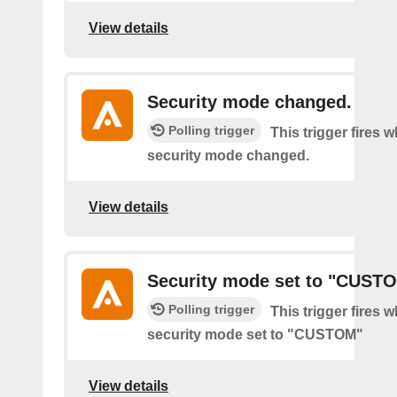
View details
Security mode changed.
Polling trigger
This trigger fires 
security mode changed.
View details
Security mode set to "CUST
Polling trigger
This trigger fires 
security mode set to "CUSTOM"
View details