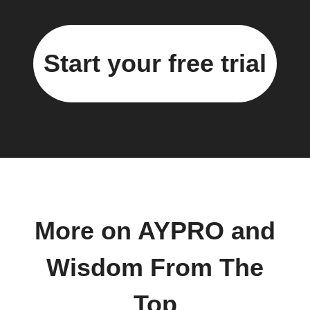
Start your free trial
More on AYPRO and
Wisdom From The
Top