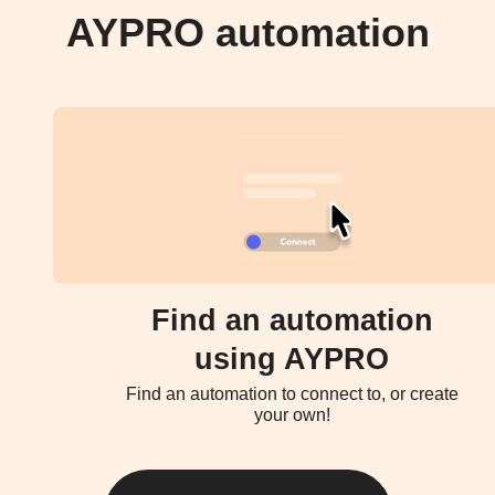
AYPRO automation
Find an automation
using AYPRO
Find an automation to connect to, or create
your own!