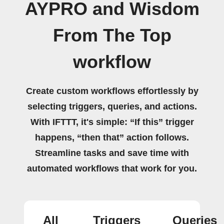
AYPRO and Wisdom
From The Top
workflow
Create custom workflows effortlessly by
selecting triggers, queries, and actions.
With IFTTT, it's simple: “If this” trigger
happens, “then that” action follows.
Streamline tasks and save time with
automated workflows that work for you.
All
Triggers
Queries