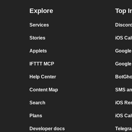
Explore
Top I
Services
Discor
Stories
iOS Ca
Applets
Google
IFTTT MCP
Google
Help Center
BotGho
Content Map
SMS and
Search
iOS Re
Plans
iOS Cal
Developer docs
Telegra