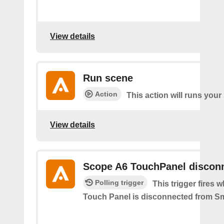
View details
Run scene
Action
This action will runs your
View details
Scope A6 TouchPanel discon
Polling trigger
This trigger fires
Touch Panel is disconnected from S