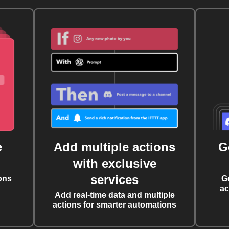
e
Add multiple actions
G
with exclusive
services
ons
G
ac
Add real-time data and multiple
actions for smarter automations