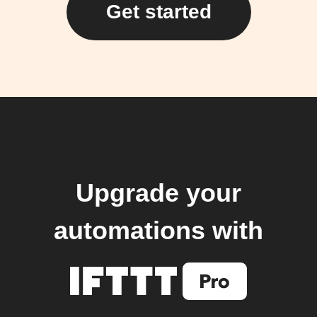
Get started
Upgrade your
automations with