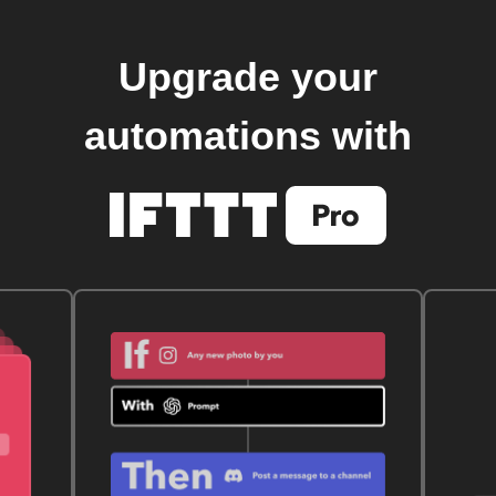
Upgrade your
automations with