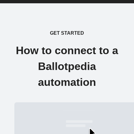
GET STARTED
How to connect to a
Ballotpedia
automation