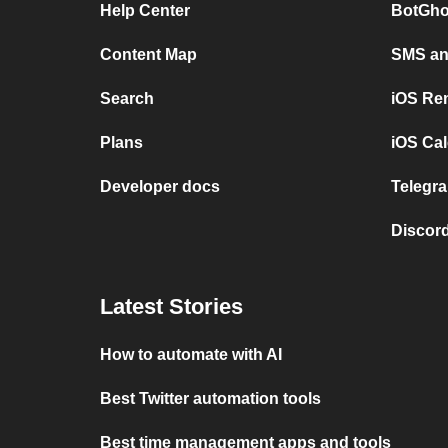
Help Center
BotGho
Content Map
SMS and
Search
iOS Re
Plans
iOS Cal
Developer docs
Telegra
Discord
Latest Stories
How to automate with AI
Best Twitter automation tools
Best time management apps and tools