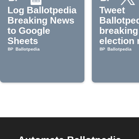
Log Ballotpedia
Tweet
Breaking News
Ballotpe
to Google
breaking
Sheets
election
Ballotpedia
Ballotpedia