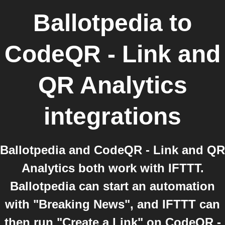
Ballotpedia
to
CodeQR - Link and
QR Analytics
integrations
Ballotpedia and CodeQR - Link and QR
Analytics both work with IFTTT.
Ballotpedia can start an automation
with "Breaking News", and IFTTT can
then run "Create a Link" on CodeQR -