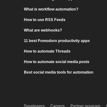
What is workflow automation?
How to use RSS Feeds
What are webhooks?
11 best Pomodoro productivity apps
How to automate Threads
How to automate social media posts
Best social media tools for automation
Developers
Careers
Partner program