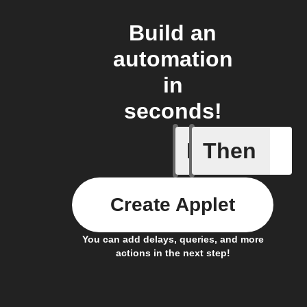
Build an
automation
in
seconds!
If
Then
Breaking
Create Applet
You can add delays, queries, and more
actions in the next step!