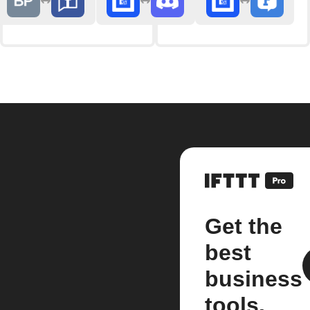
Get the
best
business
tools.