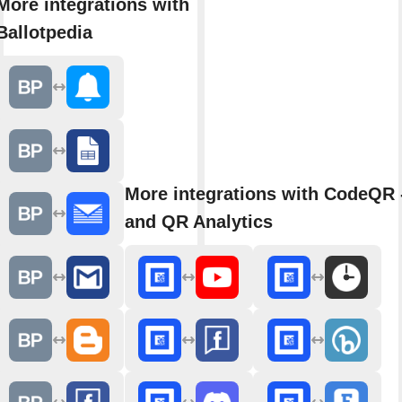
More integrations with
Ballotpedia
More integrations with CodeQR 
and QR Analytics