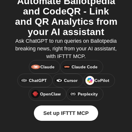
Automate Ballotpedia
and CodeQR - Link
and QR Analytics from
your AI assistant
Ask ChatGPT to run queries on Ballotpedia
breaking news, right from your AI assistant,
with IFTTT MCP.
Claude
Claude Code
ChatGPT
Cursor
CoPilot
OpenClaw
Perplexity
Set up IFTTT MCP