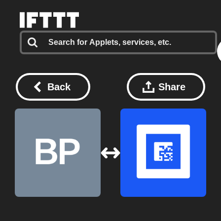
Back
Share