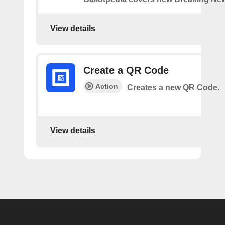
View details
Create a QR Code
Action
Creates a new QR Code.
View details