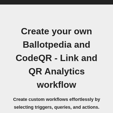
Create your own
Ballotpedia and
CodeQR - Link and
QR Analytics
workflow
Create custom workflows effortlessly by
selecting triggers, queries, and actions.