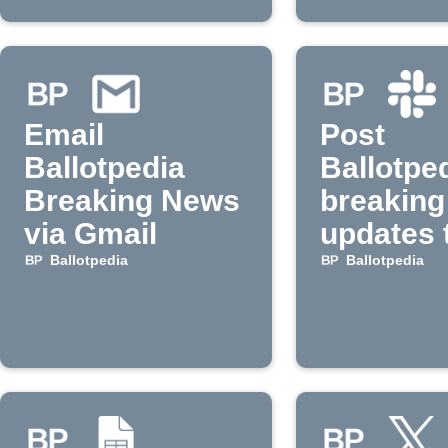
Email
Post
Ballotpedia
Ballotpe
Breaking News
breaking
via Gmail
updates 
Slack
Ballotpedia
Ballotpedia