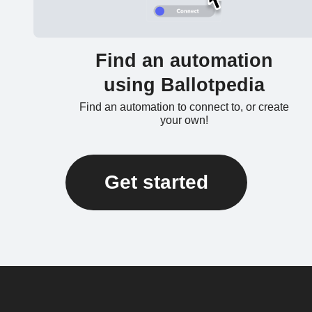
Find an automation
using Ballotpedia
Find an automation to connect to, or create
your own!
Get started