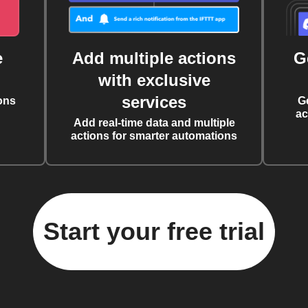
e
Add multiple actions
G
with exclusive
services
ons
G
ac
Add real-time data and multiple
actions for smarter automations
Start your free trial