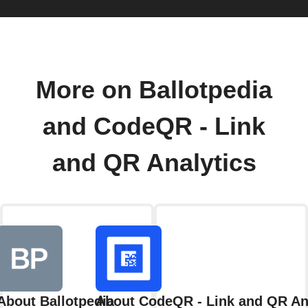
More on Ballotpedia
and CodeQR - Link
and QR Analytics
About Ballotpedia
About CodeQR - Link and QR An