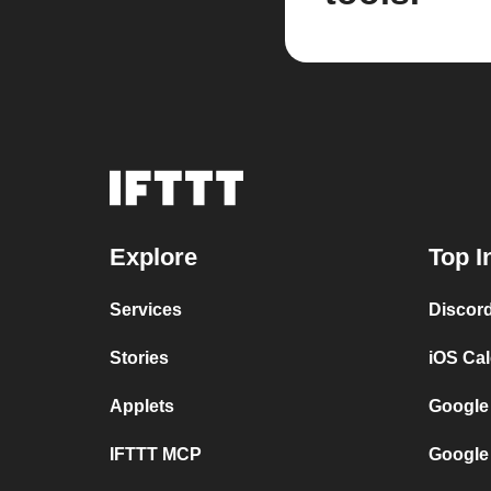
Explore
Top I
Services
Discor
Stories
iOS Ca
Applets
Google
IFTTT MCP
Google