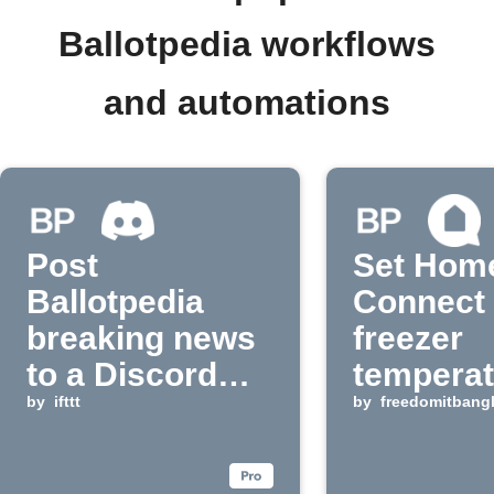
Ballotpedia workflows
and automations
Post
Set Hom
Ballotpedia
Connect
breaking news
freezer
to a Discord
temperat
channel
by
ifttt
Ballotpe
by
freedomitbang
breaking