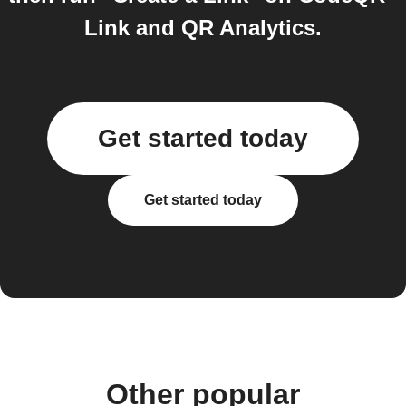
Link and QR Analytics.
Get started today
Get started today
Other popular