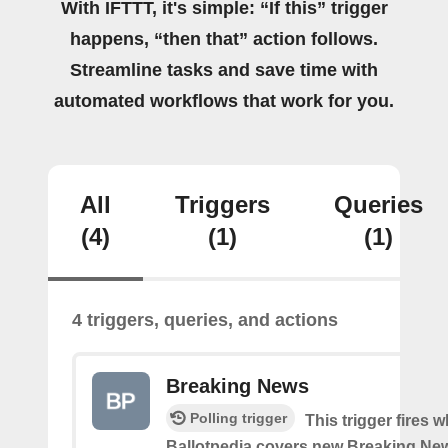
With IFTTT, it's simple: “If this” trigger
happens, “then that” action follows.
Streamline tasks and save time with
automated workflows that work for you.
All
Triggers
Queries
(4)
(1)
(1)
4 triggers, queries, and actions
Breaking News
Polling trigger
This trigger fires 
Ballotpedia covers new Breaking Ne