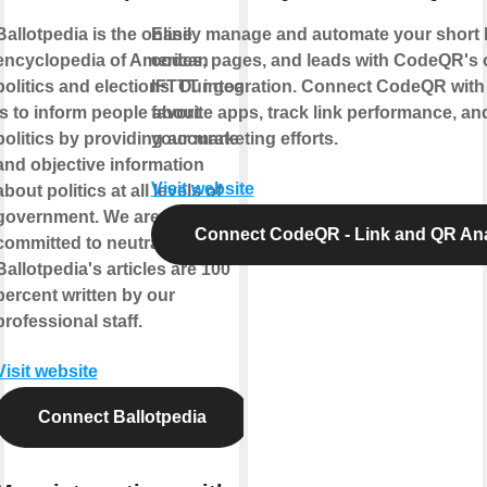
Ballotpedia is the online
Easily manage and automate your short 
encyclopedia of American
codes, pages, and leads with CodeQR's of
politics and elections. Our goal
IFTTT integration. Connect CodeQR with
is to inform people about
favorite apps, track link performance, an
politics by providing accurate
your marketing efforts.
and objective information
Visit website
about politics at all levels of
government. We are firmly
Connect CodeQR - Link and QR Ana
committed to neutrality.
Ballotpedia's articles are 100
percent written by our
professional staff.
Visit website
Connect Ballotpedia