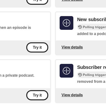
New subscri
Polling trigger
when an episode is
added to a podc
View details
Try it
Subscriber 
Polling trigger
 a private podcast.
removed from a
View details
Try it