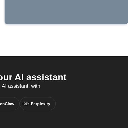
ur AI assistant
AI assistant, with
enClaw
Perplexity