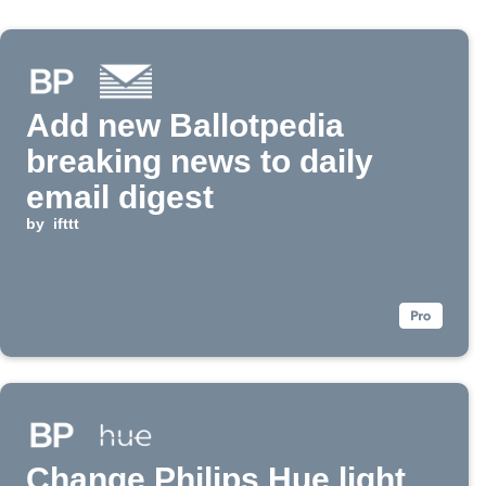
Add new Ballotpedia
breaking news to daily
email digest
by
ifttt
Change Philips Hue light