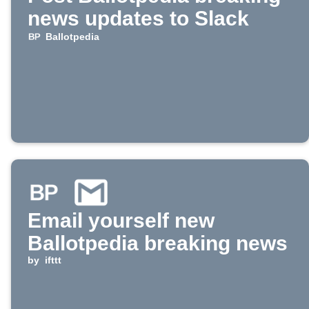
news updates to Slack
Ballotpedia
Email yourself new
Ballotpedia breaking news
by
ifttt