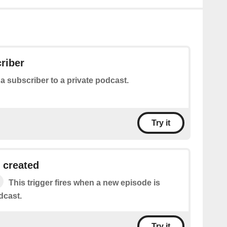
riber
a subscriber to a private podcast.
Try it
 created
This trigger fires when a new episode is
dcast.
Try it