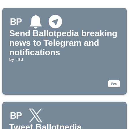
Send Ballotpedia breaking
news to Telegram and
notifications
by
ifttt
Tweet Ballotpedia