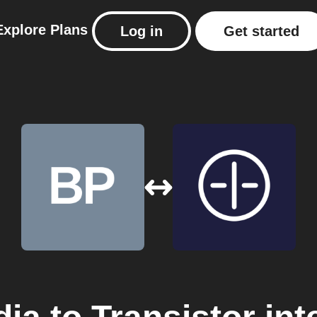
Explore
Plans
Log in
Get started