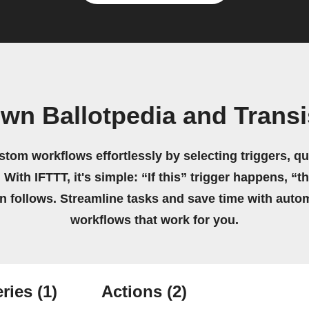
own Ballotpedia and Transi
stom workflows effortlessly by selecting triggers, qu
 With IFTTT, it's simple: “If this” trigger happens, “t
on follows. Streamline tasks and save time with auto
workflows that work for you.
ries
(1)
Actions
(2)