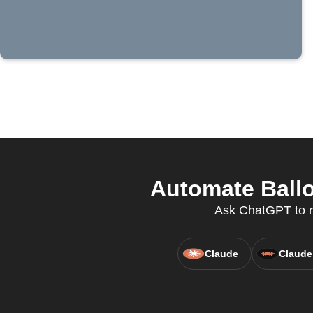
Automate Ballo
Ask ChatGPT to ru
Claude
Claude