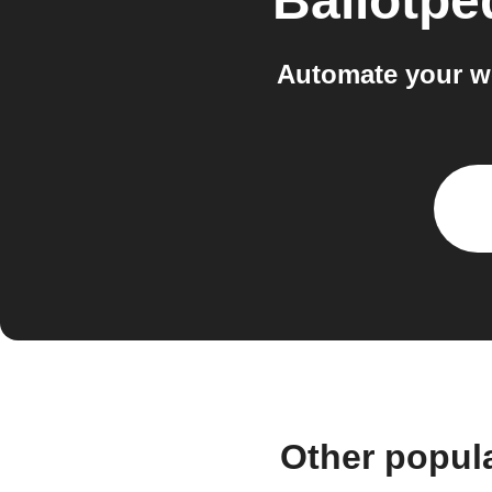
Ballotpe
Automate your wo
Other popul