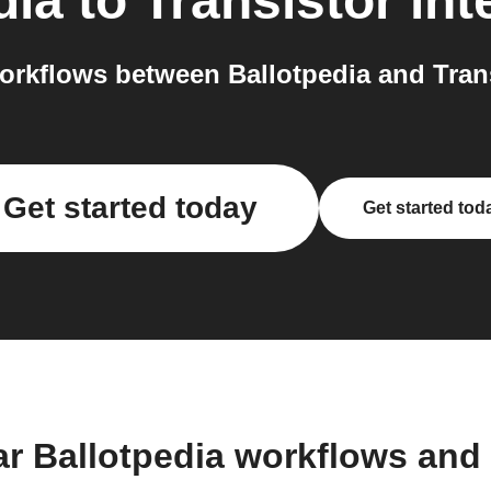
dia
to
Transistor
int
rkflows between Ballotpedia and Trans
Get started today
Get started tod
ar Ballotpedia workflows and