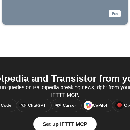
tpedia and Transistor from yo
n queries on Ballotpedia breaking news, right from your 
IFTTT MCP.
 Code
ChatGPT
Cursor
CoPilot
Op
Set up IFTTT MCP