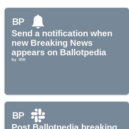
Send a notification when
new Breaking News
appears on Ballotpedia
by
ifttt
Post Ballotpedia breaking