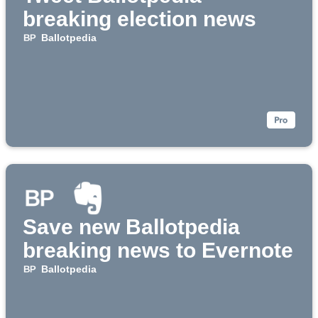
breaking election news
Ballotpedia
Save new Ballotpedia
breaking news to Evernote
Ballotpedia