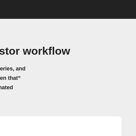
stor workflow
eries, and
hen that”
mated