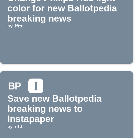
color for new Ballotpedia
breaking news
by
ifttt
Save new Ballotpedia
breaking news to
Instapaper
by
ifttt