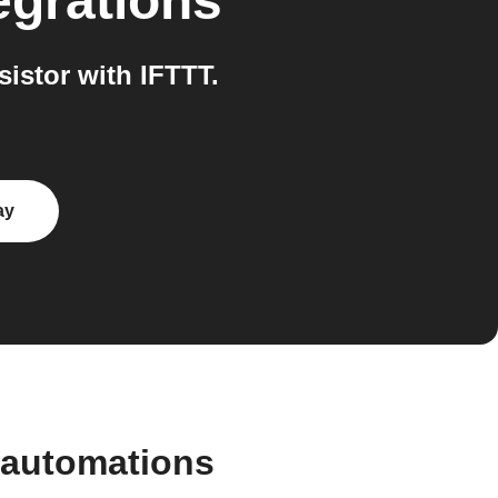
egrations
istor with IFTTT.
ay
 automations