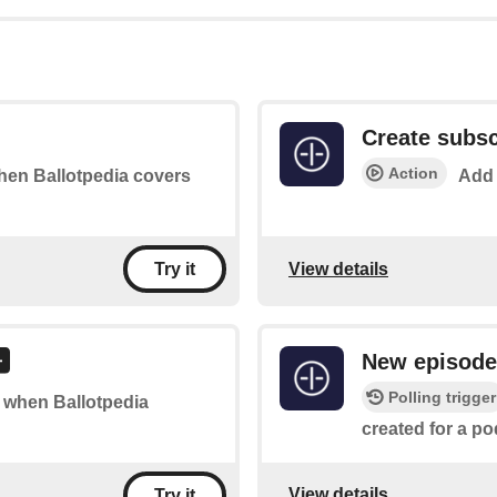
Create subsc
Action
when Ballotpedia covers
Add 
View details
Try it
New episode
Polling trigger
of when Ballotpedia
created for a po
View details
Try it