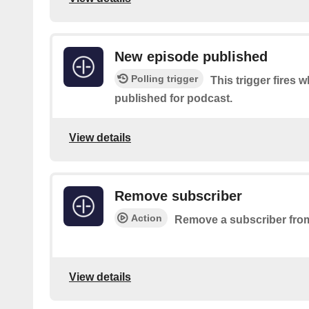
New episode published
Polling trigger
This trigger fires 
published for podcast.
View details
Remove subscriber
Action
Remove a subscriber from
View details