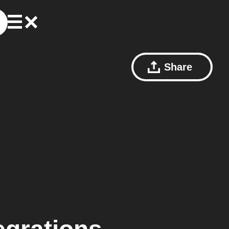
Share