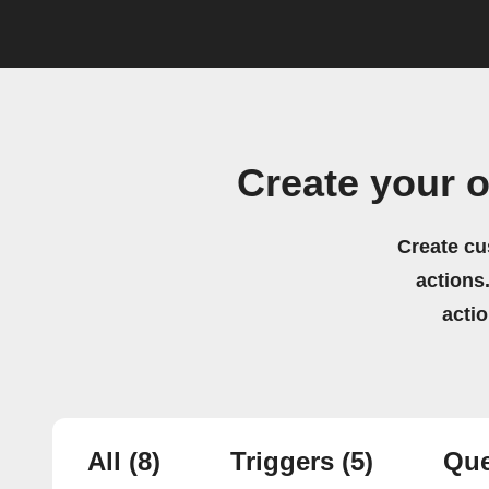
Create your 
Create cu
actions.
acti
All
(8)
Triggers
(5)
Que