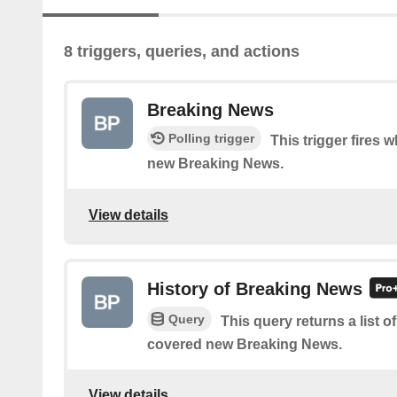
8 triggers, queries, and actions
Breaking News
Polling trigger
This trigger fires 
new Breaking News.
View details
History of Breaking News
Query
This query returns a list 
covered new Breaking News.
View details