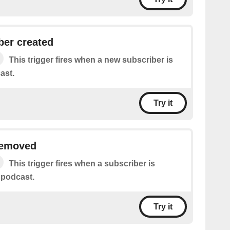
ber created
This trigger fires when a new subscriber is
ast.
Try it
removed
This trigger fires when a subscriber is
 podcast.
Try it