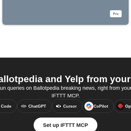
llotpedia and Yelp from your 
n queries on Ballotpedia breaking news, right from your 
IFTTT MCP.
 Code
ChatGPT
Cursor
CoPilot
Op
Set up IFTTT MCP