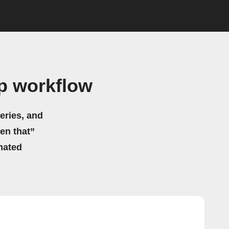
lp workflow
eries, and
hen that”
mated