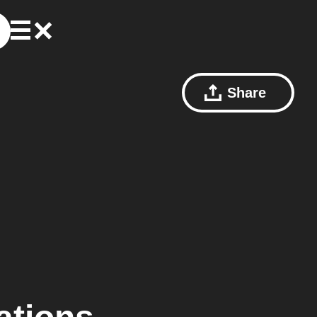
Share