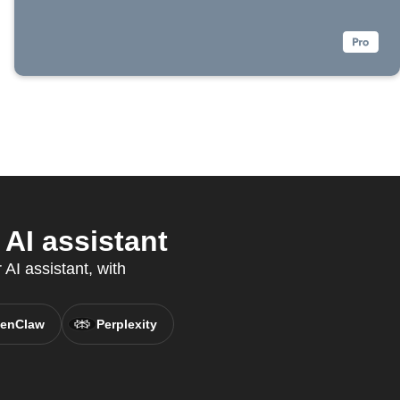
AI assistant
AI assistant, with
enClaw
Perplexity