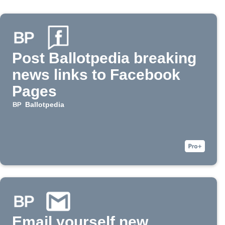
Post Ballotpedia breaking
news links to Facebook
Pages
Ballotpedia
Email yourself new