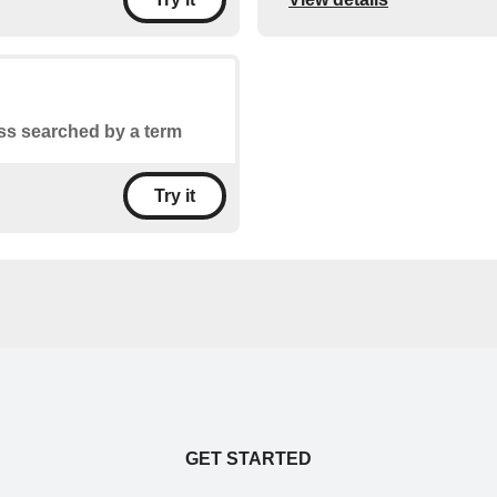
ss searched by a term
Try it
GET STARTED