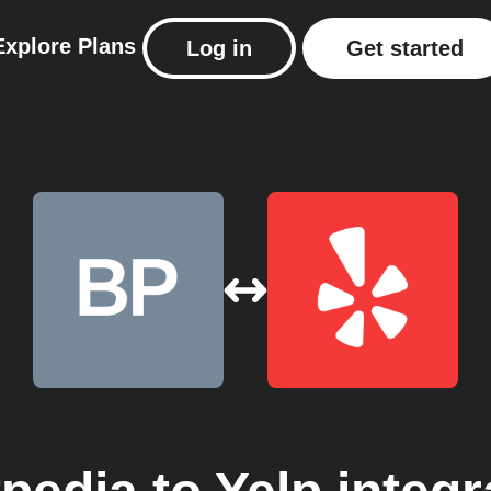
Explore
Plans
Log in
Get started