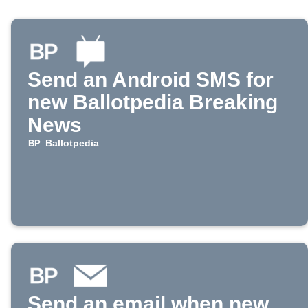
Send an Android SMS for
new Ballotpedia Breaking
News
Ballotpedia
Send an email when new