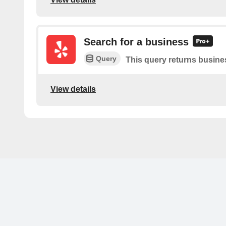
Search for a business
Query
This query returns busine
View details