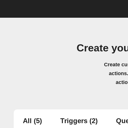
Create you
Create cu
actions.
acti
All
(5)
Triggers
(2)
Que