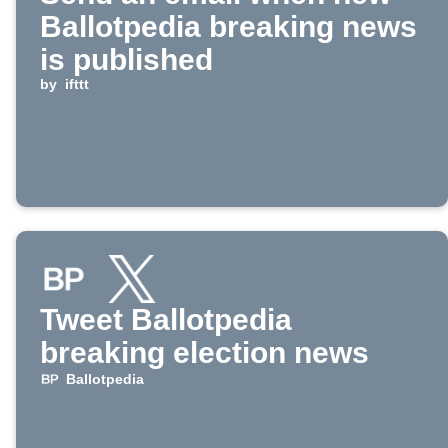
Ballotpedia breaking news
is published
by
ifttt
Tweet Ballotpedia
breaking election news
Ballotpedia