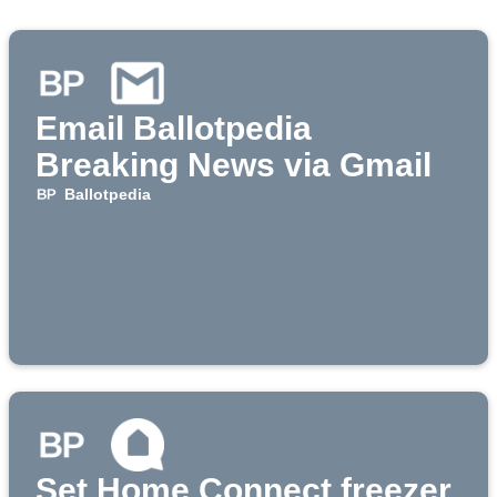
Email Ballotpedia
Breaking News via Gmail
Ballotpedia
Set Home Connect freezer