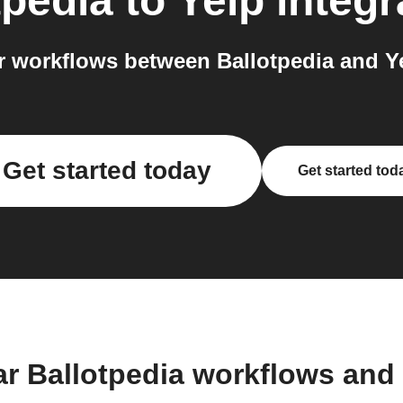
tpedia
to
Yelp
integr
 workflows between Ballotpedia and Ye
Get started today
Get started tod
ar Ballotpedia workflows and