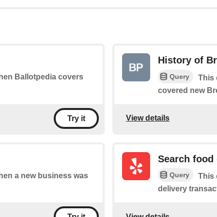
History of B
Query
when Ballotpedia covers
This 
covered new Br
View details
Try it
Search food 
Query
 when a new business was
This
delivery transac
View details
Try it