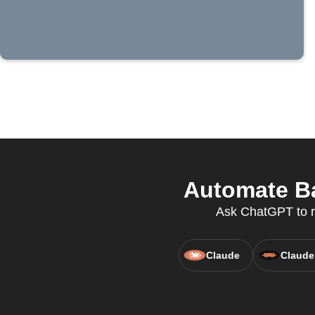
Automate Ba
Ask ChatGPT to ru
Claude
Claude