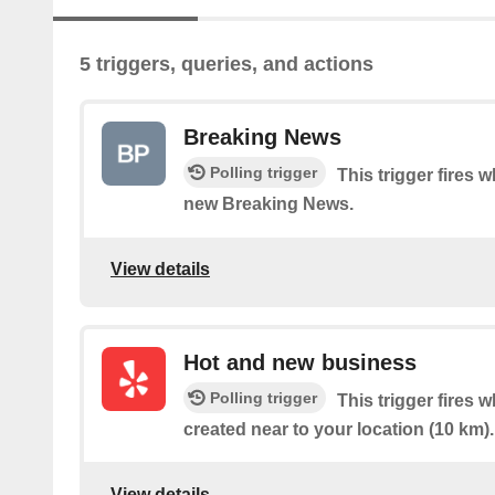
5 triggers, queries, and actions
Breaking News
Polling trigger
This trigger fires 
new Breaking News.
View details
Hot and new business
Polling trigger
This trigger fires
created near to your location (10 km).
View details