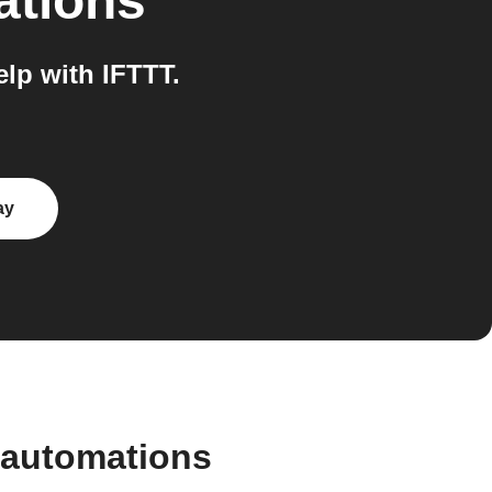
ations
lp with IFTTT.
ay
 automations