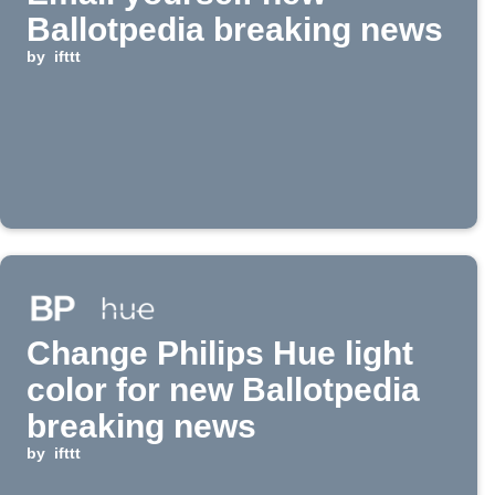
Ballotpedia breaking news
by
ifttt
Change Philips Hue light
color for new Ballotpedia
breaking news
by
ifttt