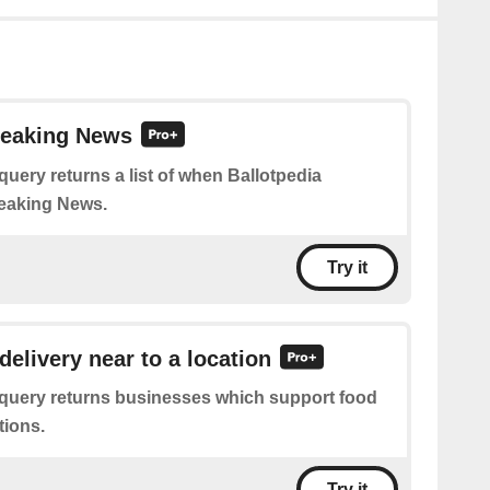
reaking News
query returns a list of when Ballotpedia
eaking News.
Try it
delivery near to a location
 query returns businesses which support food
tions.
Try it