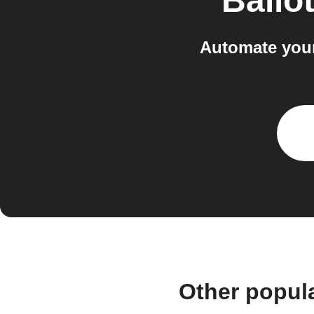
Ballo
Automate your
Other popul