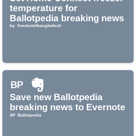
temperature for
Ballotpedia breaking news
by
freedomitbangladesh
Save new Ballotpedia
breaking news to Evernote
Ballotpedia