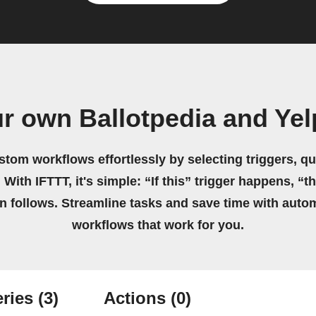
r own Ballotpedia and Ye
stom workflows effortlessly by selecting triggers, qu
 With IFTTT, it's simple: “If this” trigger happens, “t
on follows. Streamline tasks and save time with auto
workflows that work for you.
ries
(3)
Actions
(0)