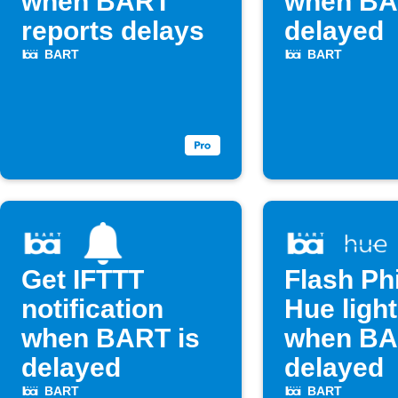
when BART
when BA
reports delays
delayed
BART
BART
Get IFTTT
Flash Phi
notification
Hue ligh
when BART is
when BA
delayed
delayed
BART
BART