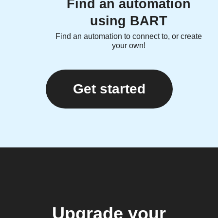
Find an automation
using BART
Find an automation to connect to, or create
your own!
Get started
Upgrade your