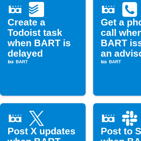
Create a
Get a ph
Todoist task
call whe
when BART is
BART is
delayed
an advis
BART
BART
Post X updates
Post to 