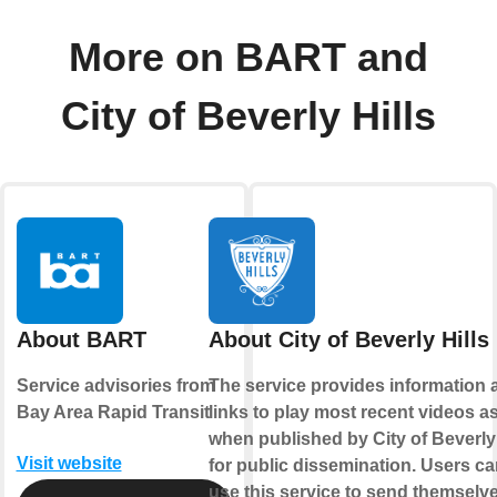
More on BART and
City of Beverly Hills
About BART
About City of Beverly Hills
Service advisories from
The service provides information 
Bay Area Rapid Transit
links to play most recent videos a
when published by City of Beverly 
Visit website
for public dissemination. Users ca
use this service to send themselv