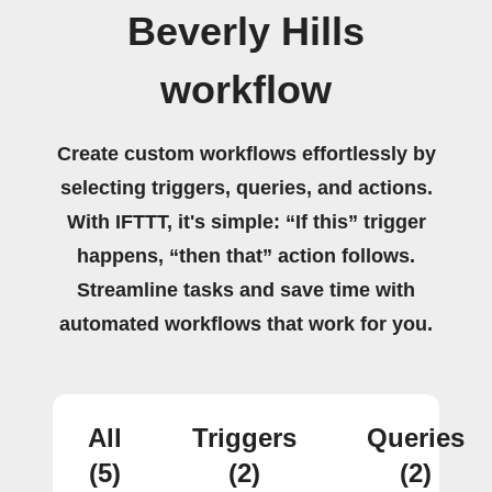
Beverly Hills
workflow
Create custom workflows effortlessly by
selecting triggers, queries, and actions.
With IFTTT, it's simple: “If this” trigger
happens, “then that” action follows.
Streamline tasks and save time with
automated workflows that work for you.
All
Triggers
Queries
(5)
(2)
(2)