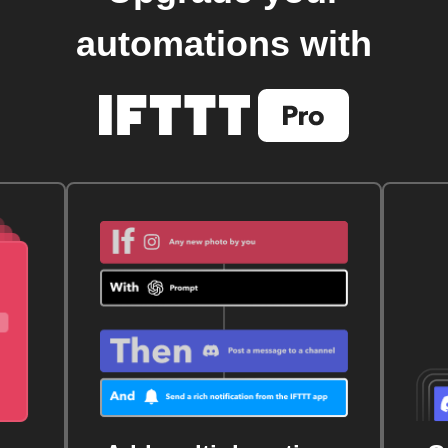
automations with