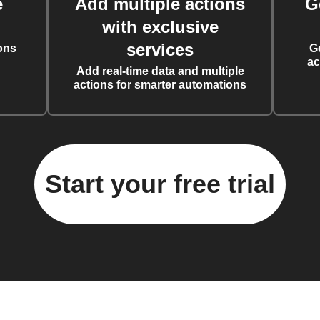
e
Add multiple actions
G
with exclusive
services
ons
G
ac
Add real-time data and multiple
actions for smarter automations
Start your free trial