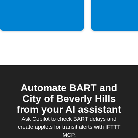
Automate BART and
City of Beverly Hills
from your AI assistant
Ask Copilot to check BART delays and
create applets for transit alerts with IFTTT
MCP.