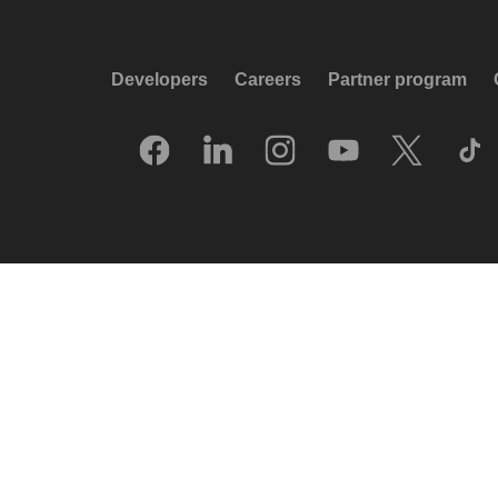
Developers
Careers
Partner program