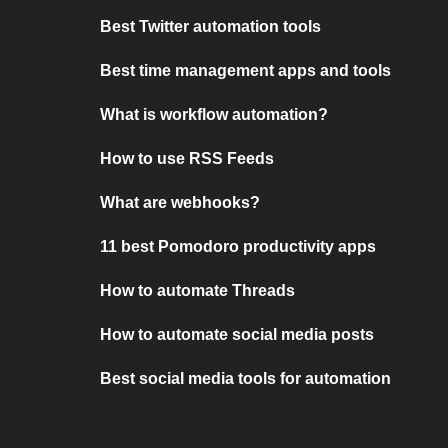
Best Twitter automation tools
Best time management apps and tools
What is workflow automation?
How to use RSS Feeds
What are webhooks?
11 best Pomodoro productivity apps
How to automate Threads
How to automate social media posts
Best social media tools for automation