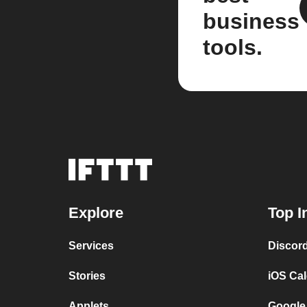
business
tools.
Explore
Top I
Services
Discor
Stories
iOS Ca
Applets
Google