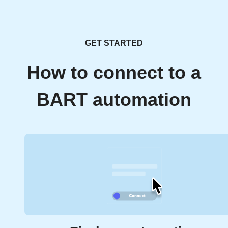
GET STARTED
How to connect to a
BART automation