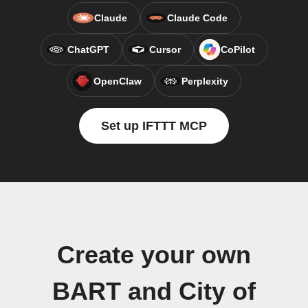
Claude
Claude Code
ChatGPT
Cursor
CoPilot
OpenClaw
Perplexity
Set up IFTTT MCP
Create your own
BART and City of