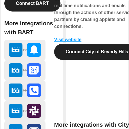
Connect BART
real time notifications and emails
through the actions of other servi
partners by creating applets and
More integrations
connections.
with BART
Visit website
Connect City of Beverly Hills
More integrations with City