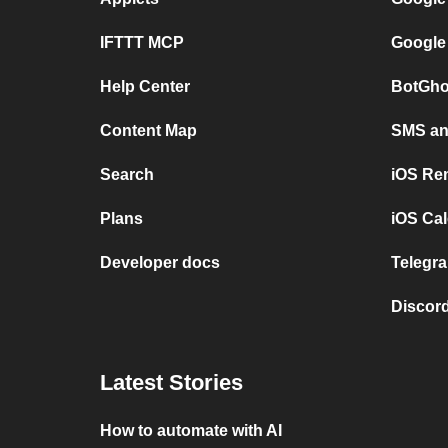
IFTTT MCP
Google
Help Center
BotGho
Content Map
SMS and
Search
iOS Re
Plans
iOS Cal
Developer docs
Telegra
Discord
Latest Stories
How to automate with AI