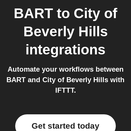
BART
to
City of
Beverly Hills
integrations
Automate your workflows between
BART and City of Beverly Hills with
IFTTT.
Get started today