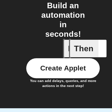
Build an
automation
in
seconds!
If
Then
A new vid
Create Applet
You can add delays, queries, and more
actions in the next step!