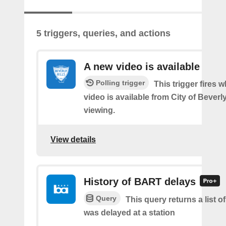
5 triggers, queries, and actions
A new video is available
Polling trigger
This trigger fires 
video is available from City of Beverly
viewing.
View details
History of BART delays
Query
This query returns a list
was delayed at a station