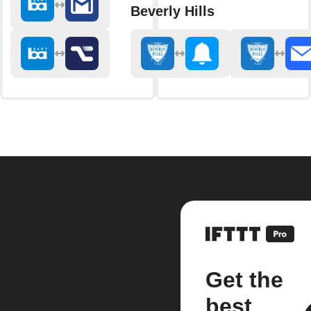
Beverly Hills
Get the
best