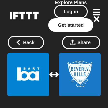
Explore
Plans
Log in
Get started
Back
Share