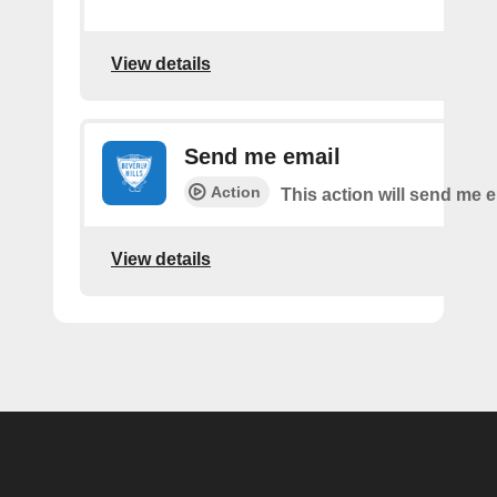
View details
Send me email
Action
This action will send me e
View details