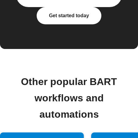
Get started today
Other popular BART
workflows and
automations