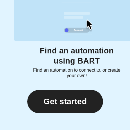
Find an automation
using BART
Find an automation to connect to, or create
your own!
Get started