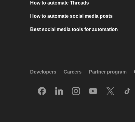
How to automate Threads
How to automate social media posts
Best social media tools for automation
Developers
Careers
Partner program