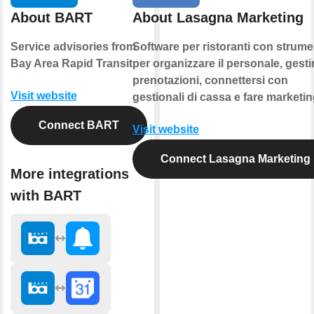
About BART
About Lasagna Marketing
Service advisories from
Software per ristoranti con strume
Bay Area Rapid Transit
per organizzare il personale, gestir
prenotazioni, connettersi con
Visit website
gestionali di cassa e fare marketin
Connect BART
Visit website
Connect Lasagna Marketing
More integrations
with BART