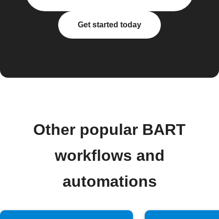
Get started today
Other popular BART
workflows and
automations