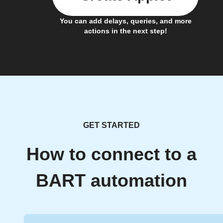
You can add delays, queries, and more
actions in the next step!
GET STARTED
How to connect to a
BART automation