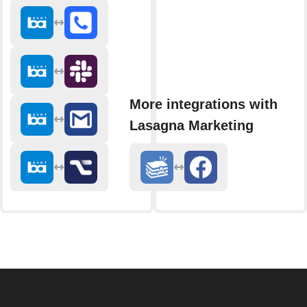
More integrations with
Lasagna Marketing