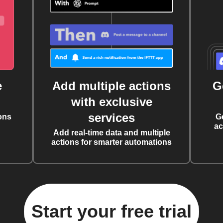
e
Add multiple actions
G
with exclusive
services
ons
G
ac
Add real-time data and multiple
actions for smarter automations
Start your free trial