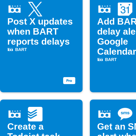
Post X updates
Add BA
when BART
delay ale
reports delays
Google
Calenda
BART
BART
Create a
Get an 