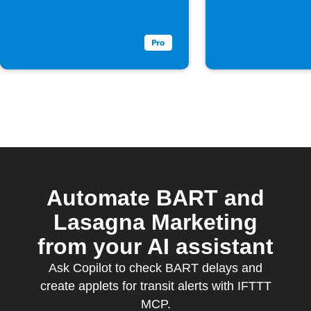
Automate BART and
Lasagna Marketing
from your AI assistant
Ask Copilot to check BART delays and
create applets for transit alerts with IFTTT
MCP.