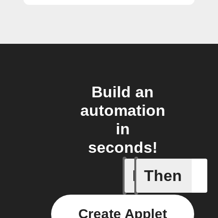
Build an
automation
in
seconds!
If
Then
BART de
Create Applet