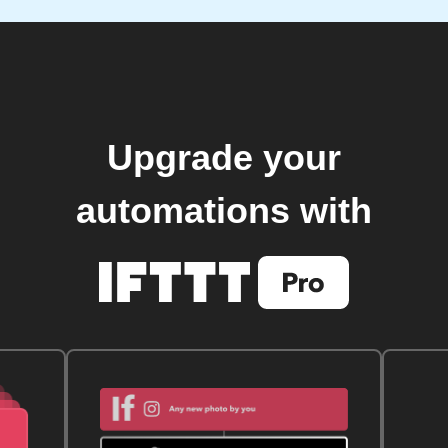
Upgrade your
automations with