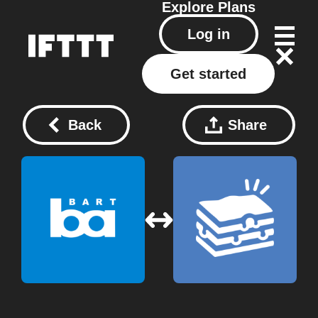
Explore
Plans
Log in
Get started
Back
Share