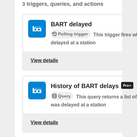
3 triggers, queries, and actions
BART delayed
Polling trigger
This trigger fires
delayed at a station
View details
History of BART delays
Query
This query returns a list
was delayed at a station
View details