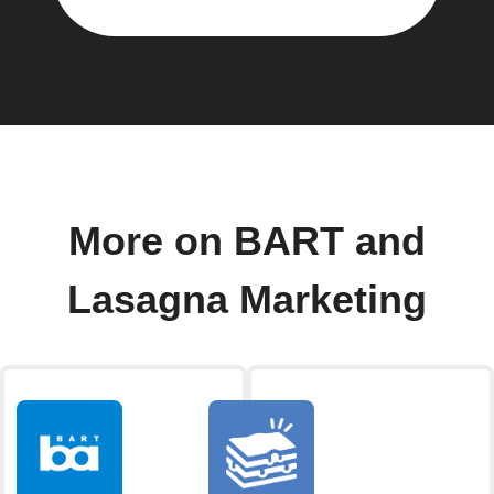
More on BART and
Lasagna Marketing