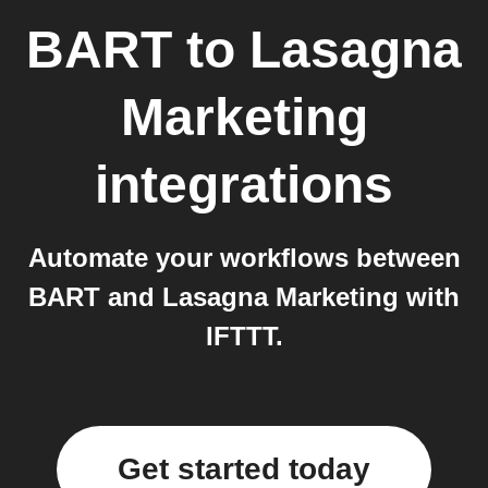
BART
to
Lasagna
Marketing
integrations
Automate your workflows between
BART and Lasagna Marketing with
IFTTT.
Get started today