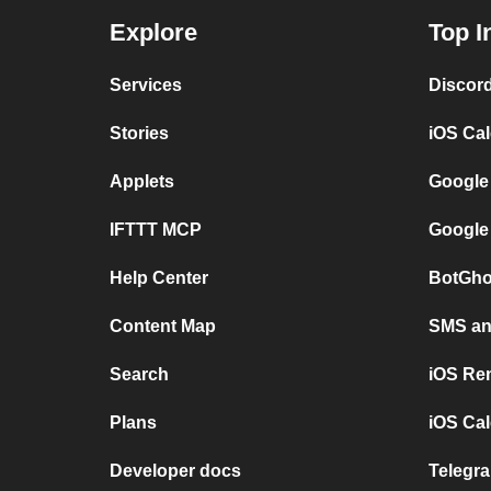
Explore
Top I
Services
Discor
Stories
iOS Ca
Applets
Google
IFTTT MCP
Google
Help Center
BotGho
Content Map
SMS and
Search
iOS Re
Plans
iOS Cal
Developer docs
Telegra