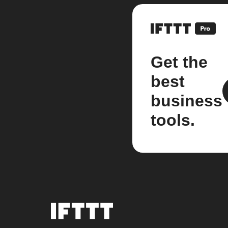
Get the
best
business
tools.