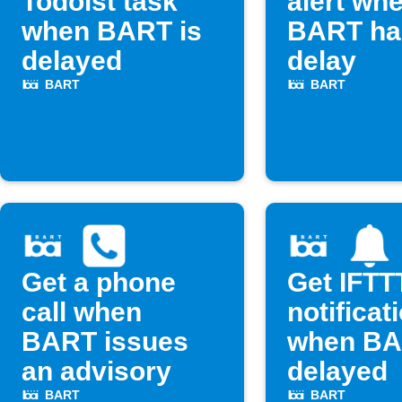
Todoist task
alert wh
when BART is
BART ha
delayed
delay
BART
BART
Get a phone
Get IFTT
call when
notificat
BART issues
when BA
an advisory
delayed
BART
BART