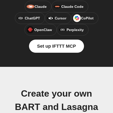
Claude
Claude Code
ChatGPT
Cursor
CoPilot
OpenClaw
Perplexity
Set up IFTTT MCP
Create your own
BART and Lasagna