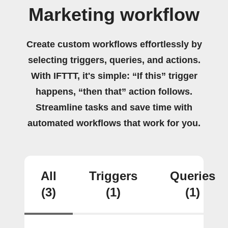
Marketing workflow
Create custom workflows effortlessly by
selecting triggers, queries, and actions.
With IFTTT, it's simple: “If this” trigger
happens, “then that” action follows.
Streamline tasks and save time with
automated workflows that work for you.
All
Triggers
Queries
(3)
(1)
(1)