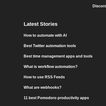
Discord
Latest Stories
How to automate with AI
Best Twitter automation tools
Best time management apps and tools
What is workflow automation?
How to use RSS Feeds
What are webhooks?
11 best Pomodoro productivity apps