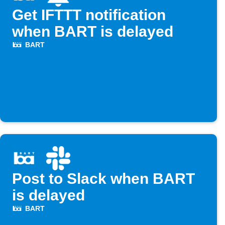
Get IFTTT notification
when BART is delayed
BART
Post to Slack when BART
is delayed
BART