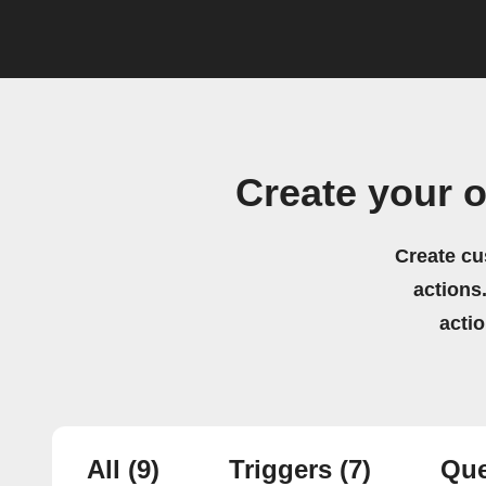
Create your 
Create cu
actions.
acti
All
(9)
Triggers
(7)
Que