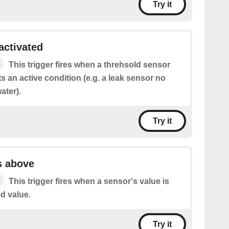
Try it
activated
This trigger fires when a threhsold sensor
s an active condition (e.g. a leak sensor no
ater).
Try it
s above
This trigger fires when a sensor's value is
d value.
Try it