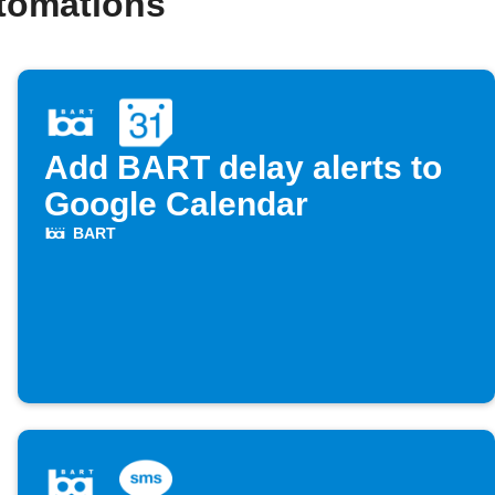
tomations
Add BART delay alerts to
Google Calendar
BART