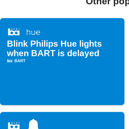
Other po
Blink Philips Hue lights
when BART is delayed
BART