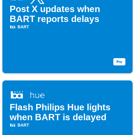
Post X updates when
BART reports delays
BART
Flash Philips Hue lights
when BART is delayed
BART