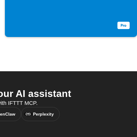
ur AI assistant
 with IFTTT MCP.
enClaw
Perplexity