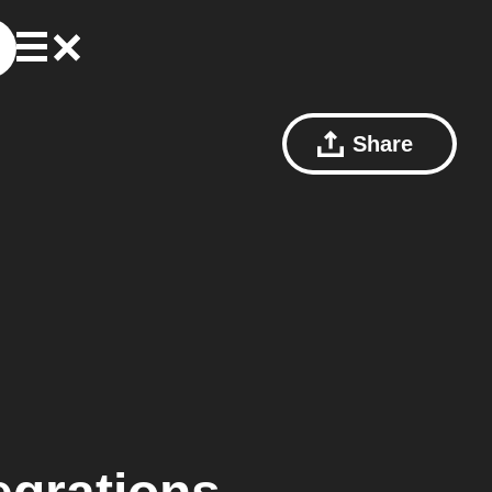
Share