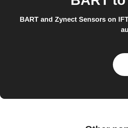
BART
t
BART and Zynect Sensors on IFTT
au