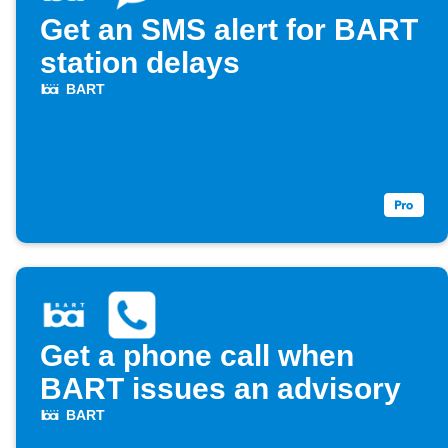
Get an SMS alert for BART
station delays
BART
Get a phone call when
BART issues an advisory
BART