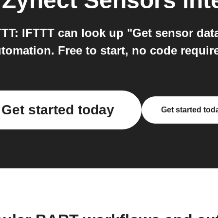
o
Zynect Sensors
int
T: IFTTT can look up "Get sensor data
tomation. Free to start, no code requir
Get started today
Get started tod