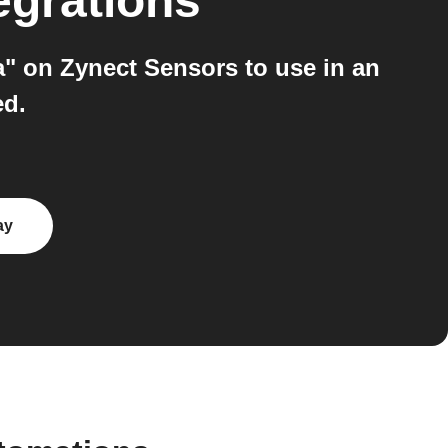
egrations
" on Zynect Sensors to use in an
ed.
ay