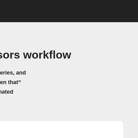
sors workflow
eries, and
hen that”
mated