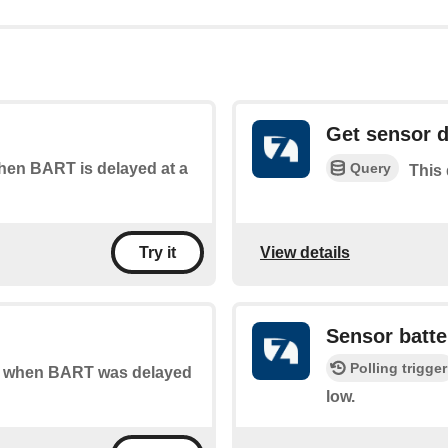
Get sensor d
Query
when BART is delayed at a
This
View details
Try it
Sensor batte
Polling trigger
 of when BART was delayed
low.