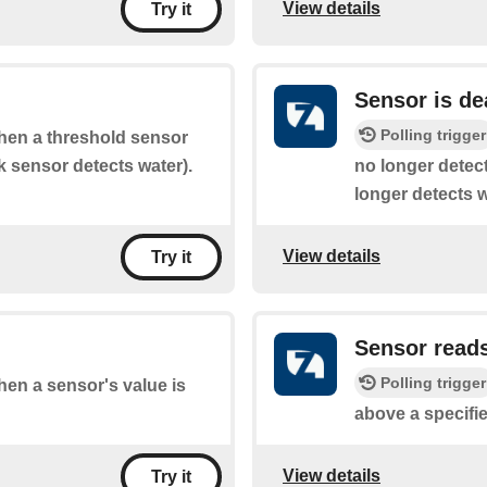
View details
Try it
Sensor is de
Polling trigger
when a threshold sensor
ak sensor detects water).
no longer detect
longer detects w
View details
Try it
Sensor read
Polling trigger
when a sensor's value is
above a specifie
View details
Try it