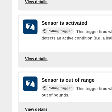
View details
Sensor is activated
Polling trigger
This trigger fires 
detects an active condition (e.g. a le
View details
Sensor is out of range
Polling trigger
This trigger fires 
out of bounds.
View details