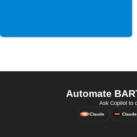
Automate BART 
Ask Copilot to 
Claude
Claude