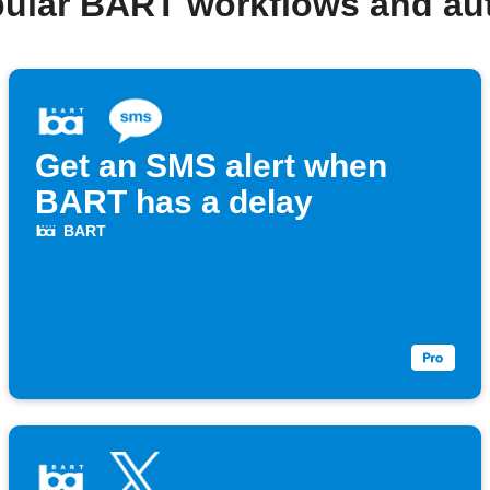
pular BART workflows and au
Get an SMS alert when
BART has a delay
BART