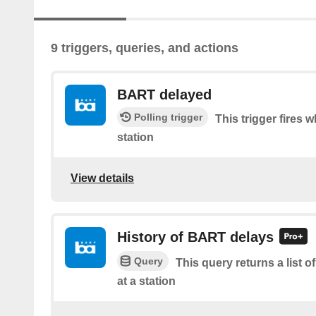
9 triggers, queries, and actions
BART delayed
Polling trigger
This trigger fires 
station
View details
History of BART delays
Query
This query returns a list
at a station