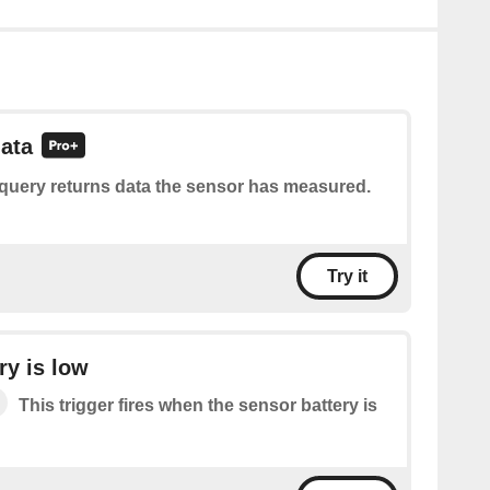
ata
 query returns data the sensor has measured.
Try it
ry is low
This trigger fires when the sensor battery is