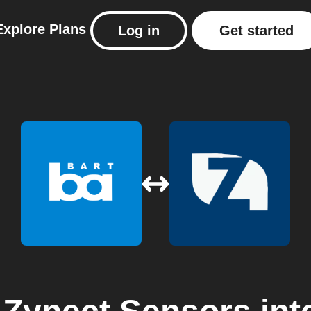
Explore
Plans
Log in
Get started