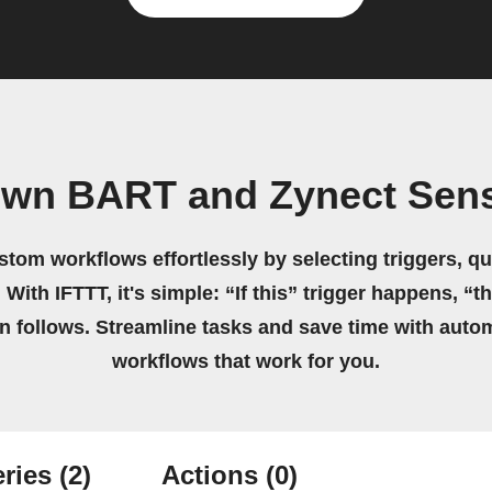
own BART and Zynect Sen
stom workflows effortlessly by selecting triggers, qu
 With IFTTT, it's simple: “If this” trigger happens, “t
on follows. Streamline tasks and save time with auto
workflows that work for you.
ries
(2)
Actions
(0)