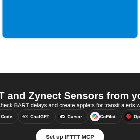
and Zynect Sensors from yo
check BART delays and create applets for transit alerts
 Code
ChatGPT
Cursor
CoPilot
Op
Set up IFTTT MCP