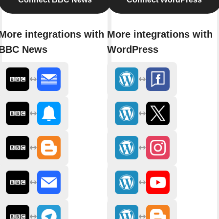
More integrations with
More integrations with
BBC News
WordPress