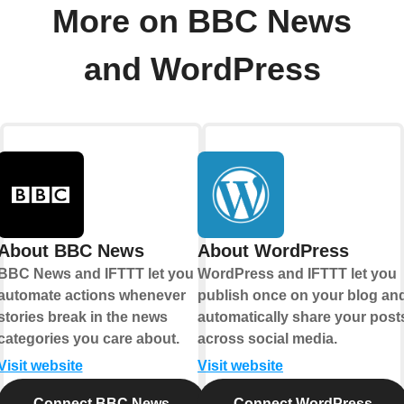
More on BBC News
and WordPress
About BBC News
About WordPress
BBC News and IFTTT let you
WordPress and IFTTT let you
automate actions whenever
publish once on your blog an
stories break in the news
automatically share your post
categories you care about.
across social media.
Visit website
Visit website
Connect BBC News
Connect WordPress