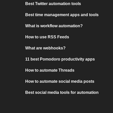
Best Twitter automation tools
Best time management apps and tools
What is workflow automation?
How to use RSS Feeds
What are webhooks?
11 best Pomodoro productivity apps
How to automate Threads
How to automate social media posts
Best social media tools for automation