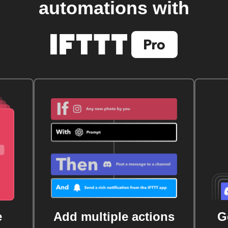
automations with
e
Add multiple actions
G