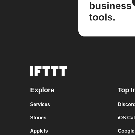
business
tools.
Explore
Top I
Services
Discor
Stories
iOS Ca
Applets
Google