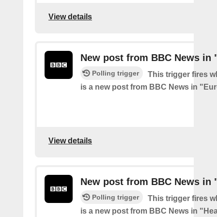
View details
New post from BBC News in 
Polling trigger
This trigger fires 
is a new post from BBC News in "Eu
View details
New post from BBC News in "
Polling trigger
This trigger fires 
is a new post from BBC News in "Hea