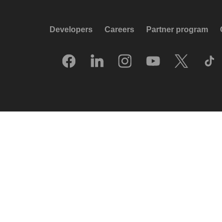
Developers
Careers
Partner program