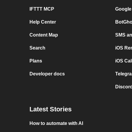
IFTTT MCP
Google
Help Center
BotGho
Content Map
SMS and
Search
iOS Re
Plans
iOS Cal
Developer docs
Telegra
Discord
Latest Stories
How to automate with AI