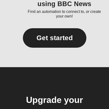
using BBC News
Find an automation to connect to, or create
your own!
Get started
Upgrade your