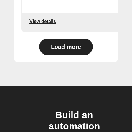
View details
Load more
Build an
automation