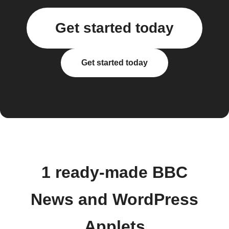
Get started today
Get started today
1 ready-made BBC
News and WordPress
Applets