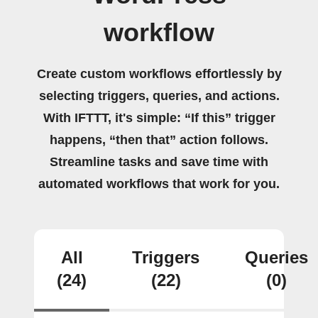
workflow
Create custom workflows effortlessly by
selecting triggers, queries, and actions.
With IFTTT, it's simple: “If this” trigger
happens, “then that” action follows.
Streamline tasks and save time with
automated workflows that work for you.
All
Triggers
Queries
(24)
(22)
(0)