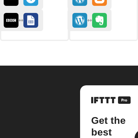
Get the
best