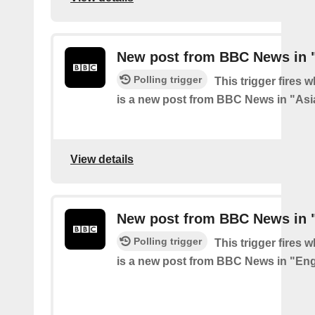
New post from BBC News in 
Polling trigger
This trigger fires 
is a new post from BBC News in "Asi
View details
New post from BBC News in 
Polling trigger
This trigger fires 
is a new post from BBC News in "En