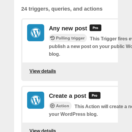
24 triggers, queries, and actions
Any new post
Polling trigger
This Trigger fires 
publish a new post on your public W
blog.
View details
Create a post
Action
This Action will create a 
your WordPress blog.
View details