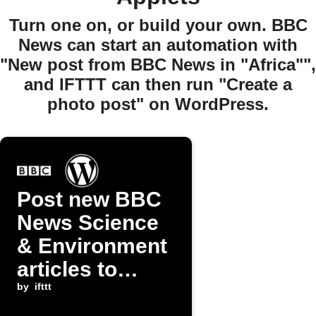
Turn one on, or build your own. BBC
News can start an automation with
"New post from BBC News in "Africa"",
and IFTTT can then run "Create a
photo post" on WordPress.
Post new BBC
News Science
& Environment
articles to
WordPress
by
ifttt