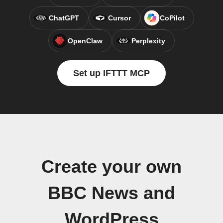
ChatGPT
Cursor
CoPilot
OpenClaw
Perplexity
Set up IFTTT MCP
Create your own
BBC News and
WordPress