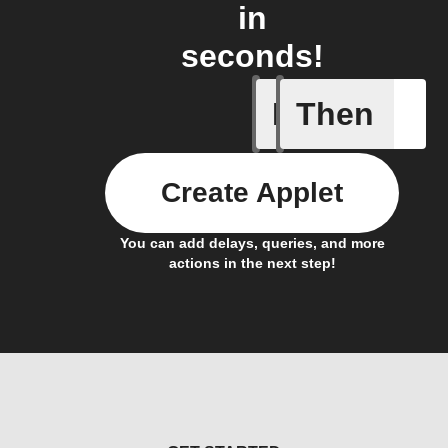
in
seconds!
If
Then
Any new 
Create Applet
You can add delays, queries, and more
actions in the next step!