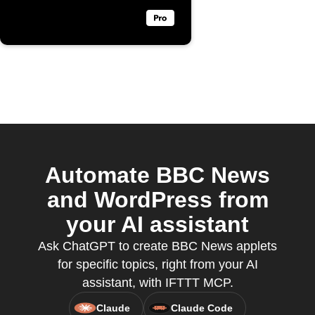
Automate BBC News
and WordPress from
your AI assistant
Ask ChatGPT to create BBC News applets
for specific topics, right from your AI
assistant, with IFTTT MCP.
Claude
Claude Code