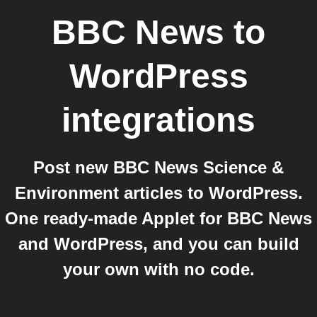
BBC News
to
WordPress
integrations
Post new BBC News Science &
Environment articles to WordPress.
One ready-made Applet for BBC News
and WordPress, and you can build
your own with no code.