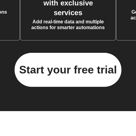
with exclusive
services
ons
G
ac
Add real-time data and multiple
actions for smarter automations
Start your free trial