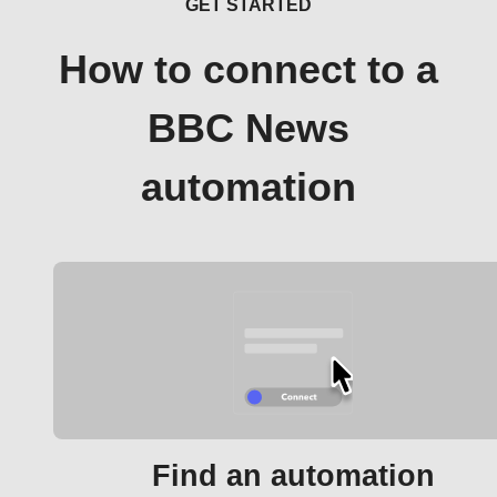
GET STARTED
How to connect to a
BBC News
automation
Find an automation