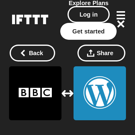
Explore
Plans
Log in
Get started
Back
Share