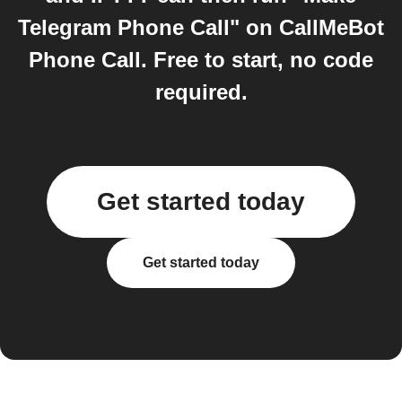
Telegram Phone Call" on CallMeBot
Phone Call. Free to start, no code
required.
Get started today
Get started today