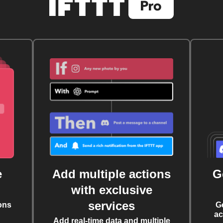
e
Add multiple actions
G
with exclusive
services
ons
G
ac
Add real-time data and multiple