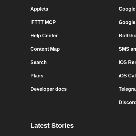
Applets
Google
IFTTT MCP
Google
Help Center
BotGho
Content Map
SMS and
Search
iOS Re
Plans
iOS Cal
Developer docs
Telegra
Discord
Latest Stories