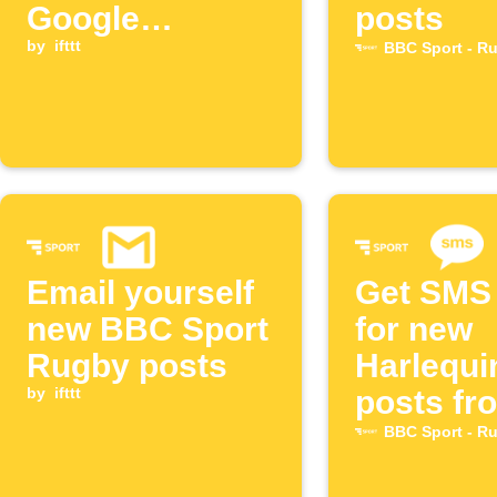
Google
posts
Calendar
by
ifttt
BBC Sport - R
Email yourself
Get SMS 
new BBC Sport
for new
Rugby posts
Harlequi
by
ifttt
posts fr
BBC Spo
BBC Sport - R