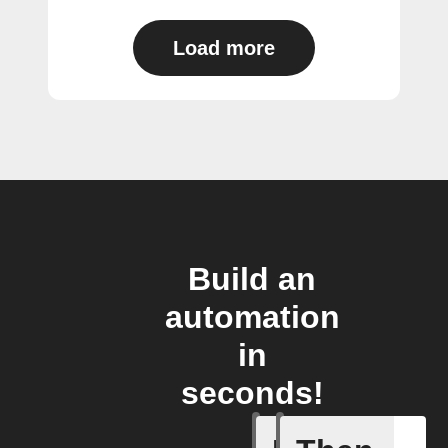
Load more
Build an
automation
in
seconds!