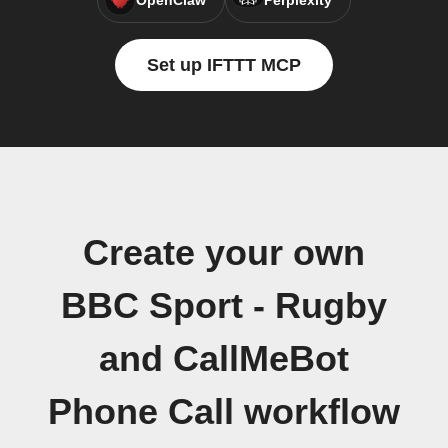
OpenClaw
Perplexity
Set up IFTTT MCP
Create your own
BBC Sport - Rugby
and CallMeBot
Phone Call workflow