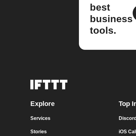
best
business
tools.
Explore
Top I
Services
Discor
Stories
iOS Ca