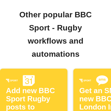
Other popular BBC
Sport - Rugby
workflows and
automations
Add new BBC
Get an S
Sport Rugby
new BBC
posts to
London I