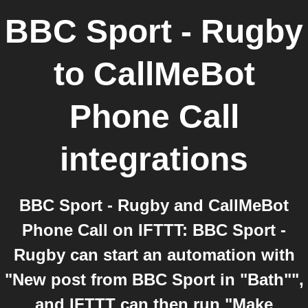
BBC Sport - Rugby
to
CallMeBot
Phone Call
integrations
BBC Sport - Rugby and CallMeBot
Phone Call on IFTTT: BBC Sport -
Rugby can start an automation with
"New post from BBC Sport in "Bath"",
and IFTTT can then run "Make