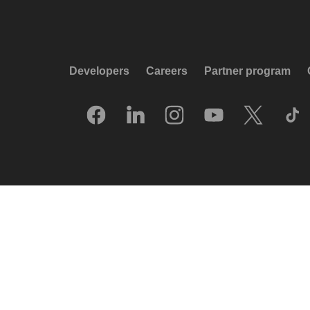
Developers
Careers
Partner program