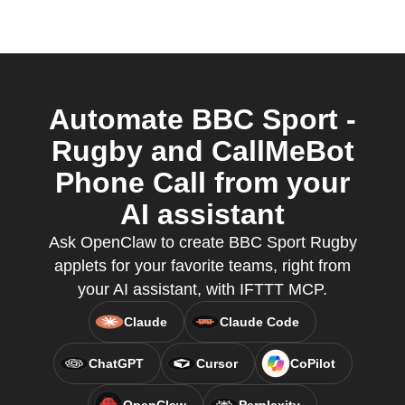
Automate BBC Sport -
Rugby and CallMeBot
Phone Call from your
AI assistant
Ask OpenClaw to create BBC Sport Rugby
applets for your favorite teams, right from
your AI assistant, with IFTTT MCP.
Claude
Claude Code
ChatGPT
Cursor
CoPilot