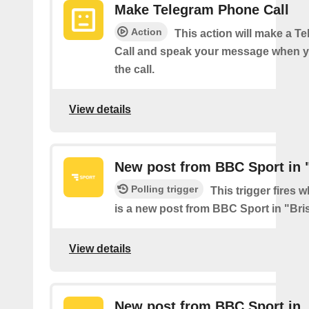
Make Telegram Phone Call
Action
This action will make a 
Call and speak your message when 
the call.
View details
New post from BBC Sport in "
Polling trigger
This trigger fires 
is a new post from BBC Sport in "Bris
View details
New post from BBC Sport in