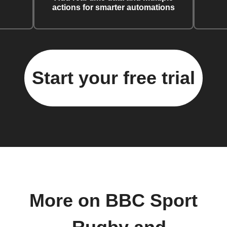
actions for smarter automations
Start your free trial
More on BBC Sport