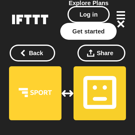
Explore
Plans
Log in
Get started
Back
Share