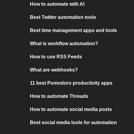
How to automate with AI
Best Twitter automation tools
Best time management apps and tools
What is workflow automation?
How to use RSS Feeds
What are webhooks?
11 best Pomodoro productivity apps
How to automate Threads
How to automate social media posts
Best social media tools for automation