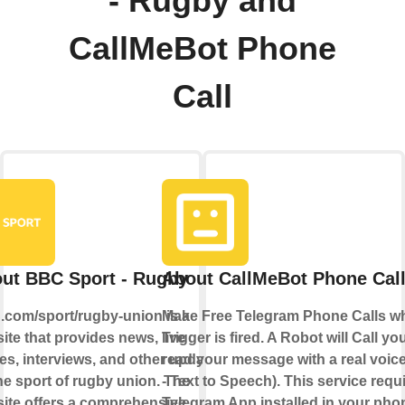
- Rugby and
CallMeBot Phone
Call
ut BBC Sport - Rugby
About CallMeBot Phone Cal
com/sport/rugby-union is a
Make Free Telegram Phone Calls w
ite that provides news, live
Trigger is fired. A Robot will Call y
es, interviews, and other updates
read your message with a real voic
he sport of rugby union. The
- Text to Speech). This service requ
ite offers a comprehensive
Telegram App installed in your pho