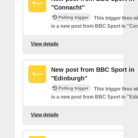
"Connacht"
Polling trigger
This trigger fires 
is a new post from BBC Sport in "Co
View details
New post from BBC Sport in
"Edinburgh"
Polling trigger
This trigger fires 
is a new post from BBC Sport in "Ed
View details