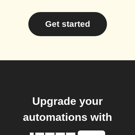
Get started
Upgrade your
automations with