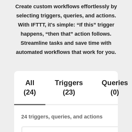
Create custom workflows effortlessly by
selecting triggers, queries, and actions.
With IFTTT, it's simple: “If this” trigger
happens, “then that” action follows.
Streamline tasks and save time with
automated workflows that work for you.
All
Triggers
Queries
(24)
(23)
(0)
24 triggers, queries, and actions