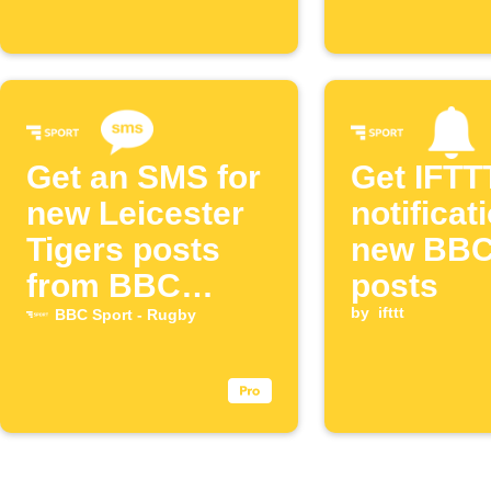
Get an SMS for
Get IFTT
new Leicester
notificat
Tigers posts
new BBC
from BBC
posts
Sport
by
ifttt
BBC Sport - Rugby