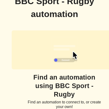
BBC Sport - Rugby
automation
Find an automation
using BBC Sport -
Rugby
Find an automation to connect to, or create
your own!