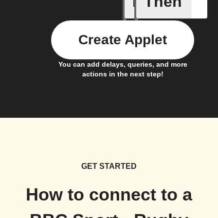
If
Then
New post
Create Applet
You can add delays, queries, and more
actions in the next step!
GET STARTED
How to connect to a