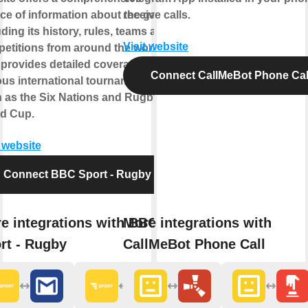
ce of information about the game,
receive calls.
uding its history, rules, teams and
Visit website
etitions from around the world. It
 provides detailed coverage of the
Connect CallMeBot Phone Cal
ous international tournaments
 as the Six Nations and Rugby
d Cup.
t website
Connect BBC Sport - Rugby
e integrations with BBC
More integrations with
rt - Rugby
CallMeBot Phone Call