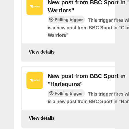
New post from BBC Sport in
Warriors"
Polling trigger
This trigger fires 
is a new post from BBC Sport in "Gl
Warriors"
View details
New post from BBC Sport in
"Harlequins"
Polling trigger
This trigger fires 
is a new post from BBC Sport in "Ha
View details