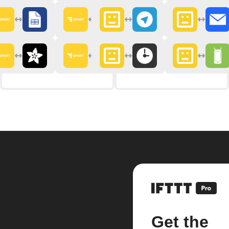
Get the