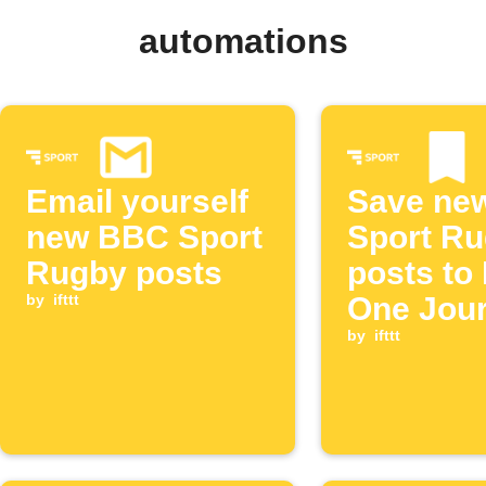
automations
Email yourself
Save ne
new BBC Sport
Sport R
Rugby posts
posts to
by
ifttt
One Jour
by
ifttt