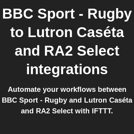
BBC Sport - Rugby
to
Lutron Caséta
and RA2 Select
integrations
Automate your workflows between
BBC Sport - Rugby and Lutron Caséta
and RA2 Select with IFTTT.