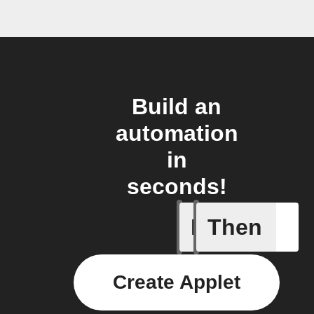
Build an
automation
in
seconds!
If
Then
New post
Create Applet