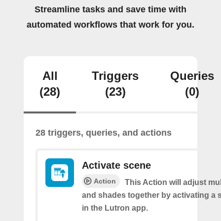
Streamline tasks and save time with
automated workflows that work for you.
All
Triggers
Queries
(28)
(23)
(0)
28 triggers, queries, and actions
Activate scene
Action
This Action will adjust mul
and shades together by activating a 
in the Lutron app.