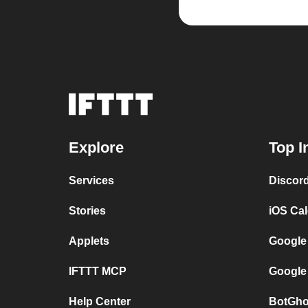
Explore
Top I
Services
Discor
Stories
iOS Ca
Applets
Google
IFTTT MCP
Google
Help Center
BotGho