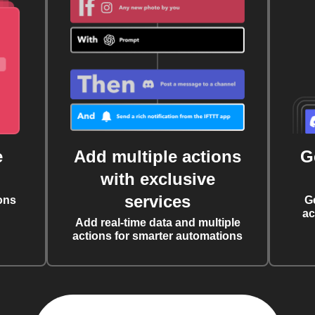
e
Add multiple actions
G
with exclusive
services
ons
G
ac
Add real-time data and multiple
actions for smarter automations