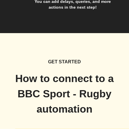
You can add delays, queries, and more
actions in the next step!
GET STARTED
How to connect to a
BBC Sport - Rugby
automation