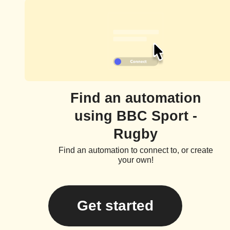
Find an automation
using BBC Sport -
Rugby
Find an automation to connect to, or create
your own!
Get started