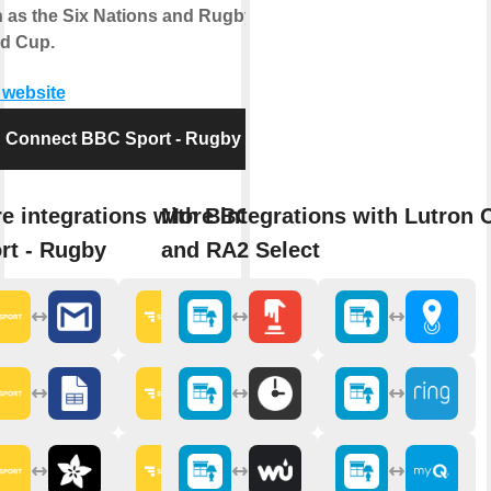
 as the Six Nations and Rugby
d Cup.
t website
Connect BBC Sport - Rugby
e integrations with BBC
More integrations with Lutron 
rt - Rugby
and RA2 Select