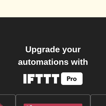
Upgrade your
automations with