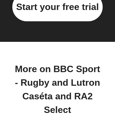
Start your free trial
More on BBC Sport
- Rugby and Lutron
Caséta and RA2
Select