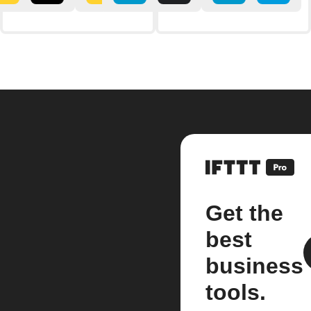
Get the
best
business
tools.