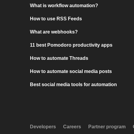
What is workflow automation?
How to use RSS Feeds
What are webhooks?
11 best Pomodoro productivity apps
How to automate Threads
How to automate social media posts
Best social media tools for automation
Developers
Careers
Partner program