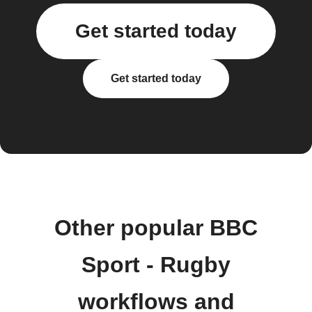
Get started today
Get started today
Other popular BBC
Sport - Rugby
workflows and