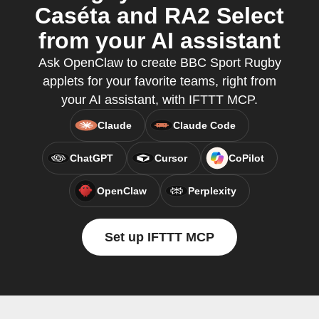
Caséta and RA2 Select
from your AI assistant
Ask OpenClaw to create BBC Sport Rugby
applets for your favorite teams, right from
your AI assistant, with IFTTT MCP.
Claude
Claude Code
ChatGPT
Cursor
CoPilot
OpenClaw
Perplexity
Set up IFTTT MCP