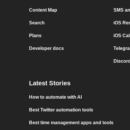
Content Map
SMS and
Search
iOS Re
Plans
iOS Cal
Developer docs
Telegra
Discord
Latest Stories
How to automate with AI
Best Twitter automation tools
Best time management apps and tools