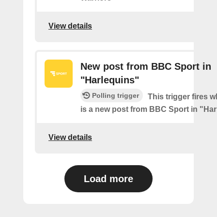
View details
New post from BBC Sport in
"Harlequins"
Polling trigger
This trigger fires 
is a new post from BBC Sport in "Ha
View details
Load more