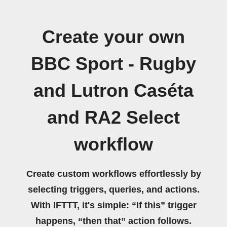
Create your own
BBC Sport - Rugby
and Lutron Caséta
and RA2 Select
workflow
Create custom workflows effortlessly by
selecting triggers, queries, and actions.
With IFTTT, it's simple: “If this” trigger
happens, “then that” action follows.