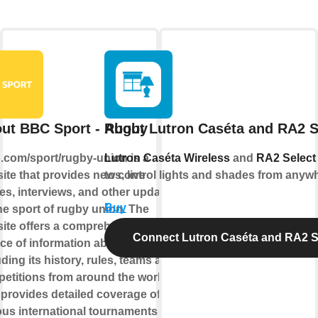
ut BBC Sport - Rugby
About Lutron Caséta and RA2 S
com/sport/rugby-union is a
Lutron Caséta Wireless
and
RA2 Select
ite that provides news, live
to control lights and shades from anyw
es, interviews, and other updates
Buy
he sport of rugby union. The
ite offers a comprehensive
Connect Lutron Caséta and RA2 S
ce of information about the game,
uding its history, rules, teams and
etitions from around the world. It
 provides detailed coverage of the
ous international tournaments