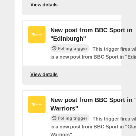
View details
New post from BBC Sport in
"Edinburgh"
Polling trigger
This trigger fires 
is a new post from BBC Sport in "Ed
View details
New post from BBC Sport in
Warriors"
Polling trigger
This trigger fires 
is a new post from BBC Sport in "Gl
Warriors"