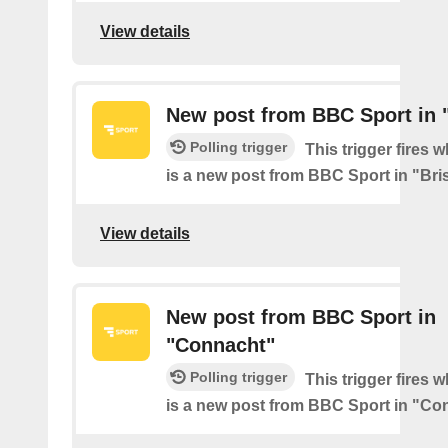
View details
New post from BBC Sport in "
Polling trigger
This trigger fires 
is a new post from BBC Sport in "Bris
View details
New post from BBC Sport in
"Connacht"
Polling trigger
This trigger fires 
is a new post from BBC Sport in "Co