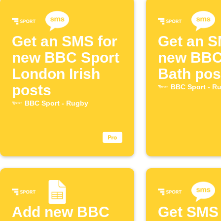
Get an SMS for
Get an S
new BBC Sport
new BBC
London Irish
Bath pos
posts
BBC Sport - R
BBC Sport - Rugby
Add new BBC
Get SMS 