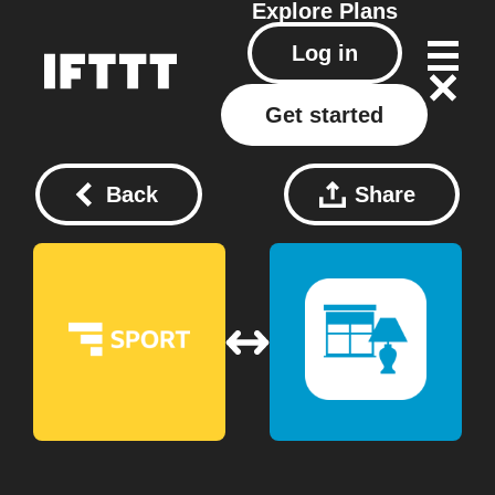
Explore
Plans
Log in
Get started
Back
Share