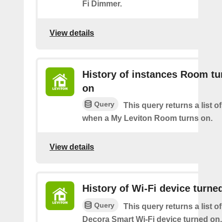
Fi Dimmer.
View details
History of instances Room tu
on
Query
This query returns a list o
when a My Leviton Room turns on.
View details
History of Wi-Fi device turne
Query
This query returns a list o
Decora Smart Wi-Fi device turned on.