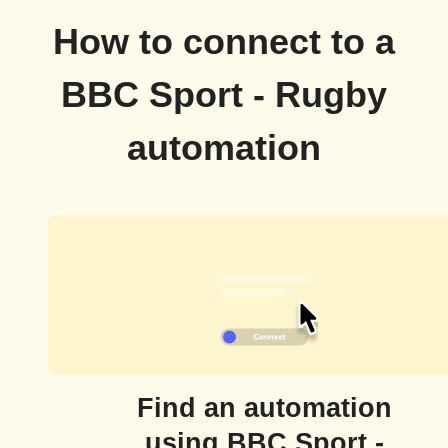
How to connect to a
BBC Sport - Rugby
automation
Find an automation
using BBC Sport -