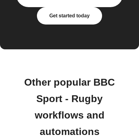
Get started today
Other popular BBC
Sport - Rugby
workflows and
automations