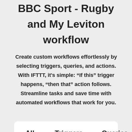
BBC Sport - Rugby
and My Leviton
workflow
Create custom workflows effortlessly by
selecting triggers, queries, and actions.
With IFTTT, it's simple: “If this” trigger
happens, “then that” action follows.
Streamline tasks and save time with
automated workflows that work for you.