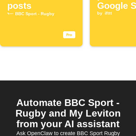
posts
Google 
spreads
by
ifttt
BBC Sport - Rugby
Automate BBC Sport -
Rugby and My Leviton
from your AI assistant
Ask OpenClaw to create BBC Sport Rugby