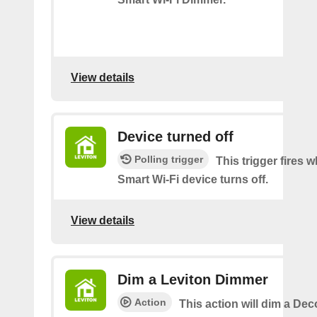
View details
Device turned off
Polling trigger
This trigger fires
Smart Wi-Fi device turns off.
View details
Dim a Leviton Dimmer
Action
This action will dim a De