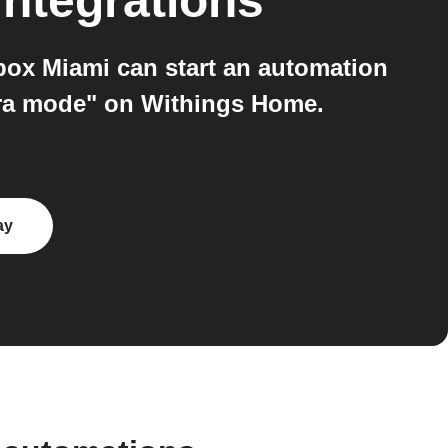
integrations
ox Miami can start an automation
ra mode" on Withings Home.
ay