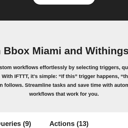
n Bbox Miami and Withing
stom workflows effortlessly by selecting triggers, qu
 With IFTTT, it's simple: “If this” trigger happens, “t
on follows. Streamline tasks and save time with auto
workflows that work for you.
ueries
(9)
Actions
(13)