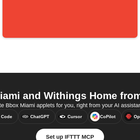
ami and Withings Home from 
te Bbox Miami applets for you, right from your AI assist
 Code
ChatGPT
Cursor
CoPilot
Op
Set up IFTTT MCP