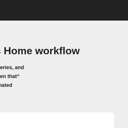
s Home workflow
eries, and
hen that”
mated