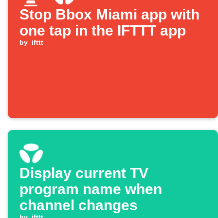
Stop Bbox Miami app with
one tap in the IFTTT app
by
ifttt
Display current TV
program name when
channel changes
by
ifttt