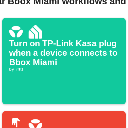
ar Bbox Miami workflows and
Turn on TP-Link Kasa plug
when a device connects to
Bbox Miami
by
ifttt