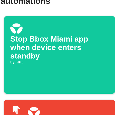
 automations
Stop Bbox Miami app
when device enters
standby
by
ifttt