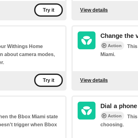
View details
Try it
Change the 
Action
your Withings Home
This
on about camera modes,
Miami.
r.
View details
Try it
Dial a phon
Action
when the Bbox Miami state
This
oesn't trigger when Bbox
choosing.