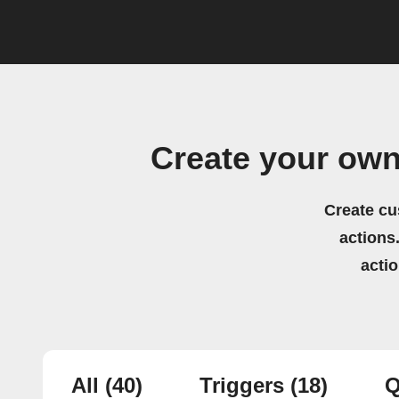
Create your ow
Create cu
actions.
acti
All
(40)
Triggers
(18)
Q