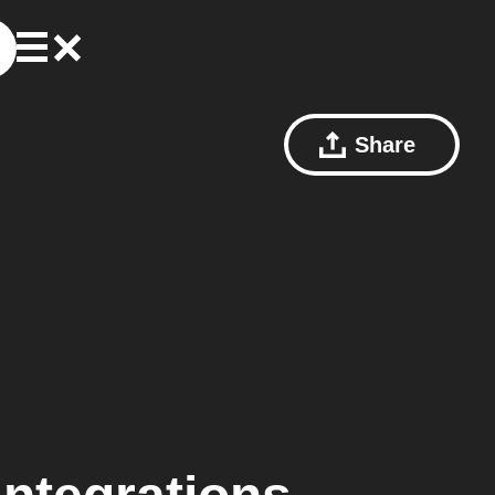
Share