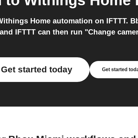
i
to
Withings Home
ithings Home automation on IFTTT. Bb
, and IFTTT can then run "Change came
Get started today
Get started tod