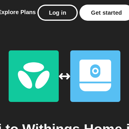
Explore
Plans
Log in
Get started