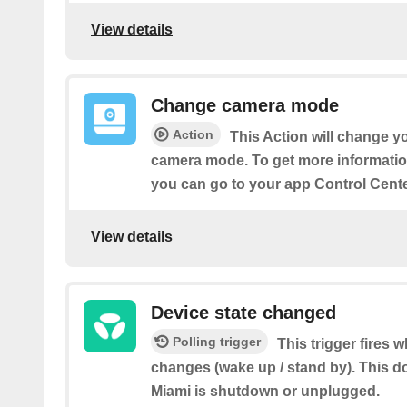
View details
Change camera mode
Action
This Action will change 
camera mode. To get more informati
you can go to your app Control Cente
View details
Device state changed
Polling trigger
This trigger fires 
changes (wake up / stand by). This d
Miami is shutdown or unplugged.