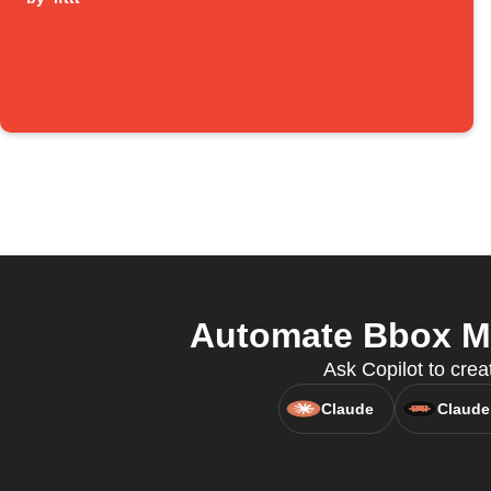
Automate Bbox Mi
Ask Copilot to crea
Claude
Claude