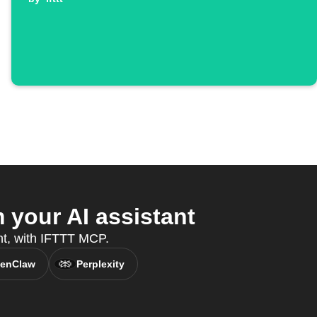
your AI assistant
ant, with IFTTT MCP.
enClaw
Perplexity