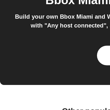
Bbox Miam
Build your own Bbox Miami and W
with "Any host connected"