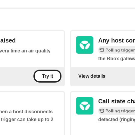
raised
Any host co
Polling trigger
very time an air quality
.
the Bbox gatew
View details
Try it
Call state c
Polling trigger
 when a host disconnects
trigger can take up to 2
detected (ringing