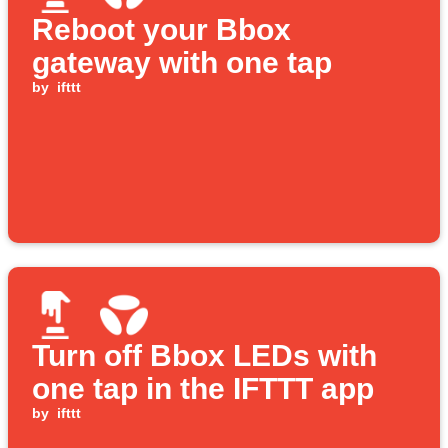
Reboot your Bbox
gateway with one tap
by
ifttt
Turn off Bbox LEDs with
one tap in the IFTTT app
by
ifttt