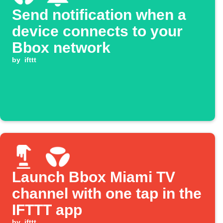
Send notification when a
device connects to your
Bbox network
by
ifttt
Launch Bbox Miami TV
channel with one tap in the
IFTTT app
by
ifttt