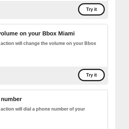
Try it
volume on your Bbox Miami
 action will change the volume on your Bbox
Try it
e number
 action will dial a phone number of your