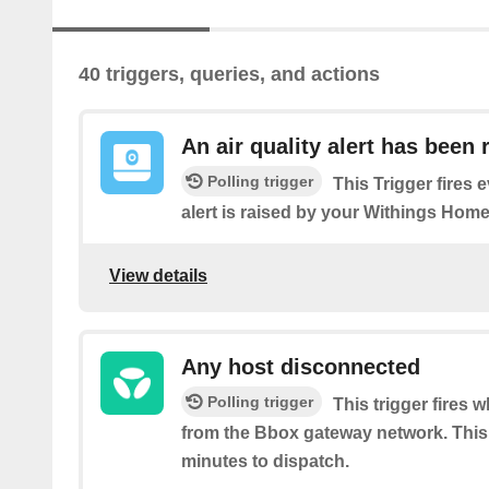
40 triggers, queries, and actions
An air quality alert has been 
Polling trigger
This Trigger fires e
alert is raised by your Withings Home
View details
Any host disconnected
Polling trigger
This trigger fires
from the Bbox gateway network. This 
minutes to dispatch.