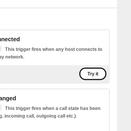
nnected
This trigger fires when any host connects to
ay network.
Try it
hanged
This trigger fires when a call state has been
, incoming call, outgoing call etc.).