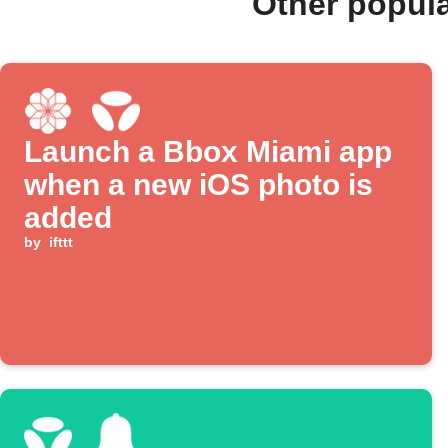
Other popul
Launch a Bbox Miami app
when a new iOS photo is
added
by
ifttt